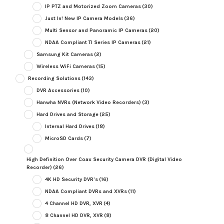
IP PTZ and Motorized Zoom Cameras
(30)
Just In! New IP Camera Models
(36)
Multi Sensor and Panoramic IP Cameras
(20)
NDAA Compliant TI Series IP Cameras
(21)
Samsung Kit Cameras
(2)
Wireless WiFi Cameras
(15)
Recording Solutions
(143)
DVR Accessories
(10)
Hanwha NVRs (Network Video Recorders)
(3)
Hard Drives and Storage
(25)
Internal Hard Drives
(18)
MicroSD Cards
(7)
High Definition Over Coax Security Camera DVR (Digital Video
Recorder)
(26)
4K HD Security DVR's
(16)
NDAA Compliant DVRs and XVRs
(11)
4 Channel HD DVR, XVR
(4)
8 Channel HD DVR, XVR
(8)