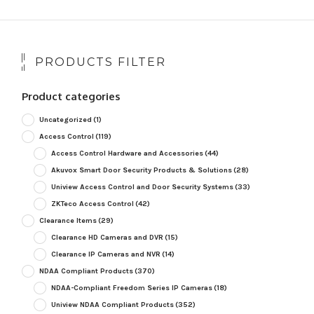
PRODUCTS FILTER
Product categories
Uncategorized
(1)
Access Control
(119)
Access Control Hardware and Accessories
(44)
Akuvox Smart Door Security Products & Solutions
(28)
Uniview Access Control and Door Security Systems
(33)
ZKTeco Access Control
(42)
Clearance Items
(29)
Clearance HD Cameras and DVR
(15)
Clearance IP Cameras and NVR
(14)
NDAA Compliant Products
(370)
NDAA-Compliant Freedom Series IP Cameras
(18)
Uniview NDAA Compliant Products
(352)