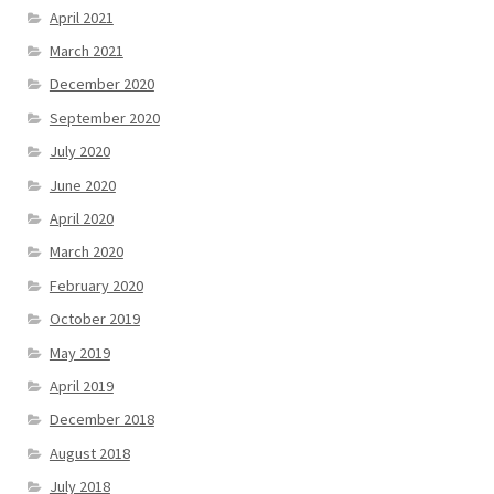
April 2021
March 2021
December 2020
September 2020
July 2020
June 2020
April 2020
March 2020
February 2020
October 2019
May 2019
April 2019
December 2018
August 2018
July 2018