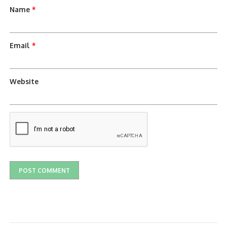
Name
*
Email
*
Website