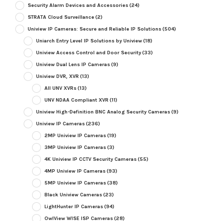
Security Alarm Devices and Accessories
(24)
STRATA Cloud Surveillance
(2)
Uniview IP Cameras: Secure and Reliable IP Solutions
(504)
Uniarch Entry Level IP Solutions by Uniview
(18)
Uniview Access Control and Door Security
(33)
Uniview Dual Lens IP Cameras
(9)
Uniview DVR, XVR
(13)
All UNV XVRs
(13)
UNV NDAA Compliant XVR
(11)
Uniview High-Definition BNC Analog Security Cameras
(9)
Uniview IP Cameras
(236)
2MP Uniview IP Cameras
(19)
3MP Uniview IP Cameras
(3)
4K Uniview IP CCTV Security Cameras
(55)
4MP Uniview IP Cameras
(93)
5MP Uniview IP Cameras
(38)
Black Uniview Cameras
(23)
LightHunter IP Cameras
(94)
OwlView WISE ISP Cameras
(28)