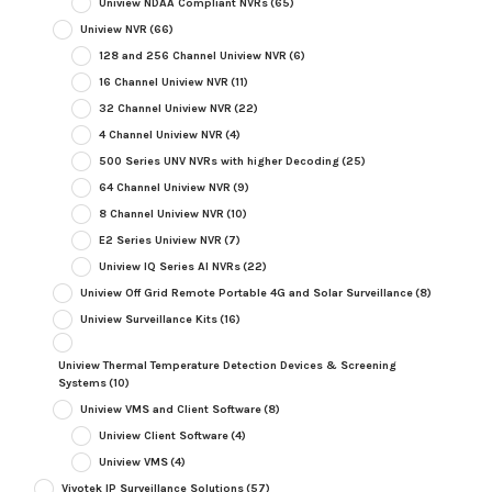
Uniview NDAA Compliant NVRs
(65)
Uniview NVR
(66)
128 and 256 Channel Uniview NVR
(6)
16 Channel Uniview NVR
(11)
32 Channel Uniview NVR
(22)
4 Channel Uniview NVR
(4)
500 Series UNV NVRs with higher Decoding
(25)
64 Channel Uniview NVR
(9)
8 Channel Uniview NVR
(10)
E2 Series Uniview NVR
(7)
Uniview IQ Series AI NVRs
(22)
Uniview Off Grid Remote Portable 4G and Solar Surveillance
(8)
Uniview Surveillance Kits
(16)
Uniview Thermal Temperature Detection Devices & Screening
Systems
(10)
Uniview VMS and Client Software
(8)
Uniview Client Software
(4)
Uniview VMS
(4)
Vivotek IP Surveillance Solutions
(57)