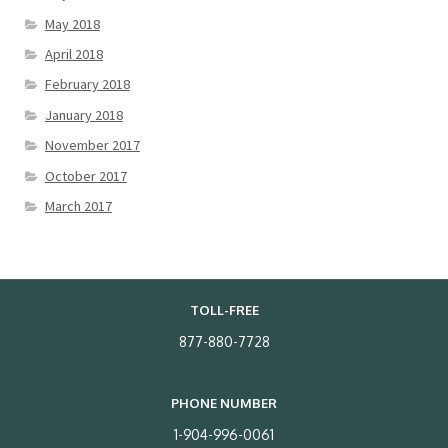
May 2018
April 2018
February 2018
January 2018
November 2017
October 2017
March 2017
TOLL-FREE
877-880-7728
PHONE NUMBER
1-904-996-0061