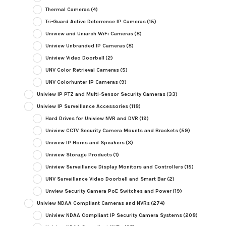
Thermal Cameras
(4)
Tri-Guard Active Deterrence IP Cameras
(15)
Uniview and Uniarch WiFi Cameras
(8)
Uniview Unbranded IP Cameras
(8)
Uniview Video Doorbell
(2)
UNV Color Retrieval Cameras
(5)
UNV Colorhunter IP Cameras
(9)
Uniview IP PTZ and Multi-Sensor Security Cameras
(33)
Uniview IP Surveillance Accessories
(118)
Hard Drives for Uniview NVR and DVR
(19)
Uniview CCTV Security Camera Mounts and Brackets
(59)
Uniview IP Horns and Speakers
(3)
Uniview Storage Products
(1)
Uniview Surveillance Display Monitors and Controllers
(15)
UNV Surveillance Video Doorbell and Smart Bar
(2)
Unview Security Camera PoE Switches and Power
(19)
Uniview NDAA Compliant Cameras and NVRs
(274)
Uniview NDAA Compliant IP Security Camera Systems
(208)