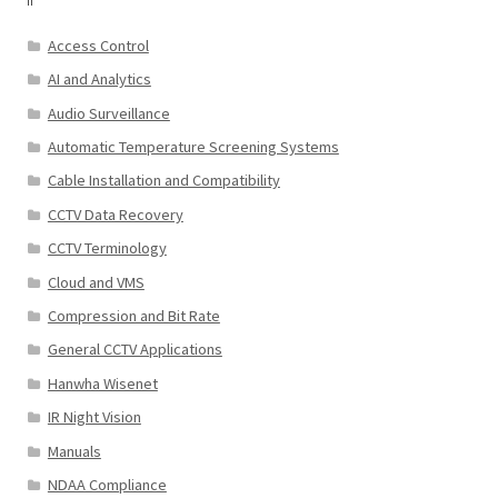
Access Control
AI and Analytics
Audio Surveillance
Automatic Temperature Screening Systems
Cable Installation and Compatibility
CCTV Data Recovery
CCTV Terminology
Cloud and VMS
Compression and Bit Rate
General CCTV Applications
Hanwha Wisenet
IR Night Vision
Manuals
NDAA Compliance