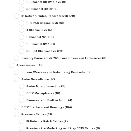
16 Channel HD DVR, XVR
(9)
32 Channel HD DVR
(5)
IP Network Video Recorder NVR
(78)
128-256 Channel NVR
(13)
4 Channel NVR
(5)
8 Channel NVR
(10)
16 Channel NVR
(21)
32 - 64 Channel NVR
(29)
Security Camera DVR/NVR Lock Boxes and Enclosures
(6)
Accessories
(346)
Todaair Wireless and Networking Products
(9)
Audio Surveillance
(17)
Audio Microphone Kits
(3)
CCTV Microphones
(10)
Cameras with Built-in Audio
(4)
CCTV Brackets and Housings
(104)
Premium Cables
(51)
IP Network Patch Cables
(2)
Premium Pre Made Plug and Play CCTV Cables
(8)