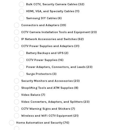
Bulk CCTV, Security Camera Cables
(32)
HDMI, VGA, and Specialty Cables
(11)
Samsung DIY Cables
(6)
Connectors and Adapters
(39)
CCTV Camera Installation Tools and Equipment
(23)
IP Network Accessories and Switches
(62)
CCTV Power Supplies and Adapters
(31)
Battery Backups and UPS
(2)
CCTV Power Supplies
(16)
Power Adapters, Connectors, and Leads
(23)
Surge Protectors
(3)
Security Monitors and Accessories
(23)
Shoplifting Tools and ATM Supplies
(8)
Video Baluns
(7)
Video Converters, Adapters, and Splitters
(23)
CCTV Warning Signs and Stickers
(7)
Wireless and WiFi CCTV Equipment
(21)
Home Automation and Security
(76)