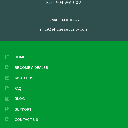
Fax 1-904-996-0091
EMAIL ADDRESS
info@ellipsesecurity.com
HOME
BECOME A DEALER
ABOUT US
FAQ
BLOG
SUPPORT
CONTACT US