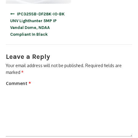
Post
IPC325SB-DF28K-I0-BK
navigation
UNV Lighthunter 5MP IP
Vandal Dome, NDAA
Compliant In Black
Leave a Reply
Your email address will not be published.
Required fields are
marked
*
Comment
*