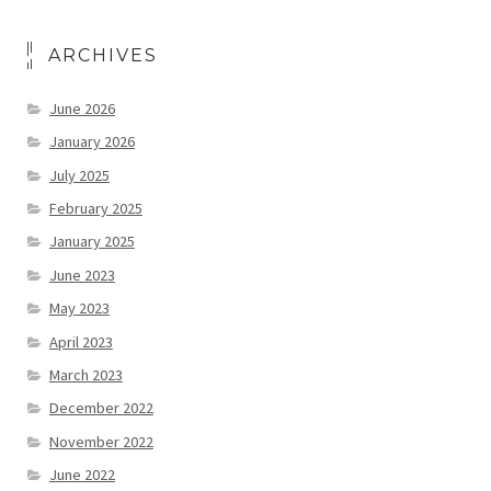
ARCHIVES
June 2026
January 2026
July 2025
February 2025
January 2025
June 2023
May 2023
April 2023
March 2023
December 2022
November 2022
June 2022