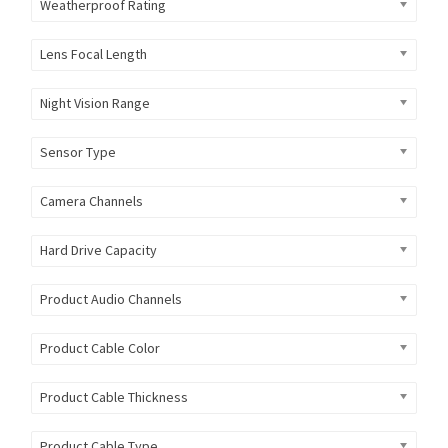
Weatherproof Rating
Lens Focal Length
Night Vision Range
Sensor Type
Camera Channels
Hard Drive Capacity
Product Audio Channels
Product Cable Color
Product Cable Thickness
Product Cable Type