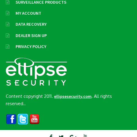
SURVEILLANCE PRODUCTS
MY ACCOUNT
DATA RECOVERY
DEALER SIGN UP
PRIVACY POLICY
Content copyright 2011.
. All rights
ellipsesecurity.com
reserved..