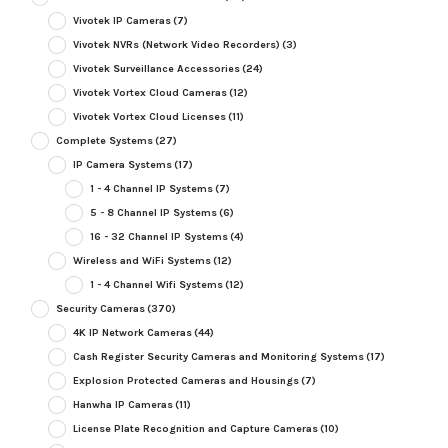
Vivotek IP Cameras
(7)
Vivotek NVRs (Network Video Recorders)
(3)
Vivotek Surveillance Accessories
(24)
Vivotek Vortex Cloud Cameras
(12)
Vivotek Vortex Cloud Licenses
(11)
Complete Systems
(27)
IP Camera Systems
(17)
1 - 4 Channel IP Systems
(7)
5 - 8 Channel IP Systems
(6)
16 - 32 Channel IP Systems
(4)
Wireless and WiFi Systems
(12)
1 - 4 Channel Wifi Systems
(12)
Security Cameras
(370)
4K IP Network Cameras
(44)
Cash Register Security Cameras and Monitoring Systems
(17)
Explosion Protected Cameras and Housings
(7)
Hanwha IP Cameras
(11)
License Plate Recognition and Capture Cameras
(10)