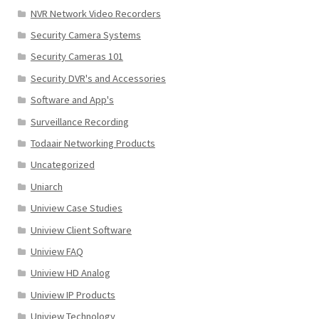
NVR Network Video Recorders
Security Camera Systems
Security Cameras 101
Security DVR's and Accessories
Software and App's
Surveillance Recording
Todaair Networking Products
Uncategorized
Uniarch
Uniview Case Studies
Uniview Client Software
Uniview FAQ
Uniview HD Analog
Uniview IP Products
Uniview Technology