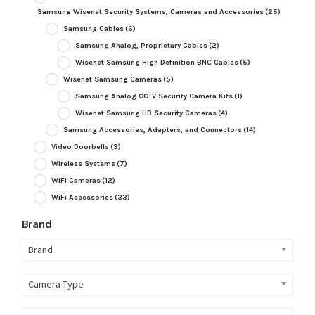
Samsung Wisenet Security Systems, Cameras and Accessories
(25)
Samsung Cables
(6)
Samsung Analog, Proprietary Cables
(2)
Wisenet Samsung High Definition BNC Cables
(5)
Wisenet Samsung Cameras
(5)
Samsung Analog CCTV Security Camera Kits
(1)
Wisenet Samsung HD Security Cameras
(4)
Samsung Accessories, Adapters, and Connectors
(14)
Video Doorbells
(3)
Wireless Systems
(7)
WiFi Cameras
(12)
WiFi Accessories
(33)
Brand
Brand
Camera Type