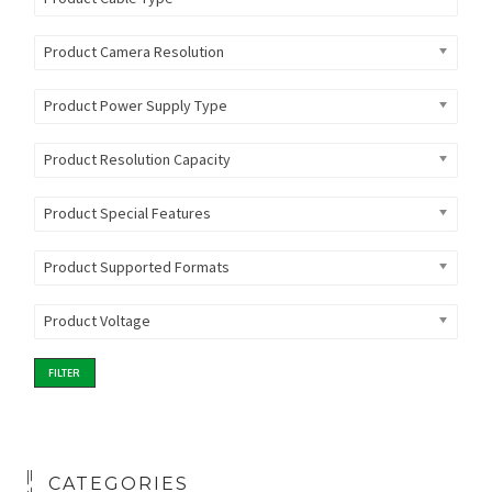
Product Camera Resolution
Product Power Supply Type
Product Resolution Capacity
Product Special Features
Product Supported Formats
Product Voltage
FILTER
CATEGORIES