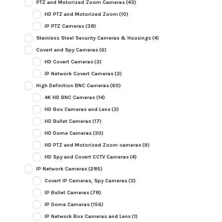
PTZ and Motorized Zoom Cameras
(43)
HD PTZ and Motorized Zoom
(10)
IP PTZ Cameras
(38)
Stainless Steel Security Cameras & Housings
(4)
Covert and Spy Cameras
(6)
HD Covert Cameras
(3)
IP Network Covert Cameras
(3)
High Definition BNC Cameras
(60)
4K HD BNC Cameras
(14)
HD Box Cameras and Lens
(3)
HD Bullet Cameras
(17)
HD Dome Cameras
(30)
HD PTZ and Motorized Zoom cameras
(9)
HD Spy and Covert CCTV Cameras
(4)
IP Network Cameras
(285)
Covert IP Cameras, Spy Cameras
(3)
IP Bullet Cameras
(78)
IP Dome Cameras
(156)
IP Network Box Cameras and Lens
(1)