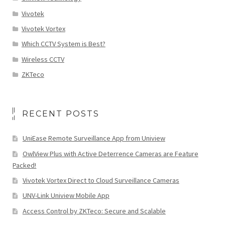
Vivotek
Vivotek Vortex
Which CCTV System is Best?
Wireless CCTV
ZKTeco
RECENT POSTS
UniEase Remote Surveillance App from Uniview
OwlView Plus with Active Deterrence Cameras are Feature
Packed!
Vivotek Vortex Direct to Cloud Surveillance Cameras
UNV-Link Uniview Mobile App
Access Control by ZKTeco: Secure and Scalable