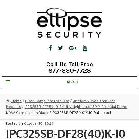
Skip
Skip
to
to
navigation
content
Call Us Toll Free
877-880-7728
MENU
UNV IP SOLUTIONS
Home
/
NDAA Compliant Products
/
Uniview NDAA Compliant
Products
/
IPC325SB-DF28K-I0-BK UNV Lighthunter 5MP IP Vandal Dome,
STRATA CLOUD
NDAA Compliant In Black
/ IPC325SB-DF28(40)K-I0 Datasheet
COMPLETE SYSTEMS
Posted on
October 16, 2025
IPC325SB-DF28(40)K-I0
SECURITY CAMERAS