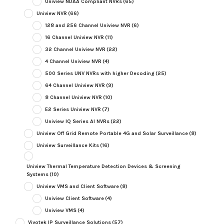
Uniview NDAA Compliant NVRs
(65)
Uniview NVR
(66)
128 and 256 Channel Uniview NVR
(6)
16 Channel Uniview NVR
(11)
32 Channel Uniview NVR
(22)
4 Channel Uniview NVR
(4)
500 Series UNV NVRs with higher Decoding
(25)
64 Channel Uniview NVR
(9)
8 Channel Uniview NVR
(10)
E2 Series Uniview NVR
(7)
Uniview IQ Series AI NVRs
(22)
Uniview Off Grid Remote Portable 4G and Solar Surveillance
(8)
Uniview Surveillance Kits
(16)
Uniview Thermal Temperature Detection Devices & Screening
Systems
(10)
Uniview VMS and Client Software
(8)
Uniview Client Software
(4)
Uniview VMS
(4)
Vivotek IP Surveillance Solutions
(57)