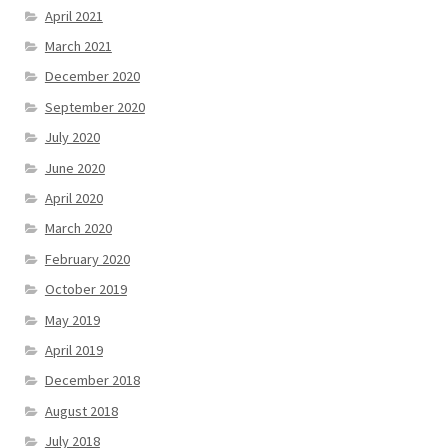
April 2021
March 2021
December 2020
September 2020
July 2020
June 2020
April 2020
March 2020
February 2020
October 2019
May 2019
April 2019
December 2018
August 2018
July 2018