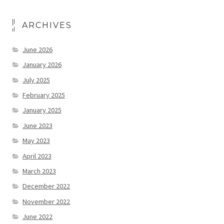
ARCHIVES
June 2026
January 2026
July 2025
February 2025
January 2025
June 2023
May 2023
April 2023
March 2023
December 2022
November 2022
June 2022