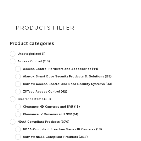
PRODUCTS FILTER
Product categories
Uncategorized
(1)
Access Control
(119)
Access Control Hardware and Accessories
(44)
Akuvox Smart Door Security Products & Solutions
(28)
Uniview Access Control and Door Security Systems
(33)
ZKTeco Access Control
(42)
Clearance Items
(29)
Clearance HD Cameras and DVR
(15)
Clearance IP Cameras and NVR
(14)
NDAA Compliant Products
(370)
NDAA-Compliant Freedom Series IP Cameras
(18)
Uniview NDAA Compliant Products
(352)