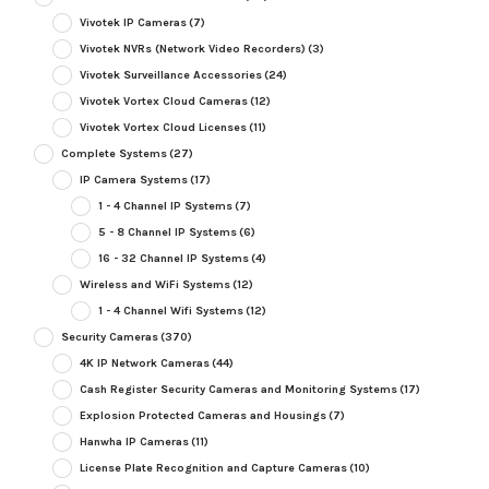
Vivotek IP Cameras
(7)
Vivotek NVRs (Network Video Recorders)
(3)
Vivotek Surveillance Accessories
(24)
Vivotek Vortex Cloud Cameras
(12)
Vivotek Vortex Cloud Licenses
(11)
Complete Systems
(27)
IP Camera Systems
(17)
1 - 4 Channel IP Systems
(7)
5 - 8 Channel IP Systems
(6)
16 - 32 Channel IP Systems
(4)
Wireless and WiFi Systems
(12)
1 - 4 Channel Wifi Systems
(12)
Security Cameras
(370)
4K IP Network Cameras
(44)
Cash Register Security Cameras and Monitoring Systems
(17)
Explosion Protected Cameras and Housings
(7)
Hanwha IP Cameras
(11)
License Plate Recognition and Capture Cameras
(10)