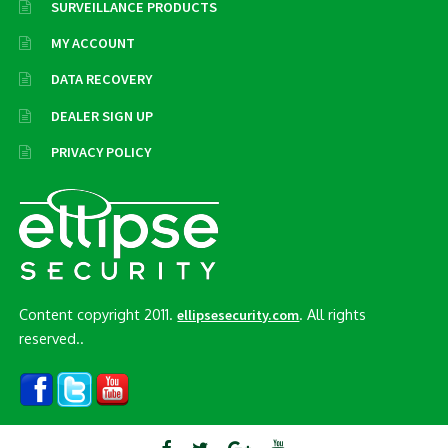
SURVEILLANCE PRODUCTS
MY ACCOUNT
DATA RECOVERY
DEALER SIGN UP
PRIVACY POLICY
Content copyright 2011.
. All rights
ellipsesecurity.com
reserved..