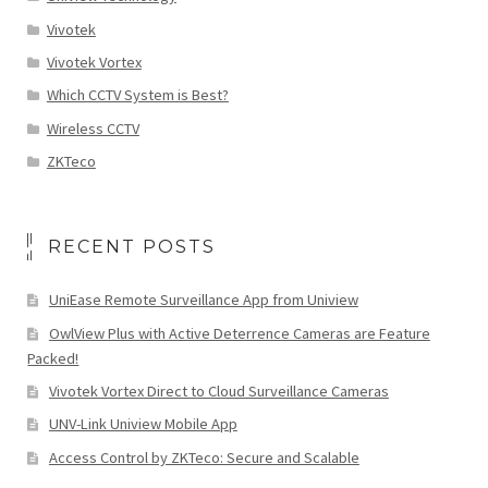
Vivotek
Vivotek Vortex
Which CCTV System is Best?
Wireless CCTV
ZKTeco
RECENT POSTS
UniEase Remote Surveillance App from Uniview
OwlView Plus with Active Deterrence Cameras are Feature
Packed!
Vivotek Vortex Direct to Cloud Surveillance Cameras
UNV-Link Uniview Mobile App
Access Control by ZKTeco: Secure and Scalable