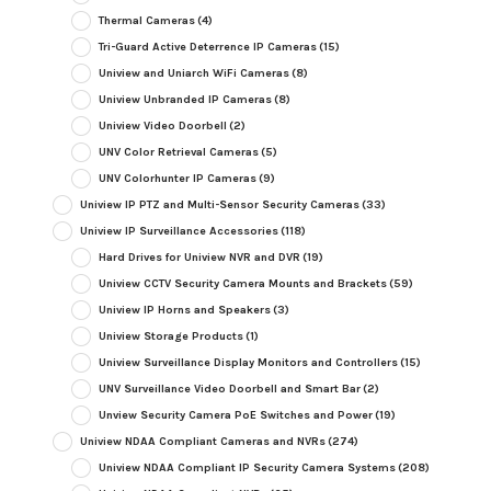
Thermal Cameras
(4)
Tri-Guard Active Deterrence IP Cameras
(15)
Uniview and Uniarch WiFi Cameras
(8)
Uniview Unbranded IP Cameras
(8)
Uniview Video Doorbell
(2)
UNV Color Retrieval Cameras
(5)
UNV Colorhunter IP Cameras
(9)
Uniview IP PTZ and Multi-Sensor Security Cameras
(33)
Uniview IP Surveillance Accessories
(118)
Hard Drives for Uniview NVR and DVR
(19)
Uniview CCTV Security Camera Mounts and Brackets
(59)
Uniview IP Horns and Speakers
(3)
Uniview Storage Products
(1)
Uniview Surveillance Display Monitors and Controllers
(15)
UNV Surveillance Video Doorbell and Smart Bar
(2)
Unview Security Camera PoE Switches and Power
(19)
Uniview NDAA Compliant Cameras and NVRs
(274)
Uniview NDAA Compliant IP Security Camera Systems
(208)