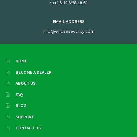
Fax 1-904-996-0091
EMAIL ADDRESS
info@ellipsesecurity.com
HOME
BECOME A DEALER
ABOUT US
FAQ
BLOG
SUPPORT
CONTACT US