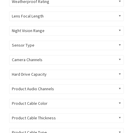
Weatherproof Rating
Lens Focal Length
Night Vision Range
Sensor Type
Camera Channels
Hard Drive Capacity
Product Audio Channels
Product Cable Color
Product Cable Thickness
Product Cable Type