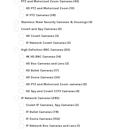
PTZ and Motorized Zoom Cameras
(43)
HD PTZ and Motorized Zoom
(10)
IP PTZ Cameras
(38)
Stainless Steel Security Cameras & Housings
(4)
Covert and Spy Cameras
(6)
HD Covert Cameras
(3)
IP Network Covert Cameras
(3)
High Definition BNC Cameras
(60)
4K HD BNC Cameras
(14)
HD Box Cameras and Lens
(3)
HD Bullet Cameras
(17)
HD Dome Cameras
(30)
HD PTZ and Motorized Zoom cameras
(9)
HD Spy and Covert CCTV Cameras
(4)
IP Network Cameras
(285)
Covert IP Cameras, Spy Cameras
(3)
IP Bullet Cameras
(78)
IP Dome Cameras
(156)
IP Network Box Cameras and Lens
(1)