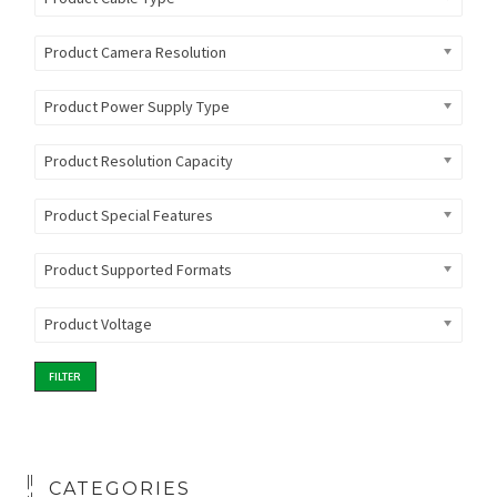
Product Camera Resolution
Product Power Supply Type
Product Resolution Capacity
Product Special Features
Product Supported Formats
Product Voltage
FILTER
CATEGORIES