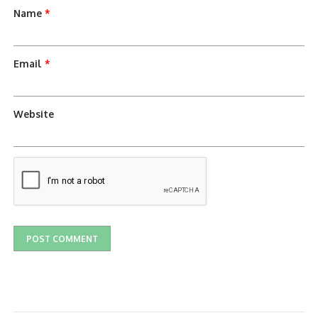
Name
*
Email
*
Website