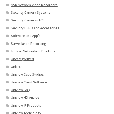
NVR Network Video Recorders
Security Camera Systems
Security Cameras 101
Security DVR's and Accessories
Software and App's
Surveillance Recording
Todaair Networking Products
Uncategorized
Uniarch
Uniview Case Studies
Uniview Client Software
Uniview FAQ
Uniview HD Analog
Uniview IP Products
Uniview Technology