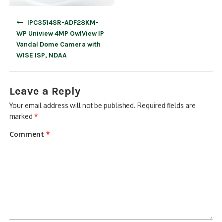
Post
IPC3514SR-ADF28KM-
navigation
WP Uniview 4MP OwlView IP
Vandal Dome Camera with
WISE ISP, NDAA
Leave a Reply
Your email address will not be published.
Required fields are
marked
*
Comment
*