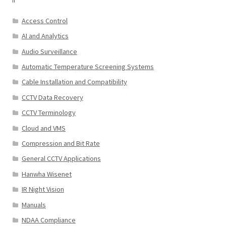
Access Control
AI and Analytics
Audio Surveillance
Automatic Temperature Screening Systems
Cable Installation and Compatibility
CCTV Data Recovery
CCTV Terminology
Cloud and VMS
Compression and Bit Rate
General CCTV Applications
Hanwha Wisenet
IR Night Vision
Manuals
NDAA Compliance