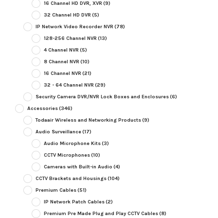
16 Channel HD DVR, XVR
(9)
32 Channel HD DVR
(5)
IP Network Video Recorder NVR
(78)
128-256 Channel NVR
(13)
4 Channel NVR
(5)
8 Channel NVR
(10)
16 Channel NVR
(21)
32 - 64 Channel NVR
(29)
Security Camera DVR/NVR Lock Boxes and Enclosures
(6)
Accessories
(346)
Todaair Wireless and Networking Products
(9)
Audio Surveillance
(17)
Audio Microphone Kits
(3)
CCTV Microphones
(10)
Cameras with Built-in Audio
(4)
CCTV Brackets and Housings
(104)
Premium Cables
(51)
IP Network Patch Cables
(2)
Premium Pre Made Plug and Play CCTV Cables
(8)