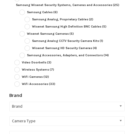
Samsung Wisenet Security Systems, Cameras and Accessories
(25)
Samsung Cables
(6)
Samsung Analog, Proprietary Cables
(2)
Wisenet Samsung High Definition BNC Cables
(5)
Wisenet Samsung Cameras
(5)
Samsung Analog CCTV Security Camera Kits
(1)
Wisenet Samsung HD Security Cameras
(4)
Samsung Accessories, Adapters, and Connectors
(14)
Video Doorbells
(3)
Wireless Systems
(7)
WiFi Cameras
(12)
WiFi Accessories
(33)
Brand
Brand
Camera Type