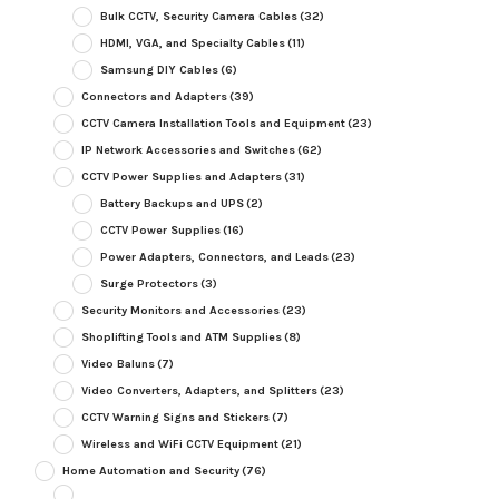
Bulk CCTV, Security Camera Cables
(32)
HDMI, VGA, and Specialty Cables
(11)
Samsung DIY Cables
(6)
Connectors and Adapters
(39)
CCTV Camera Installation Tools and Equipment
(23)
IP Network Accessories and Switches
(62)
CCTV Power Supplies and Adapters
(31)
Battery Backups and UPS
(2)
CCTV Power Supplies
(16)
Power Adapters, Connectors, and Leads
(23)
Surge Protectors
(3)
Security Monitors and Accessories
(23)
Shoplifting Tools and ATM Supplies
(8)
Video Baluns
(7)
Video Converters, Adapters, and Splitters
(23)
CCTV Warning Signs and Stickers
(7)
Wireless and WiFi CCTV Equipment
(21)
Home Automation and Security
(76)