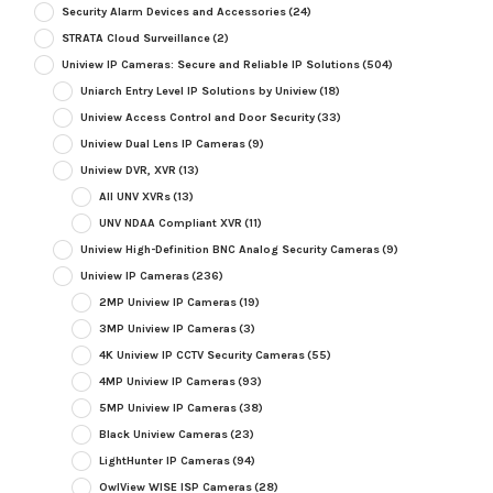
Security Alarm Devices and Accessories
(24)
STRATA Cloud Surveillance
(2)
Uniview IP Cameras: Secure and Reliable IP Solutions
(504)
Uniarch Entry Level IP Solutions by Uniview
(18)
Uniview Access Control and Door Security
(33)
Uniview Dual Lens IP Cameras
(9)
Uniview DVR, XVR
(13)
All UNV XVRs
(13)
UNV NDAA Compliant XVR
(11)
Uniview High-Definition BNC Analog Security Cameras
(9)
Uniview IP Cameras
(236)
2MP Uniview IP Cameras
(19)
3MP Uniview IP Cameras
(3)
4K Uniview IP CCTV Security Cameras
(55)
4MP Uniview IP Cameras
(93)
5MP Uniview IP Cameras
(38)
Black Uniview Cameras
(23)
LightHunter IP Cameras
(94)
OwlView WISE ISP Cameras
(28)