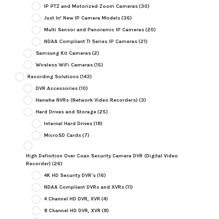
IP PTZ and Motorized Zoom Cameras
(30)
Just In! New IP Camera Models
(36)
Multi Sensor and Panoramic IP Cameras
(20)
NDAA Compliant TI Series IP Cameras
(21)
Samsung Kit Cameras
(2)
Wireless WiFi Cameras
(15)
Recording Solutions
(143)
DVR Accessories
(10)
Hanwha NVRs (Network Video Recorders)
(3)
Hard Drives and Storage
(25)
Internal Hard Drives
(18)
MicroSD Cards
(7)
High Definition Over Coax Security Camera DVR (Digital Video
Recorder)
(26)
4K HD Security DVR's
(16)
NDAA Compliant DVRs and XVRs
(11)
4 Channel HD DVR, XVR
(4)
8 Channel HD DVR, XVR
(8)