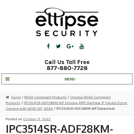
Skip
Skip
to
to
navigation
content
Call Us Toll Free
877-880-7728
MENU
UNV IP SOLUTIONS
Home
/
NDAA Compliant Products
/
Uniview NDAA Compliant
Products
/
IPC3514SR-ADF28KM-WP Uniview 4MP OwlView IP Vandal Dome
STRATA CLOUD
Camera with WISE ISP, NDAA
/ IPC3514SR-ADF28KM-WP Datasheet
COMPLETE SYSTEMS
Posted on
October 17, 2025
IPC3514SR-ADF28KM-
SECURITY CAMERAS