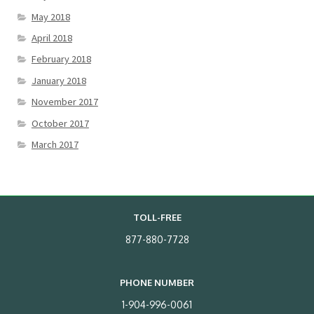
May 2018
April 2018
February 2018
January 2018
November 2017
October 2017
March 2017
TOLL-FREE
877-880-7728
PHONE NUMBER
1-904-996-0061