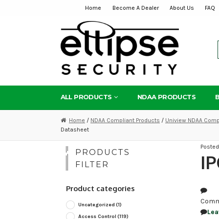
Home
Become A Dealer
About Us
FAQ
Skip
Skip
to
to
navigation
content
ALL PRODUCTS
NDAA PRODUCTS
Home
/
NDAA Compliant Products
/
Uniview NDAA Compl
Datasheet
Poste
PRODUCTS
I
FILTER
Product categories
Comm
Uncategorized
(1)
Lea
Access Control
(119)