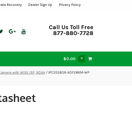
Data Recovery
Dealer Sign Up
Privacy Policy
Call Us Toll Free
877-880-7728
$0.00
0
amera with WISE ISP, NDAA
/ IPC3528SR-ADF28KM-WP
tasheet