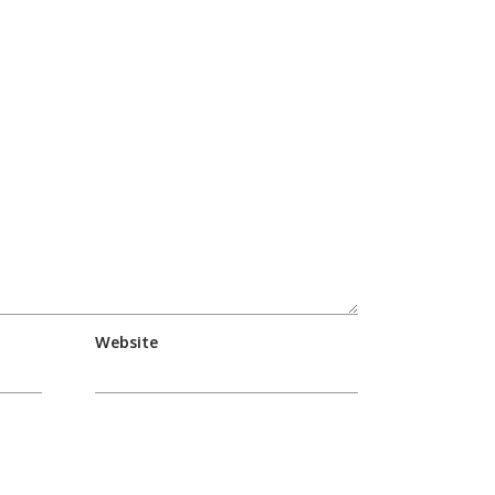
Website