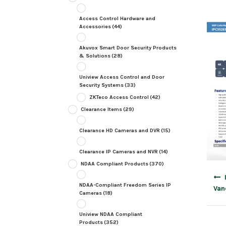
Access Control Hardware and
Accessories
(44)
Akuvox Smart Door Security Products
& Solutions
(28)
Uniview Access Control and Door
Security Systems
(33)
ZKTeco Access Control
(42)
Clearance Items
(29)
Clearance HD Cameras and DVR
(15)
Clearance IP Cameras and NVR
(14)
NDAA Compliant Products
(370)
Post
navig
NDAA-Compliant Freedom Series IP
Van
Cameras
(18)
Uniview NDAA Compliant
Products
(352)