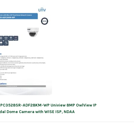
IPC3528SR-ADF28KM-WP Uniview 8MP OwlView IP
ation
dal Dome Camera with WISE ISP, NDAA