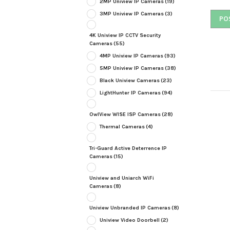
2MP Uniview IP Cameras
(19)
3MP Uniview IP Cameras
(3)
4K Uniview IP CCTV Security
Cameras
(55)
4MP Uniview IP Cameras
(93)
5MP Uniview IP Cameras
(38)
Black Uniview Cameras
(23)
LightHunter IP Cameras
(94)
OwlView WISE ISP Cameras
(28)
Thermal Cameras
(4)
Tri-Guard Active Deterrence IP
Cameras
(15)
Uniview and Uniarch WiFi
Cameras
(8)
Uniview Unbranded IP Cameras
(8)
Uniview Video Doorbell
(2)