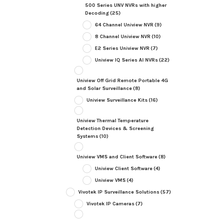
500 Series UNV NVRs with higher
Decoding
(25)
64 Channel Uniview NVR
(9)
8 Channel Uniview NVR
(10)
E2 Series Uniview NVR
(7)
Uniview IQ Series AI NVRs
(22)
Uniview Off Grid Remote Portable 4G
and Solar Surveillance
(8)
Uniview Surveillance Kits
(16)
Uniview Thermal Temperature
Detection Devices & Screening
Systems
(10)
Uniview VMS and Client Software
(8)
Uniview Client Software
(4)
Uniview VMS
(4)
Vivotek IP Surveillance Solutions
(57)
Vivotek IP Cameras
(7)