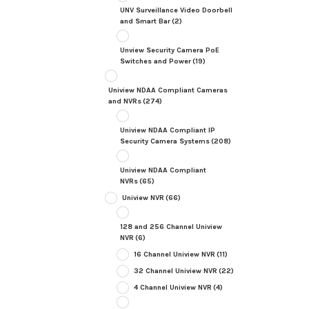
UNV Surveillance Video Doorbell
and Smart Bar
(2)
Unview Security Camera PoE
Switches and Power
(19)
Uniview NDAA Compliant Cameras
and NVRs
(274)
Uniview NDAA Compliant IP
Security Camera Systems
(208)
Uniview NDAA Compliant
NVRs
(65)
Uniview NVR
(66)
128 and 256 Channel Uniview
NVR
(6)
16 Channel Uniview NVR
(11)
32 Channel Uniview NVR
(22)
4 Channel Uniview NVR
(4)