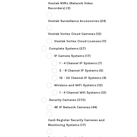
Vivotek NVRs (Network Video
Recorders)
(3)
Vivotek Surveillance Accessories
(24)
Vivotek Vortex Cloud Cameras
(12)
Vivotek Vortex Cloud Licenses
(11)
Complete Systems
(27)
IP Camera Systems
(17)
1 - 4 Channel IP Systems
(7)
5 - 8 Channel IP Systems
(6)
16 - 32 Channel IP Systems
(4)
Wireless and WiFi Systems
(12)
1 - 4 Channel Wifi Systems
(12)
Security Cameras
(370)
4K IP Network Cameras
(44)
Cash Register Security Cameras and
Monitoring Systems
(17)