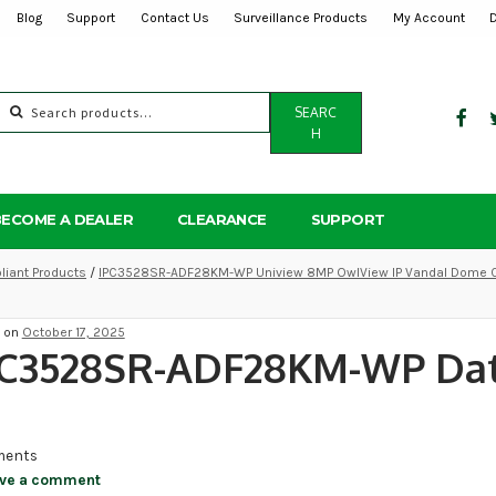
Blog
Support
Contact Us
Surveillance Products
My Account
Search
SEARC
for:
H
BECOME A DEALER
CLEARANCE
SUPPORT
iant Products
/
IPC3528SR-ADF28KM-WP Uniview 8MP OwlView IP Vandal Dome C
d on
October 17, 2025
PC3528SR-ADF28KM-WP Da
ents
ve a comment