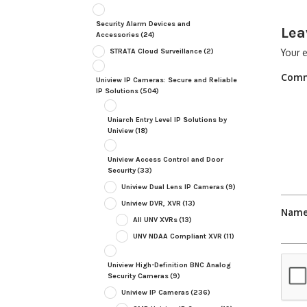
Security Alarm Devices and
Lea
Accessories
(24)
STRATA Cloud Surveillance
(2)
Your e
Com
Uniview IP Cameras: Secure and Reliable
IP Solutions
(504)
Uniarch Entry Level IP Solutions by
Uniview
(18)
Uniview Access Control and Door
Security
(33)
Uniview Dual Lens IP Cameras
(9)
Uniview DVR, XVR
(13)
Nam
All UNV XVRs
(13)
UNV NDAA Compliant XVR
(11)
Uniview High-Definition BNC Analog
Security Cameras
(9)
Uniview IP Cameras
(236)