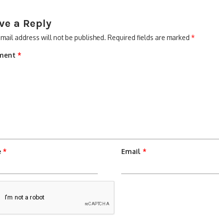
ve a Reply
mail address will not be published.
Required fields are marked
*
ment
*
e
*
Email
*