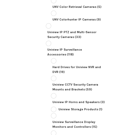
UNV Color Retrieval Cameras
(5)
UNV Colorhunter IP Cameras
(9)
Uniview IP PTZ and Multi-Sensor
Security Cameras
(33)
Uniview IP Surveillance
Accessories
(118)
Hard Drives for Uniview NVR and
DVR
(19)
Uniview CCTV Security Camera
Mounts and Brackets
(59)
Uniview IP Horns and Speakers
(3)
Uniview Storage Products
(1)
Uniview Surveillance Display
Monitors and Controllers
(15)