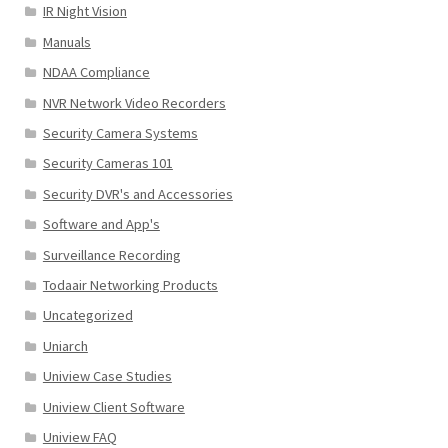
IR Night Vision
Manuals
NDAA Compliance
NVR Network Video Recorders
Security Camera Systems
Security Cameras 101
Security DVR's and Accessories
Software and App's
Surveillance Recording
Todaair Networking Products
Uncategorized
Uniarch
Uniview Case Studies
Uniview Client Software
Uniview FAQ