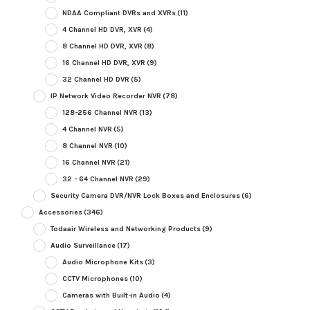
NDAA Compliant DVRs and XVRs
(11)
4 Channel HD DVR, XVR
(4)
8 Channel HD DVR, XVR
(8)
16 Channel HD DVR, XVR
(9)
32 Channel HD DVR
(5)
IP Network Video Recorder NVR
(78)
128-256 Channel NVR
(13)
4 Channel NVR
(5)
8 Channel NVR
(10)
16 Channel NVR
(21)
32 - 64 Channel NVR
(29)
Security Camera DVR/NVR Lock Boxes and Enclosures
(6)
Accessories
(346)
Todaair Wireless and Networking Products
(9)
Audio Surveillance
(17)
Audio Microphone Kits
(3)
CCTV Microphones
(10)
Cameras with Built-in Audio
(4)