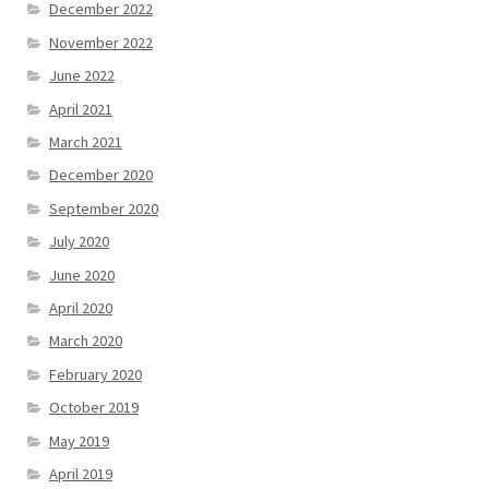
December 2022
November 2022
June 2022
April 2021
March 2021
December 2020
September 2020
July 2020
June 2020
April 2020
March 2020
February 2020
October 2019
May 2019
April 2019