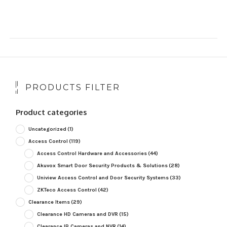
PRODUCTS FILTER
Product categories
Uncategorized
(1)
Access Control
(119)
Access Control Hardware and Accessories
(44)
Akuvox Smart Door Security Products & Solutions
(28)
Uniview Access Control and Door Security Systems
(33)
ZKTeco Access Control
(42)
Clearance Items
(29)
Clearance HD Cameras and DVR
(15)
Clearance IP Cameras and NVR
(14)