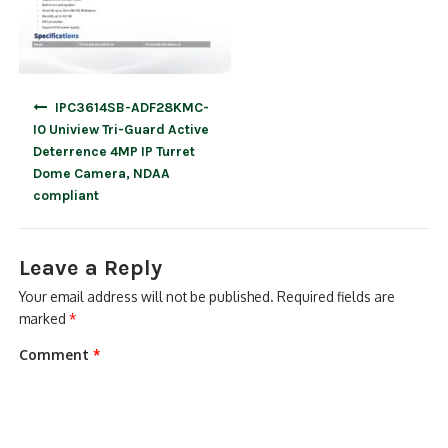
Post
IPC3614SB-ADF28KMC-
navigation
I0 Uniview Tri-Guard Active
Deterrence 4MP IP Turret
Dome Camera, NDAA
compliant
Leave a Reply
Your email address will not be published.
Required fields are
marked
*
Comment
*