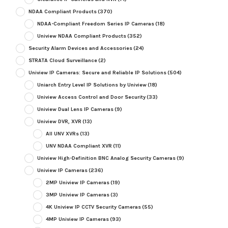
NDAA Compliant Products
(370)
NDAA-Compliant Freedom Series IP Cameras
(18)
Uniview NDAA Compliant Products
(352)
Security Alarm Devices and Accessories
(24)
STRATA Cloud Surveillance
(2)
Uniview IP Cameras: Secure and Reliable IP Solutions
(504)
Uniarch Entry Level IP Solutions by Uniview
(18)
Uniview Access Control and Door Security
(33)
Uniview Dual Lens IP Cameras
(9)
Uniview DVR, XVR
(13)
All UNV XVRs
(13)
UNV NDAA Compliant XVR
(11)
Uniview High-Definition BNC Analog Security Cameras
(9)
Uniview IP Cameras
(236)
2MP Uniview IP Cameras
(19)
3MP Uniview IP Cameras
(3)
4K Uniview IP CCTV Security Cameras
(55)
4MP Uniview IP Cameras
(93)