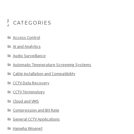
CATEGORIES
Access Control
AI and Analytics
Audio Surveillance
Automatic Temperature Screening Systems
Cable Installation and Compatibility
CCTV Data Recovery
CCTV Terminology
Cloud and VMS
Compression and Bit Rate
General CCTV Applications
Hanwha Wisenet