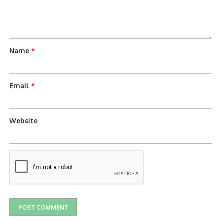
Name
*
Email
*
Website