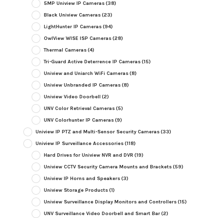
5MP Uniview IP Cameras
(38)
Black Uniview Cameras
(23)
LightHunter IP Cameras
(94)
OwlView WISE ISP Cameras
(28)
Thermal Cameras
(4)
Tri-Guard Active Deterrence IP Cameras
(15)
Uniview and Uniarch WiFi Cameras
(8)
Uniview Unbranded IP Cameras
(8)
Uniview Video Doorbell
(2)
UNV Color Retrieval Cameras
(5)
UNV Colorhunter IP Cameras
(9)
Uniview IP PTZ and Multi-Sensor Security Cameras
(33)
Uniview IP Surveillance Accessories
(118)
Hard Drives for Uniview NVR and DVR
(19)
Uniview CCTV Security Camera Mounts and Brackets
(59)
Uniview IP Horns and Speakers
(3)
Uniview Storage Products
(1)
Uniview Surveillance Display Monitors and Controllers
(15)
UNV Surveillance Video Doorbell and Smart Bar
(2)