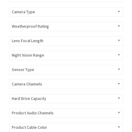
Camera Type
Weatherproof Rating
Lens Focal Length
Night Vision Range
Sensor Type
Camera Channels
Hard Drive Capacity
Product Audio Channels
Product Cable Color