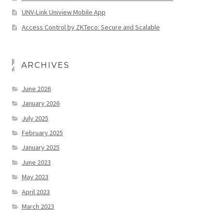
UNV-Link Uniview Mobile App
Access Control by ZKTeco: Secure and Scalable
ARCHIVES
June 2026
January 2026
July 2025
February 2025
January 2025
June 2023
May 2023
April 2023
March 2023