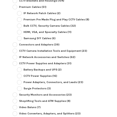
CCTV Brackets and Housings
(104)
Premium Cables
(51)
IP Network Patch Cables
(2)
Premium Pre Made Plug and Play CCTV Cables
(8)
Bulk CCTV, Security Camera Cables
(32)
HDMI, VGA, and Specialty Cables
(11)
Samsung DIY Cables
(6)
Connectors and Adapters
(39)
CCTV Camera Installation Tools and Equipment
(23)
IP Network Accessories and Switches
(62)
CCTV Power Supplies and Adapters
(31)
Battery Backups and UPS
(2)
CCTV Power Supplies
(16)
Power Adapters, Connectors, and Leads
(23)
Surge Protectors
(3)
Security Monitors and Accessories
(23)
Shoplifting Tools and ATM Supplies
(8)
Video Baluns
(7)
Video Converters, Adapters, and Splitters
(23)