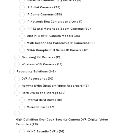
Covert IP Cameras, Spy Cameras
(3)
IP Bullet Cameras
(78)
IP Dome Cameras
(156)
IP Network Box Cameras and Lens
(1)
IP PTZ and Motorized Zoom Cameras
(30)
Just In! New IP Camera Models
(36)
Multi Sensor and Panoramic IP Cameras
(20)
NDAA Compliant TI Series IP Cameras
(21)
Samsung Kit Cameras
(2)
Wireless WiFi Cameras
(15)
Recording Solutions
(143)
DVR Accessories
(10)
Hanwha NVRs (Network Video Recorders)
(3)
Hard Drives and Storage
(25)
Internal Hard Drives
(18)
MicroSD Cards
(7)
High Definition Over Coax Security Camera DVR (Digital Video
Recorder)
(26)
4K HD Security DVR's
(16)