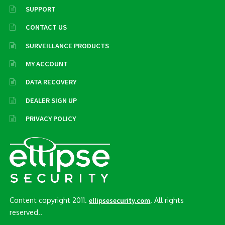
SUPPORT
CONTACT US
SURVEILLANCE PRODUCTS
MY ACCOUNT
DATA RECOVERY
DEALER SIGN UP
PRIVACY POLICY
Content copyright 2011.
. All rights
ellipsesecurity.com
reserved..