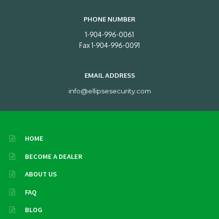
PHONE NUMBER
1-904-996-0061
Fax 1-904-996-0091
EMAIL ADDRESS
info@ellipsesecurity.com
HOME
BECOME A DEALER
ABOUT US
FAQ
BLOG