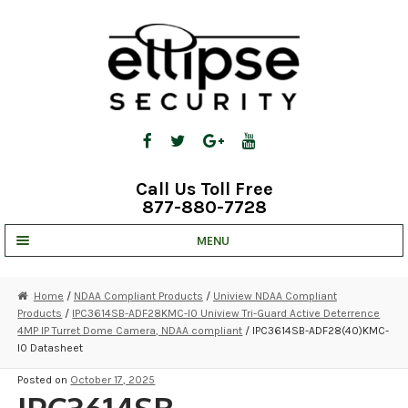
Skip
Skip
to
to
navigation
content
Call Us Toll Free
877-880-7728
MENU
UNV IP SOLUTIONS
Home
/
NDAA Compliant Products
/
Uniview NDAA Compliant
Products
/
IPC3614SB-ADF28KMC-I0 Uniview Tri-Guard Active Deterrence
STRATA CLOUD
4MP IP Turret Dome Camera, NDAA compliant
/ IPC3614SB-ADF28(40)KMC-
I0 Datasheet
COMPLETE SYSTEMS
Posted on
October 17, 2025
SECURITY CAMERAS