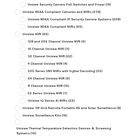
Unview Security Camera PoE Switches and Power
(19)
Uniview NDAA Compliant Cameras and NVRs
(274)
Uniview NDAA Compliant IP Security Camera Systems
(208)
Uniview NDAA Compliant NVRs
(65)
Uniview NVR
(66)
128 and 256 Channel Uniview NVR
(6)
16 Channel Uniview NVR
(11)
32 Channel Uniview NVR
(22)
4 Channel Uniview NVR
(4)
500 Series UNV NVRs with higher Decoding
(25)
64 Channel Uniview NVR
(9)
8 Channel Uniview NVR
(10)
E2 Series Uniview NVR
(7)
Uniview IQ Series AI NVRs
(22)
Uniview Off Grid Remote Portable 4G and Solar Surveillance
(8)
Uniview Surveillance Kits
(16)
Uniview Thermal Temperature Detection Devices & Screening
Systems
(10)