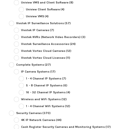
Uniview VMS and Client Software
(8)
Uniview Client Software
(4)
Uniview VMS
(4)
Vivotek IP Surveillance Solutions
(57)
Vivotek IP Cameras
(7)
Vivotek NVRs (Network Video Recorders)
(3)
Vivotek Surveillance Accessories
(24)
Vivotek Vortex Cloud Cameras
(12)
Vivotek Vortex Cloud Licenses
(11)
Complete Systems
(27)
IP Camera Systems
(17)
1 - 4 Channel IP Systems
(7)
5 - 8 Channel IP Systems
(6)
16 - 32 Channel IP Systems
(4)
Wireless and WiFi Systems
(12)
1 - 4 Channel Wifi Systems
(12)
Security Cameras
(370)
4K IP Network Cameras
(44)
Cash Register Security Cameras and Monitoring Systems
(17)