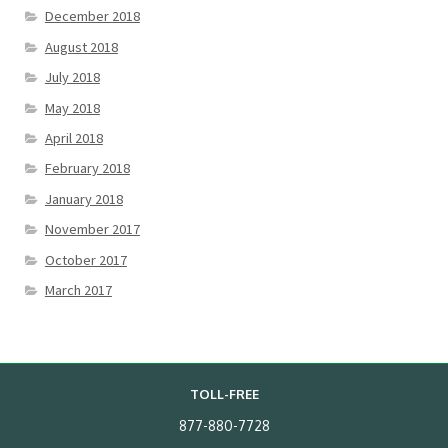
December 2018
August 2018
July 2018
May 2018
April 2018
February 2018
January 2018
November 2017
October 2017
March 2017
TOLL-FREE
877-880-7728