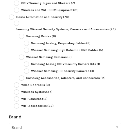
CCTV Warning Signs and Stickers
(7)
Wireless and WiFi CCTV Equipment
(21)
Home Automation and Security
(76)
Samsung Wisenet Security Systems, Cameras and Accessories
(25)
Samsung Cables
(6)
Samsung Analog, Proprietary Cables
(2)
Wisenet Samsung High Definition BNC Cables
(5)
Wisenet Samsung Cameras
(5)
Samsung Analog CCTV Security Camera Kits
(1)
Wisenet Samsung HD Security Cameras
(4)
Samsung Accessories, Adapters, and Connectors
(14)
Video Doorbells
(3)
Wireless Systems
(7)
WiFi Cameras
(12)
WiFi Accessories
(33)
Brand
Brand