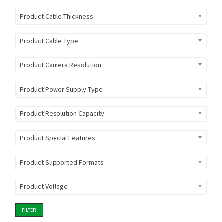
Product Cable Thickness
Product Cable Type
Product Camera Resolution
Product Power Supply Type
Product Resolution Capacity
Product Special Features
Product Supported Formats
Product Voltage
FILTER