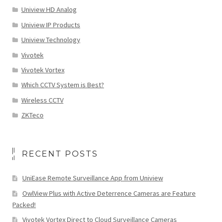
Uniview HD Analog
Uniview IP Products
Uniview Technology
Vivotek
Vivotek Vortex
Which CCTV System is Best?
Wireless CCTV
ZKTeco
RECENT POSTS
UniEase Remote Surveillance App from Uniview
OwlView Plus with Active Deterrence Cameras are Feature
Packed!
Vivotek Vortex Direct to Cloud Surveillance Cameras