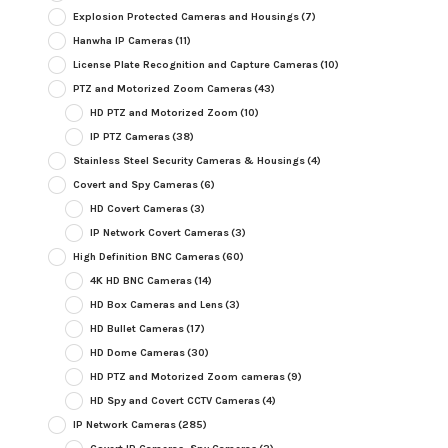
Explosion Protected Cameras and Housings
(7)
Hanwha IP Cameras
(11)
License Plate Recognition and Capture Cameras
(10)
PTZ and Motorized Zoom Cameras
(43)
HD PTZ and Motorized Zoom
(10)
IP PTZ Cameras
(38)
Stainless Steel Security Cameras & Housings
(4)
Covert and Spy Cameras
(6)
HD Covert Cameras
(3)
IP Network Covert Cameras
(3)
High Definition BNC Cameras
(60)
4K HD BNC Cameras
(14)
HD Box Cameras and Lens
(3)
HD Bullet Cameras
(17)
HD Dome Cameras
(30)
HD PTZ and Motorized Zoom cameras
(9)
HD Spy and Covert CCTV Cameras
(4)
IP Network Cameras
(285)