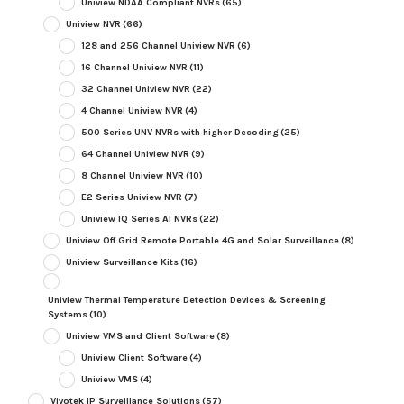
Uniview NDAA Compliant NVRs
(65)
Uniview NVR
(66)
128 and 256 Channel Uniview NVR
(6)
16 Channel Uniview NVR
(11)
32 Channel Uniview NVR
(22)
4 Channel Uniview NVR
(4)
500 Series UNV NVRs with higher Decoding
(25)
64 Channel Uniview NVR
(9)
8 Channel Uniview NVR
(10)
E2 Series Uniview NVR
(7)
Uniview IQ Series AI NVRs
(22)
Uniview Off Grid Remote Portable 4G and Solar Surveillance
(8)
Uniview Surveillance Kits
(16)
Uniview Thermal Temperature Detection Devices & Screening
Systems
(10)
Uniview VMS and Client Software
(8)
Uniview Client Software
(4)
Uniview VMS
(4)
Vivotek IP Surveillance Solutions
(57)