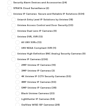
Security Alarm Devices and Accessories
(24)
STRATA Cloud Surveillance
(2)
Uniview IP Cameras: Secure and Reliable IP Solutions
(504)
Uniarch Entry Level IP Solutions by Uniview
(18)
Uniview Access Control and Door Security
(33)
Uniview Dual Lens IP Cameras
(9)
Uniview DVR, XVR
(13)
All UNV XVRs
(13)
UNV NDAA Compliant XVR
(11)
Uniview High-Definition BNC Analog Security Cameras
(9)
Uniview IP Cameras
(236)
2MP Uniview IP Cameras
(19)
3MP Uniview IP Cameras
(3)
4K Uniview IP CCTV Security Cameras
(55)
4MP Uniview IP Cameras
(93)
5MP Uniview IP Cameras
(38)
Black Uniview Cameras
(23)
LightHunter IP Cameras
(94)
OwlView WISE ISP Cameras
(28)