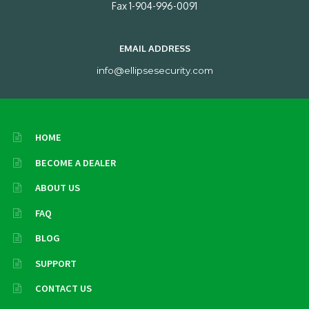
Fax 1-904-996-0091
EMAIL ADDRESS
info@ellipsesecurity.com
HOME
BECOME A DEALER
ABOUT US
FAQ
BLOG
SUPPORT
CONTACT US