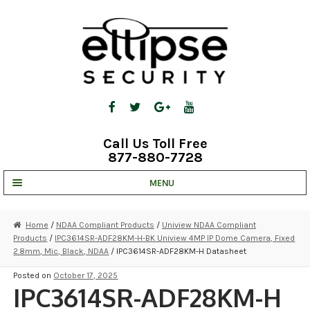
Skip
Skip
to
to
navigation
content
Call Us Toll Free
877-880-7728
MENU
UNV IP SOLUTIONS
Home
/
NDAA Compliant Products
/
Uniview NDAA Compliant
Products
/
IPC3614SR-ADF28KM-H-BK Uniview 4MP IP Dome Camera, Fixed
STRATA CLOUD
2.8mm, Mic, Black, NDAA
/ IPC3614SR-ADF28KM-H Datasheet
COMPLETE SYSTEMS
Posted on
October 17, 2025
IPC3614SR-ADF28KM-H
SECURITY CAMERAS