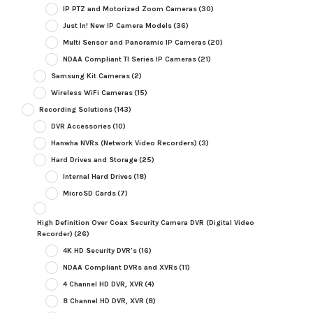
IP PTZ and Motorized Zoom Cameras
(30)
Just In! New IP Camera Models
(36)
Multi Sensor and Panoramic IP Cameras
(20)
NDAA Compliant TI Series IP Cameras
(21)
Samsung Kit Cameras
(2)
Wireless WiFi Cameras
(15)
Recording Solutions
(143)
DVR Accessories
(10)
Hanwha NVRs (Network Video Recorders)
(3)
Hard Drives and Storage
(25)
Internal Hard Drives
(18)
MicroSD Cards
(7)
High Definition Over Coax Security Camera DVR (Digital Video
Recorder)
(26)
4K HD Security DVR's
(16)
NDAA Compliant DVRs and XVRs
(11)
4 Channel HD DVR, XVR
(4)
8 Channel HD DVR, XVR
(8)