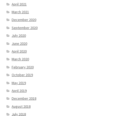
April 2021
March 2021
December 2020
September 2020
July 2020
June 2020
April 2020
March 2020
February 2020
October 2019
May 2019
April 2019
December 2018
August 2018
July 2018