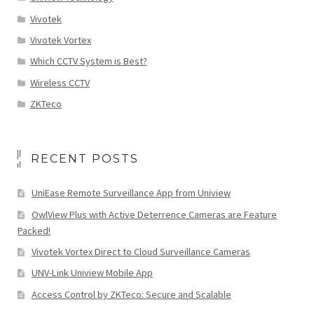
Vivotek
Vivotek Vortex
Which CCTV System is Best?
Wireless CCTV
ZKTeco
RECENT POSTS
UniEase Remote Surveillance App from Uniview
OwlView Plus with Active Deterrence Cameras are Feature
Packed!
Vivotek Vortex Direct to Cloud Surveillance Cameras
UNV-Link Uniview Mobile App
Access Control by ZKTeco: Secure and Scalable