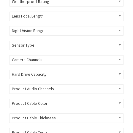
Weatherproof Rating
Lens Focal Length
Night Vision Range
Sensor Type
Camera Channels
Hard Drive Capacity
Product Audio Channels
Product Cable Color
Product Cable Thickness
Product Cable Type