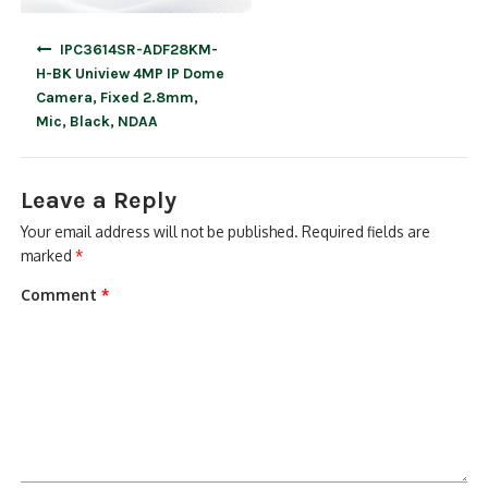
Post
IPC3614SR-ADF28KM-
navigation
H-BK Uniview 4MP IP Dome
Camera, Fixed 2.8mm,
Mic, Black, NDAA
Leave a Reply
Your email address will not be published.
Required fields are
marked
*
Comment
*