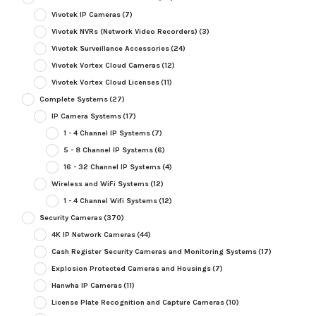
Vivotek IP Cameras
(7)
Vivotek NVRs (Network Video Recorders)
(3)
Vivotek Surveillance Accessories
(24)
Vivotek Vortex Cloud Cameras
(12)
Vivotek Vortex Cloud Licenses
(11)
Complete Systems
(27)
IP Camera Systems
(17)
1 - 4 Channel IP Systems
(7)
5 - 8 Channel IP Systems
(6)
16 - 32 Channel IP Systems
(4)
Wireless and WiFi Systems
(12)
1 - 4 Channel Wifi Systems
(12)
Security Cameras
(370)
4K IP Network Cameras
(44)
Cash Register Security Cameras and Monitoring Systems
(17)
Explosion Protected Cameras and Housings
(7)
Hanwha IP Cameras
(11)
License Plate Recognition and Capture Cameras
(10)