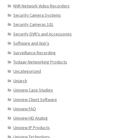
NVR Network Video Recorders
Security Camera Systems
Security Cameras 101
Security DVR's and Accessories
Software and App's
Surveillance Recording
Todaair Networking Products
Uncategorized
Uniarch
Uniview Case Studies
Uniview Client Software
Uniview FAQ
Uniview HD Analog
Uniview IP Products
Uniview Technology