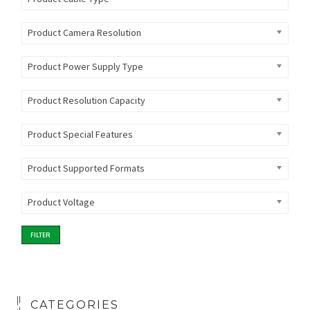
Product Camera Resolution
Product Power Supply Type
Product Resolution Capacity
Product Special Features
Product Supported Formats
Product Voltage
FILTER
CATEGORIES