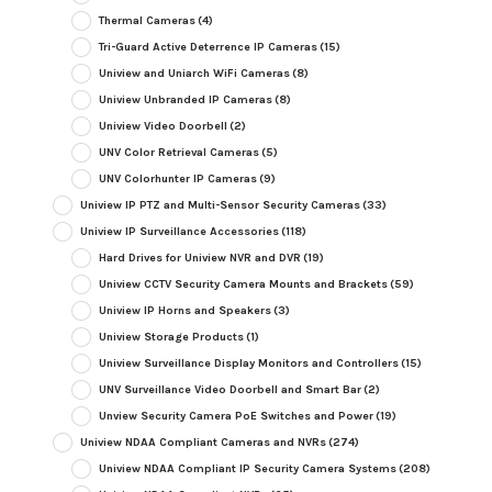
Thermal Cameras
(4)
Tri-Guard Active Deterrence IP Cameras
(15)
Uniview and Uniarch WiFi Cameras
(8)
Uniview Unbranded IP Cameras
(8)
Uniview Video Doorbell
(2)
UNV Color Retrieval Cameras
(5)
UNV Colorhunter IP Cameras
(9)
Uniview IP PTZ and Multi-Sensor Security Cameras
(33)
Uniview IP Surveillance Accessories
(118)
Hard Drives for Uniview NVR and DVR
(19)
Uniview CCTV Security Camera Mounts and Brackets
(59)
Uniview IP Horns and Speakers
(3)
Uniview Storage Products
(1)
Uniview Surveillance Display Monitors and Controllers
(15)
UNV Surveillance Video Doorbell and Smart Bar
(2)
Unview Security Camera PoE Switches and Power
(19)
Uniview NDAA Compliant Cameras and NVRs
(274)
Uniview NDAA Compliant IP Security Camera Systems
(208)