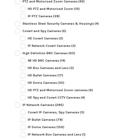
PTZ and Motorized Zoom Cameras
(43)
HD PTZ and Motorized Zoom
(10)
IP PTZ Cameras
(38)
Stainless Steel Security Cameras & Housings
(4)
Covert and Spy Cameras
(6)
HD Covert Cameras
(3)
IP Network Covert Cameras
(3)
High Definition BNC Cameras
(60)
4K HD BNC Cameras
(14)
HD Box Cameras and Lens
(3)
HD Bullet Cameras
(17)
HD Dome Cameras
(30)
HD PTZ and Motorized Zoom cameras
(9)
HD Spy and Covert CCTV Cameras
(4)
IP Network Cameras
(285)
Covert IP Cameras, Spy Cameras
(3)
IP Bullet Cameras
(78)
IP Dome Cameras
(156)
IP Network Box Cameras and Lens
(1)