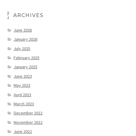
ARCHIVES
June 2026
January 2026
July 2025
February 2025
January 2025
June 2023
May 2023
April 2023
March 2023
December 2022
November 2022
June 2022