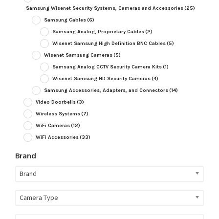
Samsung Wisenet Security Systems, Cameras and Accessories
(25)
Samsung Cables
(6)
Samsung Analog, Proprietary Cables
(2)
Wisenet Samsung High Definition BNC Cables
(5)
Wisenet Samsung Cameras
(5)
Samsung Analog CCTV Security Camera Kits
(1)
Wisenet Samsung HD Security Cameras
(4)
Samsung Accessories, Adapters, and Connectors
(14)
Video Doorbells
(3)
Wireless Systems
(7)
WiFi Cameras
(12)
WiFi Accessories
(33)
Brand
Brand
Camera Type