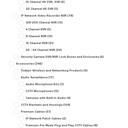
16 Channel HD DVR, XVR
(9)
32 Channel HD DVR
(5)
IP Network Video Recorder NVR
(78)
128-256 Channel NVR
(13)
4 Channel NVR
(5)
8 Channel NVR
(10)
16 Channel NVR
(21)
32 - 64 Channel NVR
(29)
Security Camera DVR/NVR Lock Boxes and Enclosures
(6)
Accessories
(346)
Todaair Wireless and Networking Products
(9)
Audio Surveillance
(17)
Audio Microphone Kits
(3)
CCTV Microphones
(10)
Cameras with Built-in Audio
(4)
CCTV Brackets and Housings
(104)
Premium Cables
(51)
IP Network Patch Cables
(2)
Premium Pre Made Plug and Play CCTV Cables
(8)