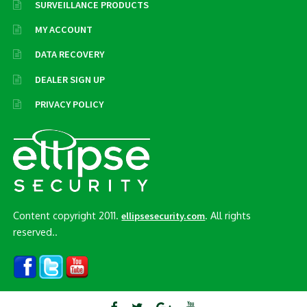
SURVEILLANCE PRODUCTS
MY ACCOUNT
DATA RECOVERY
DEALER SIGN UP
PRIVACY POLICY
Content copyright 2011.
. All rights
ellipsesecurity.com
reserved..