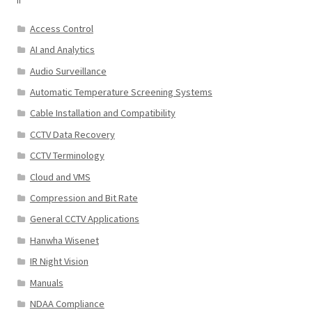
Access Control
AI and Analytics
Audio Surveillance
Automatic Temperature Screening Systems
Cable Installation and Compatibility
CCTV Data Recovery
CCTV Terminology
Cloud and VMS
Compression and Bit Rate
General CCTV Applications
Hanwha Wisenet
IR Night Vision
Manuals
NDAA Compliance