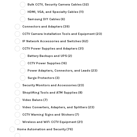
Bulk CCTV, Security Camera Cables
(32)
HDMI, VGA, and Specialty Cables
(11)
Samsung DIY Cables
(6)
Connectors and Adapters
(39)
CCTV Camera Installation Tools and Equipment
(23)
IP Network Accessories and Switches
(62)
CCTV Power Supplies and Adapters
(31)
Battery Backups and UPS
(2)
CCTV Power Supplies
(16)
Power Adapters, Connectors, and Leads
(23)
Surge Protectors
(3)
Security Monitors and Accessories
(23)
Shoplifting Tools and ATM Supplies
(8)
Video Baluns
(7)
Video Converters, Adapters, and Splitters
(23)
CCTV Warning Signs and Stickers
(7)
Wireless and WiFi CCTV Equipment
(21)
Home Automation and Security
(76)