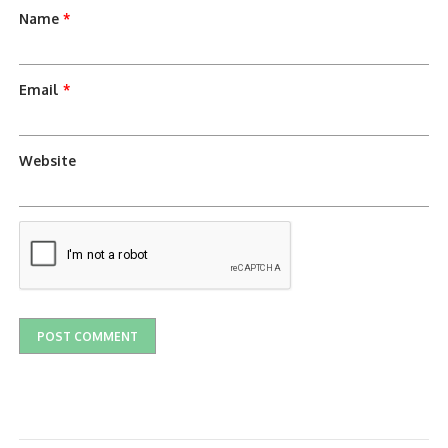
Name
*
Email
*
Website