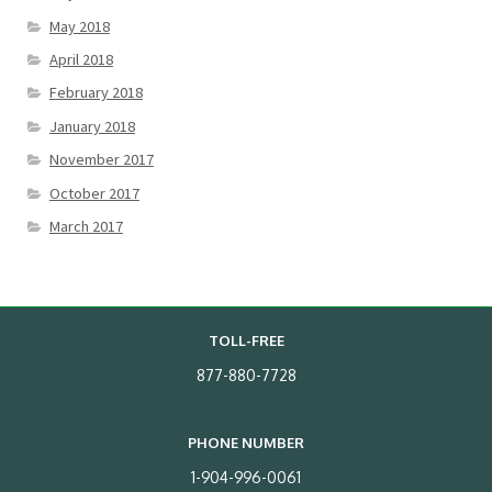
May 2018
April 2018
February 2018
January 2018
November 2017
October 2017
March 2017
TOLL-FREE
877-880-7728
PHONE NUMBER
1-904-996-0061