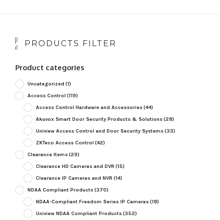
PRODUCTS FILTER
Product categories
Uncategorized
(1)
Access Control
(119)
Access Control Hardware and Accessories
(44)
Akuvox Smart Door Security Products & Solutions
(28)
Uniview Access Control and Door Security Systems
(33)
ZKTeco Access Control
(42)
Clearance Items
(29)
Clearance HD Cameras and DVR
(15)
Clearance IP Cameras and NVR
(14)
NDAA Compliant Products
(370)
NDAA-Compliant Freedom Series IP Cameras
(18)
Uniview NDAA Compliant Products
(352)