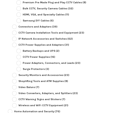
Premium Pre Made Plug and Play CCTV Cables
(8)
Bulk CCTV, Security Camera Cables
(32)
HDMI, VGA, and Specialty Cables
(11)
Samsung DIY Cables
(6)
Connectors and Adapters
(39)
CCTV Camera Installation Tools and Equipment
(23)
IP Network Accessories and Switches
(62)
CCTV Power Supplies and Adapters
(31)
Battery Backups and UPS
(2)
CCTV Power Supplies
(16)
Power Adapters, Connectors, and Leads
(23)
Surge Protectors
(3)
Security Monitors and Accessories
(23)
Shoplifting Tools and ATM Supplies
(8)
Video Baluns
(7)
Video Converters, Adapters, and Splitters
(23)
CCTV Warning Signs and Stickers
(7)
Wireless and WiFi CCTV Equipment
(21)
Home Automation and Security
(76)