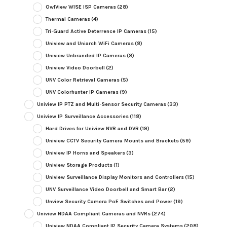
OwlView WISE ISP Cameras
(28)
Thermal Cameras
(4)
Tri-Guard Active Deterrence IP Cameras
(15)
Uniview and Uniarch WiFi Cameras
(8)
Uniview Unbranded IP Cameras
(8)
Uniview Video Doorbell
(2)
UNV Color Retrieval Cameras
(5)
UNV Colorhunter IP Cameras
(9)
Uniview IP PTZ and Multi-Sensor Security Cameras
(33)
Uniview IP Surveillance Accessories
(118)
Hard Drives for Uniview NVR and DVR
(19)
Uniview CCTV Security Camera Mounts and Brackets
(59)
Uniview IP Horns and Speakers
(3)
Uniview Storage Products
(1)
Uniview Surveillance Display Monitors and Controllers
(15)
UNV Surveillance Video Doorbell and Smart Bar
(2)
Unview Security Camera PoE Switches and Power
(19)
Uniview NDAA Compliant Cameras and NVRs
(274)
Uniview NDAA Compliant IP Security Camera Systems
(208)