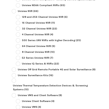
Uniview NDAA Compliant NVRs
(65)
Uniview NVR
(66)
128 and 256 Channel Uniview NVR
(6)
16 Channel Uniview NVR
(11)
32 Channel Uniview NVR
(22)
4 Channel Uniview NVR
(4)
500 Series UNV NVRs with higher Decoding
(25)
64 Channel Uniview NVR
(9)
8 Channel Uniview NVR
(10)
E2 Series Uniview NVR
(7)
Uniview IQ Series AI NVRs
(22)
Uniview Off Grid Remote Portable 4G and Solar Surveillance
(8)
Uniview Surveillance Kits
(16)
Uniview Thermal Temperature Detection Devices & Screening
Systems
(10)
Uniview VMS and Client Software
(8)
Uniview Client Software
(4)
Uniview VMS
(4)