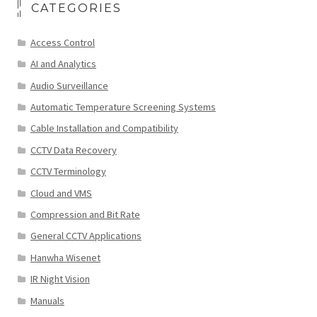
CATEGORIES
Access Control
AI and Analytics
Audio Surveillance
Automatic Temperature Screening Systems
Cable Installation and Compatibility
CCTV Data Recovery
CCTV Terminology
Cloud and VMS
Compression and Bit Rate
General CCTV Applications
Hanwha Wisenet
IR Night Vision
Manuals