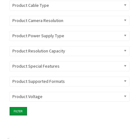
Product Cable Type
Product Camera Resolution
Product Power Supply Type
Product Resolution Capacity
Product Special Features
Product Supported Formats
Product Voltage
FILTER