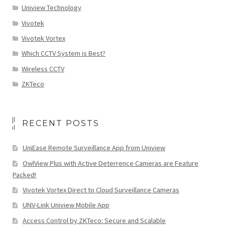
Uniview Technology
Vivotek
Vivotek Vortex
Which CCTV System is Best?
Wireless CCTV
ZKTeco
RECENT POSTS
UniEase Remote Surveillance App from Uniview
OwlView Plus with Active Deterrence Cameras are Feature
Packed!
Vivotek Vortex Direct to Cloud Surveillance Cameras
UNV-Link Uniview Mobile App
Access Control by ZKTeco: Secure and Scalable