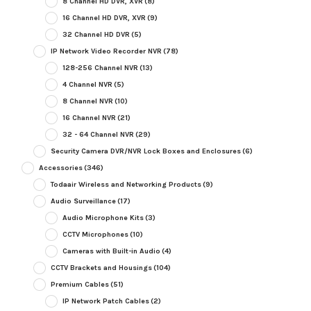
8 Channel HD DVR, XVR
(8)
16 Channel HD DVR, XVR
(9)
32 Channel HD DVR
(5)
IP Network Video Recorder NVR
(78)
128-256 Channel NVR
(13)
4 Channel NVR
(5)
8 Channel NVR
(10)
16 Channel NVR
(21)
32 - 64 Channel NVR
(29)
Security Camera DVR/NVR Lock Boxes and Enclosures
(6)
Accessories
(346)
Todaair Wireless and Networking Products
(9)
Audio Surveillance
(17)
Audio Microphone Kits
(3)
CCTV Microphones
(10)
Cameras with Built-in Audio
(4)
CCTV Brackets and Housings
(104)
Premium Cables
(51)
IP Network Patch Cables
(2)