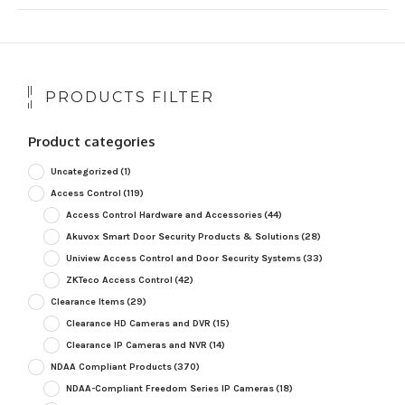
PRODUCTS FILTER
Product categories
Uncategorized
(1)
Access Control
(119)
Access Control Hardware and Accessories
(44)
Akuvox Smart Door Security Products & Solutions
(28)
Uniview Access Control and Door Security Systems
(33)
ZKTeco Access Control
(42)
Clearance Items
(29)
Clearance HD Cameras and DVR
(15)
Clearance IP Cameras and NVR
(14)
NDAA Compliant Products
(370)
NDAA-Compliant Freedom Series IP Cameras
(18)