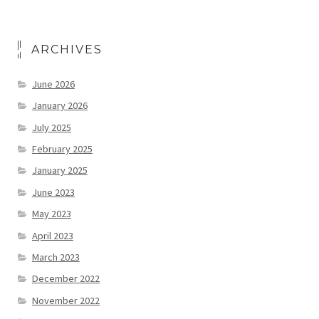
ARCHIVES
June 2026
January 2026
July 2025
February 2025
January 2025
June 2023
May 2023
April 2023
March 2023
December 2022
November 2022