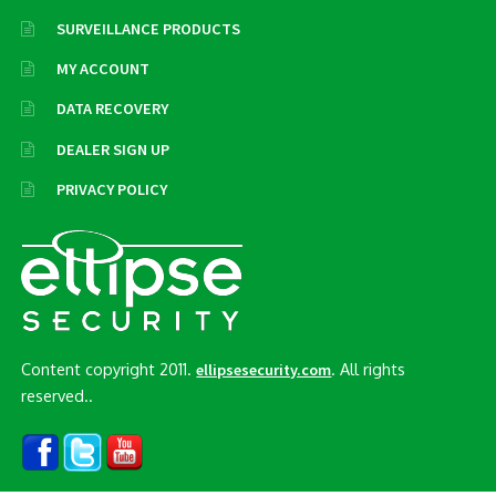
SURVEILLANCE PRODUCTS
MY ACCOUNT
DATA RECOVERY
DEALER SIGN UP
PRIVACY POLICY
Content copyright 2011.
. All rights
ellipsesecurity.com
reserved..