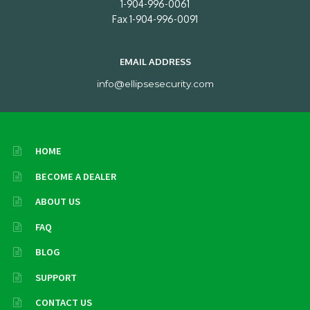
1-904-996-0061
Fax 1-904-996-0091
EMAIL ADDRESS
info@ellipsesecurity.com
HOME
BECOME A DEALER
ABOUT US
FAQ
BLOG
SUPPORT
CONTACT US