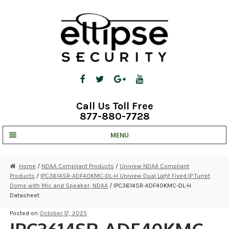
Skip
Skip
to
to
navigation
content
Call Us Toll Free
877-880-7728
MENU
UNV IP SOLUTIONS
Home
/
NDAA Compliant Products
/
Uniview NDAA Compliant
Products
/
IPC3614SR-ADF40KMC-DL-H Uniview Dual Light Fixed IP Turret
STRATA CLOUD
Dome with Mic and Speaker, NDAA
/ IPC3614SR-ADF40KMC-DL-H
Datasheet
COMPLETE SYSTEMS
Posted on
October 17, 2025
SECURITY CAMERAS