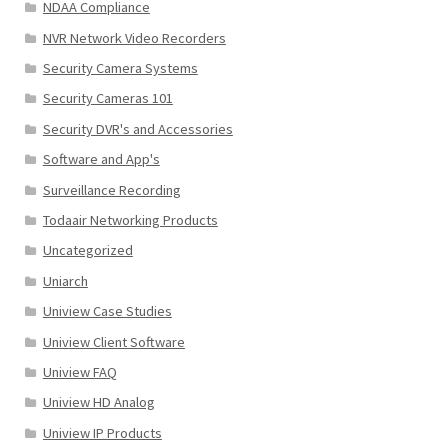
NDAA Compliance
NVR Network Video Recorders
Security Camera Systems
Security Cameras 101
Security DVR's and Accessories
Software and App's
Surveillance Recording
Todaair Networking Products
Uncategorized
Uniarch
Uniview Case Studies
Uniview Client Software
Uniview FAQ
Uniview HD Analog
Uniview IP Products