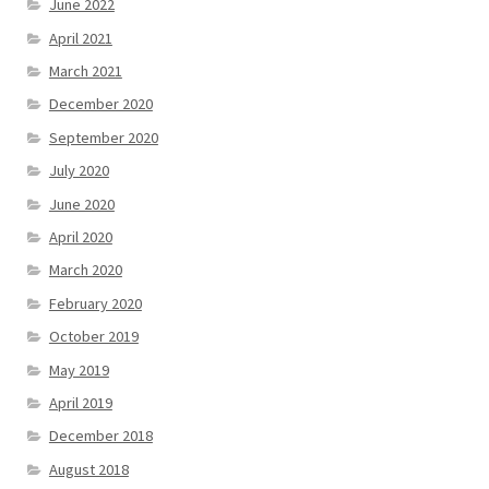
June 2022
April 2021
March 2021
December 2020
September 2020
July 2020
June 2020
April 2020
March 2020
February 2020
October 2019
May 2019
April 2019
December 2018
August 2018