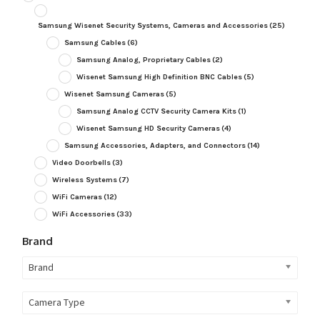
Samsung Wisenet Security Systems, Cameras and Accessories
(25)
Samsung Cables
(6)
Samsung Analog, Proprietary Cables
(2)
Wisenet Samsung High Definition BNC Cables
(5)
Wisenet Samsung Cameras
(5)
Samsung Analog CCTV Security Camera Kits
(1)
Wisenet Samsung HD Security Cameras
(4)
Samsung Accessories, Adapters, and Connectors
(14)
Video Doorbells
(3)
Wireless Systems
(7)
WiFi Cameras
(12)
WiFi Accessories
(33)
Brand
Brand
Camera Type