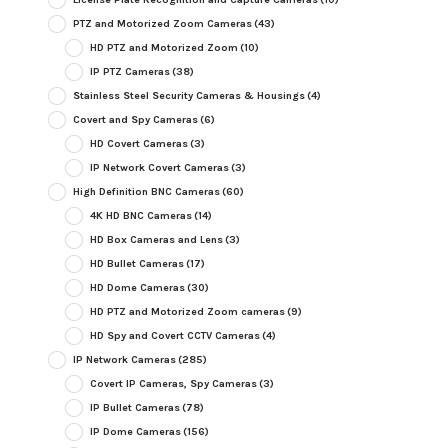
PTZ and Motorized Zoom Cameras
(43)
HD PTZ and Motorized Zoom
(10)
IP PTZ Cameras
(38)
Stainless Steel Security Cameras & Housings
(4)
Covert and Spy Cameras
(6)
HD Covert Cameras
(3)
IP Network Covert Cameras
(3)
High Definition BNC Cameras
(60)
4K HD BNC Cameras
(14)
HD Box Cameras and Lens
(3)
HD Bullet Cameras
(17)
HD Dome Cameras
(30)
HD PTZ and Motorized Zoom cameras
(9)
HD Spy and Covert CCTV Cameras
(4)
IP Network Cameras
(285)
Covert IP Cameras, Spy Cameras
(3)
IP Bullet Cameras
(78)
IP Dome Cameras
(156)