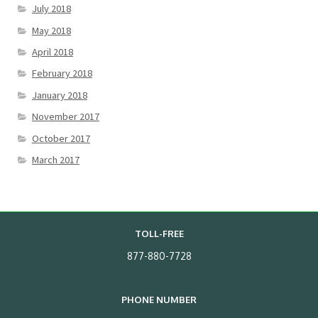
July 2018
May 2018
April 2018
February 2018
January 2018
November 2017
October 2017
March 2017
TOLL-FREE
877-880-7728
PHONE NUMBER