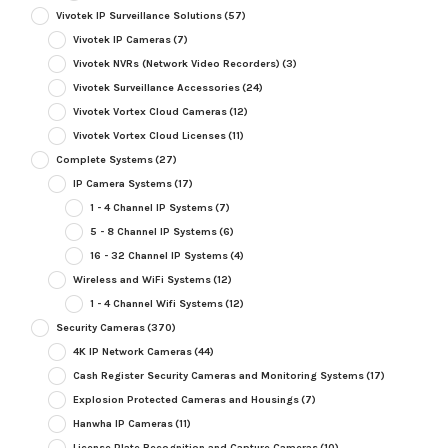
Vivotek IP Surveillance Solutions
(57)
Vivotek IP Cameras
(7)
Vivotek NVRs (Network Video Recorders)
(3)
Vivotek Surveillance Accessories
(24)
Vivotek Vortex Cloud Cameras
(12)
Vivotek Vortex Cloud Licenses
(11)
Complete Systems
(27)
IP Camera Systems
(17)
1 - 4 Channel IP Systems
(7)
5 - 8 Channel IP Systems
(6)
16 - 32 Channel IP Systems
(4)
Wireless and WiFi Systems
(12)
1 - 4 Channel Wifi Systems
(12)
Security Cameras
(370)
4K IP Network Cameras
(44)
Cash Register Security Cameras and Monitoring Systems
(17)
Explosion Protected Cameras and Housings
(7)
Hanwha IP Cameras
(11)
License Plate Recognition and Capture Cameras
(10)