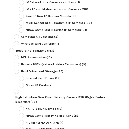
IP Network Box Cameras and Lens
(1)
IP PTZ and Motorized Zoom Cameras
(30)
Just In! New IP Camera Models
(36)
Multi Sensor and Panoramic IP Cameras
(20)
NDAA Compliant TI Series IP Cameras
(21)
Samsung Kit Cameras
(2)
Wireless WiFi Cameras
(15)
Recording Solutions
(143)
DVR Accessories
(10)
Hanwha NVRs (Network Video Recorders)
(3)
Hard Drives and Storage
(25)
Internal Hard Drives
(18)
MicroSD Cards
(7)
High Definition Over Coax Security Camera DVR (Digital Video
Recorder)
(26)
4K HD Security DVR's
(16)
NDAA Compliant DVRs and XVRs
(11)
4 Channel HD DVR, XVR
(4)