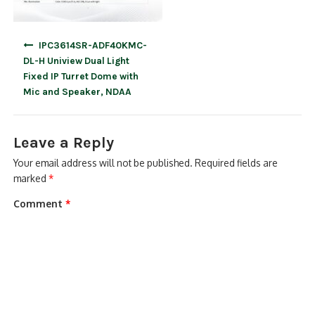
Post
IPC3614SR-ADF40KMC-
navigation
DL-H Uniview Dual Light
Fixed IP Turret Dome with
Mic and Speaker, NDAA
Leave a Reply
Your email address will not be published.
Required fields are
marked
*
Comment
*