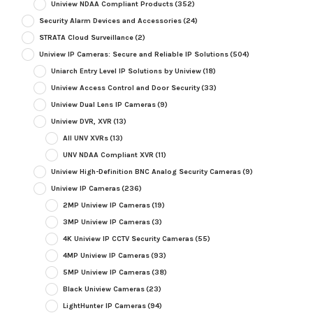
Uniview NDAA Compliant Products
(352)
Security Alarm Devices and Accessories
(24)
STRATA Cloud Surveillance
(2)
Uniview IP Cameras: Secure and Reliable IP Solutions
(504)
Uniarch Entry Level IP Solutions by Uniview
(18)
Uniview Access Control and Door Security
(33)
Uniview Dual Lens IP Cameras
(9)
Uniview DVR, XVR
(13)
All UNV XVRs
(13)
UNV NDAA Compliant XVR
(11)
Uniview High-Definition BNC Analog Security Cameras
(9)
Uniview IP Cameras
(236)
2MP Uniview IP Cameras
(19)
3MP Uniview IP Cameras
(3)
4K Uniview IP CCTV Security Cameras
(55)
4MP Uniview IP Cameras
(93)
5MP Uniview IP Cameras
(38)
Black Uniview Cameras
(23)
LightHunter IP Cameras
(94)