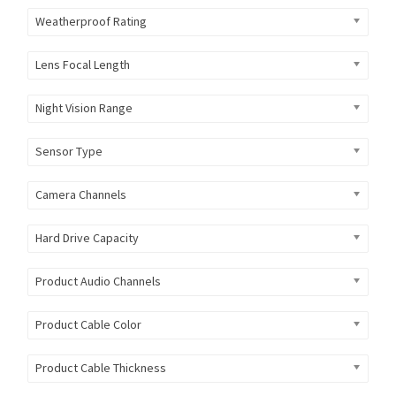
Weatherproof Rating
Lens Focal Length
Night Vision Range
Sensor Type
Camera Channels
Hard Drive Capacity
Product Audio Channels
Product Cable Color
Product Cable Thickness