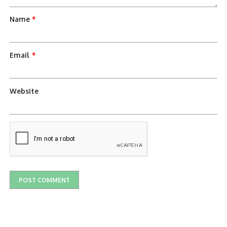
Name
*
Email
*
Website