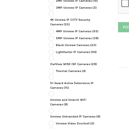
2MP Uniview IP Cameras
(19)
3MP Uniview IP Cameras
(3)
4K Uniview IP CCTV Security
Cameras
(55)
4MP Uniview IP Cameras
(93)
5MP Uniview IP Cameras
(38)
Black Uniview Cameras
(23)
LightHunter IP Cameras
(94)
OwlView WISE ISP Cameras
(28)
Thermal Cameras
(4)
Tri-Guard Active Deterrence IP
Cameras
(15)
Uniview and Uniarch WiFi
Cameras
(8)
Uniview Unbranded IP Cameras
(8)
Uniview Video Doorbell
(2)