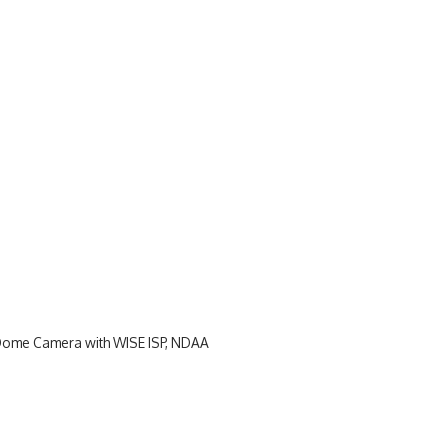
Dome Camera with WISE ISP, NDAA