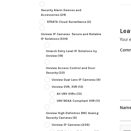
Security Alarm Devices and
Accessories
(24)
STRATA Cloud Surveillance
(2)
Lea
Uniview IP Cameras: Secure and Reliable
Your e
IP Solutions
(504)
Com
Uniarch Entry Level IP Solutions by
Uniview
(18)
Uniview Access Control and Door
Security
(33)
Uniview Dual Lens IP Cameras
(9)
Uniview DVR, XVR
(13)
All UNV XVRs
(13)
UNV NDAA Compliant XVR
(11)
Nam
Uniview High-Definition BNC Analog
Security Cameras
(9)
Uniview IP Cameras
(236)