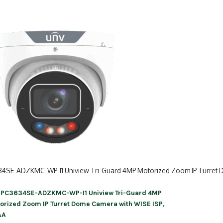
34SE-ADZKMC-WP-I1 Uniview Tri-Guard 4MP Motorized Zoom IP Turret 
IPC3634SE-ADZKMC-WP-I1 Uniview Tri-Guard 4MP
ation
orized Zoom IP Turret Dome Camera with WISE ISP,
AA