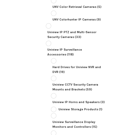
UNV Color Retrieval Cameras
(5)
UNV Colorhunter IP Cameras
(9)
Uniview IP PTZ and Multi-Sensor
Security Cameras
(33)
Uniview IP Surveillance
Accessories
(118)
Hard Drives for Uniview NVR and
DVR
(19)
Uniview CCTV Security Camera
Mounts and Brackets
(59)
Uniview IP Horns and Speakers
(3)
Uniview Storage Products
(1)
Uniview Surveillance Display
Monitors and Controllers
(15)