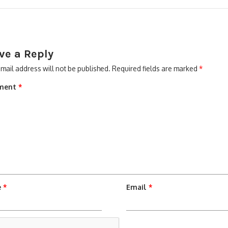
ve a Reply
mail address will not be published.
Required fields are marked
*
ment
*
e
*
Email
*