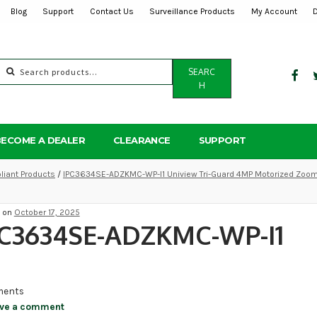
Blog
Support
Contact Us
Surveillance Products
My Account
Search
SEARC
for:
H
BECOME A DEALER
CLEARANCE
SUPPORT
iant Products
/
IPC3634SE-ADZKMC-WP-I1 Uniview Tri-Guard 4MP Motorized Zoom 
d on
October 17, 2025
PC3634SE-ADZKMC-WP-I1
ents
ve a comment