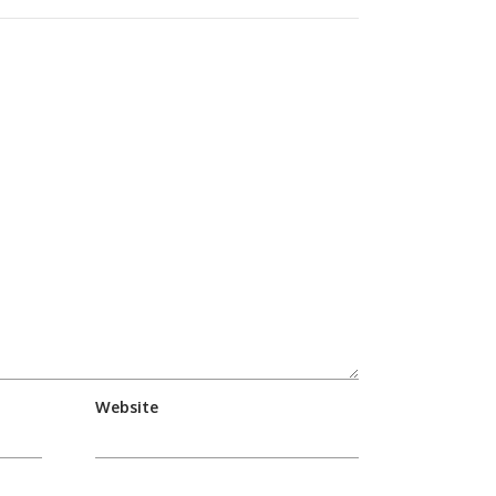
Website