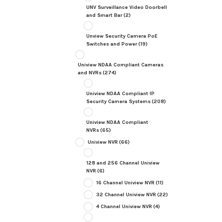
UNV Surveillance Video Doorbell
and Smart Bar
(2)
Unview Security Camera PoE
Switches and Power
(19)
Uniview NDAA Compliant Cameras
and NVRs
(274)
Uniview NDAA Compliant IP
Security Camera Systems
(208)
Uniview NDAA Compliant
NVRs
(65)
Uniview NVR
(66)
128 and 256 Channel Uniview
NVR
(6)
16 Channel Uniview NVR
(11)
32 Channel Uniview NVR
(22)
4 Channel Uniview NVR
(4)