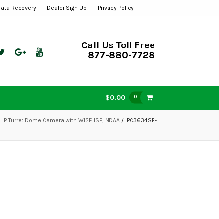
Data Recovery
Dealer Sign Up
Privacy Policy
Call Us Toll Free
877-880-7728
$0.00
0
IP Turret Dome Camera with WISE ISP, NDAA
/ IPC3634SE-