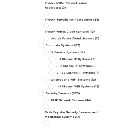
Vivotek NVRs (Network Video
Recorders)
(3)
Vivotek Surveillance Accessories
(24)
Vivotek Vortex Cloud Cameras
(12)
Vivotek Vortex Cloud Licenses
(11)
Complete Systems
(27)
IP Camera Systems
(17)
1 - 4 Channel IP Systems
(7)
5 - 8 Channel IP Systems
(6)
16 - 32 Channel IP Systems
(4)
Wireless and WiFi Systems
(12)
1 - 4 Channel Wifi Systems
(12)
Security Cameras
(370)
4K IP Network Cameras
(44)
Cash Register Security Cameras and
Monitoring Systems
(17)