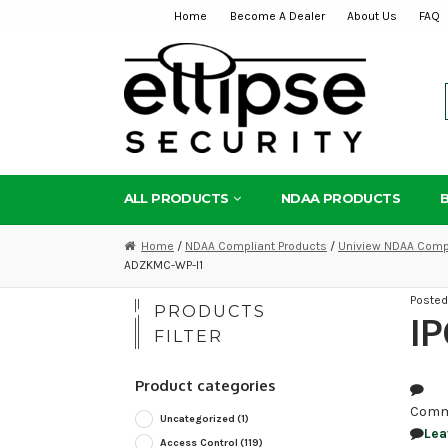
Home
Become A Dealer
About Us
FAQ
Skip
Skip
to
to
navigation
content
ALL PRODUCTS
NDAA PRODUCTS
Home
/
NDAA Compliant Products
/
Uniview NDAA Compl
ADZKMC-WP-I1
Poste
PRODUCTS
I
FILTER
Product categories
Comm
Uncategorized
(1)
Lea
Access Control
(119)