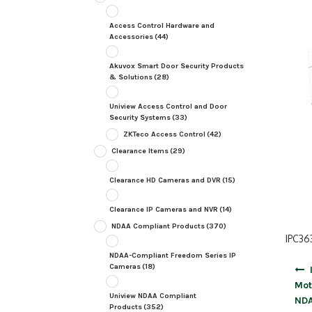
Access Control Hardware and
Accessories
(44)
Akuvox Smart Door Security Products
& Solutions
(28)
Uniview Access Control and Door
Security Systems
(33)
ZKTeco Access Control
(42)
Clearance Items
(29)
Clearance HD Cameras and DVR
(15)
Clearance IP Cameras and NVR
(14)
NDAA Compliant Products
(370)
IPC36
NDAA-Compliant Freedom Series IP
Post
Cameras
(18)
navig
Mot
Uniview NDAA Compliant
ND
Products
(352)