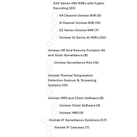
500 Series UNV NVRs with higher
Decoding
(25)
64 Channel Uniview NVR
(9)
8 Channel Uniview NVR
(10)
E2 Series Uniview NVR
(7)
Uniview IQ Series AI NVRs
(22)
Uniview Off Grid Remote Portable 4G
and Solar Surveillance
(8)
Uniview Surveillance Kits
(16)
Uniview Thermal Temperature
Detection Devices & Screening
Systems
(10)
Uniview VMS and Client Software
(8)
Uniview Client Software
(4)
Uniview VMS
(4)
Vivotek IP Surveillance Solutions
(57)
Vivotek IP Cameras
(7)