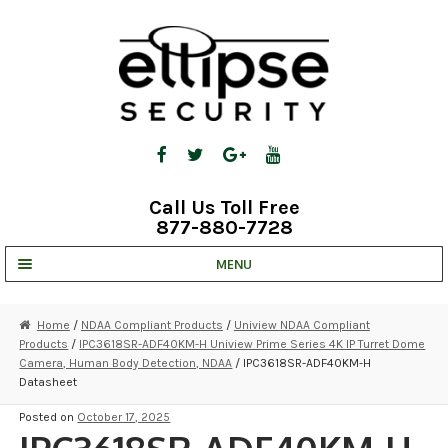
Skip
Skip
to
to
navigation
content
Call Us Toll Free
877-880-7728
MENU
UNV IP SOLUTIONS
Home
/
NDAA Compliant Products
/
Uniview NDAA Compliant
Products
/
IPC3618SR-ADF40KM-H Uniview Prime Series 4K IP Turret Dome
STRATA CLOUD
Camera, Human Body Detection, NDAA
/ IPC3618SR-ADF40KM-H
Datasheet
COMPLETE SYSTEMS
Posted on
October 17, 2025
SECURITY CAMERAS