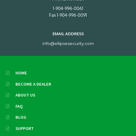
1-904-996-0061
Fax 1-904-996-0091
EMAIL ADDRESS
info@ellipsesecurity.com
HOME
BECOME A DEALER
ABOUT US
FAQ
BLOG
SUPPORT