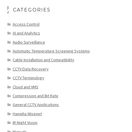
CATEGORIES
Access Control
AI and Analytics
Audio Surveillance
Automatic Temperature Screening Systems
Cable Installation and Compatibility
CCTV Data Recovery
CCTV Terminology
Cloud and VMS
Compression and Bit Rate
General CCTV Applications
Hanwha Wisenet
IR Night Vision
Manuals