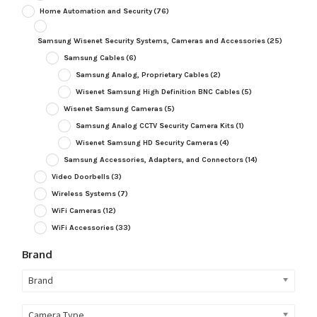
Home Automation and Security
(76)
Samsung Wisenet Security Systems, Cameras and Accessories
(25)
Samsung Cables
(6)
Samsung Analog, Proprietary Cables
(2)
Wisenet Samsung High Definition BNC Cables
(5)
Wisenet Samsung Cameras
(5)
Samsung Analog CCTV Security Camera Kits
(1)
Wisenet Samsung HD Security Cameras
(4)
Samsung Accessories, Adapters, and Connectors
(14)
Video Doorbells
(3)
Wireless Systems
(7)
WiFi Cameras
(12)
WiFi Accessories
(33)
Brand
Brand
Camera Type