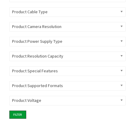
Product Cable Type
Product Camera Resolution
Product Power Supply Type
Product Resolution Capacity
Product Special Features
Product Supported Formats
Product Voltage
FILTER