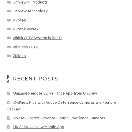
Uniview IP Products
Uniview Technology
Vivotek
Vivotek Vortex
Which CCTV System is Best?
Wireless CCTV
ZKTeco
RECENT POSTS
UniEase Remote Surveillance App from Uniview
OwlView Plus with Active Deterrence Cameras are Feature
Packed!
Vivotek Vortex Direct to Cloud Surveillance Cameras
UNV-Link Uniview Mobile App