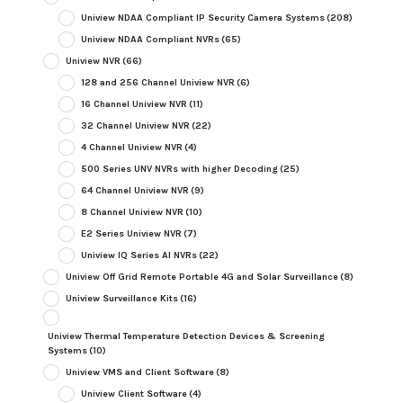
Uniview NDAA Compliant IP Security Camera Systems
(208)
Uniview NDAA Compliant NVRs
(65)
Uniview NVR
(66)
128 and 256 Channel Uniview NVR
(6)
16 Channel Uniview NVR
(11)
32 Channel Uniview NVR
(22)
4 Channel Uniview NVR
(4)
500 Series UNV NVRs with higher Decoding
(25)
64 Channel Uniview NVR
(9)
8 Channel Uniview NVR
(10)
E2 Series Uniview NVR
(7)
Uniview IQ Series AI NVRs
(22)
Uniview Off Grid Remote Portable 4G and Solar Surveillance
(8)
Uniview Surveillance Kits
(16)
Uniview Thermal Temperature Detection Devices & Screening
Systems
(10)
Uniview VMS and Client Software
(8)
Uniview Client Software
(4)