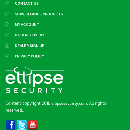
CONTACT US
SURVEILLANCE PRODUCTS
MY ACCOUNT
DATA RECOVERY
DEALER SIGN UP
PRIVACY POLICY
Content copyright 2011.
. All rights
ellipsesecurity.com
reserved..