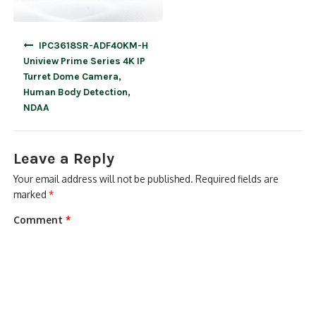
Post
IPC3618SR-ADF40KM-H
navigation
Uniview Prime Series 4K IP
Turret Dome Camera,
Human Body Detection,
NDAA
Leave a Reply
Your email address will not be published.
Required fields are
marked
*
Comment
*