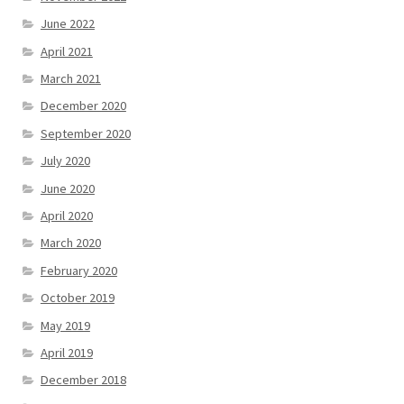
June 2022
April 2021
March 2021
December 2020
September 2020
July 2020
June 2020
April 2020
March 2020
February 2020
October 2019
May 2019
April 2019
December 2018