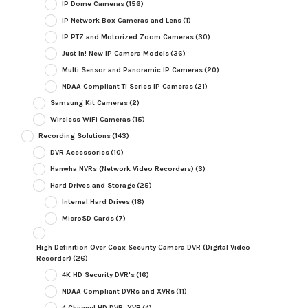
IP Dome Cameras
(156)
IP Network Box Cameras and Lens
(1)
IP PTZ and Motorized Zoom Cameras
(30)
Just In! New IP Camera Models
(36)
Multi Sensor and Panoramic IP Cameras
(20)
NDAA Compliant TI Series IP Cameras
(21)
Samsung Kit Cameras
(2)
Wireless WiFi Cameras
(15)
Recording Solutions
(143)
DVR Accessories
(10)
Hanwha NVRs (Network Video Recorders)
(3)
Hard Drives and Storage
(25)
Internal Hard Drives
(18)
MicroSD Cards
(7)
High Definition Over Coax Security Camera DVR (Digital Video
Recorder)
(26)
4K HD Security DVR's
(16)
NDAA Compliant DVRs and XVRs
(11)
4 Channel HD DVR, XVR
(4)