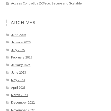
Access Control by ZKTeco: Secure and Scalable
ARCHIVES
June 2026
January 2026
July 2025
February 2025
January 2025
June 2023
May 2023
April 2023
March 2023
December 2022
November 2022