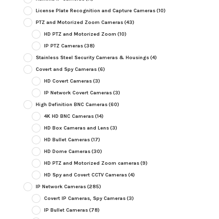
License Plate Recognition and Capture Cameras
(10)
PTZ and Motorized Zoom Cameras
(43)
HD PTZ and Motorized Zoom
(10)
IP PTZ Cameras
(38)
Stainless Steel Security Cameras & Housings
(4)
Covert and Spy Cameras
(6)
HD Covert Cameras
(3)
IP Network Covert Cameras
(3)
High Definition BNC Cameras
(60)
4K HD BNC Cameras
(14)
HD Box Cameras and Lens
(3)
HD Bullet Cameras
(17)
HD Dome Cameras
(30)
HD PTZ and Motorized Zoom cameras
(9)
HD Spy and Covert CCTV Cameras
(4)
IP Network Cameras
(285)
Covert IP Cameras, Spy Cameras
(3)
IP Bullet Cameras
(78)