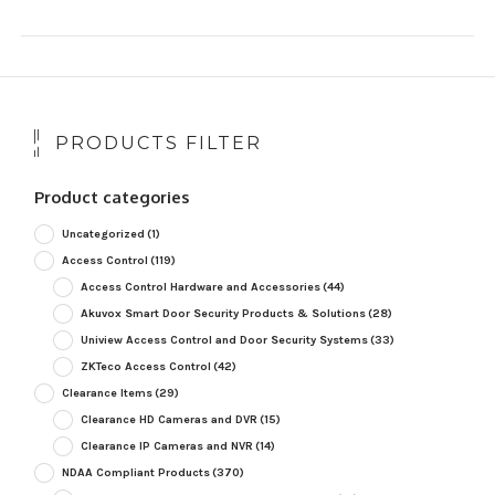
PRODUCTS FILTER
Product categories
Uncategorized
(1)
Access Control
(119)
Access Control Hardware and Accessories
(44)
Akuvox Smart Door Security Products & Solutions
(28)
Uniview Access Control and Door Security Systems
(33)
ZKTeco Access Control
(42)
Clearance Items
(29)
Clearance HD Cameras and DVR
(15)
Clearance IP Cameras and NVR
(14)
NDAA Compliant Products
(370)