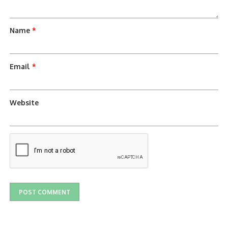
Name
*
Email
*
Website