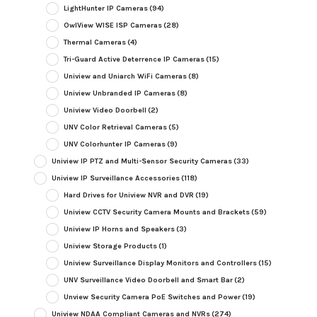
LightHunter IP Cameras
(94)
OwlView WISE ISP Cameras
(28)
Thermal Cameras
(4)
Tri-Guard Active Deterrence IP Cameras
(15)
Uniview and Uniarch WiFi Cameras
(8)
Uniview Unbranded IP Cameras
(8)
Uniview Video Doorbell
(2)
UNV Color Retrieval Cameras
(5)
UNV Colorhunter IP Cameras
(9)
Uniview IP PTZ and Multi-Sensor Security Cameras
(33)
Uniview IP Surveillance Accessories
(118)
Hard Drives for Uniview NVR and DVR
(19)
Uniview CCTV Security Camera Mounts and Brackets
(59)
Uniview IP Horns and Speakers
(3)
Uniview Storage Products
(1)
Uniview Surveillance Display Monitors and Controllers
(15)
UNV Surveillance Video Doorbell and Smart Bar
(2)
Unview Security Camera PoE Switches and Power
(19)
Uniview NDAA Compliant Cameras and NVRs
(274)