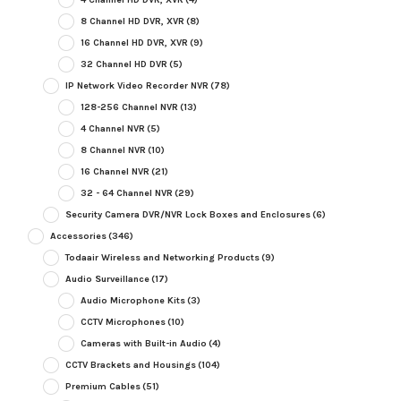
8 Channel HD DVR, XVR
(8)
16 Channel HD DVR, XVR
(9)
32 Channel HD DVR
(5)
IP Network Video Recorder NVR
(78)
128-256 Channel NVR
(13)
4 Channel NVR
(5)
8 Channel NVR
(10)
16 Channel NVR
(21)
32 - 64 Channel NVR
(29)
Security Camera DVR/NVR Lock Boxes and Enclosures
(6)
Accessories
(346)
Todaair Wireless and Networking Products
(9)
Audio Surveillance
(17)
Audio Microphone Kits
(3)
CCTV Microphones
(10)
Cameras with Built-in Audio
(4)
CCTV Brackets and Housings
(104)
Premium Cables
(51)