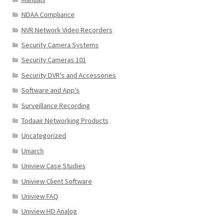
NDAA Compliance
NVR Network Video Recorders
Security Camera Systems
Security Cameras 101
Security DVR's and Accessories
Software and App's
Surveillance Recording
Todaair Networking Products
Uncategorized
Uniarch
Uniview Case Studies
Uniview Client Software
Uniview FAQ
Uniview HD Analog