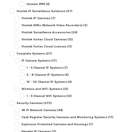
Uniview VMS
(4)
Vivotek IP Surveillance Solutions
(57)
Vivotek IP Cameras
(7)
Vivotek NVRs (Network Video Recorders)
(3)
Vivotek Surveillance Accessories
(24)
Vivotek Vortex Cloud Cameras
(12)
Vivotek Vortex Cloud Licenses
(11)
Complete Systems
(27)
IP Camera Systems
(17)
1 - 4 Channel IP Systems
(7)
5 - 8 Channel IP Systems
(6)
16 - 32 Channel IP Systems
(4)
Wireless and WiFi Systems
(12)
1 - 4 Channel Wifi Systems
(12)
Security Cameras
(370)
4K IP Network Cameras
(44)
Cash Register Security Cameras and Monitoring Systems
(17)
Explosion Protected Cameras and Housings
(7)
Hanwha IP Cameras
(11)