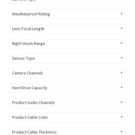
Weatherproof Rating
Lens Focal Length
Night Vision Range
Sensor Type
Camera Channels
Hard Drive Capacity
Product Audio Channels
Product Cable Color
Product Cable Thickness