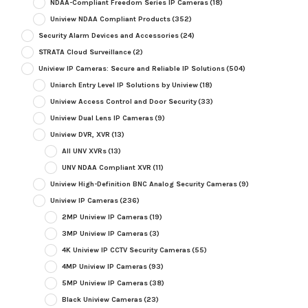
NDAA-Compliant Freedom Series IP Cameras
(18)
Uniview NDAA Compliant Products
(352)
Security Alarm Devices and Accessories
(24)
STRATA Cloud Surveillance
(2)
Uniview IP Cameras: Secure and Reliable IP Solutions
(504)
Uniarch Entry Level IP Solutions by Uniview
(18)
Uniview Access Control and Door Security
(33)
Uniview Dual Lens IP Cameras
(9)
Uniview DVR, XVR
(13)
All UNV XVRs
(13)
UNV NDAA Compliant XVR
(11)
Uniview High-Definition BNC Analog Security Cameras
(9)
Uniview IP Cameras
(236)
2MP Uniview IP Cameras
(19)
3MP Uniview IP Cameras
(3)
4K Uniview IP CCTV Security Cameras
(55)
4MP Uniview IP Cameras
(93)
5MP Uniview IP Cameras
(38)
Black Uniview Cameras
(23)