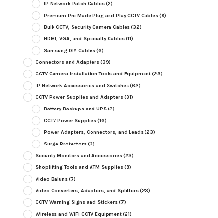
IP Network Patch Cables
(2)
Premium Pre Made Plug and Play CCTV Cables
(8)
Bulk CCTV, Security Camera Cables
(32)
HDMI, VGA, and Specialty Cables
(11)
Samsung DIY Cables
(6)
Connectors and Adapters
(39)
CCTV Camera Installation Tools and Equipment
(23)
IP Network Accessories and Switches
(62)
CCTV Power Supplies and Adapters
(31)
Battery Backups and UPS
(2)
CCTV Power Supplies
(16)
Power Adapters, Connectors, and Leads
(23)
Surge Protectors
(3)
Security Monitors and Accessories
(23)
Shoplifting Tools and ATM Supplies
(8)
Video Baluns
(7)
Video Converters, Adapters, and Splitters
(23)
CCTV Warning Signs and Stickers
(7)
Wireless and WiFi CCTV Equipment
(21)