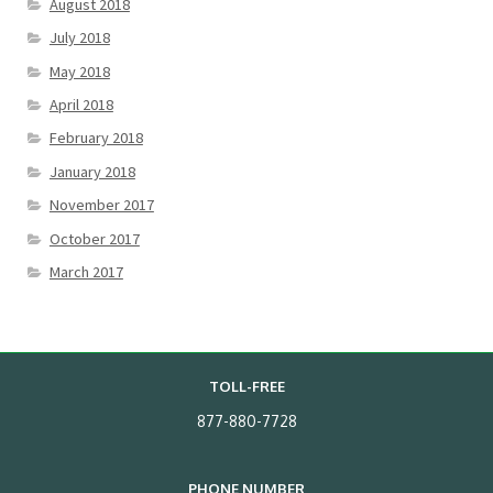
August 2018
July 2018
May 2018
April 2018
February 2018
January 2018
November 2017
October 2017
March 2017
TOLL-FREE
877-880-7728
PHONE NUMBER