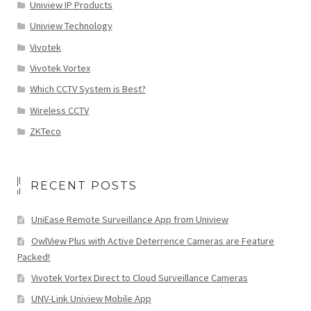
Uniview IP Products
Uniview Technology
Vivotek
Vivotek Vortex
Which CCTV System is Best?
Wireless CCTV
ZKTeco
RECENT POSTS
UniEase Remote Surveillance App from Uniview
OwlView Plus with Active Deterrence Cameras are Feature
Packed!
Vivotek Vortex Direct to Cloud Surveillance Cameras
UNV-Link Uniview Mobile App