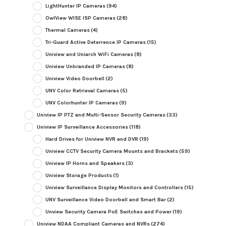
LightHunter IP Cameras
(94)
OwlView WISE ISP Cameras
(28)
Thermal Cameras
(4)
Tri-Guard Active Deterrence IP Cameras
(15)
Uniview and Uniarch WiFi Cameras
(8)
Uniview Unbranded IP Cameras
(8)
Uniview Video Doorbell
(2)
UNV Color Retrieval Cameras
(5)
UNV Colorhunter IP Cameras
(9)
Uniview IP PTZ and Multi-Sensor Security Cameras
(33)
Uniview IP Surveillance Accessories
(118)
Hard Drives for Uniview NVR and DVR
(19)
Uniview CCTV Security Camera Mounts and Brackets
(59)
Uniview IP Horns and Speakers
(3)
Uniview Storage Products
(1)
Uniview Surveillance Display Monitors and Controllers
(15)
UNV Surveillance Video Doorbell and Smart Bar
(2)
Unview Security Camera PoE Switches and Power
(19)
Uniview NDAA Compliant Cameras and NVRs
(274)