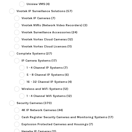
Uniview VMS
(4)
Vivotek IP Surveillance Solutions
(57)
Vivotek IP Cameras
(7)
Vivotek NVRs (Network Video Recorders)
(3)
Vivotek Surveillance Accessories
(24)
Vivotek Vortex Cloud Cameras
(12)
Vivotek Vortex Cloud Licenses
(11)
Complete Systems
(27)
IP Camera Systems
(17)
1 - 4 Channel IP Systems
(7)
5 - 8 Channel IP Systems
(6)
16 - 32 Channel IP Systems
(4)
Wireless and WiFi Systems
(12)
1 - 4 Channel Wifi Systems
(12)
Security Cameras
(370)
4K IP Network Cameras
(44)
Cash Register Security Cameras and Monitoring Systems
(17)
Explosion Protected Cameras and Housings
(7)
Hanwha IP Cameras
(11)