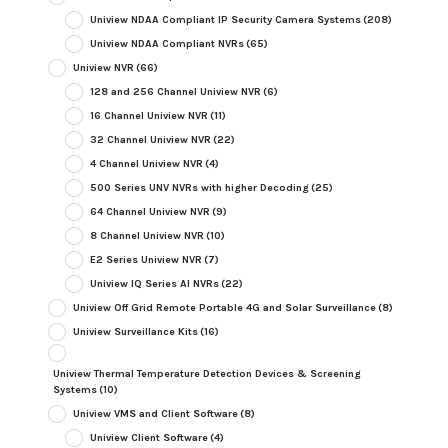
Uniview NDAA Compliant IP Security Camera Systems
(208)
Uniview NDAA Compliant NVRs
(65)
Uniview NVR
(66)
128 and 256 Channel Uniview NVR
(6)
16 Channel Uniview NVR
(11)
32 Channel Uniview NVR
(22)
4 Channel Uniview NVR
(4)
500 Series UNV NVRs with higher Decoding
(25)
64 Channel Uniview NVR
(9)
8 Channel Uniview NVR
(10)
E2 Series Uniview NVR
(7)
Uniview IQ Series AI NVRs
(22)
Uniview Off Grid Remote Portable 4G and Solar Surveillance
(8)
Uniview Surveillance Kits
(16)
Uniview Thermal Temperature Detection Devices & Screening
Systems
(10)
Uniview VMS and Client Software
(8)
Uniview Client Software
(4)