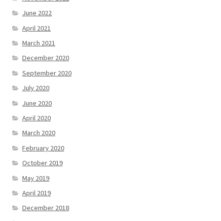
June 2022
April 2021
March 2021
December 2020
September 2020
July 2020
June 2020
April 2020
March 2020
February 2020
October 2019
May 2019
April 2019
December 2018