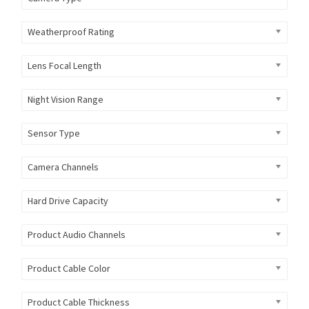
Weatherproof Rating
Lens Focal Length
Night Vision Range
Sensor Type
Camera Channels
Hard Drive Capacity
Product Audio Channels
Product Cable Color
Product Cable Thickness