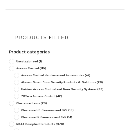
PRODUCTS FILTER
Product categories
Uncategorized
(1)
Access Control
(119)
Access Control Hardware and Accessories
(44)
Akuvox Smart Door Security Products & Solutions
(28)
Uniview Access Control and Door Security Systems
(33)
ZKTeco Access Control
(42)
Clearance Items
(29)
Clearance HD Cameras and DVR
(15)
Clearance IP Cameras and NVR
(14)
NDAA Compliant Products
(370)