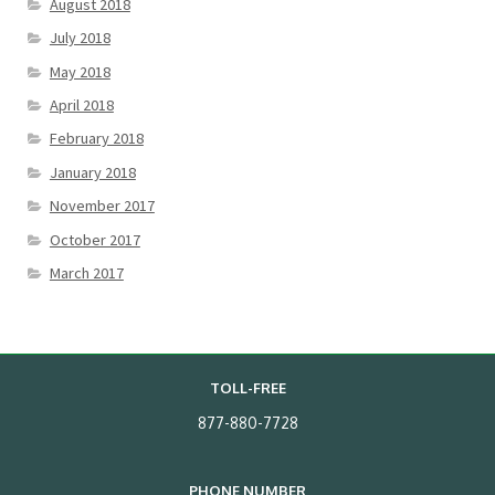
August 2018
July 2018
May 2018
April 2018
February 2018
January 2018
November 2017
October 2017
March 2017
TOLL-FREE
877-880-7728
PHONE NUMBER