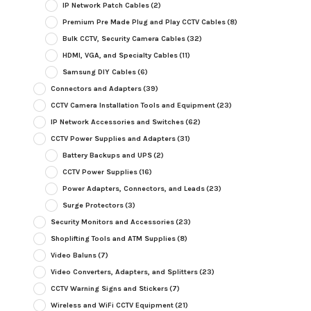
IP Network Patch Cables
(2)
Premium Pre Made Plug and Play CCTV Cables
(8)
Bulk CCTV, Security Camera Cables
(32)
HDMI, VGA, and Specialty Cables
(11)
Samsung DIY Cables
(6)
Connectors and Adapters
(39)
CCTV Camera Installation Tools and Equipment
(23)
IP Network Accessories and Switches
(62)
CCTV Power Supplies and Adapters
(31)
Battery Backups and UPS
(2)
CCTV Power Supplies
(16)
Power Adapters, Connectors, and Leads
(23)
Surge Protectors
(3)
Security Monitors and Accessories
(23)
Shoplifting Tools and ATM Supplies
(8)
Video Baluns
(7)
Video Converters, Adapters, and Splitters
(23)
CCTV Warning Signs and Stickers
(7)
Wireless and WiFi CCTV Equipment
(21)