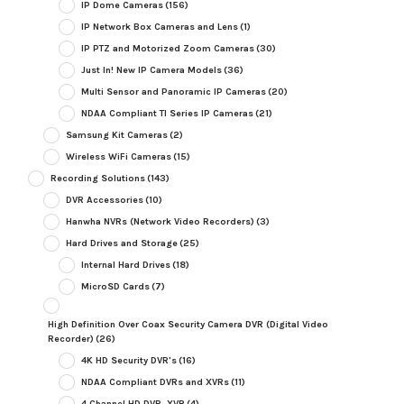
IP Dome Cameras
(156)
IP Network Box Cameras and Lens
(1)
IP PTZ and Motorized Zoom Cameras
(30)
Just In! New IP Camera Models
(36)
Multi Sensor and Panoramic IP Cameras
(20)
NDAA Compliant TI Series IP Cameras
(21)
Samsung Kit Cameras
(2)
Wireless WiFi Cameras
(15)
Recording Solutions
(143)
DVR Accessories
(10)
Hanwha NVRs (Network Video Recorders)
(3)
Hard Drives and Storage
(25)
Internal Hard Drives
(18)
MicroSD Cards
(7)
High Definition Over Coax Security Camera DVR (Digital Video
Recorder)
(26)
4K HD Security DVR's
(16)
NDAA Compliant DVRs and XVRs
(11)
4 Channel HD DVR, XVR
(4)