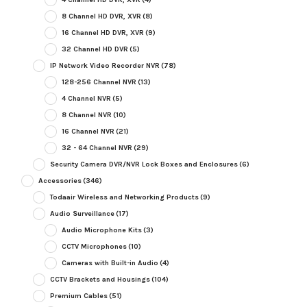
8 Channel HD DVR, XVR
(8)
16 Channel HD DVR, XVR
(9)
32 Channel HD DVR
(5)
IP Network Video Recorder NVR
(78)
128-256 Channel NVR
(13)
4 Channel NVR
(5)
8 Channel NVR
(10)
16 Channel NVR
(21)
32 - 64 Channel NVR
(29)
Security Camera DVR/NVR Lock Boxes and Enclosures
(6)
Accessories
(346)
Todaair Wireless and Networking Products
(9)
Audio Surveillance
(17)
Audio Microphone Kits
(3)
CCTV Microphones
(10)
Cameras with Built-in Audio
(4)
CCTV Brackets and Housings
(104)
Premium Cables
(51)