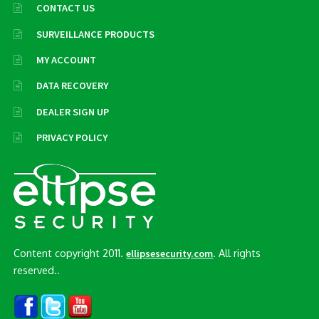
CONTACT US
SURVEILLANCE PRODUCTS
MY ACCOUNT
DATA RECOVERY
DEALER SIGN UP
PRIVACY POLICY
Content copyright 2011.
. All rights
ellipsesecurity.com
reserved..