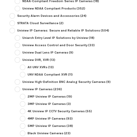
NDAA-Compliant Freedom Series IP Cameras
(18)
Uniview NDAA Compliant Products
(352)
Security Alarm Devices and Accessories
(24)
STRATA Cloud Surveillance
(2)
Uniview IP Cameras: Secure and Reliable IP Solutions
(504)
Uniarch Entry Level IP Solutions by Uniview
(18)
Uniview Access Control and Door Security
(33)
Uniview Dual Lens IP Cameras
(9)
Uniview DVR, XVR
(13)
All UNV XVRs
(13)
UNV NDAA Compliant XVR
(11)
Uniview High-Definition BNC Analog Security Cameras
(9)
Uniview IP Cameras
(236)
2MP Uniview IP Cameras
(19)
3MP Uniview IP Cameras
(3)
4K Uniview IP CCTV Security Cameras
(55)
4MP Uniview IP Cameras
(93)
5MP Uniview IP Cameras
(38)
Black Uniview Cameras
(23)