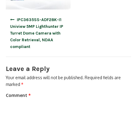
Post
IPC3635SS-ADF28K-I1
navigation
Uniview 5MP Lighthunter IP
Turret Dome Camera with
Color Retrieval, NDAA
compliant
Leave a Reply
Your email address will not be published.
Required fields are
marked
*
Comment
*