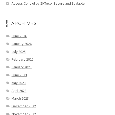
Access Control by ZKTeco: Secure and Scalable
ARCHIVES
June 2026
January 2026
July 2025
February 2025
January 2025
June 2023
May 2023
April 2023
March 2023
December 2022
November 2022