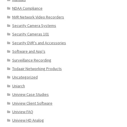
NDAA Compliance
NVR Network Video Recorders
Security Camera Systems
Security Cameras 101
Security DVR's and Accessories
Software and App's
Surveillance Recording
Todaair Networking Products
Uncategorized
Uniarch
Uniview Case Studies
Uniview Client Software
Uniview FAQ
Uniview HD Analog