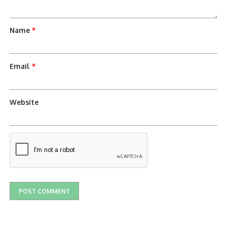
Name
*
Email
*
Website