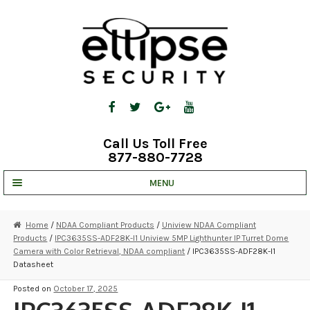
Skip
Skip
to
to
navigation
content
Call Us Toll Free
877-880-7728
MENU
UNV IP SOLUTIONS
Home
/
NDAA Compliant Products
/
Uniview NDAA Compliant
Products
/
IPC3635SS-ADF28K-I1 Uniview 5MP Lighthunter IP Turret Dome
STRATA CLOUD
Camera with Color Retrieval, NDAA compliant
/ IPC3635SS-ADF28K-I1
Datasheet
COMPLETE SYSTEMS
Posted on
October 17, 2025
SECURITY CAMERAS