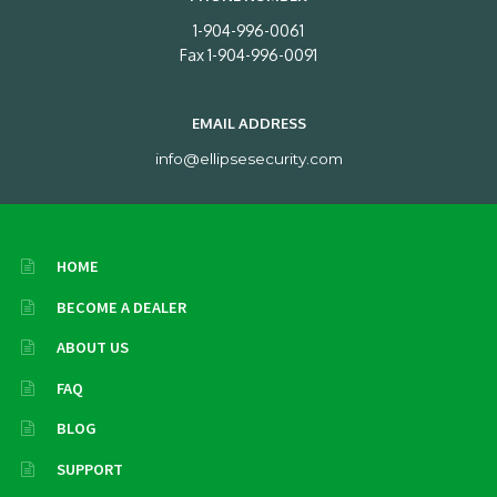
1-904-996-0061
Fax 1-904-996-0091
EMAIL ADDRESS
info@ellipsesecurity.com
HOME
BECOME A DEALER
ABOUT US
FAQ
BLOG
SUPPORT