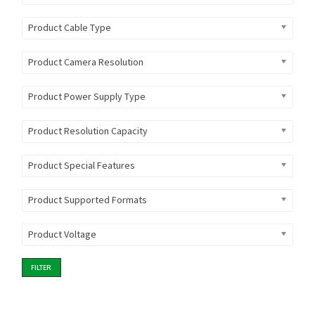
Product Cable Type
Product Camera Resolution
Product Power Supply Type
Product Resolution Capacity
Product Special Features
Product Supported Formats
Product Voltage
FILTER