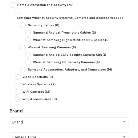
Home Automation and Security
(76)
Samsung Wisenet Security Systems, Cameras and Accessories
(25)
Samsung Cables
(6)
Samsung Analog, Proprietary Cables
(2)
Wisenet Samsung High Definition BNC Cables
(5)
Wisenet Samsung Cameras
(5)
Samsung Analog CCTV Security Camera Kits
(1)
Wisenet Samsung HD Security Cameras
(4)
Samsung Accessories, Adapters, and Connectors
(14)
Video Doorbells
(3)
Wireless Systems
(7)
WiFi Cameras
(12)
WiFi Accessories
(33)
Brand
Brand
Camera Type