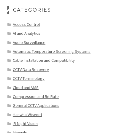
CATEGORIES
Access Control
AI and Analytics
Audio Surveillance
Automatic Temperature Screening Systems
Cable Installation and Compatibility
CCTV Data Recovery
CCTV Terminology
Cloud and VMS
Compression and Bit Rate
General CCTV Applications
Hanwha Wisenet
IR Night Vision
Manuals