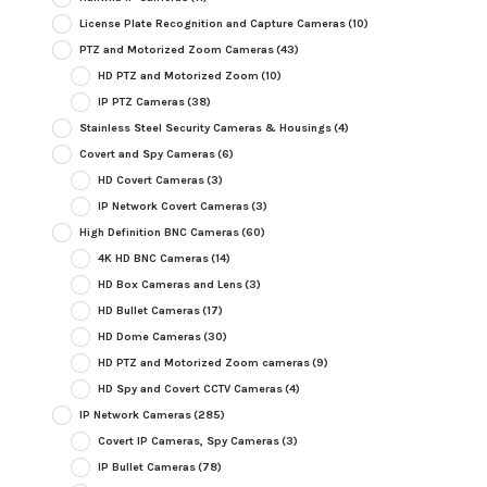
License Plate Recognition and Capture Cameras
(10)
PTZ and Motorized Zoom Cameras
(43)
HD PTZ and Motorized Zoom
(10)
IP PTZ Cameras
(38)
Stainless Steel Security Cameras & Housings
(4)
Covert and Spy Cameras
(6)
HD Covert Cameras
(3)
IP Network Covert Cameras
(3)
High Definition BNC Cameras
(60)
4K HD BNC Cameras
(14)
HD Box Cameras and Lens
(3)
HD Bullet Cameras
(17)
HD Dome Cameras
(30)
HD PTZ and Motorized Zoom cameras
(9)
HD Spy and Covert CCTV Cameras
(4)
IP Network Cameras
(285)
Covert IP Cameras, Spy Cameras
(3)
IP Bullet Cameras
(78)