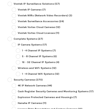
Vivotek IP Surveillance Solutions
(57)
Vivotek IP Cameras
(7)
Vivotek NVRs (Network Video Recorders)
(3)
Vivotek Surveillance Accessories
(24)
Vivotek Vortex Cloud Cameras
(12)
Vivotek Vortex Cloud Licenses
(11)
Complete Systems
(27)
IP Camera Systems
(17)
1 - 4 Channel IP Systems
(7)
5 - 8 Channel IP Systems
(6)
16 - 32 Channel IP Systems
(4)
Wireless and WiFi Systems
(12)
1 - 4 Channel Wifi Systems
(12)
Security Cameras
(370)
4K IP Network Cameras
(44)
Cash Register Security Cameras and Monitoring Systems
(17)
Explosion Protected Cameras and Housings
(7)
Hanwha IP Cameras
(11)
License Plate Recognition and Capture Cameras
(10)