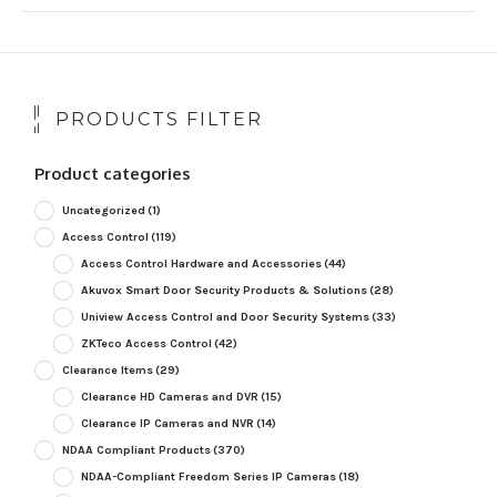
PRODUCTS FILTER
Product categories
Uncategorized
(1)
Access Control
(119)
Access Control Hardware and Accessories
(44)
Akuvox Smart Door Security Products & Solutions
(28)
Uniview Access Control and Door Security Systems
(33)
ZKTeco Access Control
(42)
Clearance Items
(29)
Clearance HD Cameras and DVR
(15)
Clearance IP Cameras and NVR
(14)
NDAA Compliant Products
(370)
NDAA-Compliant Freedom Series IP Cameras
(18)