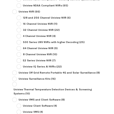
Uniview NDAA Compliant NVRs
(65)
Uniview NVR
(66)
128 and 256 Channel Uniview NVR
(6)
16 Channel Uniview NVR
(11)
32 Channel Uniview NVR
(22)
4 Channel Uniview NVR
(4)
500 Series UNV NVRs with higher Decoding
(25)
64 Channel Uniview NVR
(9)
8 Channel Uniview NVR
(10)
E2 Series Uniview NVR
(7)
Uniview IQ Series AI NVRs
(22)
Uniview Off Grid Remote Portable 4G and Solar Surveillance
(8)
Uniview Surveillance Kits
(16)
Uniview Thermal Temperature Detection Devices & Screening
Systems
(10)
Uniview VMS and Client Software
(8)
Uniview Client Software
(4)
Uniview VMS
(4)