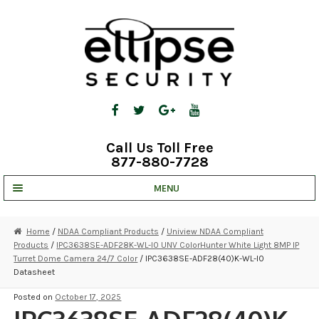
Skip
Skip
to
to
navigation
content
Call Us Toll Free
877-880-7728
MENU
UNV IP SOLUTIONS
Home
/
NDAA Compliant Products
/
Uniview NDAA Compliant
Products
/
IPC3638SE-ADF28K-WL-I0 UNV ColorHunter White Light 8MP IP
STRATA CLOUD
Turret Dome Camera 24/7 Color
/ IPC3638SE-ADF28(40)K-WL-I0
Datasheet
COMPLETE SYSTEMS
Posted on
October 17, 2025
SECURITY CAMERAS