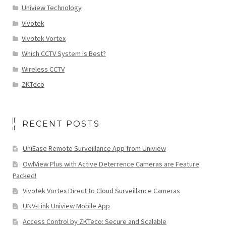
Uniview Technology
Vivotek
Vivotek Vortex
Which CCTV System is Best?
Wireless CCTV
ZKTeco
RECENT POSTS
UniEase Remote Surveillance App from Uniview
OwlView Plus with Active Deterrence Cameras are Feature
Packed!
Vivotek Vortex Direct to Cloud Surveillance Cameras
UNV-Link Uniview Mobile App
Access Control by ZKTeco: Secure and Scalable