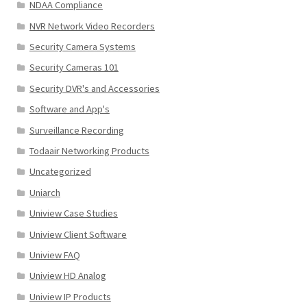
NDAA Compliance
NVR Network Video Recorders
Security Camera Systems
Security Cameras 101
Security DVR's and Accessories
Software and App's
Surveillance Recording
Todaair Networking Products
Uncategorized
Uniarch
Uniview Case Studies
Uniview Client Software
Uniview FAQ
Uniview HD Analog
Uniview IP Products