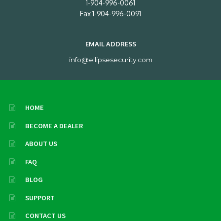
1-904-996-0061
Fax 1-904-996-0091
EMAIL ADDRESS
info@ellipsesecurity.com
HOME
BECOME A DEALER
ABOUT US
FAQ
BLOG
SUPPORT
CONTACT US