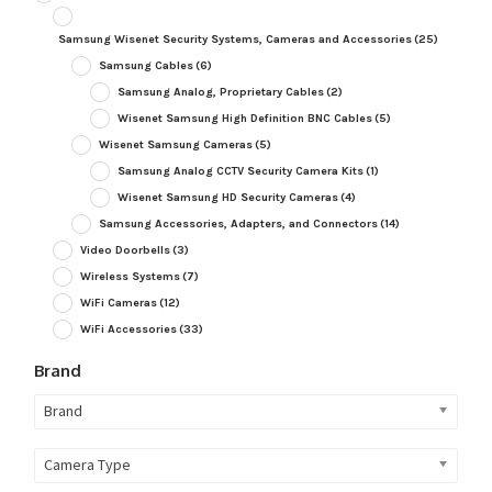
Samsung Wisenet Security Systems, Cameras and Accessories
(25)
Samsung Cables
(6)
Samsung Analog, Proprietary Cables
(2)
Wisenet Samsung High Definition BNC Cables
(5)
Wisenet Samsung Cameras
(5)
Samsung Analog CCTV Security Camera Kits
(1)
Wisenet Samsung HD Security Cameras
(4)
Samsung Accessories, Adapters, and Connectors
(14)
Video Doorbells
(3)
Wireless Systems
(7)
WiFi Cameras
(12)
WiFi Accessories
(33)
Brand
Brand
Camera Type