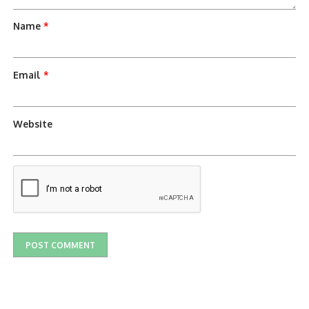
Name
*
Email
*
Website