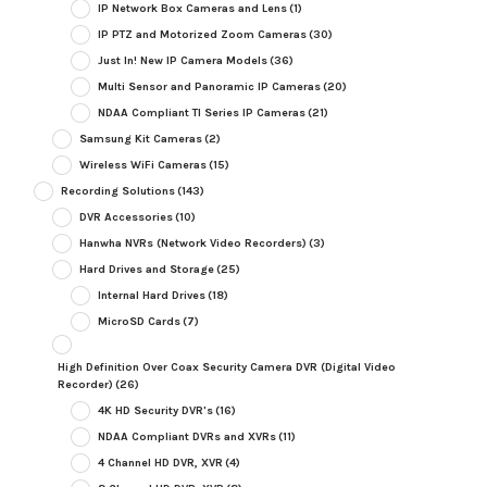
IP Network Box Cameras and Lens
(1)
IP PTZ and Motorized Zoom Cameras
(30)
Just In! New IP Camera Models
(36)
Multi Sensor and Panoramic IP Cameras
(20)
NDAA Compliant TI Series IP Cameras
(21)
Samsung Kit Cameras
(2)
Wireless WiFi Cameras
(15)
Recording Solutions
(143)
DVR Accessories
(10)
Hanwha NVRs (Network Video Recorders)
(3)
Hard Drives and Storage
(25)
Internal Hard Drives
(18)
MicroSD Cards
(7)
High Definition Over Coax Security Camera DVR (Digital Video
Recorder)
(26)
4K HD Security DVR's
(16)
NDAA Compliant DVRs and XVRs
(11)
4 Channel HD DVR, XVR
(4)