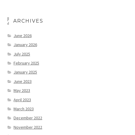
ARCHIVES
June 2026
January 2026
July 2025
February 2025
January 2025
June 2023
May 2023
April 2023
March 2023
December 2022
November 2022