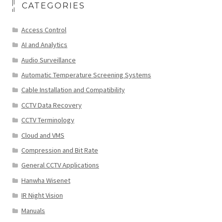
CATEGORIES
Access Control
AI and Analytics
Audio Surveillance
Automatic Temperature Screening Systems
Cable Installation and Compatibility
CCTV Data Recovery
CCTV Terminology
Cloud and VMS
Compression and Bit Rate
General CCTV Applications
Hanwha Wisenet
IR Night Vision
Manuals