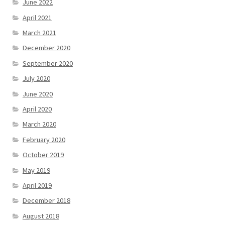
June 2022
April 2021
March 2021
December 2020
September 2020
July 2020
June 2020
April 2020
March 2020
February 2020
October 2019
May 2019
April 2019
December 2018
August 2018