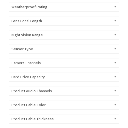
Weatherproof Rating
Lens Focal Length
Night Vision Range
Sensor Type
Camera Channels
Hard Drive Capacity
Product Audio Channels
Product Cable Color
Product Cable Thickness