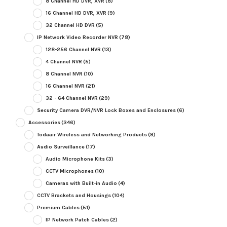
8 Channel HD DVR, XVR
(8)
16 Channel HD DVR, XVR
(9)
32 Channel HD DVR
(5)
IP Network Video Recorder NVR
(78)
128-256 Channel NVR
(13)
4 Channel NVR
(5)
8 Channel NVR
(10)
16 Channel NVR
(21)
32 - 64 Channel NVR
(29)
Security Camera DVR/NVR Lock Boxes and Enclosures
(6)
Accessories
(346)
Todaair Wireless and Networking Products
(9)
Audio Surveillance
(17)
Audio Microphone Kits
(3)
CCTV Microphones
(10)
Cameras with Built-in Audio
(4)
CCTV Brackets and Housings
(104)
Premium Cables
(51)
IP Network Patch Cables
(2)