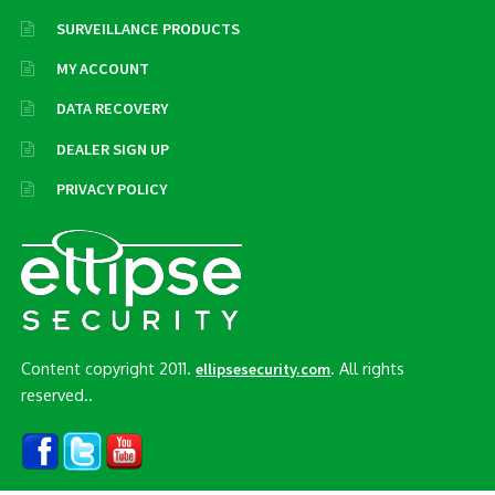
SURVEILLANCE PRODUCTS
MY ACCOUNT
DATA RECOVERY
DEALER SIGN UP
PRIVACY POLICY
Content copyright 2011.
. All rights
ellipsesecurity.com
reserved..