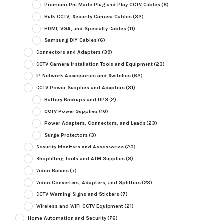
Premium Pre Made Plug and Play CCTV Cables
(8)
Bulk CCTV, Security Camera Cables
(32)
HDMI, VGA, and Specialty Cables
(11)
Samsung DIY Cables
(6)
Connectors and Adapters
(39)
CCTV Camera Installation Tools and Equipment
(23)
IP Network Accessories and Switches
(62)
CCTV Power Supplies and Adapters
(31)
Battery Backups and UPS
(2)
CCTV Power Supplies
(16)
Power Adapters, Connectors, and Leads
(23)
Surge Protectors
(3)
Security Monitors and Accessories
(23)
Shoplifting Tools and ATM Supplies
(8)
Video Baluns
(7)
Video Converters, Adapters, and Splitters
(23)
CCTV Warning Signs and Stickers
(7)
Wireless and WiFi CCTV Equipment
(21)
Home Automation and Security
(76)