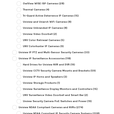
OwlView WISE ISP Cameras
(28)
Thermal Cameras
(4)
Tri-Guard Active Deterrence IP Cameras
(15)
Uniview and Uniarch WiFi Cameras
(8)
Uniview Unbranded IP Cameras
(8)
Uniview Video Doorbell
(2)
UNV Color Retrieval Cameras
(5)
UNV Colorhunter IP Cameras
(9)
Uniview IP PTZ and Multi-Sensor Security Cameras
(33)
Uniview IP Surveillance Accessories
(118)
Hard Drives for Uniview NVR and DVR
(19)
Uniview CCTV Security Camera Mounts and Brackets
(59)
Uniview IP Horns and Speakers
(3)
Uniview Storage Products
(1)
Uniview Surveillance Display Monitors and Controllers
(15)
UNV Surveillance Video Doorbell and Smart Bar
(2)
Unview Security Camera PoE Switches and Power
(19)
Uniview NDAA Compliant Cameras and NVRs
(274)
Uniview NDAA Compliant IP Security Camera Systems
(208)