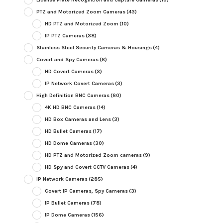
PTZ and Motorized Zoom Cameras
(43)
HD PTZ and Motorized Zoom
(10)
IP PTZ Cameras
(38)
Stainless Steel Security Cameras & Housings
(4)
Covert and Spy Cameras
(6)
HD Covert Cameras
(3)
IP Network Covert Cameras
(3)
High Definition BNC Cameras
(60)
4K HD BNC Cameras
(14)
HD Box Cameras and Lens
(3)
HD Bullet Cameras
(17)
HD Dome Cameras
(30)
HD PTZ and Motorized Zoom cameras
(9)
HD Spy and Covert CCTV Cameras
(4)
IP Network Cameras
(285)
Covert IP Cameras, Spy Cameras
(3)
IP Bullet Cameras
(78)
IP Dome Cameras
(156)