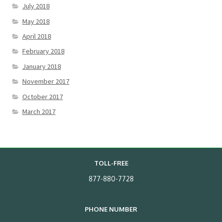
July 2018
May 2018
April 2018
February 2018
January 2018
November 2017
October 2017
March 2017
TOLL-FREE
877-880-7728
PHONE NUMBER