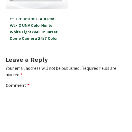
Post
IPC3638SE-ADF28K-
navigation
WL-I0 UNV ColorHunter
White Light 8MP IP Turret
Dome Camera 24/7 Color
Leave a Reply
Your email address will not be published.
Required fields are
marked
*
Comment
*