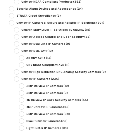
Uniview NDAA Compliant Products
(352)
Security Alarm Devices and Accessories
(24)
STRATA Cloud Surveillance
(2)
Uniview IP Cameras: Secure and Reliable IP Solutions
(504)
Uniarch Entry Level IP Solutions by Uniview
(18)
Uniview Access Control and Door Security
(33)
Uniview Dual Lens IP Cameras
(9)
Uniview DVR, XVR
(13)
All UNV XVRs
(13)
UNV NDAA Compliant XVR
(11)
Uniview High-Definition BNC Analog Security Cameras
(9)
Uniview IP Cameras
(236)
2MP Uniview IP Cameras
(19)
3MP Uniview IP Cameras
(3)
4K Uniview IP CCTV Security Cameras
(55)
4MP Uniview IP Cameras
(93)
5MP Uniview IP Cameras
(38)
Black Uniview Cameras
(23)
LightHunter IP Cameras
(94)