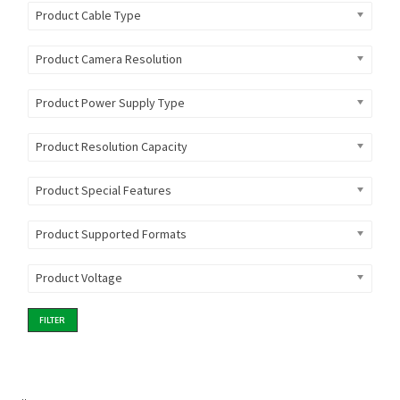
Product Cable Type
Product Camera Resolution
Product Power Supply Type
Product Resolution Capacity
Product Special Features
Product Supported Formats
Product Voltage
FILTER