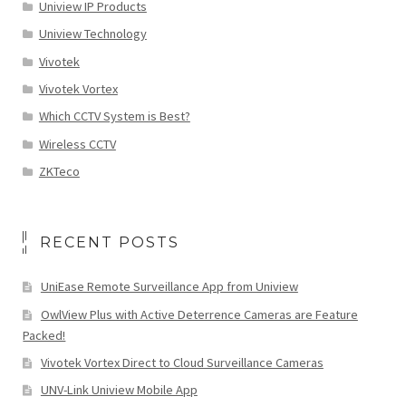
Uniview IP Products
Uniview Technology
Vivotek
Vivotek Vortex
Which CCTV System is Best?
Wireless CCTV
ZKTeco
RECENT POSTS
UniEase Remote Surveillance App from Uniview
OwlView Plus with Active Deterrence Cameras are Feature
Packed!
Vivotek Vortex Direct to Cloud Surveillance Cameras
UNV-Link Uniview Mobile App