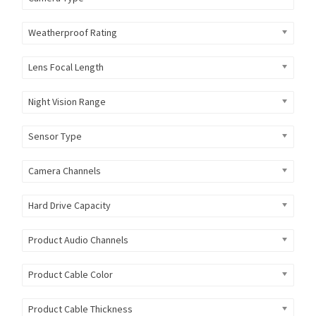
Weatherproof Rating
Lens Focal Length
Night Vision Range
Sensor Type
Camera Channels
Hard Drive Capacity
Product Audio Channels
Product Cable Color
Product Cable Thickness