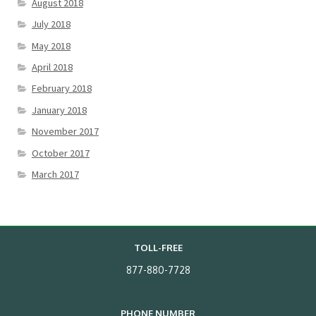
August 2018
July 2018
May 2018
April 2018
February 2018
January 2018
November 2017
October 2017
March 2017
TOLL-FREE
877-880-7728
PHONE NUMBER