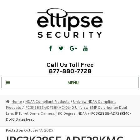
Skip
Skip
to
to
navigation
content
Call Us Toll Free
877-880-7728
MENU
UNV IP SOLUTIONS
Home
/
NDAA Compliant Products
/
Uniview NDAA Compliant
Products
/
IPC3K28SE-ADF28KMC-DL-I0 Uniview 8MP Colorhunter Dual
STRATA CLOUD
Lens IP Turret Dome Camera, 180 Degree, NDAA
/ IPC3K28SE-ADF28KMC-
DL-I0 Datasheet
COMPLETE SYSTEMS
Posted on
October 17, 2025
SECURITY CAMERAS