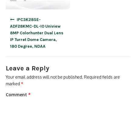
Post
IPC3K28SE-
navigation
ADF28KMC-DL-I0 Uniview
8MP Colorhunter Dual Lens
IP Turret Dome Camera,
180 Degree, NDAA
Leave a Reply
Your email address will not be published.
Required fields are
marked
*
Comment
*