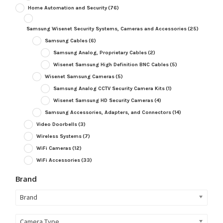
Home Automation and Security
(76)
Samsung Wisenet Security Systems, Cameras and Accessories
(25)
Samsung Cables
(6)
Samsung Analog, Proprietary Cables
(2)
Wisenet Samsung High Definition BNC Cables
(5)
Wisenet Samsung Cameras
(5)
Samsung Analog CCTV Security Camera Kits
(1)
Wisenet Samsung HD Security Cameras
(4)
Samsung Accessories, Adapters, and Connectors
(14)
Video Doorbells
(3)
Wireless Systems
(7)
WiFi Cameras
(12)
WiFi Accessories
(33)
Brand
Brand
Camera Type