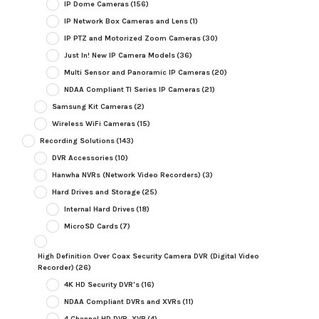
IP Dome Cameras
(156)
IP Network Box Cameras and Lens
(1)
IP PTZ and Motorized Zoom Cameras
(30)
Just In! New IP Camera Models
(36)
Multi Sensor and Panoramic IP Cameras
(20)
NDAA Compliant TI Series IP Cameras
(21)
Samsung Kit Cameras
(2)
Wireless WiFi Cameras
(15)
Recording Solutions
(143)
DVR Accessories
(10)
Hanwha NVRs (Network Video Recorders)
(3)
Hard Drives and Storage
(25)
Internal Hard Drives
(18)
MicroSD Cards
(7)
High Definition Over Coax Security Camera DVR (Digital Video
Recorder)
(26)
4K HD Security DVR's
(16)
NDAA Compliant DVRs and XVRs
(11)
4 Channel HD DVR, XVR
(4)