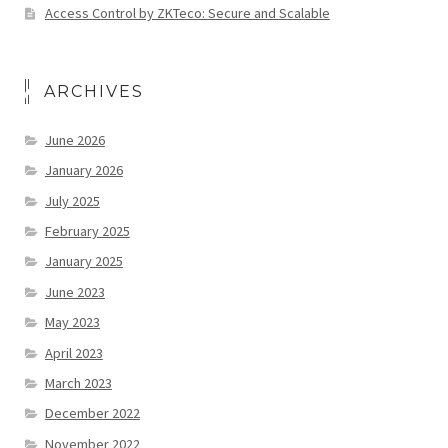
Access Control by ZKTeco: Secure and Scalable
ARCHIVES
June 2026
January 2026
July 2025
February 2025
January 2025
June 2023
May 2023
April 2023
March 2023
December 2022
November 2022