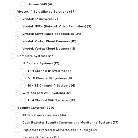
Uniview VMS
(4)
Vivotek IP Surveillance Solutions
(57)
Vivotek IP Cameras
(7)
Vivotek NVRs (Network Video Recorders)
(3)
Vivotek Surveillance Accessories
(24)
Vivotek Vortex Cloud Cameras
(12)
Vivotek Vortex Cloud Licenses
(11)
Complete Systems
(27)
IP Camera Systems
(17)
1 - 4 Channel IP Systems
(7)
5 - 8 Channel IP Systems
(6)
16 - 32 Channel IP Systems
(4)
Wireless and WiFi Systems
(12)
1 - 4 Channel Wifi Systems
(12)
Security Cameras
(370)
4K IP Network Cameras
(44)
Cash Register Security Cameras and Monitoring Systems
(17)
Explosion Protected Cameras and Housings
(7)
Hanwha IP Cameras
(11)