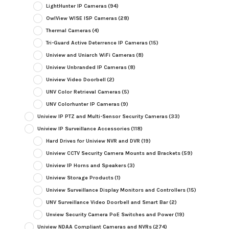
LightHunter IP Cameras
(94)
OwlView WISE ISP Cameras
(28)
Thermal Cameras
(4)
Tri-Guard Active Deterrence IP Cameras
(15)
Uniview and Uniarch WiFi Cameras
(8)
Uniview Unbranded IP Cameras
(8)
Uniview Video Doorbell
(2)
UNV Color Retrieval Cameras
(5)
UNV Colorhunter IP Cameras
(9)
Uniview IP PTZ and Multi-Sensor Security Cameras
(33)
Uniview IP Surveillance Accessories
(118)
Hard Drives for Uniview NVR and DVR
(19)
Uniview CCTV Security Camera Mounts and Brackets
(59)
Uniview IP Horns and Speakers
(3)
Uniview Storage Products
(1)
Uniview Surveillance Display Monitors and Controllers
(15)
UNV Surveillance Video Doorbell and Smart Bar
(2)
Unview Security Camera PoE Switches and Power
(19)
Uniview NDAA Compliant Cameras and NVRs
(274)