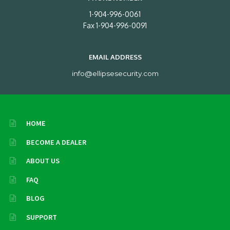
1-904-996-0061
Fax 1-904-996-0091
EMAIL ADDRESS
info@ellipsesecurity.com
HOME
BECOME A DEALER
ABOUT US
FAQ
BLOG
SUPPORT