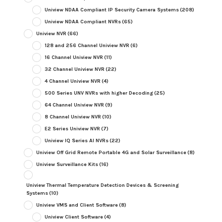
Uniview NDAA Compliant IP Security Camera Systems
(208)
Uniview NDAA Compliant NVRs
(65)
Uniview NVR
(66)
128 and 256 Channel Uniview NVR
(6)
16 Channel Uniview NVR
(11)
32 Channel Uniview NVR
(22)
4 Channel Uniview NVR
(4)
500 Series UNV NVRs with higher Decoding
(25)
64 Channel Uniview NVR
(9)
8 Channel Uniview NVR
(10)
E2 Series Uniview NVR
(7)
Uniview IQ Series AI NVRs
(22)
Uniview Off Grid Remote Portable 4G and Solar Surveillance
(8)
Uniview Surveillance Kits
(16)
Uniview Thermal Temperature Detection Devices & Screening
Systems
(10)
Uniview VMS and Client Software
(8)
Uniview Client Software
(4)