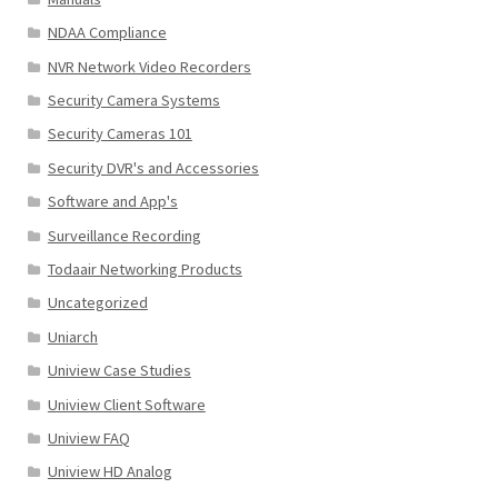
NDAA Compliance
NVR Network Video Recorders
Security Camera Systems
Security Cameras 101
Security DVR's and Accessories
Software and App's
Surveillance Recording
Todaair Networking Products
Uncategorized
Uniarch
Uniview Case Studies
Uniview Client Software
Uniview FAQ
Uniview HD Analog