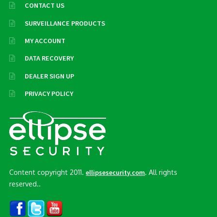
CONTACT US
SURVEILLANCE PRODUCTS
MY ACCOUNT
DATA RECOVERY
DEALER SIGN UP
PRIVACY POLICY
Content copyright 2011.
. All rights
ellipsesecurity.com
reserved..