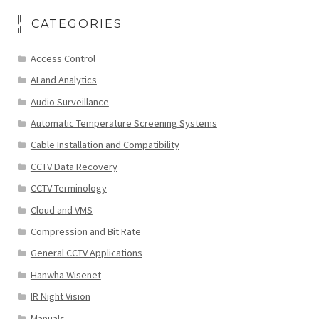
CATEGORIES
Access Control
AI and Analytics
Audio Surveillance
Automatic Temperature Screening Systems
Cable Installation and Compatibility
CCTV Data Recovery
CCTV Terminology
Cloud and VMS
Compression and Bit Rate
General CCTV Applications
Hanwha Wisenet
IR Night Vision
Manuals