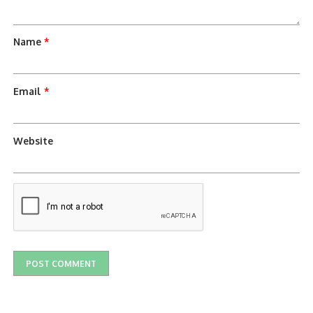
Name
*
Email
*
Website