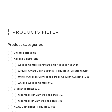
PRODUCTS FILTER
Product categories
Uncategorized
(1)
Access Control
(119)
Access Control Hardware and Accessories
(44)
Akuvox Smart Door Security Products & Solutions
(28)
Uniview Access Control and Door Security Systems
(33)
ZKTeco Access Control
(42)
Clearance Items
(29)
Clearance HD Cameras and DVR
(15)
Clearance IP Cameras and NVR
(14)
NDAA Compliant Products
(370)