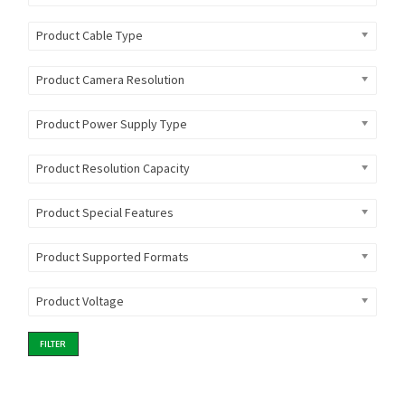
Product Cable Type
Product Camera Resolution
Product Power Supply Type
Product Resolution Capacity
Product Special Features
Product Supported Formats
Product Voltage
FILTER