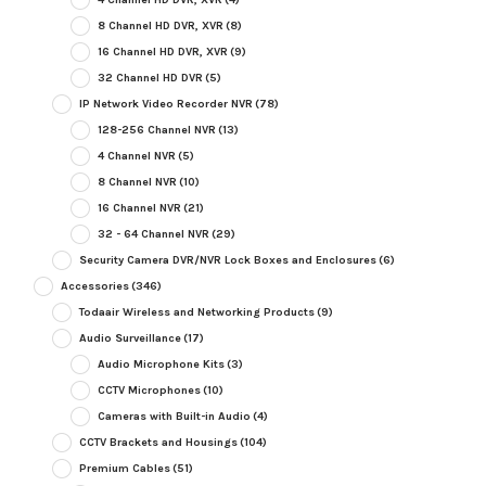
8 Channel HD DVR, XVR
(8)
16 Channel HD DVR, XVR
(9)
32 Channel HD DVR
(5)
IP Network Video Recorder NVR
(78)
128-256 Channel NVR
(13)
4 Channel NVR
(5)
8 Channel NVR
(10)
16 Channel NVR
(21)
32 - 64 Channel NVR
(29)
Security Camera DVR/NVR Lock Boxes and Enclosures
(6)
Accessories
(346)
Todaair Wireless and Networking Products
(9)
Audio Surveillance
(17)
Audio Microphone Kits
(3)
CCTV Microphones
(10)
Cameras with Built-in Audio
(4)
CCTV Brackets and Housings
(104)
Premium Cables
(51)