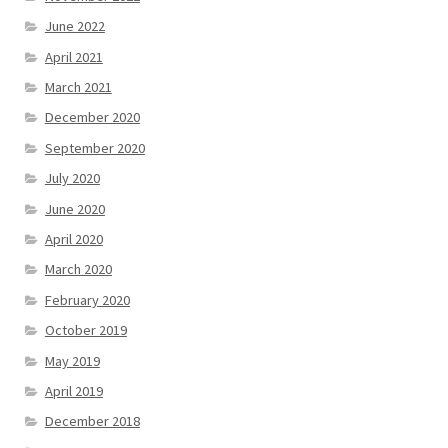
June 2022
April 2021
March 2021
December 2020
September 2020
July 2020
June 2020
April 2020
March 2020
February 2020
October 2019
May 2019
April 2019
December 2018