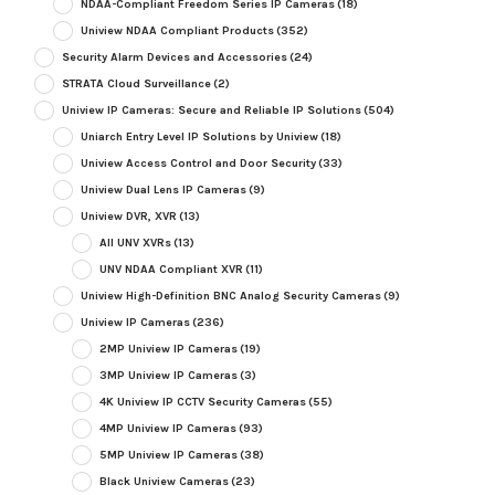
NDAA-Compliant Freedom Series IP Cameras
(18)
Uniview NDAA Compliant Products
(352)
Security Alarm Devices and Accessories
(24)
STRATA Cloud Surveillance
(2)
Uniview IP Cameras: Secure and Reliable IP Solutions
(504)
Uniarch Entry Level IP Solutions by Uniview
(18)
Uniview Access Control and Door Security
(33)
Uniview Dual Lens IP Cameras
(9)
Uniview DVR, XVR
(13)
All UNV XVRs
(13)
UNV NDAA Compliant XVR
(11)
Uniview High-Definition BNC Analog Security Cameras
(9)
Uniview IP Cameras
(236)
2MP Uniview IP Cameras
(19)
3MP Uniview IP Cameras
(3)
4K Uniview IP CCTV Security Cameras
(55)
4MP Uniview IP Cameras
(93)
5MP Uniview IP Cameras
(38)
Black Uniview Cameras
(23)