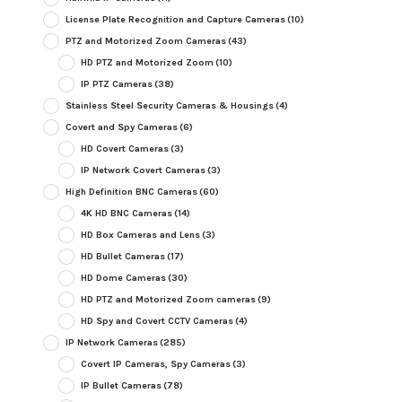
License Plate Recognition and Capture Cameras
(10)
PTZ and Motorized Zoom Cameras
(43)
HD PTZ and Motorized Zoom
(10)
IP PTZ Cameras
(38)
Stainless Steel Security Cameras & Housings
(4)
Covert and Spy Cameras
(6)
HD Covert Cameras
(3)
IP Network Covert Cameras
(3)
High Definition BNC Cameras
(60)
4K HD BNC Cameras
(14)
HD Box Cameras and Lens
(3)
HD Bullet Cameras
(17)
HD Dome Cameras
(30)
HD PTZ and Motorized Zoom cameras
(9)
HD Spy and Covert CCTV Cameras
(4)
IP Network Cameras
(285)
Covert IP Cameras, Spy Cameras
(3)
IP Bullet Cameras
(78)