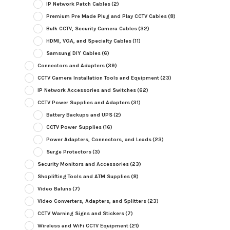
IP Network Patch Cables
(2)
Premium Pre Made Plug and Play CCTV Cables
(8)
Bulk CCTV, Security Camera Cables
(32)
HDMI, VGA, and Specialty Cables
(11)
Samsung DIY Cables
(6)
Connectors and Adapters
(39)
CCTV Camera Installation Tools and Equipment
(23)
IP Network Accessories and Switches
(62)
CCTV Power Supplies and Adapters
(31)
Battery Backups and UPS
(2)
CCTV Power Supplies
(16)
Power Adapters, Connectors, and Leads
(23)
Surge Protectors
(3)
Security Monitors and Accessories
(23)
Shoplifting Tools and ATM Supplies
(8)
Video Baluns
(7)
Video Converters, Adapters, and Splitters
(23)
CCTV Warning Signs and Stickers
(7)
Wireless and WiFi CCTV Equipment
(21)