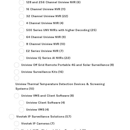
128 and 256 Channel Uniview NVR
(6)
16 Channel Uniview NVR
(11)
32 Channel Uniview NVR
(22)
4 Channel Uniview NVR
(4)
500 Series UNV NVRs with higher Decoding
(25)
64 Channel Uniview NVR
(9)
8 Channel Uniview NVR
(10)
E2 Series Uniview NVR
(7)
Uniview IQ Series AI NVRs
(22)
Uniview Off Grid Remote Portable 4G and Solar Surveillance
(8)
Uniview Surveillance Kits
(16)
Uniview Thermal Temperature Detection Devices & Screening
Systems
(10)
Uniview VMS and Client Software
(8)
Uniview Client Software
(4)
Uniview VMS
(4)
Vivotek IP Surveillance Solutions
(57)
Vivotek IP Cameras
(7)