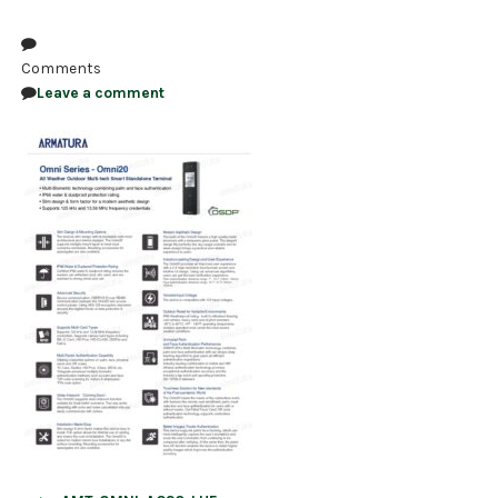
NDAA COMPLIANT PRODUCTS
Comments
RECORDING
Leave a comment
ALARM PRODUCTS
ACCESSORIES
ACCESS CONTROL
CLEARANCE
Post