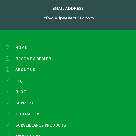
EMAIL ADDRESS
info@ellipsesecurity.com
HOME
BECOME A DEALER
ABOUT US
FAQ
BLOG
SUPPORT
CONTACT US
SURVEILLANCE PRODUCTS