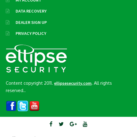
MY ACCOUNT
DATA RECOVERY
DEALER SIGN UP
PRIVACY POLICY
Content copyright 2011.
. All rights
ellipsesecurity.com
reserved..