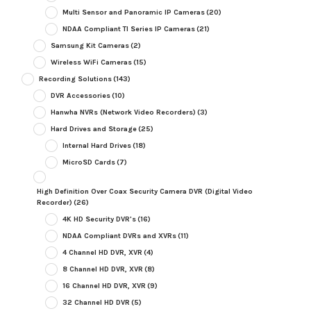
Multi Sensor and Panoramic IP Cameras
(20)
NDAA Compliant TI Series IP Cameras
(21)
Samsung Kit Cameras
(2)
Wireless WiFi Cameras
(15)
Recording Solutions
(143)
DVR Accessories
(10)
Hanwha NVRs (Network Video Recorders)
(3)
Hard Drives and Storage
(25)
Internal Hard Drives
(18)
MicroSD Cards
(7)
High Definition Over Coax Security Camera DVR (Digital Video
Recorder)
(26)
4K HD Security DVR's
(16)
NDAA Compliant DVRs and XVRs
(11)
4 Channel HD DVR, XVR
(4)
8 Channel HD DVR, XVR
(8)
16 Channel HD DVR, XVR
(9)
32 Channel HD DVR
(5)