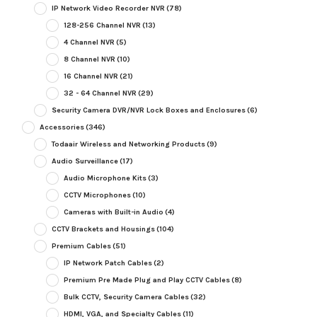
IP Network Video Recorder NVR
(78)
128-256 Channel NVR
(13)
4 Channel NVR
(5)
8 Channel NVR
(10)
16 Channel NVR
(21)
32 - 64 Channel NVR
(29)
Security Camera DVR/NVR Lock Boxes and Enclosures
(6)
Accessories
(346)
Todaair Wireless and Networking Products
(9)
Audio Surveillance
(17)
Audio Microphone Kits
(3)
CCTV Microphones
(10)
Cameras with Built-in Audio
(4)
CCTV Brackets and Housings
(104)
Premium Cables
(51)
IP Network Patch Cables
(2)
Premium Pre Made Plug and Play CCTV Cables
(8)
Bulk CCTV, Security Camera Cables
(32)
HDMI, VGA, and Specialty Cables
(11)