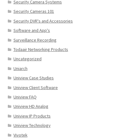
Security Camera Systems
Security Cameras 101
Security DVR's and Accessories
Software and App's
Surveillance Recording
Todaair Networking Products
Uncategorized
Uniarch
Uniview Case Studies
Uniview Client Software
Uniview FAQ
Uniview HD Analog
Uniview IP Products
Uniview Technology
Vivotek