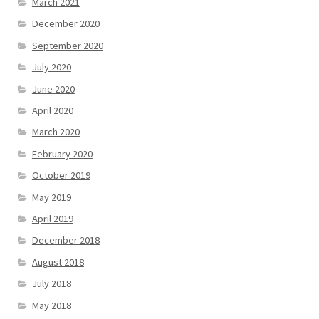
March 2021
December 2020
September 2020
July 2020
June 2020
April 2020
March 2020
February 2020
October 2019
May 2019
April 2019
December 2018
August 2018
July 2018
May 2018