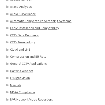
AI and Analytics
Audio Surveillance
Automatic Temperature Screening Systems
Cable Installation and Compatibility
CCTV Data Recovery
CCTV Terminology
Cloud and VMS
Compression and Bit Rate
General CCTV Applications
Hanwha Wisenet
IR Night Vision
Manuals
NDAA Compliance
NVR Network Video Recorders