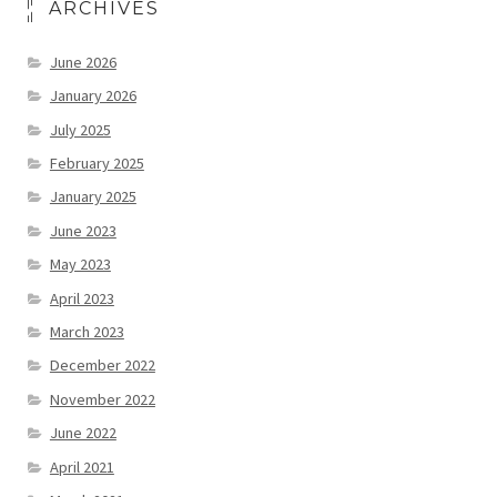
ARCHIVES
June 2026
January 2026
July 2025
February 2025
January 2025
June 2023
May 2023
April 2023
March 2023
December 2022
November 2022
June 2022
April 2021