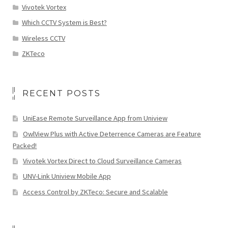
Vivotek Vortex
Which CCTV System is Best?
Wireless CCTV
ZKTeco
RECENT POSTS
UniEase Remote Surveillance App from Uniview
OwlView Plus with Active Deterrence Cameras are Feature
Packed!
Vivotek Vortex Direct to Cloud Surveillance Cameras
UNV-Link Uniview Mobile App
Access Control by ZKTeco: Secure and Scalable