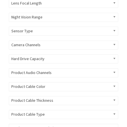
Lens Focal Length
Night Vision Range
Sensor Type
Camera Channels
Hard Drive Capacity
Product Audio Channels
Product Cable Color
Product Cable Thickness
Product Cable Type