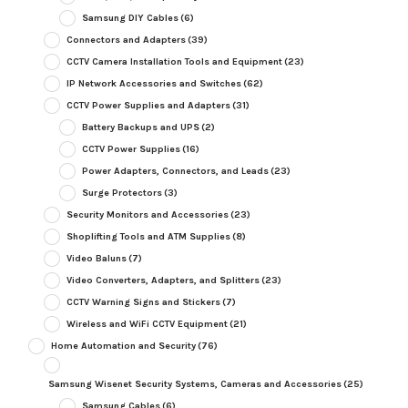
Samsung DIY Cables
(6)
Connectors and Adapters
(39)
CCTV Camera Installation Tools and Equipment
(23)
IP Network Accessories and Switches
(62)
CCTV Power Supplies and Adapters
(31)
Battery Backups and UPS
(2)
CCTV Power Supplies
(16)
Power Adapters, Connectors, and Leads
(23)
Surge Protectors
(3)
Security Monitors and Accessories
(23)
Shoplifting Tools and ATM Supplies
(8)
Video Baluns
(7)
Video Converters, Adapters, and Splitters
(23)
CCTV Warning Signs and Stickers
(7)
Wireless and WiFi CCTV Equipment
(21)
Home Automation and Security
(76)
Samsung Wisenet Security Systems, Cameras and Accessories
(25)
Samsung Cables
(6)