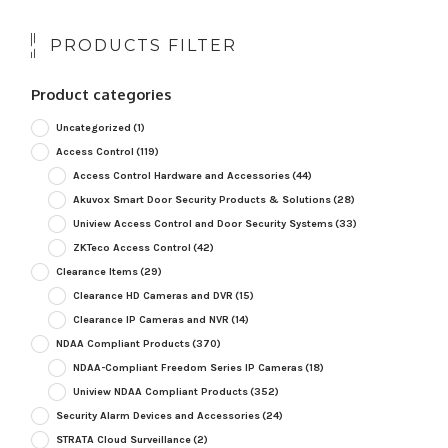
PRODUCTS FILTER
Product categories
Uncategorized
(1)
Access Control
(119)
Access Control Hardware and Accessories
(44)
Akuvox Smart Door Security Products & Solutions
(28)
Uniview Access Control and Door Security Systems
(33)
ZKTeco Access Control
(42)
Clearance Items
(29)
Clearance HD Cameras and DVR
(15)
Clearance IP Cameras and NVR
(14)
NDAA Compliant Products
(370)
NDAA-Compliant Freedom Series IP Cameras
(18)
Uniview NDAA Compliant Products
(352)
Security Alarm Devices and Accessories
(24)
STRATA Cloud Surveillance
(2)