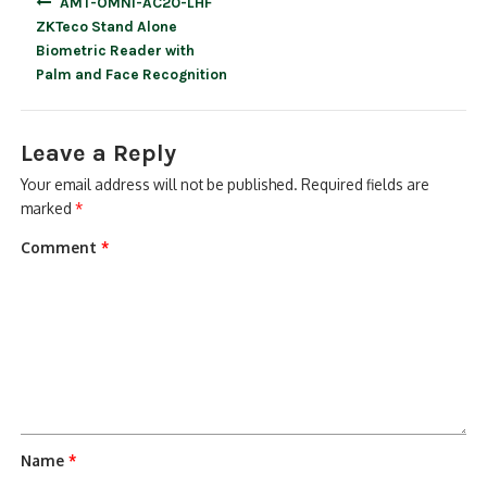
AMT-OMNI-AC20-LHF
navigation
ZKTeco Stand Alone
Biometric Reader with
Palm and Face Recognition
Leave a Reply
Your email address will not be published.
Required fields are
marked
*
Comment
*
Name
*