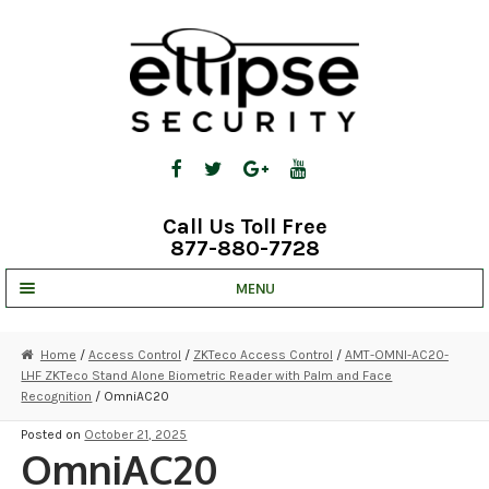
Skip
Skip
to
to
navigation
content
Call Us Toll Free
877-880-7728
MENU
UNV IP SOLUTIONS
Home
/
Access Control
/
ZKTeco Access Control
/
AMT-OMNI-AC20-
LHF ZKTeco Stand Alone Biometric Reader with Palm and Face
STRATA CLOUD
Recognition
/ OmniAC20
COMPLETE SYSTEMS
Posted on
October 21, 2025
OmniAC20
SECURITY CAMERAS