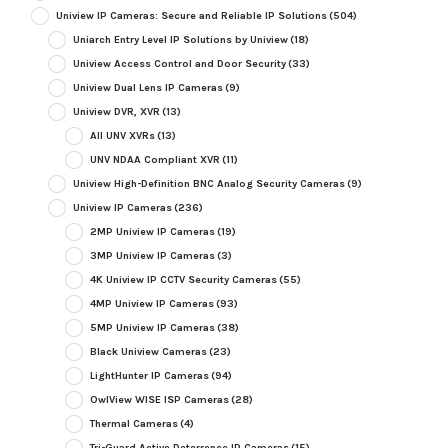
Uniview IP Cameras: Secure and Reliable IP Solutions
(504)
Uniarch Entry Level IP Solutions by Uniview
(18)
Uniview Access Control and Door Security
(33)
Uniview Dual Lens IP Cameras
(9)
Uniview DVR, XVR
(13)
All UNV XVRs
(13)
UNV NDAA Compliant XVR
(11)
Uniview High-Definition BNC Analog Security Cameras
(9)
Uniview IP Cameras
(236)
2MP Uniview IP Cameras
(19)
3MP Uniview IP Cameras
(3)
4K Uniview IP CCTV Security Cameras
(55)
4MP Uniview IP Cameras
(93)
5MP Uniview IP Cameras
(38)
Black Uniview Cameras
(23)
LightHunter IP Cameras
(94)
OwlView WISE ISP Cameras
(28)
Thermal Cameras
(4)
Tri-Guard Active Deterrence IP Cameras
(15)