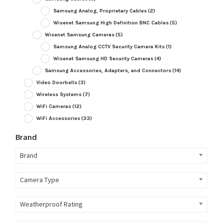
Samsung Analog, Proprietary Cables
(2)
Wisenet Samsung High Definition BNC Cables
(5)
Wisenet Samsung Cameras
(5)
Samsung Analog CCTV Security Camera Kits
(1)
Wisenet Samsung HD Security Cameras
(4)
Samsung Accessories, Adapters, and Connectors
(14)
Video Doorbells
(3)
Wireless Systems
(7)
WiFi Cameras
(12)
WiFi Accessories
(33)
Brand
Brand
Camera Type
Weatherproof Rating