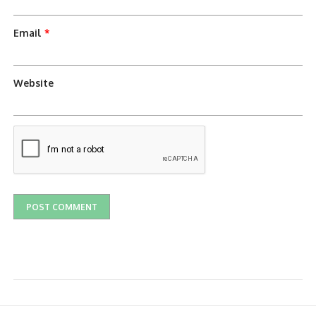
Email
*
Website