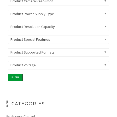
Product Camera Resolution
Product Power Supply Type
Product Resolution Capacity
Product Special Features
Product Supported Formats
Product Voltage
FILTER
CATEGORIES
Access Control