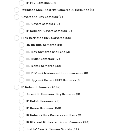
IP PTZ Cameras
(38)
Stainless Steel Security Cameras & Housings
(4)
Covert and Spy Cameras
(6)
HD Covert Cameras
(3)
IP Network Covert Cameras
(3)
High Definition BNC Cameras
(60)
4K HD BNC Cameras
(14)
HD Box Cameras and Lens
(3)
HD Bullet Cameras
(17)
HD Dome Cameras
(30)
HD PTZ and Motorized Zoom cameras
(9)
HD Spy and Covert CCTV Cameras
(4)
IP Network Cameras
(285)
Covert IP Cameras, Spy Cameras
(3)
IP Bullet Cameras
(78)
IP Dome Cameras
(156)
IP Network Box Cameras and Lens
(1)
IP PTZ and Motorized Zoom Cameras
(30)
Just In! New IP Camera Models
(36)