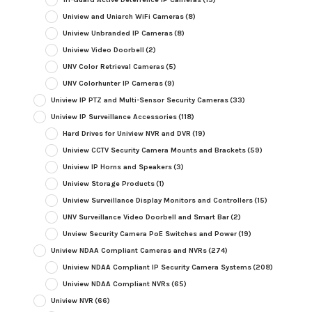
Uniview and Uniarch WiFi Cameras
(8)
Uniview Unbranded IP Cameras
(8)
Uniview Video Doorbell
(2)
UNV Color Retrieval Cameras
(5)
UNV Colorhunter IP Cameras
(9)
Uniview IP PTZ and Multi-Sensor Security Cameras
(33)
Uniview IP Surveillance Accessories
(118)
Hard Drives for Uniview NVR and DVR
(19)
Uniview CCTV Security Camera Mounts and Brackets
(59)
Uniview IP Horns and Speakers
(3)
Uniview Storage Products
(1)
Uniview Surveillance Display Monitors and Controllers
(15)
UNV Surveillance Video Doorbell and Smart Bar
(2)
Unview Security Camera PoE Switches and Power
(19)
Uniview NDAA Compliant Cameras and NVRs
(274)
Uniview NDAA Compliant IP Security Camera Systems
(208)
Uniview NDAA Compliant NVRs
(65)
Uniview NVR
(66)