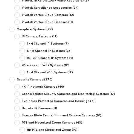
Vivotek NVRs (Network Video Recorders)
(3)
Vivotek Surveillance Accessories
(24)
Vivotek Vortex Cloud Cameras
(12)
Vivotek Vortex Cloud Licenses
(11)
Complete Systems
(27)
IP Camera Systems
(17)
1 - 4 Channel IP Systems
(7)
5 - 8 Channel IP Systems
(6)
16 - 32 Channel IP Systems
(4)
Wireless and WiFi Systems
(12)
1 - 4 Channel Wifi Systems
(12)
Security Cameras
(370)
4K IP Network Cameras
(44)
Cash Register Security Cameras and Monitoring Systems
(17)
Explosion Protected Cameras and Housings
(7)
Hanwha IP Cameras
(11)
License Plate Recognition and Capture Cameras
(10)
PTZ and Motorized Zoom Cameras
(43)
HD PTZ and Motorized Zoom
(10)