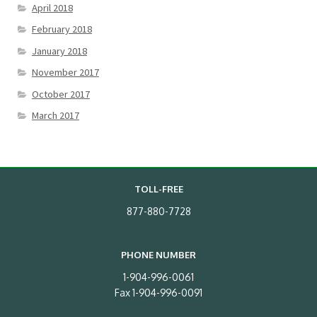
April 2018
February 2018
January 2018
November 2017
October 2017
March 2017
TOLL-FREE
877-880-7728
PHONE NUMBER
1-904-996-0061
Fax 1-904-996-0091