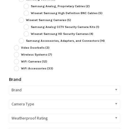
Samsung Analog, Proprietary Cables
(2)
Wisenet Samsung High Definition BNC Cables
(5)
Wisenet Samsung Cameras
(5)
Samsung Analog CCTV Security Camera Kits
(1)
Wisenet Samsung HD Security Cameras
(4)
Samsung Accessories, Adapters, and Connectors
(14)
Video Doorbells
(3)
Wireless Systems
(7)
WiFi Cameras
(12)
WiFi Accessories
(33)
Brand
Brand
Camera Type
Weatherproof Rating