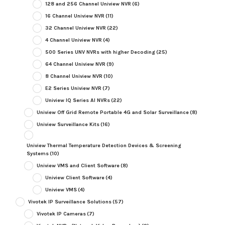
128 and 256 Channel Uniview NVR
(6)
16 Channel Uniview NVR
(11)
32 Channel Uniview NVR
(22)
4 Channel Uniview NVR
(4)
500 Series UNV NVRs with higher Decoding
(25)
64 Channel Uniview NVR
(9)
8 Channel Uniview NVR
(10)
E2 Series Uniview NVR
(7)
Uniview IQ Series AI NVRs
(22)
Uniview Off Grid Remote Portable 4G and Solar Surveillance
(8)
Uniview Surveillance Kits
(16)
Uniview Thermal Temperature Detection Devices & Screening
Systems
(10)
Uniview VMS and Client Software
(8)
Uniview Client Software
(4)
Uniview VMS
(4)
Vivotek IP Surveillance Solutions
(57)
Vivotek IP Cameras
(7)