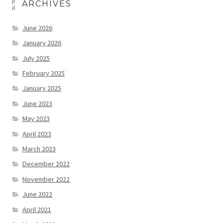
ARCHIVES
June 2026
January 2026
July 2025
February 2025
January 2025
June 2023
May 2023
April 2023
March 2023
December 2022
November 2022
June 2022
April 2021