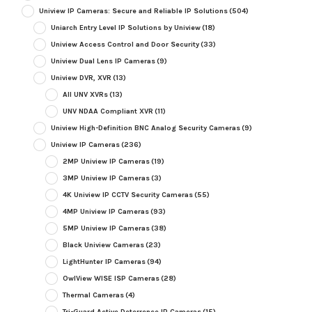
Uniview IP Cameras: Secure and Reliable IP Solutions
(504)
Uniarch Entry Level IP Solutions by Uniview
(18)
Uniview Access Control and Door Security
(33)
Uniview Dual Lens IP Cameras
(9)
Uniview DVR, XVR
(13)
All UNV XVRs
(13)
UNV NDAA Compliant XVR
(11)
Uniview High-Definition BNC Analog Security Cameras
(9)
Uniview IP Cameras
(236)
2MP Uniview IP Cameras
(19)
3MP Uniview IP Cameras
(3)
4K Uniview IP CCTV Security Cameras
(55)
4MP Uniview IP Cameras
(93)
5MP Uniview IP Cameras
(38)
Black Uniview Cameras
(23)
LightHunter IP Cameras
(94)
OwlView WISE ISP Cameras
(28)
Thermal Cameras
(4)
Tri-Guard Active Deterrence IP Cameras
(15)