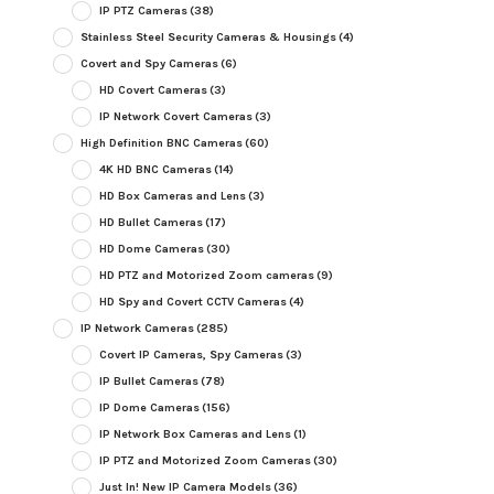
IP PTZ Cameras
(38)
Stainless Steel Security Cameras & Housings
(4)
Covert and Spy Cameras
(6)
HD Covert Cameras
(3)
IP Network Covert Cameras
(3)
High Definition BNC Cameras
(60)
4K HD BNC Cameras
(14)
HD Box Cameras and Lens
(3)
HD Bullet Cameras
(17)
HD Dome Cameras
(30)
HD PTZ and Motorized Zoom cameras
(9)
HD Spy and Covert CCTV Cameras
(4)
IP Network Cameras
(285)
Covert IP Cameras, Spy Cameras
(3)
IP Bullet Cameras
(78)
IP Dome Cameras
(156)
IP Network Box Cameras and Lens
(1)
IP PTZ and Motorized Zoom Cameras
(30)
Just In! New IP Camera Models
(36)