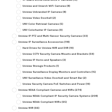
Uniview and Uniarch WiFi Cameras
(8)
Uniview Unbranded IP Cameras
(8)
Uniview Video Doorbell
(2)
UNV Color Retrieval Cameras
(5)
UNV Colorhunter IP Cameras
(9)
Uniview IP PTZ and Multi-Sensor Security Cameras
(33)
Uniview IP Surveillance Accessories
(118)
Hard Drives for Uniview NVR and DVR
(19)
Uniview CCTV Security Camera Mounts and Brackets
(59)
Uniview IP Horns and Speakers
(3)
Uniview Storage Products
(1)
Uniview Surveillance Display Monitors and Controllers
(15)
UNV Surveillance Video Doorbell and Smart Bar
(2)
Unview Security Camera PoE Switches and Power
(19)
Uniview NDAA Compliant Cameras and NVRs
(274)
Uniview NDAA Compliant IP Security Camera Systems
(208)
Uniview NDAA Compliant NVRs
(65)
Uniview NVR
(66)