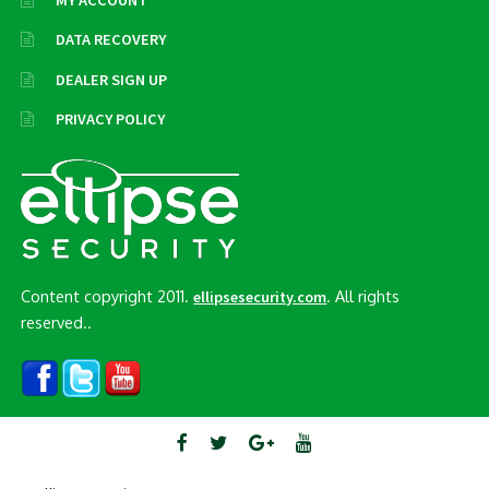
MY ACCOUNT
DATA RECOVERY
DEALER SIGN UP
PRIVACY POLICY
Content copyright 2011.
. All rights
ellipsesecurity.com
reserved..