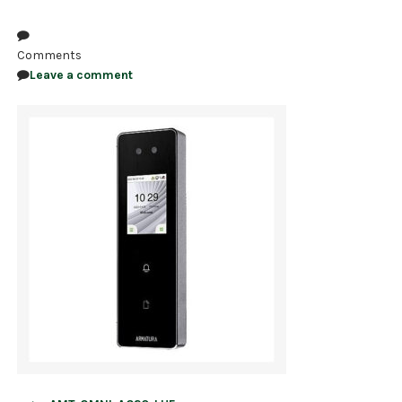
NDAA COMPLIANT PRODUCTS
Comments
RECORDING
Leave a comment
ALARM PRODUCTS
ACCESSORIES
ACCESS CONTROL
CLEARANCE
Post