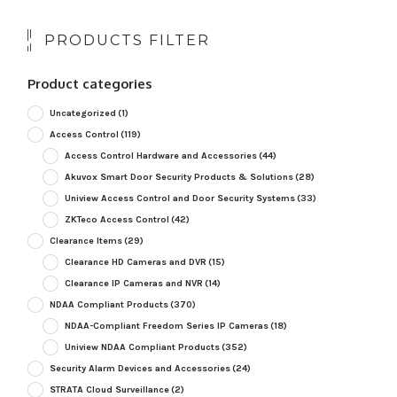
PRODUCTS FILTER
Product categories
Uncategorized
(1)
Access Control
(119)
Access Control Hardware and Accessories
(44)
Akuvox Smart Door Security Products & Solutions
(28)
Uniview Access Control and Door Security Systems
(33)
ZKTeco Access Control
(42)
Clearance Items
(29)
Clearance HD Cameras and DVR
(15)
Clearance IP Cameras and NVR
(14)
NDAA Compliant Products
(370)
NDAA-Compliant Freedom Series IP Cameras
(18)
Uniview NDAA Compliant Products
(352)
Security Alarm Devices and Accessories
(24)
STRATA Cloud Surveillance
(2)