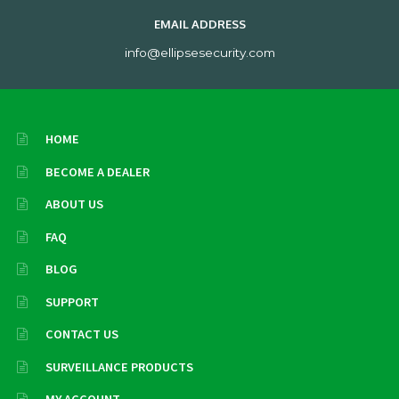
EMAIL ADDRESS
info@ellipsesecurity.com
HOME
BECOME A DEALER
ABOUT US
FAQ
BLOG
SUPPORT
CONTACT US
SURVEILLANCE PRODUCTS