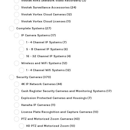
Vivotek NVRs (Network Video Recorders)
(3)
Vivotek Surveillance Accessories
(24)
Vivotek Vortex Cloud Cameras
(12)
Vivotek Vortex Cloud Licenses
(11)
Complete Systems
(27)
IP Camera Systems
(17)
1 - 4 Channel IP Systems
(7)
5 - 8 Channel IP Systems
(6)
16 - 32 Channel IP Systems
(4)
Wireless and WiFi Systems
(12)
1 - 4 Channel Wifi Systems
(12)
Security Cameras
(370)
4K IP Network Cameras
(44)
Cash Register Security Cameras and Monitoring Systems
(17)
Explosion Protected Cameras and Housings
(7)
Hanwha IP Cameras
(11)
License Plate Recognition and Capture Cameras
(10)
PTZ and Motorized Zoom Cameras
(43)
HD PTZ and Motorized Zoom
(10)