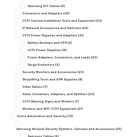
Samsung DIY Cables
(6)
Connectors and Adapters
(39)
CCTV Camera Installation Tools and Equipment
(23)
IP Network Accessories and Switches
(62)
CCTV Power Supplies and Adapters
(31)
Battery Backups and UPS
(2)
CCTV Power Supplies
(16)
Power Adapters, Connectors, and Leads
(23)
Surge Protectors
(3)
Security Monitors and Accessories
(23)
Shoplifting Tools and ATM Supplies
(8)
Video Baluns
(7)
Video Converters, Adapters, and Splitters
(23)
CCTV Warning Signs and Stickers
(7)
Wireless and WiFi CCTV Equipment
(21)
Home Automation and Security
(76)
Samsung Wisenet Security Systems, Cameras and Accessories
(25)
Samsung Cables
(6)