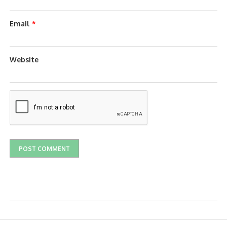
Email
*
Website