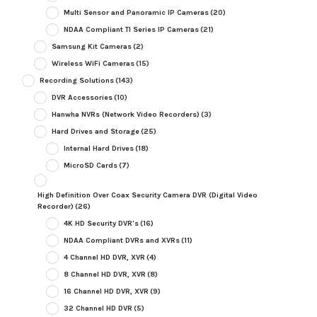
Multi Sensor and Panoramic IP Cameras
(20)
NDAA Compliant TI Series IP Cameras
(21)
Samsung Kit Cameras
(2)
Wireless WiFi Cameras
(15)
Recording Solutions
(143)
DVR Accessories
(10)
Hanwha NVRs (Network Video Recorders)
(3)
Hard Drives and Storage
(25)
Internal Hard Drives
(18)
MicroSD Cards
(7)
High Definition Over Coax Security Camera DVR (Digital Video
Recorder)
(26)
4K HD Security DVR's
(16)
NDAA Compliant DVRs and XVRs
(11)
4 Channel HD DVR, XVR
(4)
8 Channel HD DVR, XVR
(8)
16 Channel HD DVR, XVR
(9)
32 Channel HD DVR
(5)