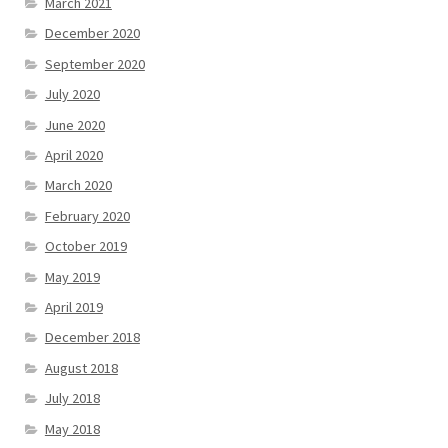
March 2021
December 2020
September 2020
July 2020
June 2020
April 2020
March 2020
February 2020
October 2019
May 2019
April 2019
December 2018
August 2018
July 2018
May 2018