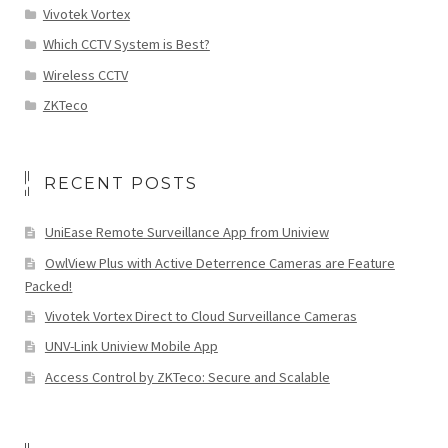
Vivotek Vortex
Which CCTV System is Best?
Wireless CCTV
ZKTeco
RECENT POSTS
UniEase Remote Surveillance App from Uniview
OwlView Plus with Active Deterrence Cameras are Feature
Packed!
Vivotek Vortex Direct to Cloud Surveillance Cameras
UNV-Link Uniview Mobile App
Access Control by ZKTeco: Secure and Scalable