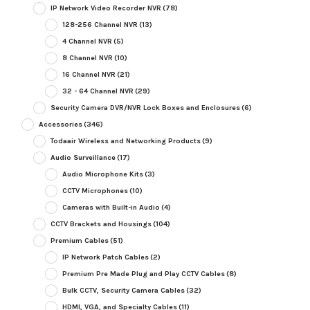
IP Network Video Recorder NVR
(78)
128-256 Channel NVR
(13)
4 Channel NVR
(5)
8 Channel NVR
(10)
16 Channel NVR
(21)
32 - 64 Channel NVR
(29)
Security Camera DVR/NVR Lock Boxes and Enclosures
(6)
Accessories
(346)
Todaair Wireless and Networking Products
(9)
Audio Surveillance
(17)
Audio Microphone Kits
(3)
CCTV Microphones
(10)
Cameras with Built-in Audio
(4)
CCTV Brackets and Housings
(104)
Premium Cables
(51)
IP Network Patch Cables
(2)
Premium Pre Made Plug and Play CCTV Cables
(8)
Bulk CCTV, Security Camera Cables
(32)
HDMI, VGA, and Specialty Cables
(11)