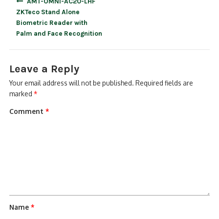
AMT-OMNI-AC20-LHF
navigation
ZKTeco Stand Alone
Biometric Reader with
Palm and Face Recognition
Leave a Reply
Your email address will not be published.
Required fields are
marked
*
Comment
*
Name
*