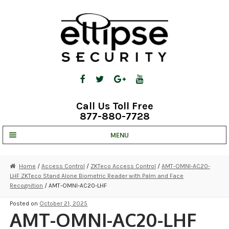
Skip
Skip
to
to
navigation
content
Call Us Toll Free
877-880-7728
MENU
UNV IP SOLUTIONS
Home
/
Access Control
/
ZKTeco Access Control
/
AMT-OMNI-AC20-
LHF ZKTeco Stand Alone Biometric Reader with Palm and Face
STRATA CLOUD
Recognition
/ AMT-OMNI-AC20-LHF
COMPLETE SYSTEMS
Posted on
October 21, 2025
AMT-OMNI-AC20-LHF
SECURITY CAMERAS