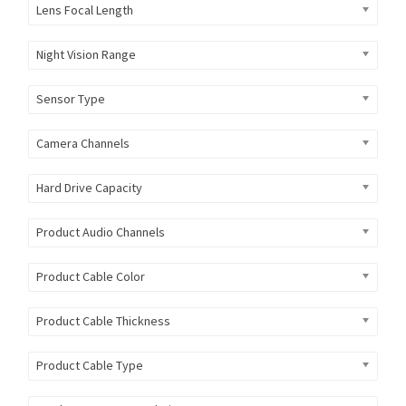
Lens Focal Length
Night Vision Range
Sensor Type
Camera Channels
Hard Drive Capacity
Product Audio Channels
Product Cable Color
Product Cable Thickness
Product Cable Type