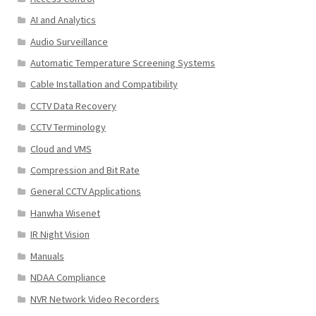
AI and Analytics
Audio Surveillance
Automatic Temperature Screening Systems
Cable Installation and Compatibility
CCTV Data Recovery
CCTV Terminology
Cloud and VMS
Compression and Bit Rate
General CCTV Applications
Hanwha Wisenet
IR Night Vision
Manuals
NDAA Compliance
NVR Network Video Recorders