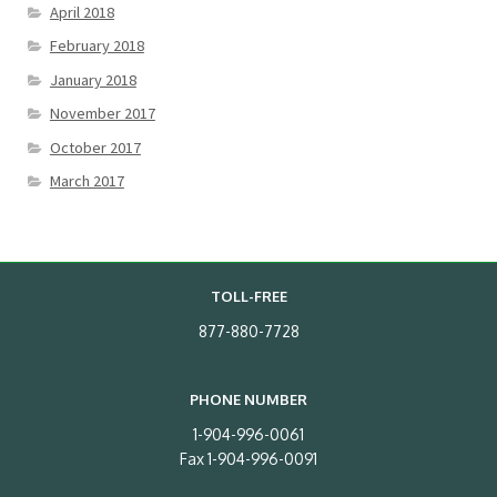
April 2018
February 2018
January 2018
November 2017
October 2017
March 2017
TOLL-FREE
877-880-7728
PHONE NUMBER
1-904-996-0061
Fax 1-904-996-0091