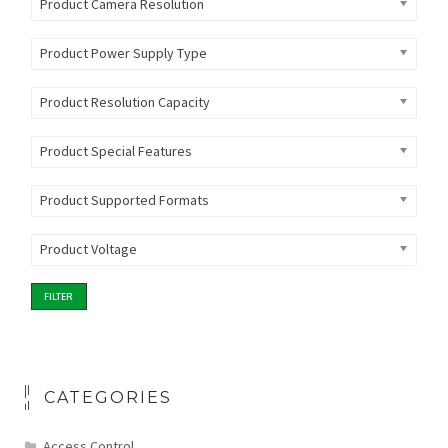
Product Camera Resolution
Product Power Supply Type
Product Resolution Capacity
Product Special Features
Product Supported Formats
Product Voltage
FILTER
CATEGORIES
Access Control