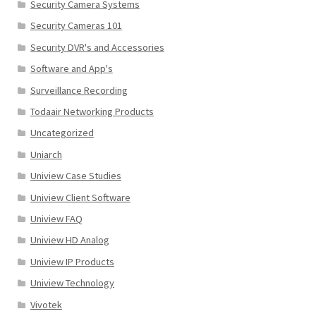
Security Camera Systems
Security Cameras 101
Security DVR's and Accessories
Software and App's
Surveillance Recording
Todaair Networking Products
Uncategorized
Uniarch
Uniview Case Studies
Uniview Client Software
Uniview FAQ
Uniview HD Analog
Uniview IP Products
Uniview Technology
Vivotek