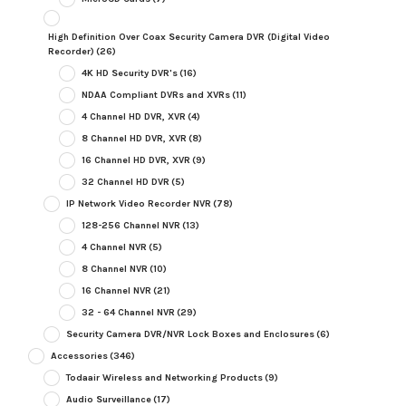
High Definition Over Coax Security Camera DVR (Digital Video
Recorder)
(26)
4K HD Security DVR's
(16)
NDAA Compliant DVRs and XVRs
(11)
4 Channel HD DVR, XVR
(4)
8 Channel HD DVR, XVR
(8)
16 Channel HD DVR, XVR
(9)
32 Channel HD DVR
(5)
IP Network Video Recorder NVR
(78)
128-256 Channel NVR
(13)
4 Channel NVR
(5)
8 Channel NVR
(10)
16 Channel NVR
(21)
32 - 64 Channel NVR
(29)
Security Camera DVR/NVR Lock Boxes and Enclosures
(6)
Accessories
(346)
Todaair Wireless and Networking Products
(9)
Audio Surveillance
(17)