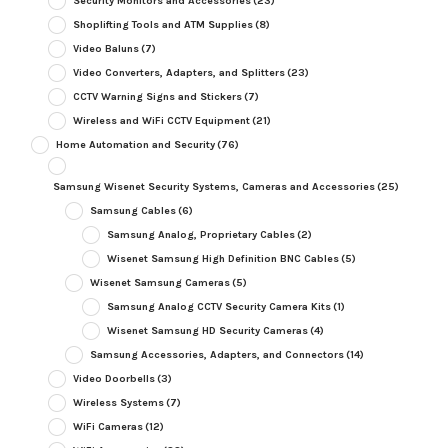
Security Monitors and Accessories
(23)
Shoplifting Tools and ATM Supplies
(8)
Video Baluns
(7)
Video Converters, Adapters, and Splitters
(23)
CCTV Warning Signs and Stickers
(7)
Wireless and WiFi CCTV Equipment
(21)
Home Automation and Security
(76)
Samsung Wisenet Security Systems, Cameras and Accessories
(25)
Samsung Cables
(6)
Samsung Analog, Proprietary Cables
(2)
Wisenet Samsung High Definition BNC Cables
(5)
Wisenet Samsung Cameras
(5)
Samsung Analog CCTV Security Camera Kits
(1)
Wisenet Samsung HD Security Cameras
(4)
Samsung Accessories, Adapters, and Connectors
(14)
Video Doorbells
(3)
Wireless Systems
(7)
WiFi Cameras
(12)