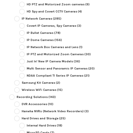
HD PTZ and Motorized Zoom cameras
(9)
HD Spy and Covert CCTV Cameras
(4)
IP Network Cameras
(285)
Covert IP Cameras, Spy Cameras
(3)
IP Bullet Cameras
(78)
IP Dome Cameras
(156)
IP Network Box Cameras and Lens
(1)
IP PTZ and Motorized Zoom Cameras
(30)
Just In! New IP Camera Models
(36)
Multi Sensor and Panoramic IP Cameras
(20)
NDAA Compliant TI Series IP Cameras
(21)
Samsung Kit Cameras
(2)
Wireless WiFi Cameras
(15)
Recording Solutions
(143)
DVR Accessories
(10)
Hanwha NVRs (Network Video Recorders)
(3)
Hard Drives and Storage
(25)
Internal Hard Drives
(18)
MicroSD Cards
(7)