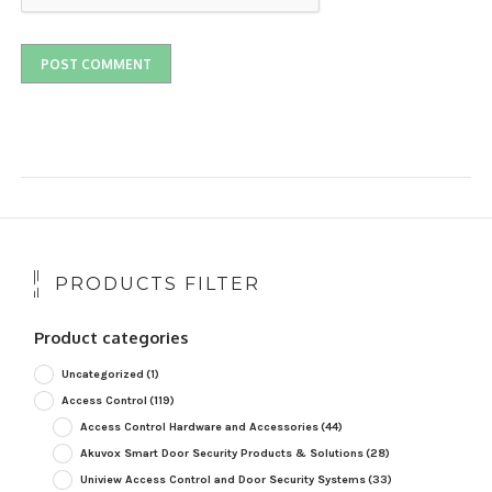
PRODUCTS FILTER
Product categories
Uncategorized
(1)
Access Control
(119)
Access Control Hardware and Accessories
(44)
Akuvox Smart Door Security Products & Solutions
(28)
Uniview Access Control and Door Security Systems
(33)