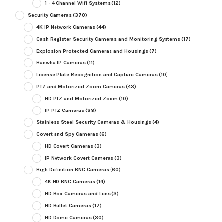
1 - 4 Channel Wifi Systems
(12)
Security Cameras
(370)
4K IP Network Cameras
(44)
Cash Register Security Cameras and Monitoring Systems
(17)
Explosion Protected Cameras and Housings
(7)
Hanwha IP Cameras
(11)
License Plate Recognition and Capture Cameras
(10)
PTZ and Motorized Zoom Cameras
(43)
HD PTZ and Motorized Zoom
(10)
IP PTZ Cameras
(38)
Stainless Steel Security Cameras & Housings
(4)
Covert and Spy Cameras
(6)
HD Covert Cameras
(3)
IP Network Covert Cameras
(3)
High Definition BNC Cameras
(60)
4K HD BNC Cameras
(14)
HD Box Cameras and Lens
(3)
HD Bullet Cameras
(17)
HD Dome Cameras
(30)