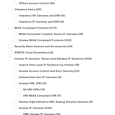
ZKTeco Access Control
(42)
Clearance Items
(29)
Clearance HD Cameras and DVR
(15)
Clearance IP Cameras and NVR
(14)
NDAA Compliant Products
(370)
NDAA-Compliant Freedom Series IP Cameras
(18)
Uniview NDAA Compliant Products
(352)
Security Alarm Devices and Accessories
(24)
STRATA Cloud Surveillance
(2)
Uniview IP Cameras: Secure and Reliable IP Solutions
(504)
Uniarch Entry Level IP Solutions by Uniview
(18)
Uniview Access Control and Door Security
(33)
Uniview Dual Lens IP Cameras
(9)
Uniview DVR, XVR
(13)
All UNV XVRs
(13)
UNV NDAA Compliant XVR
(11)
Uniview High-Definition BNC Analog Security Cameras
(9)
Uniview IP Cameras
(236)
2MP Uniview IP Cameras
(19)