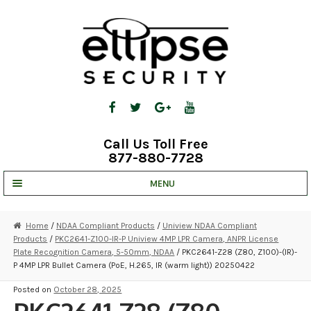
Skip
Skip
to
to
navigation
content
Call Us Toll Free
877-880-7728
MENU
UNV IP SOLUTIONS
Home
/
NDAA Compliant Products
/
Uniview NDAA Compliant
Products
/
PKC2641-Z100-IR-P Uniview 4MP LPR Camera, ANPR License
STRATA CLOUD
Plate Recognition Camera, 5-50mm, NDAA
/ PKC2641-Z28 (Z80, Z100)-(IR)-
P 4MP LPR Bullet Camera (PoE, H.265, IR (warm light)) 20250422
COMPLETE SYSTEMS
Posted on
October 28, 2025
SECURITY CAMERAS