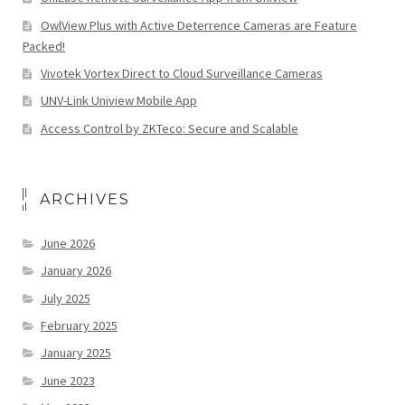
OwlView Plus with Active Deterrence Cameras are Feature
Packed!
Vivotek Vortex Direct to Cloud Surveillance Cameras
UNV-Link Uniview Mobile App
Access Control by ZKTeco: Secure and Scalable
ARCHIVES
June 2026
January 2026
July 2025
February 2025
January 2025
June 2023