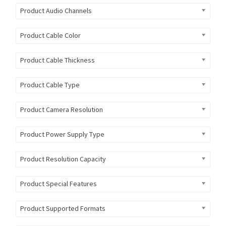
Product Audio Channels
Product Cable Color
Product Cable Thickness
Product Cable Type
Product Camera Resolution
Product Power Supply Type
Product Resolution Capacity
Product Special Features
Product Supported Formats