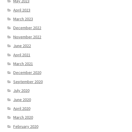
May 2023
April 2023
March 2023
December 2022
November 2022
June 2022
April 2021
March 2021
December 2020
September 2020
July 2020
June 2020
April 2020
March 2020
February 2020