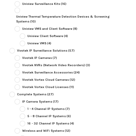
Uniview Surveillance Kits
(16)
Uniview Thermal Temperature Detection Devices & Screening
Systems
(10)
Uniview VMS and Client Software
(8)
Uniview Client Software
(4)
Uniview VMS
(4)
Vivotek IP Surveillance Solutions
(57)
Vivotek IP Cameras
(7)
Vivotek NVRs (Network Video Recorders)
(3)
Vivotek Surveillance Accessories
(24)
Vivotek Vortex Cloud Cameras
(12)
Vivotek Vortex Cloud Licenses
(11)
Complete Systems
(27)
IP Camera Systems
(17)
1 - 4 Channel IP Systems
(7)
5 - 8 Channel IP Systems
(6)
16 - 32 Channel IP Systems
(4)
Wireless and WiFi Systems
(12)