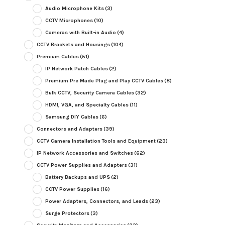
Audio Microphone Kits
(3)
CCTV Microphones
(10)
Cameras with Built-in Audio
(4)
CCTV Brackets and Housings
(104)
Premium Cables
(51)
IP Network Patch Cables
(2)
Premium Pre Made Plug and Play CCTV Cables
(8)
Bulk CCTV, Security Camera Cables
(32)
HDMI, VGA, and Specialty Cables
(11)
Samsung DIY Cables
(6)
Connectors and Adapters
(39)
CCTV Camera Installation Tools and Equipment
(23)
IP Network Accessories and Switches
(62)
CCTV Power Supplies and Adapters
(31)
Battery Backups and UPS
(2)
CCTV Power Supplies
(16)
Power Adapters, Connectors, and Leads
(23)
Surge Protectors
(3)