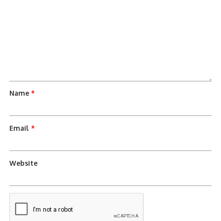
Name
*
Email
*
Website