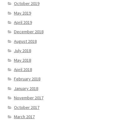
October 2019
May 2019
April 2019
December 2018
August 2018
July 2018
May 2018
April 2018
February 2018
January 2018
November 2017
October 2017
March 2017