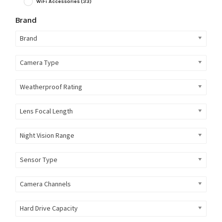
WiFi Accessories
(33)
Brand
Brand
Camera Type
Weatherproof Rating
Lens Focal Length
Night Vision Range
Sensor Type
Camera Channels
Hard Drive Capacity