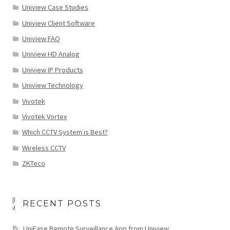
Uniview Case Studies
Uniview Client Software
Uniview FAQ
Uniview HD Analog
Uniview IP Products
Uniview Technology
Vivotek
Vivotek Vortex
Which CCTV System is Best?
Wireless CCTV
ZKTeco
RECENT POSTS
UniEase Remote Surveillance App from Uniview