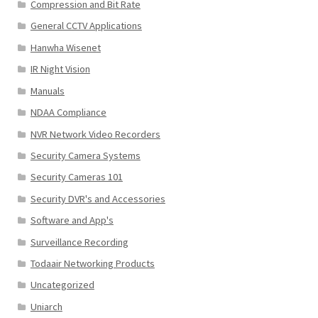
Compression and Bit Rate
General CCTV Applications
Hanwha Wisenet
IR Night Vision
Manuals
NDAA Compliance
NVR Network Video Recorders
Security Camera Systems
Security Cameras 101
Security DVR's and Accessories
Software and App's
Surveillance Recording
Todaair Networking Products
Uncategorized
Uniarch