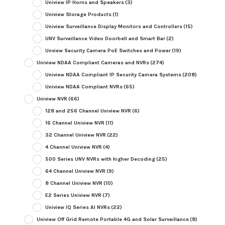
Uniview IP Horns and Speakers
(3)
Uniview Storage Products
(1)
Uniview Surveillance Display Monitors and Controllers
(15)
UNV Surveillance Video Doorbell and Smart Bar
(2)
Unview Security Camera PoE Switches and Power
(19)
Uniview NDAA Compliant Cameras and NVRs
(274)
Uniview NDAA Compliant IP Security Camera Systems
(208)
Uniview NDAA Compliant NVRs
(65)
Uniview NVR
(66)
128 and 256 Channel Uniview NVR
(6)
16 Channel Uniview NVR
(11)
32 Channel Uniview NVR
(22)
4 Channel Uniview NVR
(4)
500 Series UNV NVRs with higher Decoding
(25)
64 Channel Uniview NVR
(9)
8 Channel Uniview NVR
(10)
E2 Series Uniview NVR
(7)
Uniview IQ Series AI NVRs
(22)
Uniview Off Grid Remote Portable 4G and Solar Surveillance
(8)