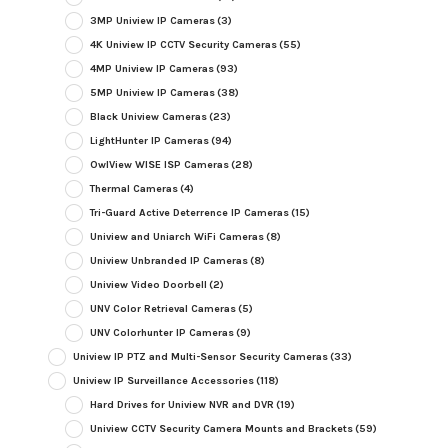
3MP Uniview IP Cameras
(3)
4K Uniview IP CCTV Security Cameras
(55)
4MP Uniview IP Cameras
(93)
5MP Uniview IP Cameras
(38)
Black Uniview Cameras
(23)
LightHunter IP Cameras
(94)
OwlView WISE ISP Cameras
(28)
Thermal Cameras
(4)
Tri-Guard Active Deterrence IP Cameras
(15)
Uniview and Uniarch WiFi Cameras
(8)
Uniview Unbranded IP Cameras
(8)
Uniview Video Doorbell
(2)
UNV Color Retrieval Cameras
(5)
UNV Colorhunter IP Cameras
(9)
Uniview IP PTZ and Multi-Sensor Security Cameras
(33)
Uniview IP Surveillance Accessories
(118)
Hard Drives for Uniview NVR and DVR
(19)
Uniview CCTV Security Camera Mounts and Brackets
(59)