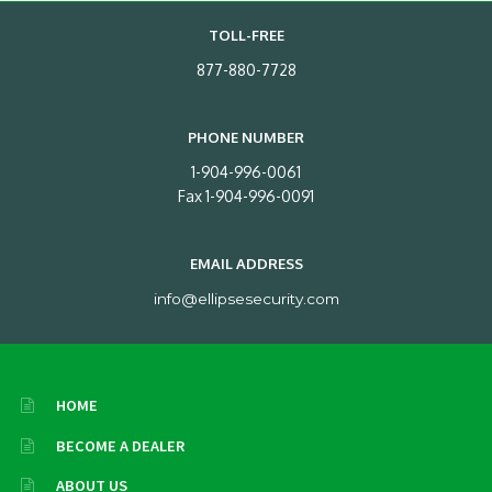
TOLL-FREE
877-880-7728
PHONE NUMBER
1-904-996-0061
Fax 1-904-996-0091
EMAIL ADDRESS
info@ellipsesecurity.com
HOME
BECOME A DEALER
ABOUT US