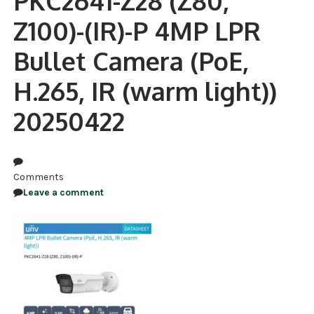
PKC2641-Z28 (Z80,
Z100)-(IR)-P 4MP LPR
NDAA COMPLIANT PRODUCTS
Bullet Camera (PoE,
RECORDING
H.265, IR (warm light))
ALARM PRODUCTS
20250422
ACCESSORIES
ACCESS CONTROL
CLEARANCE
Comments
Leave a comment