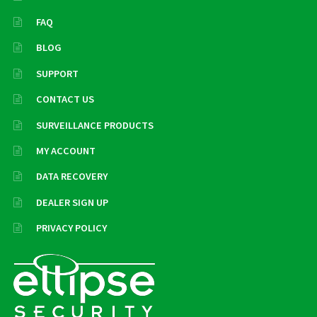
FAQ
BLOG
SUPPORT
CONTACT US
SURVEILLANCE PRODUCTS
MY ACCOUNT
DATA RECOVERY
DEALER SIGN UP
PRIVACY POLICY