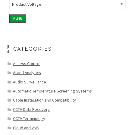
Product Voltage
FILTER
CATEGORIES
Access Control
AI and Analytics
Audio Surveillance
Automatic Temperature Screening Systems
Cable Installation and Compatibility
CCTV Data Recovery
CCTV Terminology
Cloud and VMS