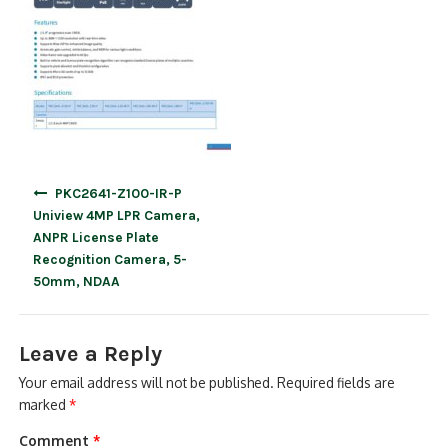
Post
PKC2641-Z100-IR-P
navigation
Uniview 4MP LPR Camera,
ANPR License Plate
Recognition Camera, 5-
50mm, NDAA
Leave a Reply
Your email address will not be published.
Required fields are
marked
*
Comment
*