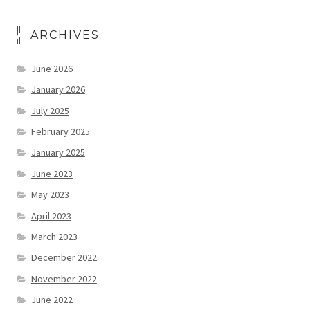
ARCHIVES
June 2026
January 2026
July 2025
February 2025
January 2025
June 2023
May 2023
April 2023
March 2023
December 2022
November 2022
June 2022