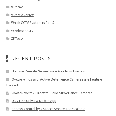
Vivotek
Vivotek Vortex
Which CCTV System is Best?
Wireless CCTV
ZKTeco
RECENT POSTS
UniEase Remote Surveillance App from Uniview
OwlView Plus with Active Deterrence Cameras are Feature
Packed!
Vivotek Vortex Direct to Cloud Surveillance Cameras
UNV-Link Uniview Mobile App
Access Control by ZKTeco: Secure and Scalable