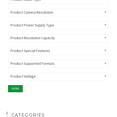
Product Camera Resolution
Product Power Supply Type
Product Resolution Capacity
Product Special Features
Product Supported Formats
Product Voltage
FILTER
CATEGORIES