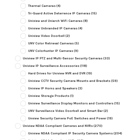
Thermal Cameras
(4)
Tri-Guard Active Deterrence IP Cameras
(15)
Uniview and Uniarch WiFi Cameras
(8)
Uniview Unbranded IP Cameras
(4)
Uniview Video Doorbell
(2)
UNV Color Retrieval Cameras
(5)
UNV Colorhunter IP Cameras
(9)
Uniview IP PTZ and Multi-Sensor Security Cameras
(33)
Uniview IP Surveillance Accessories
(118)
Hard Drives for Uniview NVR and DVR
(19)
Uniview CCTV Security Camera Mounts and Brackets
(59)
Uniview IP Horns and Speakers
(3)
Uniview Storage Products
(1)
Uniview Surveillance Display Monitors and Controllers
(15)
UNV Surveillance Video Doorbell and Smart Bar
(2)
Unview Security Camera PoE Switches and Power
(19)
Uniview NDAA Compliant Cameras and NVRs
(270)
Uniview NDAA Compliant IP Security Camera Systems
(204)