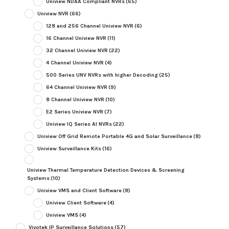
Uniview NDAA Compliant NVRs
(65)
Uniview NVR
(66)
128 and 256 Channel Uniview NVR
(6)
16 Channel Uniview NVR
(11)
32 Channel Uniview NVR
(22)
4 Channel Uniview NVR
(4)
500 Series UNV NVRs with higher Decoding
(25)
64 Channel Uniview NVR
(9)
8 Channel Uniview NVR
(10)
E2 Series Uniview NVR
(7)
Uniview IQ Series AI NVRs
(22)
Uniview Off Grid Remote Portable 4G and Solar Surveillance
(8)
Uniview Surveillance Kits
(16)
Uniview Thermal Temperature Detection Devices & Screening
Systems
(10)
Uniview VMS and Client Software
(8)
Uniview Client Software
(4)
Uniview VMS
(4)
Vivotek IP Surveillance Solutions
(57)