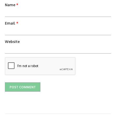
Name
*
Email
*
Website