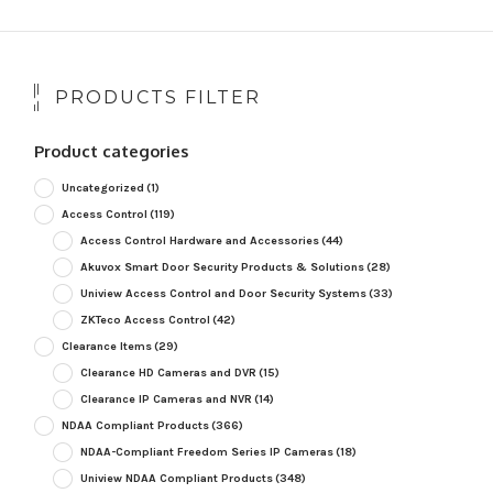
PRODUCTS FILTER
Product categories
Uncategorized
(1)
Access Control
(119)
Access Control Hardware and Accessories
(44)
Akuvox Smart Door Security Products & Solutions
(28)
Uniview Access Control and Door Security Systems
(33)
ZKTeco Access Control
(42)
Clearance Items
(29)
Clearance HD Cameras and DVR
(15)
Clearance IP Cameras and NVR
(14)
NDAA Compliant Products
(366)
NDAA-Compliant Freedom Series IP Cameras
(18)
Uniview NDAA Compliant Products
(348)