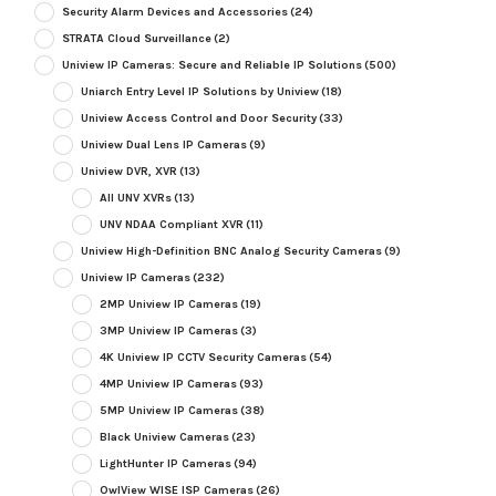
Security Alarm Devices and Accessories
(24)
STRATA Cloud Surveillance
(2)
Uniview IP Cameras: Secure and Reliable IP Solutions
(500)
Uniarch Entry Level IP Solutions by Uniview
(18)
Uniview Access Control and Door Security
(33)
Uniview Dual Lens IP Cameras
(9)
Uniview DVR, XVR
(13)
All UNV XVRs
(13)
UNV NDAA Compliant XVR
(11)
Uniview High-Definition BNC Analog Security Cameras
(9)
Uniview IP Cameras
(232)
2MP Uniview IP Cameras
(19)
3MP Uniview IP Cameras
(3)
4K Uniview IP CCTV Security Cameras
(54)
4MP Uniview IP Cameras
(93)
5MP Uniview IP Cameras
(38)
Black Uniview Cameras
(23)
LightHunter IP Cameras
(94)
OwlView WISE ISP Cameras
(26)