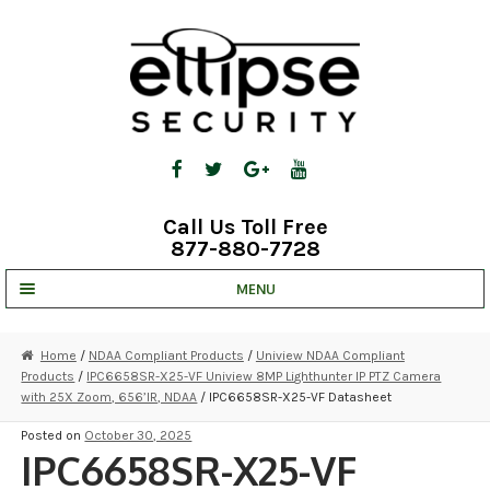
Skip
Skip
to
to
navigation
content
Call Us Toll Free
877-880-7728
MENU
UNV IP SOLUTIONS
Home
/
NDAA Compliant Products
/
Uniview NDAA Compliant
Products
/
IPC6658SR-X25-VF Uniview 8MP Lighthunter IP PTZ Camera
STRATA CLOUD
with 25X Zoom, 656’IR, NDAA
/ IPC6658SR-X25-VF Datasheet
COMPLETE SYSTEMS
Posted on
October 30, 2025
IPC6658SR-X25-VF
SECURITY CAMERAS