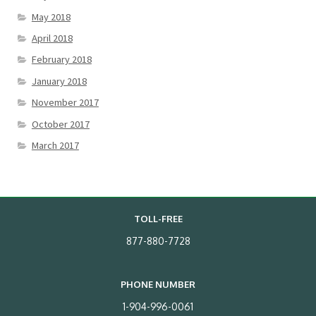
May 2018
April 2018
February 2018
January 2018
November 2017
October 2017
March 2017
TOLL-FREE
877-880-7728
PHONE NUMBER
1-904-996-0061