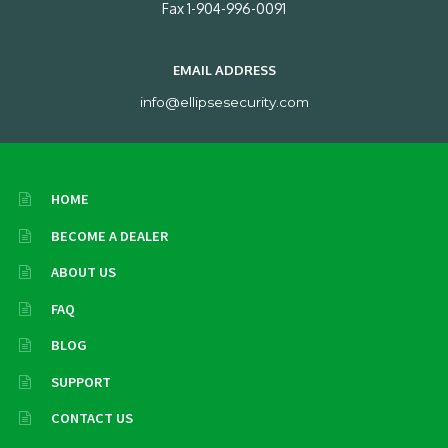
Fax 1-904-996-0091
EMAIL ADDRESS
info@ellipsesecurity.com
HOME
BECOME A DEALER
ABOUT US
FAQ
BLOG
SUPPORT
CONTACT US