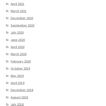
April 2021
March 2021
December 2020
September 2020
July 2020
June 2020
April 2020
March 2020
February 2020
October 2019
May 2019
April 2019
December 2018
August 2018
July 2018