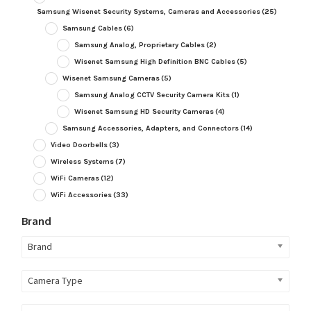
Samsung Wisenet Security Systems, Cameras and Accessories
(25)
Samsung Cables
(6)
Samsung Analog, Proprietary Cables
(2)
Wisenet Samsung High Definition BNC Cables
(5)
Wisenet Samsung Cameras
(5)
Samsung Analog CCTV Security Camera Kits
(1)
Wisenet Samsung HD Security Cameras
(4)
Samsung Accessories, Adapters, and Connectors
(14)
Video Doorbells
(3)
Wireless Systems
(7)
WiFi Cameras
(12)
WiFi Accessories
(33)
Brand
Brand
Camera Type