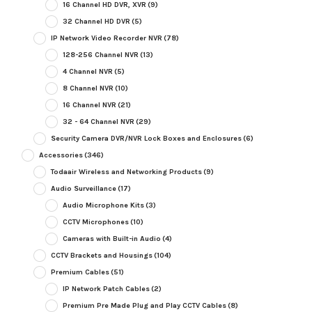
16 Channel HD DVR, XVR
(9)
32 Channel HD DVR
(5)
IP Network Video Recorder NVR
(78)
128-256 Channel NVR
(13)
4 Channel NVR
(5)
8 Channel NVR
(10)
16 Channel NVR
(21)
32 - 64 Channel NVR
(29)
Security Camera DVR/NVR Lock Boxes and Enclosures
(6)
Accessories
(346)
Todaair Wireless and Networking Products
(9)
Audio Surveillance
(17)
Audio Microphone Kits
(3)
CCTV Microphones
(10)
Cameras with Built-in Audio
(4)
CCTV Brackets and Housings
(104)
Premium Cables
(51)
IP Network Patch Cables
(2)
Premium Pre Made Plug and Play CCTV Cables
(8)