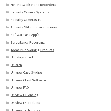
NVR Network Video Recorders
Security Camera Systems
Security Cameras 101
Security DVR's and Accessories
Software and App's
Surveillance Recording
Todaair Networking Products
Uncategorized
Uniarch
Uniview Case Studies
Uniview Client Software
Uniview FAQ
Uniview HD Analog
Uniview IP Products
Uniview Technology