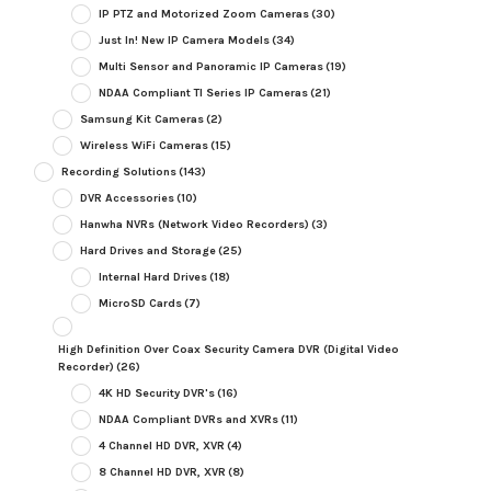
IP PTZ and Motorized Zoom Cameras
(30)
Just In! New IP Camera Models
(34)
Multi Sensor and Panoramic IP Cameras
(19)
NDAA Compliant TI Series IP Cameras
(21)
Samsung Kit Cameras
(2)
Wireless WiFi Cameras
(15)
Recording Solutions
(143)
DVR Accessories
(10)
Hanwha NVRs (Network Video Recorders)
(3)
Hard Drives and Storage
(25)
Internal Hard Drives
(18)
MicroSD Cards
(7)
High Definition Over Coax Security Camera DVR (Digital Video
Recorder)
(26)
4K HD Security DVR's
(16)
NDAA Compliant DVRs and XVRs
(11)
4 Channel HD DVR, XVR
(4)
8 Channel HD DVR, XVR
(8)