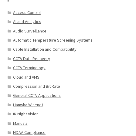
Access Control
AI and Analytics
Audio Surveillance
Automatic Temperature Screening Systems
Cable Installation and Compatibility
CCTV Data Recovery
CCTV Terminology
Cloud and VMS
Compression and Bit Rate
General CCTV Applications
Hanwha Wisenet
IR Night Vision
Manuals
NDAA Compliance