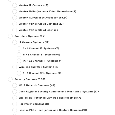
Vivotek IP Cameras
(7)
Vivotek NVRs (Network Video Recorders)
(3)
Vivotek Surveillance Accessories
(24)
Vivotek Vortex Cloud Cameras
(12)
Vivotek Vortex Cloud Licenses
(11)
Complete Systems
(27)
IP Camera Systems
(17)
1 - 4 Channel IP Systems
(7)
5 - 8 Channel IP Systems
(6)
16 - 32 Channel IP Systems
(4)
Wireless and WiFi Systems
(12)
1 - 4 Channel Wifi Systems
(12)
Security Cameras
(366)
4K IP Network Cameras
(43)
Cash Register Security Cameras and Monitoring Systems
(17)
Explosion Protected Cameras and Housings
(7)
Hanwha IP Cameras
(11)
License Plate Recognition and Capture Cameras
(10)