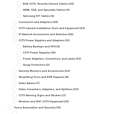
Bulk CCTV, Security Camera Cables
(32)
HDMI, VGA, and Specialty Cables
(11)
Samsung DIY Cables
(6)
Connectors and Adapters
(39)
CCTV Camera Installation Tools and Equipment
(23)
IP Network Accessories and Switches
(62)
CCTV Power Supplies and Adapters
(31)
Battery Backups and UPS
(2)
CCTV Power Supplies
(16)
Power Adapters, Connectors, and Leads
(23)
Surge Protectors
(3)
Security Monitors and Accessories
(23)
Shoplifting Tools and ATM Supplies
(8)
Video Baluns
(7)
Video Converters, Adapters, and Splitters
(23)
CCTV Warning Signs and Stickers
(7)
Wireless and WiFi CCTV Equipment
(21)
Home Automation and Security
(76)