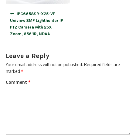
Post
IPC6658SR-X25-VF
navigation
Uniview 8MP Lighthunter IP
PTZ Camera with 25X
Zoom, 656’IR, NDAA
Leave a Reply
Your email address will not be published.
Required fields are
marked
*
Comment
*