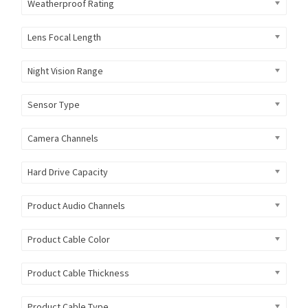
Weatherproof Rating
Lens Focal Length
Night Vision Range
Sensor Type
Camera Channels
Hard Drive Capacity
Product Audio Channels
Product Cable Color
Product Cable Thickness
Product Cable Type