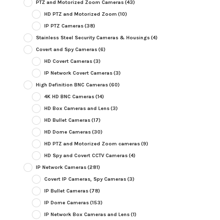
PTZ and Motorized Zoom Cameras
(43)
HD PTZ and Motorized Zoom
(10)
IP PTZ Cameras
(38)
Stainless Steel Security Cameras & Housings
(4)
Covert and Spy Cameras
(6)
HD Covert Cameras
(3)
IP Network Covert Cameras
(3)
High Definition BNC Cameras
(60)
4K HD BNC Cameras
(14)
HD Box Cameras and Lens
(3)
HD Bullet Cameras
(17)
HD Dome Cameras
(30)
HD PTZ and Motorized Zoom cameras
(9)
HD Spy and Covert CCTV Cameras
(4)
IP Network Cameras
(281)
Covert IP Cameras, Spy Cameras
(3)
IP Bullet Cameras
(78)
IP Dome Cameras
(153)
IP Network Box Cameras and Lens
(1)