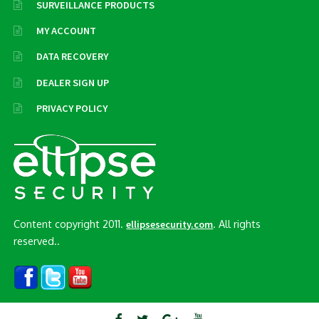
SURVEILLANCE PRODUCTS
MY ACCOUNT
DATA RECOVERY
DEALER SIGN UP
PRIVACY POLICY
Content copyright 2011.
. All rights
ellipsesecurity.com
reserved..