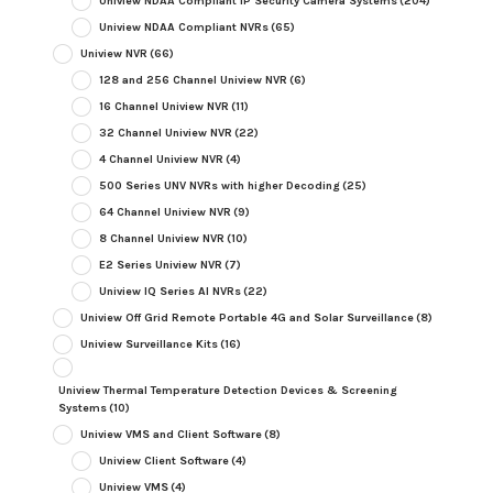
Uniview NDAA Compliant IP Security Camera Systems
(204)
Uniview NDAA Compliant NVRs
(65)
Uniview NVR
(66)
128 and 256 Channel Uniview NVR
(6)
16 Channel Uniview NVR
(11)
32 Channel Uniview NVR
(22)
4 Channel Uniview NVR
(4)
500 Series UNV NVRs with higher Decoding
(25)
64 Channel Uniview NVR
(9)
8 Channel Uniview NVR
(10)
E2 Series Uniview NVR
(7)
Uniview IQ Series AI NVRs
(22)
Uniview Off Grid Remote Portable 4G and Solar Surveillance
(8)
Uniview Surveillance Kits
(16)
Uniview Thermal Temperature Detection Devices & Screening
Systems
(10)
Uniview VMS and Client Software
(8)
Uniview Client Software
(4)
Uniview VMS
(4)