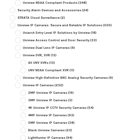
Uniview NDAA Compliant Products
(348)
Security Alarm Devices and Accessories
(24)
STRATA Cloud Surveillance
(2)
Uniview IP Cameras: Secure and Reliable IP Solutions
(500)
Uniarch Entry Level IP Solutions by Uniview
(18)
Uniview Access Control and Door Security
(33)
Uniview Dual Lens IP Cameras
(9)
Uniview DVR, XVR
(13)
All UNV XVRs
(13)
UNV NDAA Compliant XVR
(11)
Uniview High-Definition BNC Analog Security Cameras
(9)
Uniview IP Cameras
(232)
2MP Uniview IP Cameras
(19)
3MP Uniview IP Cameras
(3)
4K Uniview IP CCTV Security Cameras
(54)
4MP Uniview IP Cameras
(93)
5MP Uniview IP Cameras
(38)
Black Uniview Cameras
(23)
LightHunter IP Cameras
(94)