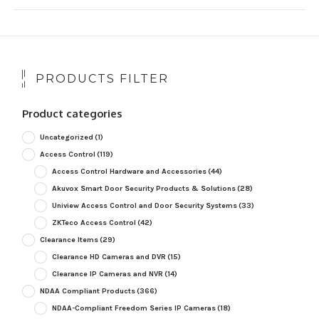
PRODUCTS FILTER
Product categories
Uncategorized
(1)
Access Control
(119)
Access Control Hardware and Accessories
(44)
Akuvox Smart Door Security Products & Solutions
(28)
Uniview Access Control and Door Security Systems
(33)
ZKTeco Access Control
(42)
Clearance Items
(29)
Clearance HD Cameras and DVR
(15)
Clearance IP Cameras and NVR
(14)
NDAA Compliant Products
(366)
NDAA-Compliant Freedom Series IP Cameras
(18)