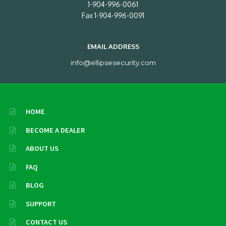
1-904-996-0061
Fax 1-904-996-0091
EMAIL ADDRESS
info@ellipsesecurity.com
HOME
BECOME A DEALER
ABOUT US
FAQ
BLOG
SUPPORT
CONTACT US