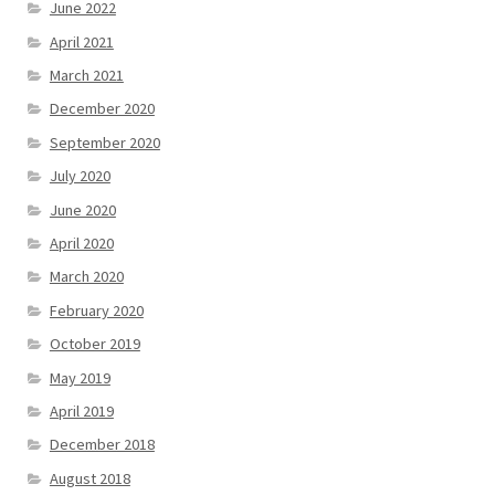
June 2022
April 2021
March 2021
December 2020
September 2020
July 2020
June 2020
April 2020
March 2020
February 2020
October 2019
May 2019
April 2019
December 2018
August 2018