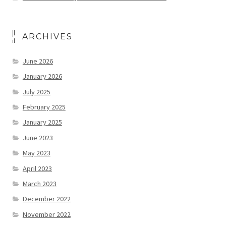
ARCHIVES
June 2026
January 2026
July 2025
February 2025
January 2025
June 2023
May 2023
April 2023
March 2023
December 2022
November 2022