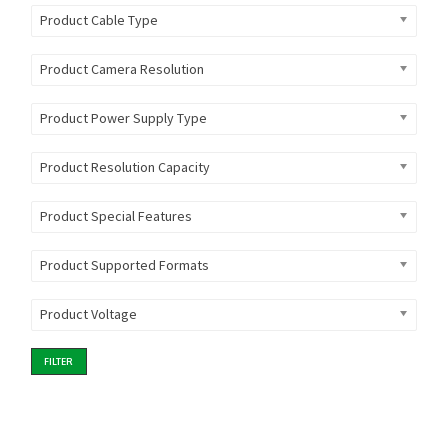
Product Cable Type
Product Camera Resolution
Product Power Supply Type
Product Resolution Capacity
Product Special Features
Product Supported Formats
Product Voltage
FILTER