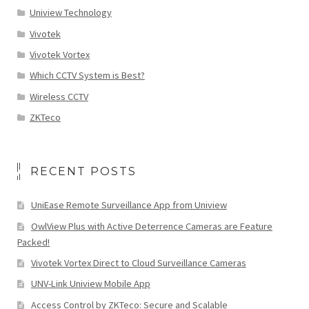
Uniview Technology
Vivotek
Vivotek Vortex
Which CCTV System is Best?
Wireless CCTV
ZKTeco
RECENT POSTS
UniEase Remote Surveillance App from Uniview
OwlView Plus with Active Deterrence Cameras are Feature
Packed!
Vivotek Vortex Direct to Cloud Surveillance Cameras
UNV-Link Uniview Mobile App
Access Control by ZKTeco: Secure and Scalable