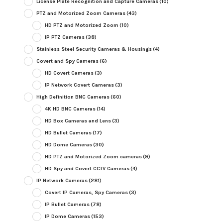
License Plate Recognition and Capture Cameras
(10)
PTZ and Motorized Zoom Cameras
(43)
HD PTZ and Motorized Zoom
(10)
IP PTZ Cameras
(38)
Stainless Steel Security Cameras & Housings
(4)
Covert and Spy Cameras
(6)
HD Covert Cameras
(3)
IP Network Covert Cameras
(3)
High Definition BNC Cameras
(60)
4K HD BNC Cameras
(14)
HD Box Cameras and Lens
(3)
HD Bullet Cameras
(17)
HD Dome Cameras
(30)
HD PTZ and Motorized Zoom cameras
(9)
HD Spy and Covert CCTV Cameras
(4)
IP Network Cameras
(281)
Covert IP Cameras, Spy Cameras
(3)
IP Bullet Cameras
(78)
IP Dome Cameras
(153)