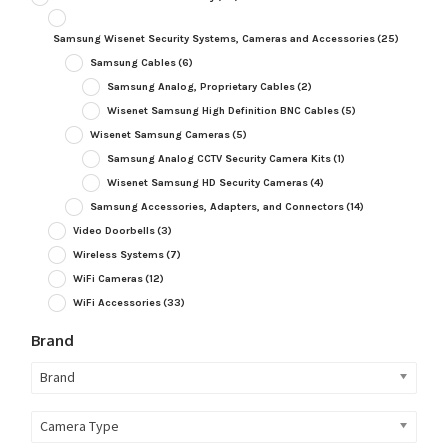
Samsung Wisenet Security Systems, Cameras and Accessories
(25)
Samsung Cables
(6)
Samsung Analog, Proprietary Cables
(2)
Wisenet Samsung High Definition BNC Cables
(5)
Wisenet Samsung Cameras
(5)
Samsung Analog CCTV Security Camera Kits
(1)
Wisenet Samsung HD Security Cameras
(4)
Samsung Accessories, Adapters, and Connectors
(14)
Video Doorbells
(3)
Wireless Systems
(7)
WiFi Cameras
(12)
WiFi Accessories
(33)
Brand
Brand
Camera Type