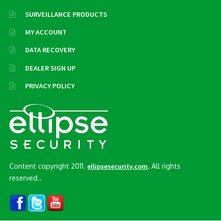
SURVEILLANCE PRODUCTS
MY ACCOUNT
DATA RECOVERY
DEALER SIGN UP
PRIVACY POLICY
Content copyright 2011.
. All rights
ellipsesecurity.com
reserved..