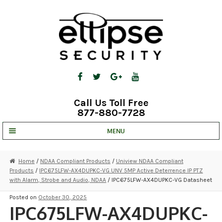
Skip
Skip
to
to
navigation
content
Call Us Toll Free
877-880-7728
MENU
UNV IP SOLUTIONS
Home
/
NDAA Compliant Products
/
Uniview NDAA Compliant
Products
/
IPC675LFW-AX4DUPKC-VG UNV 5MP Active Deterrence IP PTZ
STRATA CLOUD
with Alarm, Strobe and Audio, NDAA
/ IPC675LFW-AX4DUPKC-VG Datasheet
COMPLETE SYSTEMS
Posted on
October 30, 2025
IPC675LFW-AX4DUPKC-
SECURITY CAMERAS