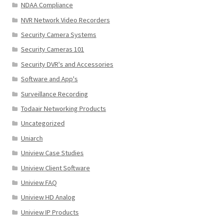
NDAA Compliance
NVR Network Video Recorders
Security Camera Systems
Security Cameras 101
Security DVR's and Accessories
Software and App's
Surveillance Recording
Todaair Networking Products
Uncategorized
Uniarch
Uniview Case Studies
Uniview Client Software
Uniview FAQ
Uniview HD Analog
Uniview IP Products