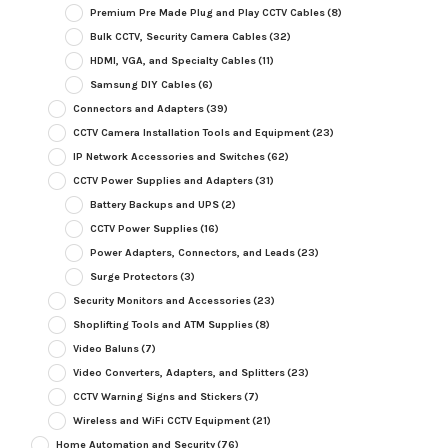
Premium Pre Made Plug and Play CCTV Cables
(8)
Bulk CCTV, Security Camera Cables
(32)
HDMI, VGA, and Specialty Cables
(11)
Samsung DIY Cables
(6)
Connectors and Adapters
(39)
CCTV Camera Installation Tools and Equipment
(23)
IP Network Accessories and Switches
(62)
CCTV Power Supplies and Adapters
(31)
Battery Backups and UPS
(2)
CCTV Power Supplies
(16)
Power Adapters, Connectors, and Leads
(23)
Surge Protectors
(3)
Security Monitors and Accessories
(23)
Shoplifting Tools and ATM Supplies
(8)
Video Baluns
(7)
Video Converters, Adapters, and Splitters
(23)
CCTV Warning Signs and Stickers
(7)
Wireless and WiFi CCTV Equipment
(21)
Home Automation and Security
(76)