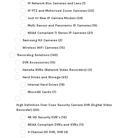
IP Network Box Cameras and Lens
(1)
IP PTZ and Motorized Zoom Cameras
(30)
Just In! New IP Camera Models
(34)
Multi Sensor and Panoramic IP Cameras
(19)
NDAA Compliant TI Series IP Cameras
(21)
Samsung Kit Cameras
(2)
Wireless WiFi Cameras
(15)
Recording Solutions
(143)
DVR Accessories
(10)
Hanwha NVRs (Network Video Recorders)
(3)
Hard Drives and Storage
(25)
Internal Hard Drives
(18)
MicroSD Cards
(7)
High Definition Over Coax Security Camera DVR (Digital Video
Recorder)
(26)
4K HD Security DVR's
(16)
NDAA Compliant DVRs and XVRs
(11)
4 Channel HD DVR, XVR
(4)