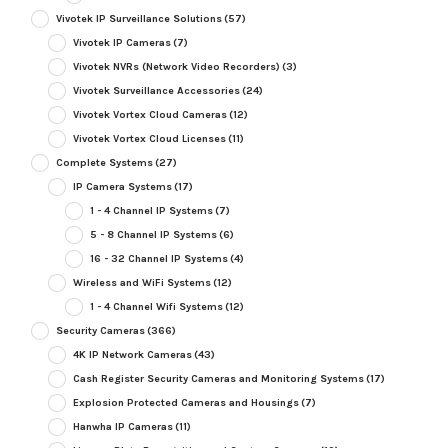
Vivotek IP Surveillance Solutions
(57)
Vivotek IP Cameras
(7)
Vivotek NVRs (Network Video Recorders)
(3)
Vivotek Surveillance Accessories
(24)
Vivotek Vortex Cloud Cameras
(12)
Vivotek Vortex Cloud Licenses
(11)
Complete Systems
(27)
IP Camera Systems
(17)
1 - 4 Channel IP Systems
(7)
5 - 8 Channel IP Systems
(6)
16 - 32 Channel IP Systems
(4)
Wireless and WiFi Systems
(12)
1 - 4 Channel Wifi Systems
(12)
Security Cameras
(366)
4K IP Network Cameras
(43)
Cash Register Security Cameras and Monitoring Systems
(17)
Explosion Protected Cameras and Housings
(7)
Hanwha IP Cameras
(11)