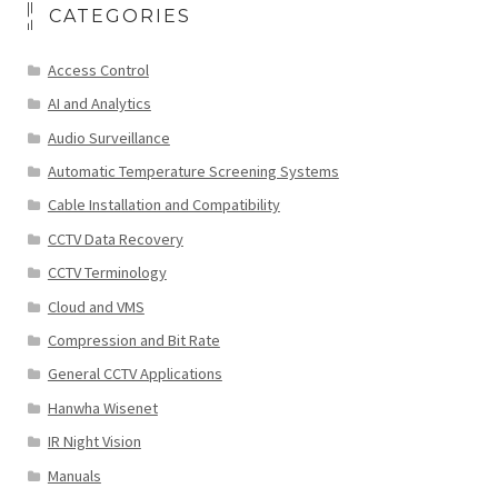
CATEGORIES
Access Control
AI and Analytics
Audio Surveillance
Automatic Temperature Screening Systems
Cable Installation and Compatibility
CCTV Data Recovery
CCTV Terminology
Cloud and VMS
Compression and Bit Rate
General CCTV Applications
Hanwha Wisenet
IR Night Vision
Manuals