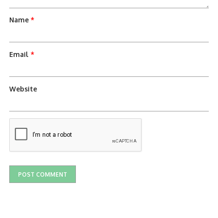
Name
*
Email
*
Website