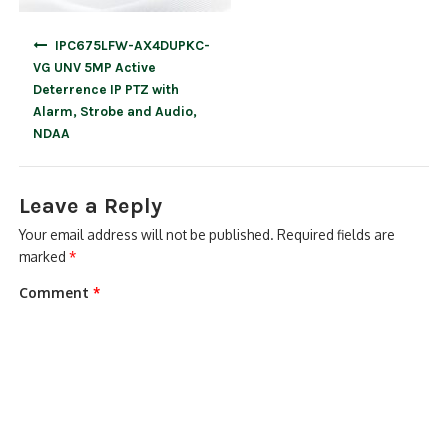
Post
IPC675LFW-AX4DUPKC-
navigation
VG UNV 5MP Active
Deterrence IP PTZ with
Alarm, Strobe and Audio,
NDAA
Leave a Reply
Your email address will not be published.
Required fields are
marked
*
Comment
*