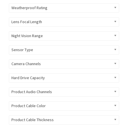
Weatherproof Rating
Lens Focal Length
Night Vision Range
Sensor Type
Camera Channels
Hard Drive Capacity
Product Audio Channels
Product Cable Color
Product Cable Thickness