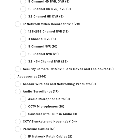
8 Channel HD DVR, XVR
(8)
16 Channel HD DVR, XVR
(9)
32 Channel HD DVR
(5)
IP Network Video Recorder NVR
(78)
128-256 Channel NVR
(13)
4 Channel NVR
(5)
8 Channel NVR
(10)
16 Channel NVR
(21)
32 - 64 Channel NVR
(29)
Security Camera DVR/NVR Lock Boxes and Enclosures
(6)
Accessories
(346)
Todaair Wireless and Networking Products
(9)
Audio Surveillance
(17)
Audio Microphone Kits
(3)
CCTV Microphones
(10)
Cameras with Built-in Audio
(4)
CCTV Brackets and Housings
(104)
Premium Cables
(51)
IP Network Patch Cables
(2)