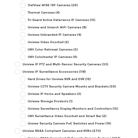
OwlView WISE ISP Cameras
(26)
Thermal Cameras
(4)
Tri-Guard Active Deterrence IP Cameras
(15)
Uniview and Uniarch WiFi Cameras
(8)
Uniview Unbranded IP Cameras
(4)
Uniview Video Doorbell
(2)
UNV Color Retrieval Cameras
(5)
UNV Colorhunter IP Cameras
(9)
Uniview IP PTZ and Multi-Sensor Security Cameras
(33)
Uniview IP Surveillance Accessories
(118)
Hard Drives for Uniview NVR and DVR
(19)
Uniview CCTV Security Camera Mounts and Brackets
(59)
Uniview IP Horns and Speakers
(3)
Uniview Storage Products
(1)
Uniview Surveillance Display Monitors and Controllers
(15)
UNV Surveillance Video Doorbell and Smart Bar
(2)
Unview Security Camera PoE Switches and Power
(19)
Uniview NDAA Compliant Cameras and NVRs
(270)