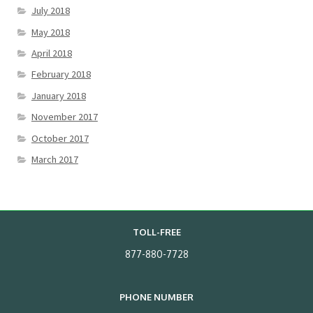
July 2018
May 2018
April 2018
February 2018
January 2018
November 2017
October 2017
March 2017
TOLL-FREE
877-880-7728
PHONE NUMBER