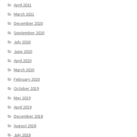
April 2021
March 2021
December 2020
September 2020
July 2020
June 2020
April 2020
March 2020
February 2020
October 2019
May 2019
April 2019
December 2018
August 2018
July 2018