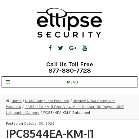
Skip
Skip
to
to
navigation
content
Call Us Toll Free
877-880-7728
MENU
UNV IP SOLUTIONS
Home
/
NDAA Compliant Products
/
Uniview NDAA Compliant
Products
/
IPC8544EA-KM-I1 OmniView Multi-Sensor 180 Degree 16MP
STRATA CLOUD
Lighthunter Camera
/ IPC8544EA-KM-I1 Datasheet
COMPLETE SYSTEMS
Posted on
October 30, 2025
IPC8544EA-KM-I1
SECURITY CAMERAS