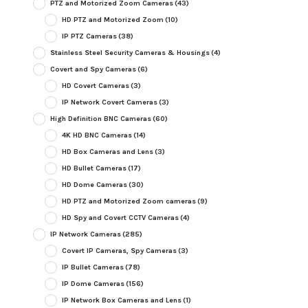
PTZ and Motorized Zoom Cameras
(43)
HD PTZ and Motorized Zoom
(10)
IP PTZ Cameras
(38)
Stainless Steel Security Cameras & Housings
(4)
Covert and Spy Cameras
(6)
HD Covert Cameras
(3)
IP Network Covert Cameras
(3)
High Definition BNC Cameras
(60)
4K HD BNC Cameras
(14)
HD Box Cameras and Lens
(3)
HD Bullet Cameras
(17)
HD Dome Cameras
(30)
HD PTZ and Motorized Zoom cameras
(9)
HD Spy and Covert CCTV Cameras
(4)
IP Network Cameras
(285)
Covert IP Cameras, Spy Cameras
(3)
IP Bullet Cameras
(78)
IP Dome Cameras
(156)
IP Network Box Cameras and Lens
(1)