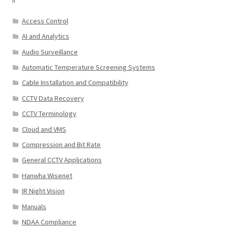
Access Control
AI and Analytics
Audio Surveillance
Automatic Temperature Screening Systems
Cable Installation and Compatibility
CCTV Data Recovery
CCTV Terminology
Cloud and VMS
Compression and Bit Rate
General CCTV Applications
Hanwha Wisenet
IR Night Vision
Manuals
NDAA Compliance