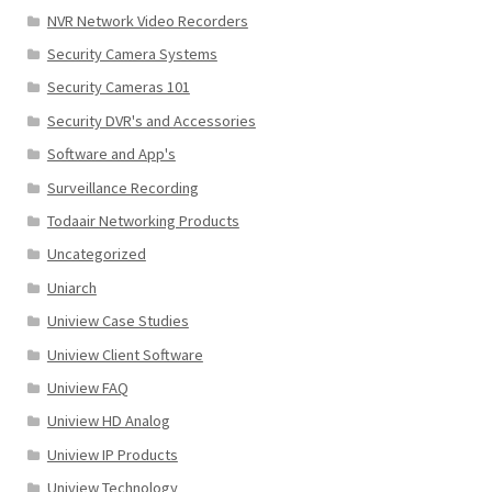
NVR Network Video Recorders
Security Camera Systems
Security Cameras 101
Security DVR's and Accessories
Software and App's
Surveillance Recording
Todaair Networking Products
Uncategorized
Uniarch
Uniview Case Studies
Uniview Client Software
Uniview FAQ
Uniview HD Analog
Uniview IP Products
Uniview Technology