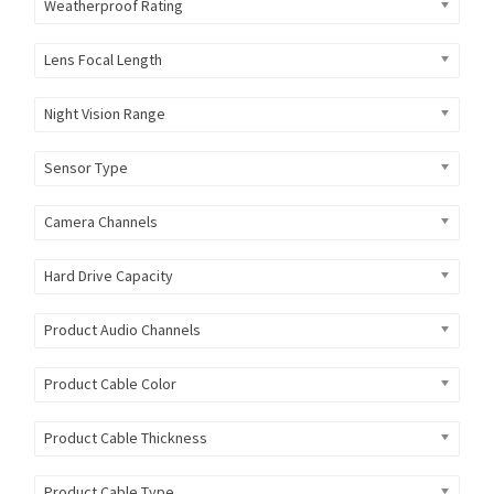
Weatherproof Rating
Lens Focal Length
Night Vision Range
Sensor Type
Camera Channels
Hard Drive Capacity
Product Audio Channels
Product Cable Color
Product Cable Thickness
Product Cable Type