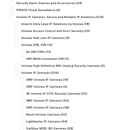
Security Alarm Devices and Accessories
(24)
STRATA Cloud Surveillance
(2)
Uniview IP Cameras: Secure and Reliable IP Solutions
(504)
Uniarch Entry Level IP Solutions by Uniview
(18)
Uniview Access Control and Door Security
(33)
Uniview Dual Lens IP Cameras
(9)
Uniview DVR, XVR
(13)
All UNV XVRs
(13)
UNV NDAA Compliant XVR
(11)
Uniview High-Definition BNC Analog Security Cameras
(9)
Uniview IP Cameras
(236)
2MP Uniview IP Cameras
(19)
3MP Uniview IP Cameras
(3)
4K Uniview IP CCTV Security Cameras
(55)
4MP Uniview IP Cameras
(93)
5MP Uniview IP Cameras
(38)
Black Uniview Cameras
(23)
LightHunter IP Cameras
(94)
OwlView WISE ISP Cameras
(28)