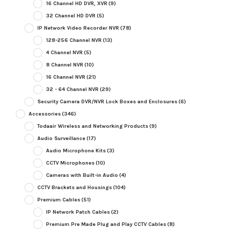
16 Channel HD DVR, XVR
(9)
32 Channel HD DVR
(5)
IP Network Video Recorder NVR
(78)
128-256 Channel NVR
(13)
4 Channel NVR
(5)
8 Channel NVR
(10)
16 Channel NVR
(21)
32 - 64 Channel NVR
(29)
Security Camera DVR/NVR Lock Boxes and Enclosures
(6)
Accessories
(346)
Todaair Wireless and Networking Products
(9)
Audio Surveillance
(17)
Audio Microphone Kits
(3)
CCTV Microphones
(10)
Cameras with Built-in Audio
(4)
CCTV Brackets and Housings
(104)
Premium Cables
(51)
IP Network Patch Cables
(2)
Premium Pre Made Plug and Play CCTV Cables
(8)