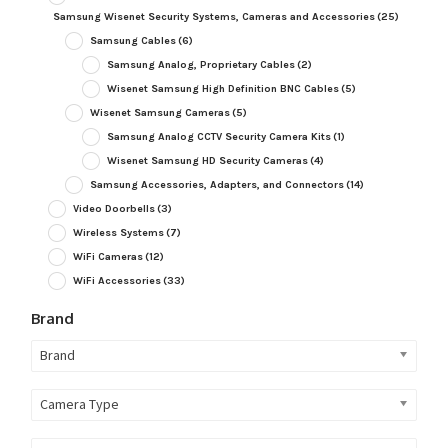
Samsung Wisenet Security Systems, Cameras and Accessories
(25)
Samsung Cables
(6)
Samsung Analog, Proprietary Cables
(2)
Wisenet Samsung High Definition BNC Cables
(5)
Wisenet Samsung Cameras
(5)
Samsung Analog CCTV Security Camera Kits
(1)
Wisenet Samsung HD Security Cameras
(4)
Samsung Accessories, Adapters, and Connectors
(14)
Video Doorbells
(3)
Wireless Systems
(7)
WiFi Cameras
(12)
WiFi Accessories
(33)
Brand
Brand
Camera Type