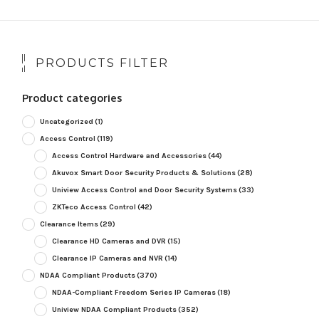
PRODUCTS FILTER
Product categories
Uncategorized
(1)
Access Control
(119)
Access Control Hardware and Accessories
(44)
Akuvox Smart Door Security Products & Solutions
(28)
Uniview Access Control and Door Security Systems
(33)
ZKTeco Access Control
(42)
Clearance Items
(29)
Clearance HD Cameras and DVR
(15)
Clearance IP Cameras and NVR
(14)
NDAA Compliant Products
(370)
NDAA-Compliant Freedom Series IP Cameras
(18)
Uniview NDAA Compliant Products
(352)