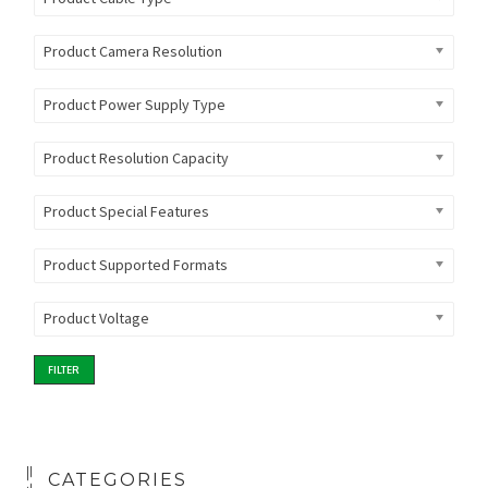
Product Camera Resolution
Product Power Supply Type
Product Resolution Capacity
Product Special Features
Product Supported Formats
Product Voltage
FILTER
CATEGORIES