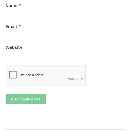
Name
*
Email
*
Website