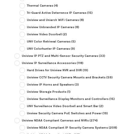
Thermal Cameras
(4)
Tri-Guard Active Deterrence IP Cameras
(15)
Uniview and Uniarch WiFi Cameras
(8)
Uniview Unbranded IP Cameras
(8)
Uniview Video Doorbell
(2)
UNV Color Retrieval Cameras
(5)
UNV Colorhunter IP Cameras
(9)
Uniview IP PTZ and Multi-Sensor Security Cameras
(33)
Uniview IP Surveillance Accessories
(118)
Hard Drives for Uniview NVR and DVR
(19)
Uniview CCTV Security Camera Mounts and Brackets
(59)
Uniview IP Horns and Speakers
(3)
Uniview Storage Products
(1)
Uniview Surveillance Display Monitors and Controllers
(15)
UNV Surveillance Video Doorbell and Smart Bar
(2)
Unview Security Camera PoE Switches and Power
(19)
Uniview NDAA Compliant Cameras and NVRs
(274)
Uniview NDAA Compliant IP Security Camera Systems
(208)