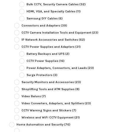
Bulk CCTV, Security Camera Cables
(32)
HDMI, VGA, and Specialty Cables
(11)
Samsung DIY Cables
(6)
Connectors and Adapters
(39)
CCTV Camera Installation Tools and Equipment
(23)
IP Network Accessories and Switches
(62)
CCTV Power Supplies and Adapters
(31)
Battery Backups and UPS
(2)
CCTV Power Supplies
(16)
Power Adapters, Connectors, and Leads
(23)
Surge Protectors
(3)
Security Monitors and Accessories
(23)
Shoplifting Tools and ATM Supplies
(8)
Video Baluns
(7)
Video Converters, Adapters, and Splitters
(23)
CCTV Warning Signs and Stickers
(7)
Wireless and WiFi CCTV Equipment
(21)
Home Automation and Security
(76)