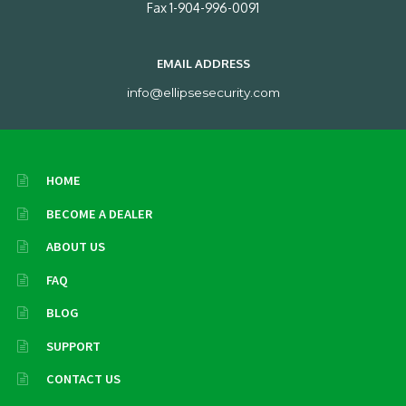
Fax 1-904-996-0091
EMAIL ADDRESS
info@ellipsesecurity.com
HOME
BECOME A DEALER
ABOUT US
FAQ
BLOG
SUPPORT
CONTACT US