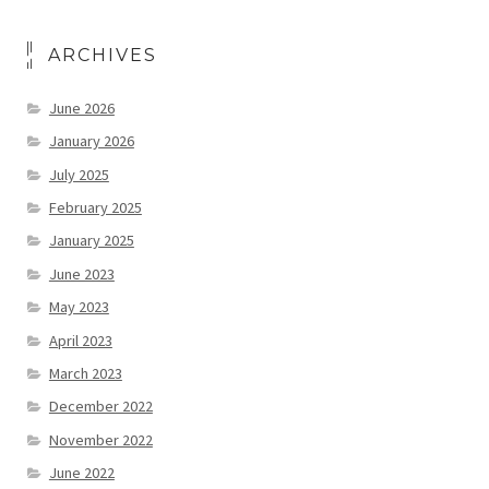
ARCHIVES
June 2026
January 2026
July 2025
February 2025
January 2025
June 2023
May 2023
April 2023
March 2023
December 2022
November 2022
June 2022