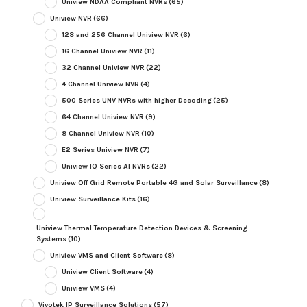
Uniview NDAA Compliant NVRs
(65)
Uniview NVR
(66)
128 and 256 Channel Uniview NVR
(6)
16 Channel Uniview NVR
(11)
32 Channel Uniview NVR
(22)
4 Channel Uniview NVR
(4)
500 Series UNV NVRs with higher Decoding
(25)
64 Channel Uniview NVR
(9)
8 Channel Uniview NVR
(10)
E2 Series Uniview NVR
(7)
Uniview IQ Series AI NVRs
(22)
Uniview Off Grid Remote Portable 4G and Solar Surveillance
(8)
Uniview Surveillance Kits
(16)
Uniview Thermal Temperature Detection Devices & Screening
Systems
(10)
Uniview VMS and Client Software
(8)
Uniview Client Software
(4)
Uniview VMS
(4)
Vivotek IP Surveillance Solutions
(57)