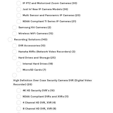
IP PTZ and Motorized Zoom Cameras
(30)
Just In! New IP Camera Models
(36)
Multi Sensor and Panoramic IP Cameras
(20)
NDAA Compliant TI Series IP Cameras
(21)
Samsung Kit Cameras
(2)
Wireless WiFi Cameras
(15)
Recording Solutions
(143)
DVR Accessories
(10)
Hanwha NVRs (Network Video Recorders)
(3)
Hard Drives and Storage
(25)
Internal Hard Drives
(18)
MicroSD Cards
(7)
High Definition Over Coax Security Camera DVR (Digital Video
Recorder)
(26)
4K HD Security DVR's
(16)
NDAA Compliant DVRs and XVRs
(11)
4 Channel HD DVR, XVR
(4)
8 Channel HD DVR, XVR
(8)