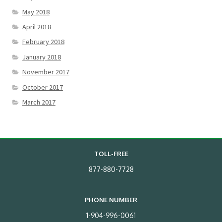
May 2018
April 2018
February 2018
January 2018
November 2017
October 2017
March 2017
TOLL-FREE
877-880-7728
PHONE NUMBER
1-904-996-0061