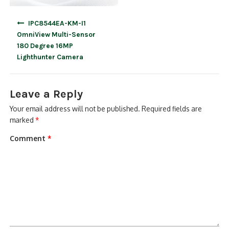
Post
IPC8544EA-KM-I1
navigation
OmniView Multi-Sensor
180 Degree 16MP
Lighthunter Camera
Leave a Reply
Your email address will not be published.
Required fields are
marked
*
Comment
*