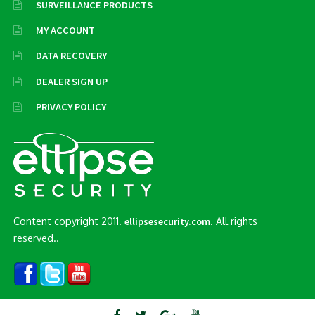
SURVEILLANCE PRODUCTS
MY ACCOUNT
DATA RECOVERY
DEALER SIGN UP
PRIVACY POLICY
Content copyright 2011.
. All rights
ellipsesecurity.com
reserved..