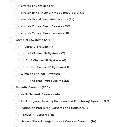
Vivotek IP Cameras
(7)
Vivotek NVRs (Network Video Recorders)
(3)
Vivotek Surveillance Accessories
(24)
Vivotek Vortex Cloud Cameras
(12)
Vivotek Vortex Cloud Licenses
(11)
Complete Systems
(27)
IP Camera Systems
(17)
1 - 4 Channel IP Systems
(7)
5 - 8 Channel IP Systems
(6)
16 - 32 Channel IP Systems
(4)
Wireless and WiFi Systems
(12)
1 - 4 Channel Wifi Systems
(12)
Security Cameras
(370)
4K IP Network Cameras
(44)
Cash Register Security Cameras and Monitoring Systems
(17)
Explosion Protected Cameras and Housings
(7)
Hanwha IP Cameras
(11)
License Plate Recognition and Capture Cameras
(10)