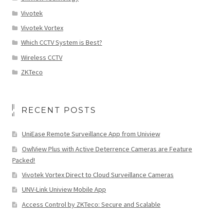
Vivotek
Vivotek Vortex
Which CCTV System is Best?
Wireless CCTV
ZKTeco
RECENT POSTS
UniEase Remote Surveillance App from Uniview
OwlView Plus with Active Deterrence Cameras are Feature
Packed!
Vivotek Vortex Direct to Cloud Surveillance Cameras
UNV-Link Uniview Mobile App
Access Control by ZKTeco: Secure and Scalable