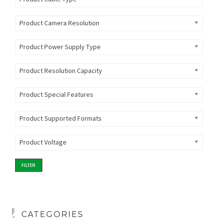
Product Camera Resolution
Product Power Supply Type
Product Resolution Capacity
Product Special Features
Product Supported Formats
Product Voltage
FILTER
CATEGORIES