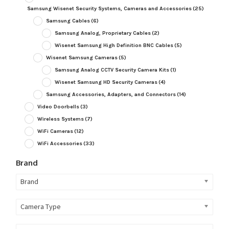
Samsung Wisenet Security Systems, Cameras and Accessories
(25)
Samsung Cables
(6)
Samsung Analog, Proprietary Cables
(2)
Wisenet Samsung High Definition BNC Cables
(5)
Wisenet Samsung Cameras
(5)
Samsung Analog CCTV Security Camera Kits
(1)
Wisenet Samsung HD Security Cameras
(4)
Samsung Accessories, Adapters, and Connectors
(14)
Video Doorbells
(3)
Wireless Systems
(7)
WiFi Cameras
(12)
WiFi Accessories
(33)
Brand
Brand
Camera Type