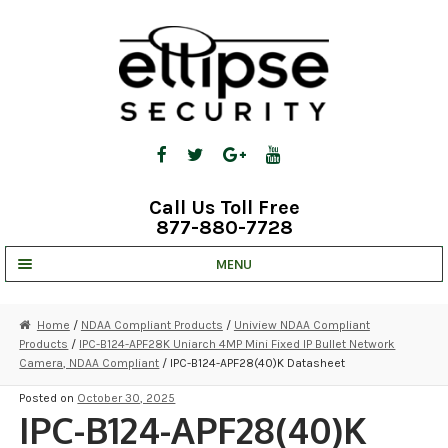
Skip
Skip
to
to
navigation
content
Call Us Toll Free
877-880-7728
MENU
UNV IP SOLUTIONS
Home
/
NDAA Compliant Products
/
Uniview NDAA Compliant
Products
/
IPC-B124-APF28K Uniarch 4MP Mini Fixed IP Bullet Network
STRATA CLOUD
Camera, NDAA Compliant
/ IPC-B124-APF28(40)K Datasheet
COMPLETE SYSTEMS
Posted on
October 30, 2025
IPC-B124-APF28(40)K
SECURITY CAMERAS