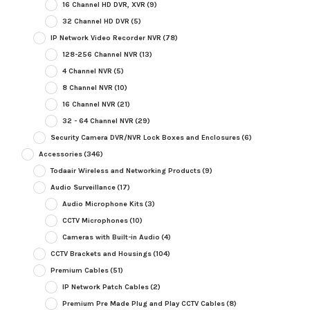
16 Channel HD DVR, XVR
(9)
32 Channel HD DVR
(5)
IP Network Video Recorder NVR
(78)
128-256 Channel NVR
(13)
4 Channel NVR
(5)
8 Channel NVR
(10)
16 Channel NVR
(21)
32 - 64 Channel NVR
(29)
Security Camera DVR/NVR Lock Boxes and Enclosures
(6)
Accessories
(346)
Todaair Wireless and Networking Products
(9)
Audio Surveillance
(17)
Audio Microphone Kits
(3)
CCTV Microphones
(10)
Cameras with Built-in Audio
(4)
CCTV Brackets and Housings
(104)
Premium Cables
(51)
IP Network Patch Cables
(2)
Premium Pre Made Plug and Play CCTV Cables
(8)