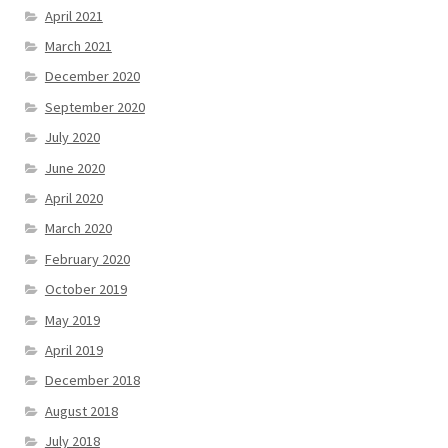
April 2021
March 2021
December 2020
September 2020
July 2020
June 2020
April 2020
March 2020
February 2020
October 2019
May 2019
April 2019
December 2018
August 2018
July 2018