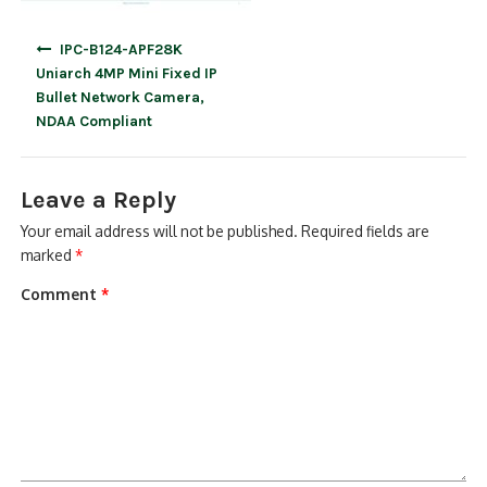
Post
IPC-B124-APF28K
navigation
Uniarch 4MP Mini Fixed IP
Bullet Network Camera,
NDAA Compliant
Leave a Reply
Your email address will not be published.
Required fields are
marked
*
Comment
*