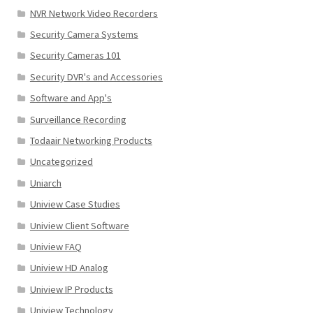
NVR Network Video Recorders
Security Camera Systems
Security Cameras 101
Security DVR's and Accessories
Software and App's
Surveillance Recording
Todaair Networking Products
Uncategorized
Uniarch
Uniview Case Studies
Uniview Client Software
Uniview FAQ
Uniview HD Analog
Uniview IP Products
Uniview Technology