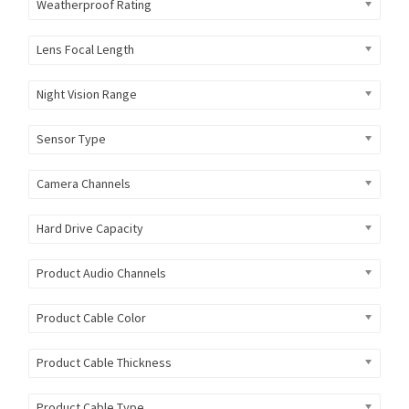
Weatherproof Rating
Lens Focal Length
Night Vision Range
Sensor Type
Camera Channels
Hard Drive Capacity
Product Audio Channels
Product Cable Color
Product Cable Thickness
Product Cable Type