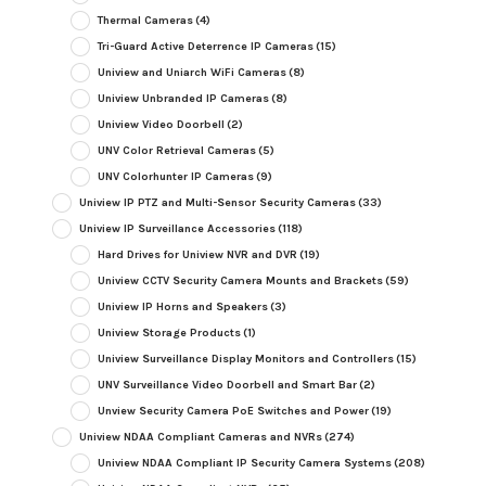
Thermal Cameras
(4)
Tri-Guard Active Deterrence IP Cameras
(15)
Uniview and Uniarch WiFi Cameras
(8)
Uniview Unbranded IP Cameras
(8)
Uniview Video Doorbell
(2)
UNV Color Retrieval Cameras
(5)
UNV Colorhunter IP Cameras
(9)
Uniview IP PTZ and Multi-Sensor Security Cameras
(33)
Uniview IP Surveillance Accessories
(118)
Hard Drives for Uniview NVR and DVR
(19)
Uniview CCTV Security Camera Mounts and Brackets
(59)
Uniview IP Horns and Speakers
(3)
Uniview Storage Products
(1)
Uniview Surveillance Display Monitors and Controllers
(15)
UNV Surveillance Video Doorbell and Smart Bar
(2)
Unview Security Camera PoE Switches and Power
(19)
Uniview NDAA Compliant Cameras and NVRs
(274)
Uniview NDAA Compliant IP Security Camera Systems
(208)