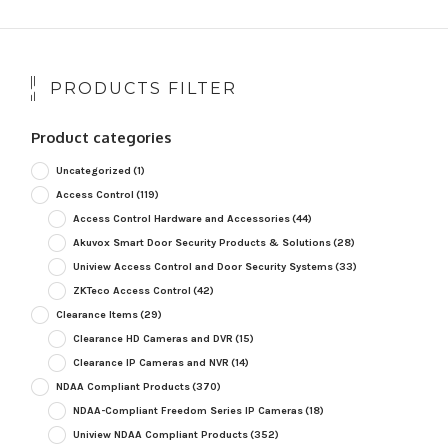
PRODUCTS FILTER
Product categories
Uncategorized
(1)
Access Control
(119)
Access Control Hardware and Accessories
(44)
Akuvox Smart Door Security Products & Solutions
(28)
Uniview Access Control and Door Security Systems
(33)
ZKTeco Access Control
(42)
Clearance Items
(29)
Clearance HD Cameras and DVR
(15)
Clearance IP Cameras and NVR
(14)
NDAA Compliant Products
(370)
NDAA-Compliant Freedom Series IP Cameras
(18)
Uniview NDAA Compliant Products
(352)