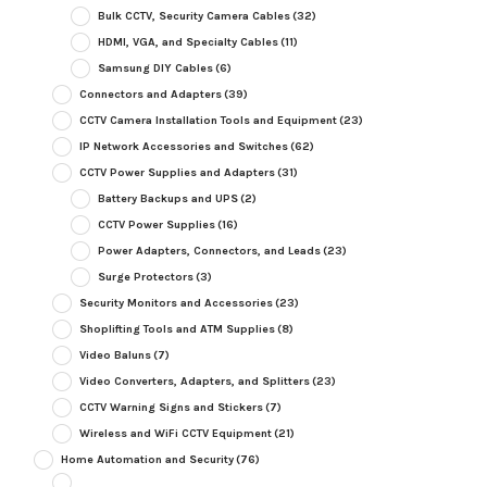
Bulk CCTV, Security Camera Cables
(32)
HDMI, VGA, and Specialty Cables
(11)
Samsung DIY Cables
(6)
Connectors and Adapters
(39)
CCTV Camera Installation Tools and Equipment
(23)
IP Network Accessories and Switches
(62)
CCTV Power Supplies and Adapters
(31)
Battery Backups and UPS
(2)
CCTV Power Supplies
(16)
Power Adapters, Connectors, and Leads
(23)
Surge Protectors
(3)
Security Monitors and Accessories
(23)
Shoplifting Tools and ATM Supplies
(8)
Video Baluns
(7)
Video Converters, Adapters, and Splitters
(23)
CCTV Warning Signs and Stickers
(7)
Wireless and WiFi CCTV Equipment
(21)
Home Automation and Security
(76)