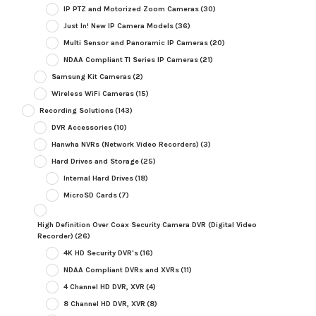
IP PTZ and Motorized Zoom Cameras
(30)
Just In! New IP Camera Models
(36)
Multi Sensor and Panoramic IP Cameras
(20)
NDAA Compliant TI Series IP Cameras
(21)
Samsung Kit Cameras
(2)
Wireless WiFi Cameras
(15)
Recording Solutions
(143)
DVR Accessories
(10)
Hanwha NVRs (Network Video Recorders)
(3)
Hard Drives and Storage
(25)
Internal Hard Drives
(18)
MicroSD Cards
(7)
High Definition Over Coax Security Camera DVR (Digital Video
Recorder)
(26)
4K HD Security DVR's
(16)
NDAA Compliant DVRs and XVRs
(11)
4 Channel HD DVR, XVR
(4)
8 Channel HD DVR, XVR
(8)