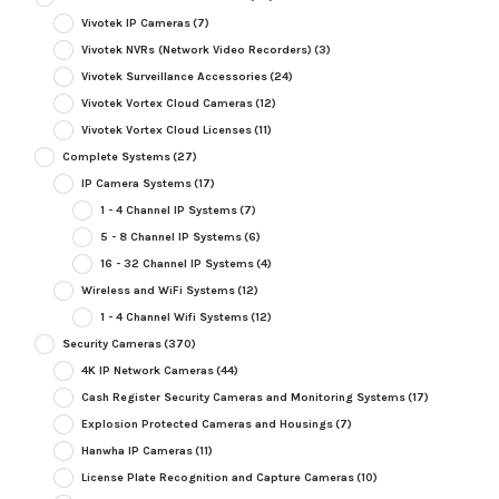
Vivotek IP Cameras
(7)
Vivotek NVRs (Network Video Recorders)
(3)
Vivotek Surveillance Accessories
(24)
Vivotek Vortex Cloud Cameras
(12)
Vivotek Vortex Cloud Licenses
(11)
Complete Systems
(27)
IP Camera Systems
(17)
1 - 4 Channel IP Systems
(7)
5 - 8 Channel IP Systems
(6)
16 - 32 Channel IP Systems
(4)
Wireless and WiFi Systems
(12)
1 - 4 Channel Wifi Systems
(12)
Security Cameras
(370)
4K IP Network Cameras
(44)
Cash Register Security Cameras and Monitoring Systems
(17)
Explosion Protected Cameras and Housings
(7)
Hanwha IP Cameras
(11)
License Plate Recognition and Capture Cameras
(10)