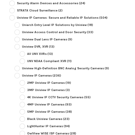
Security Alarm Devices and Accessories
(24)
STRATA Cloud Surveillance
(2)
Uniview IP Cameras: Secure and Reliable IP Solutions
(504)
Uniarch Entry Level IP Solutions by Uniview
(18)
Uniview Access Control and Door Security
(33)
Uniview Dual Lens IP Cameras
(9)
Uniview DVR, XVR
(13)
All UNV XVRs
(13)
UNV NDAA Compliant XVR
(11)
Uniview High-Definition BNC Analog Security Cameras
(9)
Uniview IP Cameras
(236)
2MP Uniview IP Cameras
(19)
3MP Uniview IP Cameras
(3)
4K Uniview IP CCTV Security Cameras
(55)
4MP Uniview IP Cameras
(93)
5MP Uniview IP Cameras
(38)
Black Uniview Cameras
(23)
LightHunter IP Cameras
(94)
OwlView WISE ISP Cameras
(28)