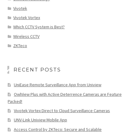
Vivotek
Vivotek Vortex
Which CCTV System is Best?
Wireless CCTV
ZKTeco
RECENT POSTS
UniEase Remote Surveillance App from Uniview
OwlView Plus with Active Deterrence Cameras are Feature
Packed!
Vivotek Vortex Direct to Cloud Surveillance Cameras
UNV-Link Uniview Mobile App
Access Control by ZKTeco: Secure and Scalable