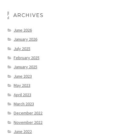
ARCHIVES
June 2026
January 2026
July 2025
February 2025
January 2025
June 2023
May 2023
April 2023
March 2023
December 2022
November 2022
June 2022