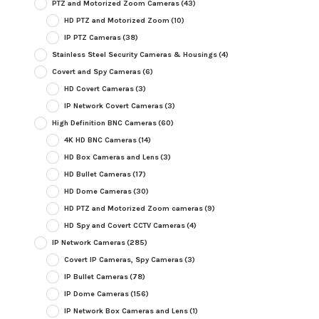
PTZ and Motorized Zoom Cameras
(43)
HD PTZ and Motorized Zoom
(10)
IP PTZ Cameras
(38)
Stainless Steel Security Cameras & Housings
(4)
Covert and Spy Cameras
(6)
HD Covert Cameras
(3)
IP Network Covert Cameras
(3)
High Definition BNC Cameras
(60)
4K HD BNC Cameras
(14)
HD Box Cameras and Lens
(3)
HD Bullet Cameras
(17)
HD Dome Cameras
(30)
HD PTZ and Motorized Zoom cameras
(9)
HD Spy and Covert CCTV Cameras
(4)
IP Network Cameras
(285)
Covert IP Cameras, Spy Cameras
(3)
IP Bullet Cameras
(78)
IP Dome Cameras
(156)
IP Network Box Cameras and Lens
(1)