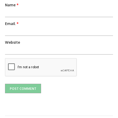
Name
*
Email
*
Website