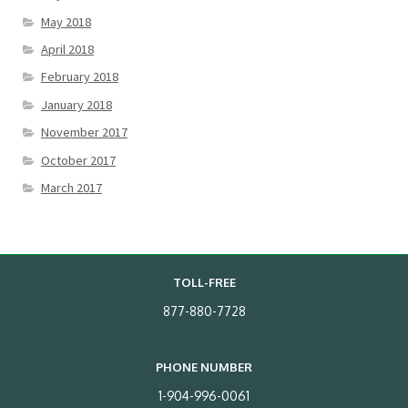
May 2018
April 2018
February 2018
January 2018
November 2017
October 2017
March 2017
TOLL-FREE
877-880-7728
PHONE NUMBER
1-904-996-0061