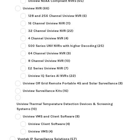
Uniview NDAA Compliant NVRs
(65)
Uniview NVR
(66)
128 and 256 Channel Uniview NVR
(6)
16 Channel Uniview NVR
(11)
32 Channel Uniview NVR
(22)
4 Channel Uniview NVR
(4)
500 Series UNV NVRs with higher Decoding
(25)
64 Channel Uniview NVR
(9)
8 Channel Uniview NVR
(10)
E2 Series Uniview NVR
(7)
Uniview IQ Series AI NVRs
(22)
Uniview Off Grid Remote Portable 4G and Solar Surveillance
(8)
Uniview Surveillance Kits
(16)
Uniview Thermal Temperature Detection Devices & Screening
Systems
(10)
Uniview VMS and Client Software
(8)
Uniview Client Software
(4)
Uniview VMS
(4)
Vivotek IP Surveillance Solutions
(57)