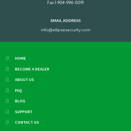
Fax 1-904-996-0091
EMAIL ADDRESS
info@ellipsesecurity.com
HOME
BECOME A DEALER
ABOUT US
FAQ
BLOG
SUPPORT
CONTACT US