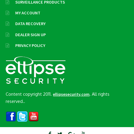
SURVEILLANCE PRODUCTS
MY ACCOUNT
DATA RECOVERY
DEALER SIGN UP
PRIVACY POLICY
Content copyright 2011.
. All rights
ellipsesecurity.com
reserved..