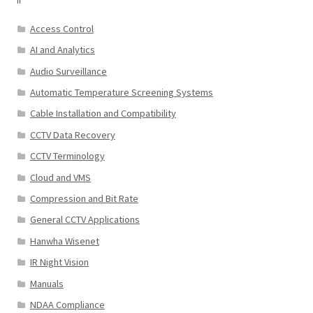
Access Control
AI and Analytics
Audio Surveillance
Automatic Temperature Screening Systems
Cable Installation and Compatibility
CCTV Data Recovery
CCTV Terminology
Cloud and VMS
Compression and Bit Rate
General CCTV Applications
Hanwha Wisenet
IR Night Vision
Manuals
NDAA Compliance