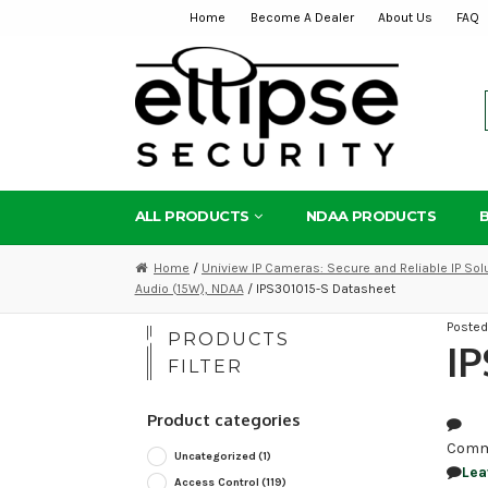
Home
Become A Dealer
About Us
FAQ
Skip
Skip
to
to
navigation
content
ALL PRODUCTS
NDAA PRODUCTS
Home
/
Uniview IP Cameras: Secure and Reliable IP Sol
Audio (15W), NDAA
/ IPS301015-S Datasheet
Poste
PRODUCTS
IP
FILTER
Product categories
Comm
Uncategorized
(1)
Lea
Access Control
(119)