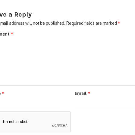
ve a Reply
mail address will not be published.
Required fields are marked
*
ment
*
e
*
Email
*