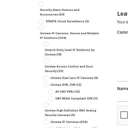
Security Alarm Devices and
Lea
Accessories
(24)
STRATA Cloud Surveillance
(2)
Your e
Com
Uniview IP Cameras: Secure and Reliable
IP Solutions
(504)
Uniarch Entry Level IP Solutions by
Uniview
(18)
Uniview Access Control and Door
Security
(33)
Uniview Dual Lens IP Cameras
(9)
Uniview DVR, XVR
(13)
Nam
All UNV XVRs
(13)
UNV NDAA Compliant XVR
(11)
Uniview High-Definition BNC Analog
Security Cameras
(9)
Uniview IP Cameras
(236)