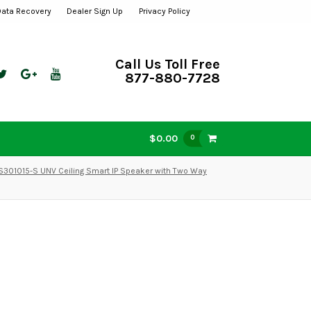
Data Recovery
Dealer Sign Up
Privacy Policy
Call Us Toll Free
877-880-7728
$0.00
0
S301015-S UNV Ceiling Smart IP Speaker with Two Way