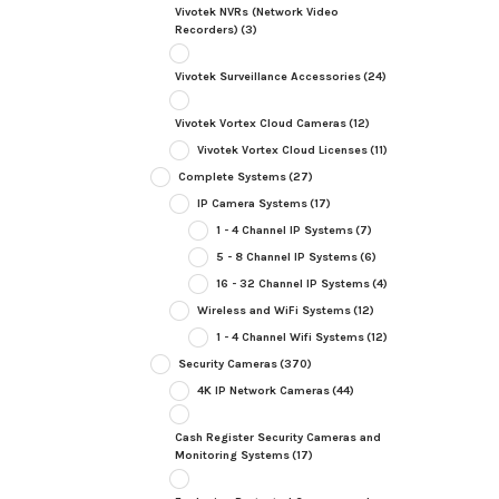
Vivotek NVRs (Network Video
Recorders)
(3)
Vivotek Surveillance Accessories
(24)
Vivotek Vortex Cloud Cameras
(12)
Vivotek Vortex Cloud Licenses
(11)
Complete Systems
(27)
IP Camera Systems
(17)
1 - 4 Channel IP Systems
(7)
5 - 8 Channel IP Systems
(6)
16 - 32 Channel IP Systems
(4)
Wireless and WiFi Systems
(12)
1 - 4 Channel Wifi Systems
(12)
Security Cameras
(370)
4K IP Network Cameras
(44)
Cash Register Security Cameras and
Monitoring Systems
(17)