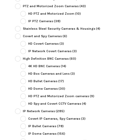
PTZ and Motorized Zoom Cameras
(43)
HD PTZ and Motorized Zoom
(10)
IP PTZ Cameras
(38)
Stainless Steel Security Cameras & Housings
(4)
Covert and Spy Cameras
(6)
HD Covert Cameras
(3)
IP Network Covert Cameras
(3)
High Definition BNC Cameras
(60)
4K HD BNC Cameras
(14)
HD Box Cameras and Lens
(3)
HD Bullet Cameras
(17)
HD Dome Cameras
(30)
HD PTZ and Motorized Zoom cameras
(9)
HD Spy and Covert CCTV Cameras
(4)
IP Network Cameras
(285)
Covert IP Cameras, Spy Cameras
(3)
IP Bullet Cameras
(78)
IP Dome Cameras
(156)