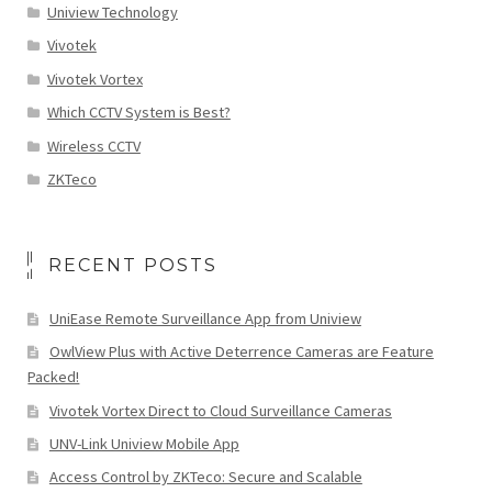
Uniview Technology
Vivotek
Vivotek Vortex
Which CCTV System is Best?
Wireless CCTV
ZKTeco
RECENT POSTS
UniEase Remote Surveillance App from Uniview
OwlView Plus with Active Deterrence Cameras are Feature
Packed!
Vivotek Vortex Direct to Cloud Surveillance Cameras
UNV-Link Uniview Mobile App
Access Control by ZKTeco: Secure and Scalable