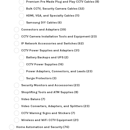
Premium Pre Made Plug and Play CCTV Cables
(8)
Bulk CCTV, Security Camera Cables
(32)
HDMI, VGA, and Specialty Cables
(11)
Samsung DIY Cables
(6)
Connectors and Adapters
(39)
CCTV Camera Installation Tools and Equipment
(23)
IP Network Accessories and Switches
(62)
CCTV Power Supplies and Adapters
(31)
Battery Backups and UPS
(2)
CCTV Power Supplies
(16)
Power Adapters, Connectors, and Leads
(23)
Surge Protectors
(3)
Security Monitors and Accessories
(23)
Shoplifting Tools and ATM Supplies
(8)
Video Baluns
(7)
Video Converters, Adapters, and Splitters
(23)
CCTV Warning Signs and Stickers
(7)
Wireless and WiFi CCTV Equipment
(21)
Home Automation and Security
(76)