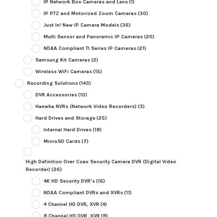
IP Network Box Cameras and Lens
(1)
IP PTZ and Motorized Zoom Cameras
(30)
Just In! New IP Camera Models
(36)
Multi Sensor and Panoramic IP Cameras
(20)
NDAA Compliant TI Series IP Cameras
(21)
Samsung Kit Cameras
(2)
Wireless WiFi Cameras
(15)
Recording Solutions
(143)
DVR Accessories
(10)
Hanwha NVRs (Network Video Recorders)
(3)
Hard Drives and Storage
(25)
Internal Hard Drives
(18)
MicroSD Cards
(7)
High Definition Over Coax Security Camera DVR (Digital Video
Recorder)
(26)
4K HD Security DVR's
(16)
NDAA Compliant DVRs and XVRs
(11)
4 Channel HD DVR, XVR
(4)
8 Channel HD DVR, XVR
(8)