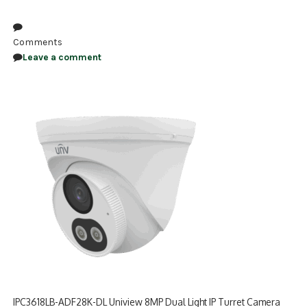
NDAA COMPLIANT PRODUCTS
Comments
RECORDING
Leave a comment
ALARM PRODUCTS
ACCESSORIES
ACCESS CONTROL
CLEARANCE
IPC3618LB-ADF28K-DL Uniview 8MP Dual Light IP Turret Camera