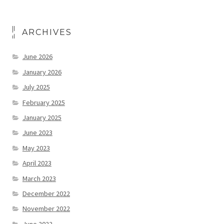
ARCHIVES
June 2026
January 2026
July 2025
February 2025
January 2025
June 2023
May 2023
April 2023
March 2023
December 2022
November 2022
June 2022