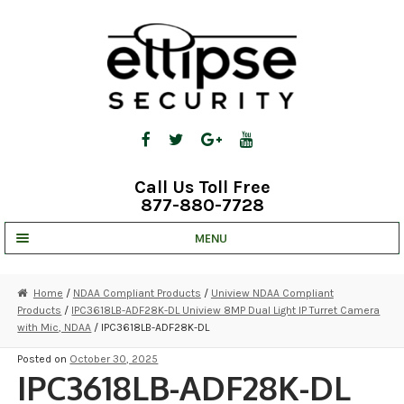
Skip
Skip
to
to
navigation
content
Call Us Toll Free
877-880-7728
MENU
UNV IP SOLUTIONS
Home
/
NDAA Compliant Products
/
Uniview NDAA Compliant
Products
/
IPC3618LB-ADF28K-DL Uniview 8MP Dual Light IP Turret Camera
STRATA CLOUD
with Mic, NDAA
/ IPC3618LB-ADF28K-DL
COMPLETE SYSTEMS
Posted on
October 30, 2025
IPC3618LB-ADF28K-DL
SECURITY CAMERAS