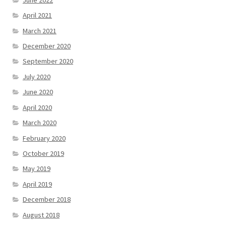
April 2021
March 2021
December 2020
September 2020
July 2020
June 2020
April 2020
March 2020
February 2020
October 2019
May 2019
April 2019
December 2018
August 2018