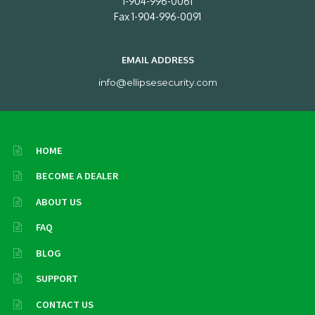
1-904-996-0061
Fax 1-904-996-0091
EMAIL ADDRESS
info@ellipsesecurity.com
HOME
BECOME A DEALER
ABOUT US
FAQ
BLOG
SUPPORT
CONTACT US