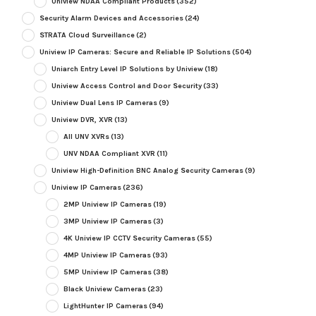
Uniview NDAA Compliant Products
(352)
Security Alarm Devices and Accessories
(24)
STRATA Cloud Surveillance
(2)
Uniview IP Cameras: Secure and Reliable IP Solutions
(504)
Uniarch Entry Level IP Solutions by Uniview
(18)
Uniview Access Control and Door Security
(33)
Uniview Dual Lens IP Cameras
(9)
Uniview DVR, XVR
(13)
All UNV XVRs
(13)
UNV NDAA Compliant XVR
(11)
Uniview High-Definition BNC Analog Security Cameras
(9)
Uniview IP Cameras
(236)
2MP Uniview IP Cameras
(19)
3MP Uniview IP Cameras
(3)
4K Uniview IP CCTV Security Cameras
(55)
4MP Uniview IP Cameras
(93)
5MP Uniview IP Cameras
(38)
Black Uniview Cameras
(23)
LightHunter IP Cameras
(94)