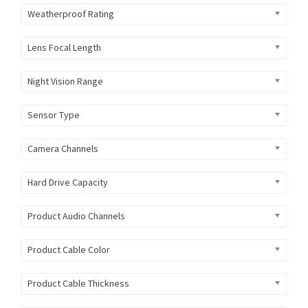
Weatherproof Rating
Lens Focal Length
Night Vision Range
Sensor Type
Camera Channels
Hard Drive Capacity
Product Audio Channels
Product Cable Color
Product Cable Thickness