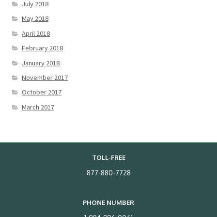
July 2018
May 2018
April 2018
February 2018
January 2018
November 2017
October 2017
March 2017
TOLL-FREE
877-880-7728
PHONE NUMBER