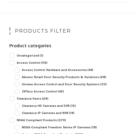
PRODUCTS FILTER
Product categories
Uncategorized
(1)
Access Control
(119)
Access Control Hardware and Accessories
(44)
Akuvox Smart Door Security Products & Solutions
(28)
Uniview Access Control and Door Security Systems
(33)
ZKTeco Access Control
(42)
Clearance Items
(29)
Clearance HD Cameras and DVR
(15)
Clearance IP Cameras and NVR
(14)
NDAA Compliant Products
(370)
NDAA-Compliant Freedom Series IP Cameras
(18)