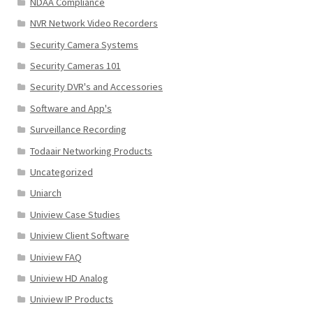
NDAA Compliance
NVR Network Video Recorders
Security Camera Systems
Security Cameras 101
Security DVR's and Accessories
Software and App's
Surveillance Recording
Todaair Networking Products
Uncategorized
Uniarch
Uniview Case Studies
Uniview Client Software
Uniview FAQ
Uniview HD Analog
Uniview IP Products