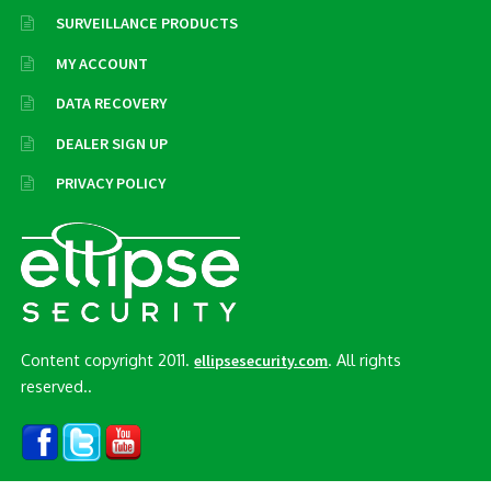
SURVEILLANCE PRODUCTS
MY ACCOUNT
DATA RECOVERY
DEALER SIGN UP
PRIVACY POLICY
Content copyright 2011.
. All rights
ellipsesecurity.com
reserved..