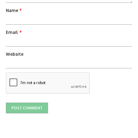
Name
*
Email
*
Website