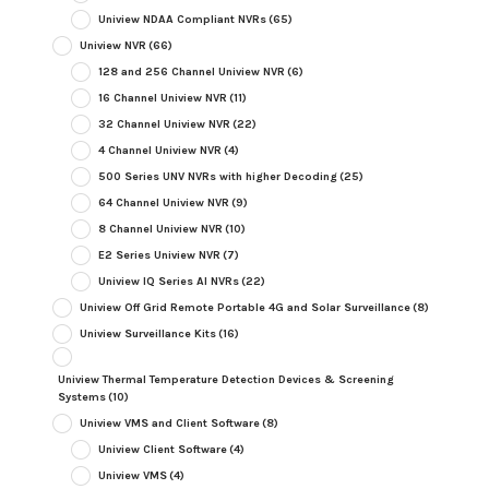
Uniview NDAA Compliant NVRs
(65)
Uniview NVR
(66)
128 and 256 Channel Uniview NVR
(6)
16 Channel Uniview NVR
(11)
32 Channel Uniview NVR
(22)
4 Channel Uniview NVR
(4)
500 Series UNV NVRs with higher Decoding
(25)
64 Channel Uniview NVR
(9)
8 Channel Uniview NVR
(10)
E2 Series Uniview NVR
(7)
Uniview IQ Series AI NVRs
(22)
Uniview Off Grid Remote Portable 4G and Solar Surveillance
(8)
Uniview Surveillance Kits
(16)
Uniview Thermal Temperature Detection Devices & Screening
Systems
(10)
Uniview VMS and Client Software
(8)
Uniview Client Software
(4)
Uniview VMS
(4)