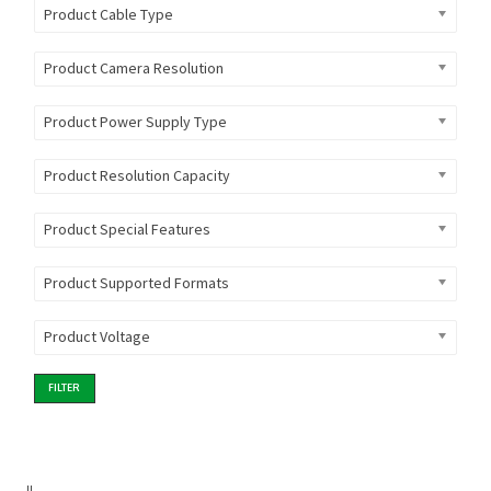
Product Cable Type
Product Camera Resolution
Product Power Supply Type
Product Resolution Capacity
Product Special Features
Product Supported Formats
Product Voltage
FILTER