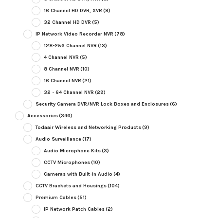
16 Channel HD DVR, XVR
(9)
32 Channel HD DVR
(5)
IP Network Video Recorder NVR
(78)
128-256 Channel NVR
(13)
4 Channel NVR
(5)
8 Channel NVR
(10)
16 Channel NVR
(21)
32 - 64 Channel NVR
(29)
Security Camera DVR/NVR Lock Boxes and Enclosures
(6)
Accessories
(346)
Todaair Wireless and Networking Products
(9)
Audio Surveillance
(17)
Audio Microphone Kits
(3)
CCTV Microphones
(10)
Cameras with Built-in Audio
(4)
CCTV Brackets and Housings
(104)
Premium Cables
(51)
IP Network Patch Cables
(2)