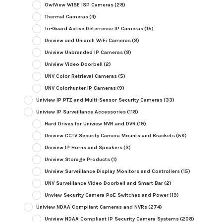
OwlView WISE ISP Cameras
(28)
Thermal Cameras
(4)
Tri-Guard Active Deterrence IP Cameras
(15)
Uniview and Uniarch WiFi Cameras
(8)
Uniview Unbranded IP Cameras
(8)
Uniview Video Doorbell
(2)
UNV Color Retrieval Cameras
(5)
UNV Colorhunter IP Cameras
(9)
Uniview IP PTZ and Multi-Sensor Security Cameras
(33)
Uniview IP Surveillance Accessories
(118)
Hard Drives for Uniview NVR and DVR
(19)
Uniview CCTV Security Camera Mounts and Brackets
(59)
Uniview IP Horns and Speakers
(3)
Uniview Storage Products
(1)
Uniview Surveillance Display Monitors and Controllers
(15)
UNV Surveillance Video Doorbell and Smart Bar
(2)
Unview Security Camera PoE Switches and Power
(19)
Uniview NDAA Compliant Cameras and NVRs
(274)
Uniview NDAA Compliant IP Security Camera Systems
(208)