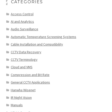
CATEGORIES
Access Control
AI and Analytics
Audio Surveillance
Automatic Temperature Screening Systems
Cable Installation and Compatibility
CCTV Data Recovery
CCTV Terminology
Cloud and VMS
Compression and Bit Rate
General CCTV Applications
Hanwha Wisenet
IR Night Vision
Manuals