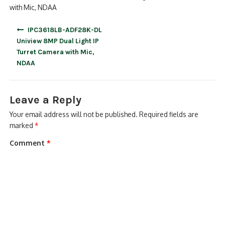
with Mic, NDAA
Post
IPC3618LB-ADF28K-DL
navigation
Uniview 8MP Dual Light IP
Turret Camera with Mic,
NDAA
Leave a Reply
Your email address will not be published.
Required fields are
marked
*
Comment
*