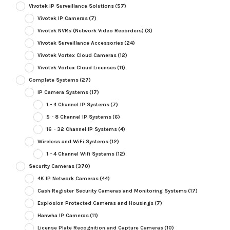
Vivotek IP Surveillance Solutions
(57)
Vivotek IP Cameras
(7)
Vivotek NVRs (Network Video Recorders)
(3)
Vivotek Surveillance Accessories
(24)
Vivotek Vortex Cloud Cameras
(12)
Vivotek Vortex Cloud Licenses
(11)
Complete Systems
(27)
IP Camera Systems
(17)
1 - 4 Channel IP Systems
(7)
5 - 8 Channel IP Systems
(6)
16 - 32 Channel IP Systems
(4)
Wireless and WiFi Systems
(12)
1 - 4 Channel Wifi Systems
(12)
Security Cameras
(370)
4K IP Network Cameras
(44)
Cash Register Security Cameras and Monitoring Systems
(17)
Explosion Protected Cameras and Housings
(7)
Hanwha IP Cameras
(11)
License Plate Recognition and Capture Cameras
(10)