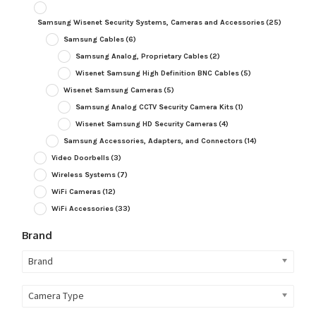
Samsung Wisenet Security Systems, Cameras and Accessories
(25)
Samsung Cables
(6)
Samsung Analog, Proprietary Cables
(2)
Wisenet Samsung High Definition BNC Cables
(5)
Wisenet Samsung Cameras
(5)
Samsung Analog CCTV Security Camera Kits
(1)
Wisenet Samsung HD Security Cameras
(4)
Samsung Accessories, Adapters, and Connectors
(14)
Video Doorbells
(3)
Wireless Systems
(7)
WiFi Cameras
(12)
WiFi Accessories
(33)
Brand
Brand
Camera Type