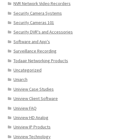
NVR Network Video Recorders
Security Camera Systems
Security Cameras 101
Security DVR's and Accessories
Software and App's
Surveillance Recording
Todaair Networking Products
Uncategorized
Uniarch
Uniview Case Studies
Uniview Client Software
Uniview FAQ
Uniview HD Analog
Uniview IP Products
Uniview Technology