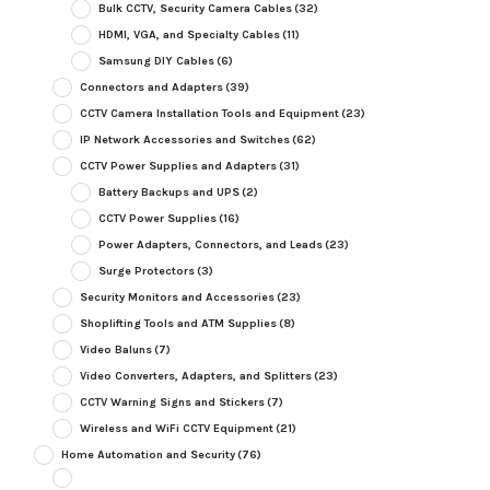
Bulk CCTV, Security Camera Cables
(32)
HDMI, VGA, and Specialty Cables
(11)
Samsung DIY Cables
(6)
Connectors and Adapters
(39)
CCTV Camera Installation Tools and Equipment
(23)
IP Network Accessories and Switches
(62)
CCTV Power Supplies and Adapters
(31)
Battery Backups and UPS
(2)
CCTV Power Supplies
(16)
Power Adapters, Connectors, and Leads
(23)
Surge Protectors
(3)
Security Monitors and Accessories
(23)
Shoplifting Tools and ATM Supplies
(8)
Video Baluns
(7)
Video Converters, Adapters, and Splitters
(23)
CCTV Warning Signs and Stickers
(7)
Wireless and WiFi CCTV Equipment
(21)
Home Automation and Security
(76)