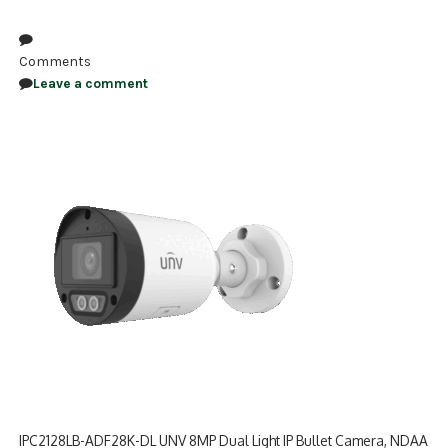
NDAA COMPLIANT PRODUCTS
Comments
RECORDING
Leave a comment
ALARM PRODUCTS
ACCESSORIES
ACCESS CONTROL
CLEARANCE
IPC2128LB-ADF28K-DL UNV 8MP Dual Light IP Bullet Camera, NDAA