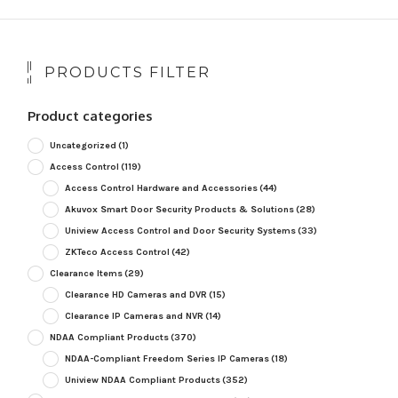
PRODUCTS FILTER
Product categories
Uncategorized
(1)
Access Control
(119)
Access Control Hardware and Accessories
(44)
Akuvox Smart Door Security Products & Solutions
(28)
Uniview Access Control and Door Security Systems
(33)
ZKTeco Access Control
(42)
Clearance Items
(29)
Clearance HD Cameras and DVR
(15)
Clearance IP Cameras and NVR
(14)
NDAA Compliant Products
(370)
NDAA-Compliant Freedom Series IP Cameras
(18)
Uniview NDAA Compliant Products
(352)