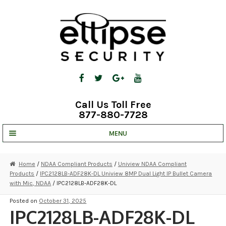
Skip
Skip
to
to
navigation
content
Call Us Toll Free
877-880-7728
MENU
UNV IP SOLUTIONS
Home
/
NDAA Compliant Products
/
Uniview NDAA Compliant
Products
/
IPC2128LB-ADF28K-DL Uniview 8MP Dual Light IP Bullet Camera
STRATA CLOUD
with Mic, NDAA
/ IPC2128LB-ADF28K-DL
COMPLETE SYSTEMS
Posted on
October 31, 2025
IPC2128LB-ADF28K-DL
SECURITY CAMERAS