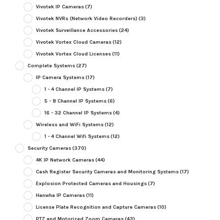
Vivotek IP Cameras
(7)
Vivotek NVRs (Network Video Recorders)
(3)
Vivotek Surveillance Accessories
(24)
Vivotek Vortex Cloud Cameras
(12)
Vivotek Vortex Cloud Licenses
(11)
Complete Systems
(27)
IP Camera Systems
(17)
1 - 4 Channel IP Systems
(7)
5 - 8 Channel IP Systems
(6)
16 - 32 Channel IP Systems
(4)
Wireless and WiFi Systems
(12)
1 - 4 Channel Wifi Systems
(12)
Security Cameras
(370)
4K IP Network Cameras
(44)
Cash Register Security Cameras and Monitoring Systems
(17)
Explosion Protected Cameras and Housings
(7)
Hanwha IP Cameras
(11)
License Plate Recognition and Capture Cameras
(10)
PTZ and Motorized Zoom Cameras
(43)