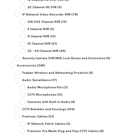
32 Channel HD DVR
(5)
IP Network Video Recorder NVR
(78)
128-256 Channel NVR
(13)
4 Channel NVR
(5)
8 Channel NVR
(10)
16 Channel NVR
(21)
32 - 64 Channel NVR
(29)
Security Camera DVR/NVR Lock Boxes and Enclosures
(6)
Accessories
(346)
Todaair Wireless and Networking Products
(9)
Audio Surveillance
(17)
Audio Microphone Kits
(3)
CCTV Microphones
(10)
Cameras with Built-in Audio
(4)
CCTV Brackets and Housings
(104)
Premium Cables
(51)
IP Network Patch Cables
(2)
Premium Pre Made Plug and Play CCTV Cables
(8)