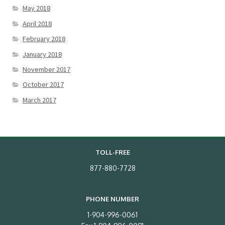
May 2018
April 2018
February 2018
January 2018
November 2017
October 2017
March 2017
TOLL-FREE
877-880-7728
PHONE NUMBER
1-904-996-0061