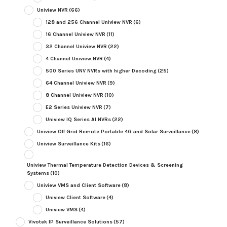
Uniview NVR
(66)
128 and 256 Channel Uniview NVR
(6)
16 Channel Uniview NVR
(11)
32 Channel Uniview NVR
(22)
4 Channel Uniview NVR
(4)
500 Series UNV NVRs with higher Decoding
(25)
64 Channel Uniview NVR
(9)
8 Channel Uniview NVR
(10)
E2 Series Uniview NVR
(7)
Uniview IQ Series AI NVRs
(22)
Uniview Off Grid Remote Portable 4G and Solar Surveillance
(8)
Uniview Surveillance Kits
(16)
Uniview Thermal Temperature Detection Devices & Screening
Systems
(10)
Uniview VMS and Client Software
(8)
Uniview Client Software
(4)
Uniview VMS
(4)
Vivotek IP Surveillance Solutions
(57)