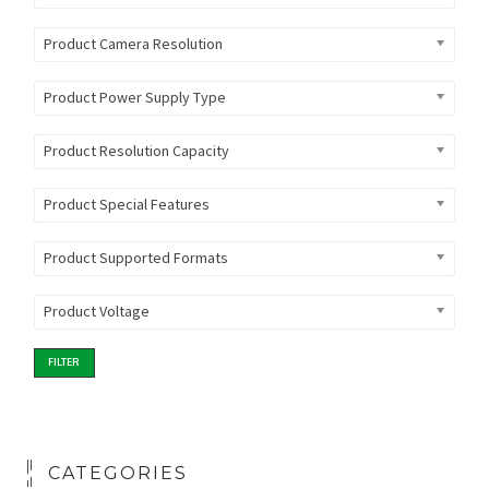
Product Camera Resolution
Product Power Supply Type
Product Resolution Capacity
Product Special Features
Product Supported Formats
Product Voltage
FILTER
CATEGORIES