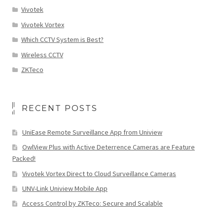
Vivotek
Vivotek Vortex
Which CCTV System is Best?
Wireless CCTV
ZKTeco
RECENT POSTS
UniEase Remote Surveillance App from Uniview
OwlView Plus with Active Deterrence Cameras are Feature
Packed!
Vivotek Vortex Direct to Cloud Surveillance Cameras
UNV-Link Uniview Mobile App
Access Control by ZKTeco: Secure and Scalable