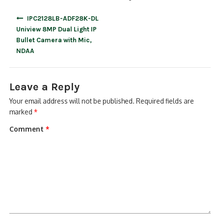
Post
IPC2128LB-ADF28K-DL
navigation
Uniview 8MP Dual Light IP
Bullet Camera with Mic,
NDAA
Leave a Reply
Your email address will not be published.
Required fields are
marked
*
Comment
*