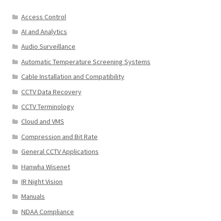
Access Control
AI and Analytics
Audio Surveillance
Automatic Temperature Screening Systems
Cable Installation and Compatibility
CCTV Data Recovery
CCTV Terminology
Cloud and VMS
Compression and Bit Rate
General CCTV Applications
Hanwha Wisenet
IR Night Vision
Manuals
NDAA Compliance