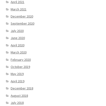
April 2021
March 2021
December 2020
September 2020
July 2020
June 2020
April 2020
March 2020
February 2020
October 2019
May 2019
April 2019
December 2018
August 2018
July 2018