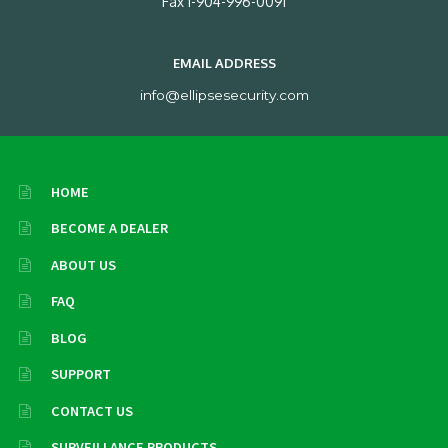
Fax 1-904-996-0091
EMAIL ADDRESS
info@ellipsesecurity.com
HOME
BECOME A DEALER
ABOUT US
FAQ
BLOG
SUPPORT
CONTACT US
SURVEILLANCE PRODUCTS