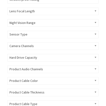
Lens Focal Length
Night Vision Range
Sensor Type
Camera Channels
Hard Drive Capacity
Product Audio Channels
Product Cable Color
Product Cable Thickness
Product Cable Type