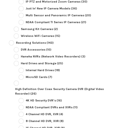
IP PTZ and Motorized Zoom Cameras
(30)
Just In! New IP Camera Models
(36)
Multi Sensor and Panoramic IP Cameras
(20)
NDAA Compliant TI Series IP Cameras
(21)
Samsung Kit Cameras
(2)
Wireless WiFi Cameras
(15)
Recording Solutions
(143)
DVR Accessories
(10)
Hanwha NVRs (Network Video Recorders)
(3)
Hard Drives and Storage
(25)
Internal Hard Drives
(18)
MicroSD Cards
(7)
High Definition Over Coax Security Camera DVR (Digital Video
Recorder)
(26)
4K HD Security DVR's
(16)
NDAA Compliant DVRs and XVRs
(11)
4 Channel HD DVR, XVR
(4)
8 Channel HD DVR, XVR
(8)
16 Channel HD DVR, XVR
(9)