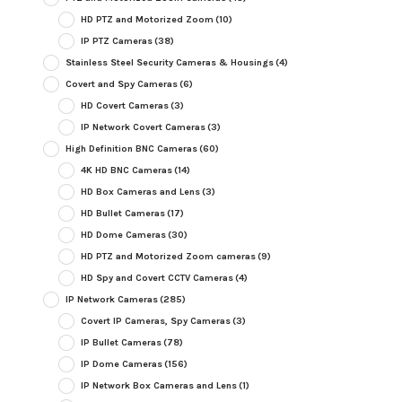
HD PTZ and Motorized Zoom
(10)
IP PTZ Cameras
(38)
Stainless Steel Security Cameras & Housings
(4)
Covert and Spy Cameras
(6)
HD Covert Cameras
(3)
IP Network Covert Cameras
(3)
High Definition BNC Cameras
(60)
4K HD BNC Cameras
(14)
HD Box Cameras and Lens
(3)
HD Bullet Cameras
(17)
HD Dome Cameras
(30)
HD PTZ and Motorized Zoom cameras
(9)
HD Spy and Covert CCTV Cameras
(4)
IP Network Cameras
(285)
Covert IP Cameras, Spy Cameras
(3)
IP Bullet Cameras
(78)
IP Dome Cameras
(156)
IP Network Box Cameras and Lens
(1)