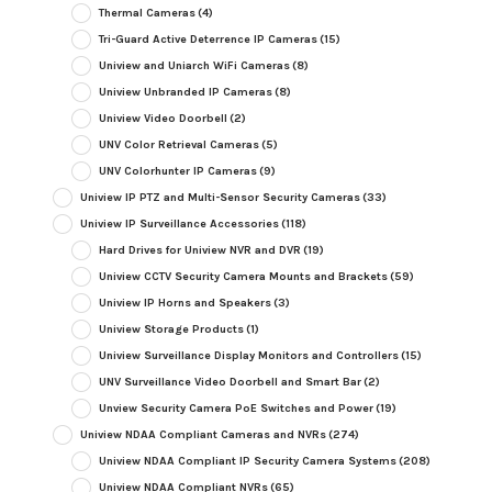
Thermal Cameras
(4)
Tri-Guard Active Deterrence IP Cameras
(15)
Uniview and Uniarch WiFi Cameras
(8)
Uniview Unbranded IP Cameras
(8)
Uniview Video Doorbell
(2)
UNV Color Retrieval Cameras
(5)
UNV Colorhunter IP Cameras
(9)
Uniview IP PTZ and Multi-Sensor Security Cameras
(33)
Uniview IP Surveillance Accessories
(118)
Hard Drives for Uniview NVR and DVR
(19)
Uniview CCTV Security Camera Mounts and Brackets
(59)
Uniview IP Horns and Speakers
(3)
Uniview Storage Products
(1)
Uniview Surveillance Display Monitors and Controllers
(15)
UNV Surveillance Video Doorbell and Smart Bar
(2)
Unview Security Camera PoE Switches and Power
(19)
Uniview NDAA Compliant Cameras and NVRs
(274)
Uniview NDAA Compliant IP Security Camera Systems
(208)
Uniview NDAA Compliant NVRs
(65)