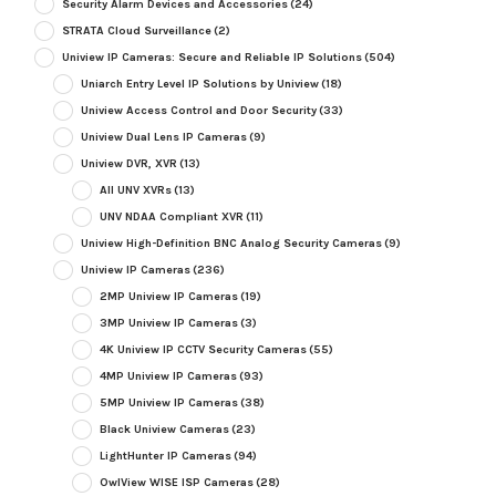
Security Alarm Devices and Accessories
(24)
STRATA Cloud Surveillance
(2)
Uniview IP Cameras: Secure and Reliable IP Solutions
(504)
Uniarch Entry Level IP Solutions by Uniview
(18)
Uniview Access Control and Door Security
(33)
Uniview Dual Lens IP Cameras
(9)
Uniview DVR, XVR
(13)
All UNV XVRs
(13)
UNV NDAA Compliant XVR
(11)
Uniview High-Definition BNC Analog Security Cameras
(9)
Uniview IP Cameras
(236)
2MP Uniview IP Cameras
(19)
3MP Uniview IP Cameras
(3)
4K Uniview IP CCTV Security Cameras
(55)
4MP Uniview IP Cameras
(93)
5MP Uniview IP Cameras
(38)
Black Uniview Cameras
(23)
LightHunter IP Cameras
(94)
OwlView WISE ISP Cameras
(28)