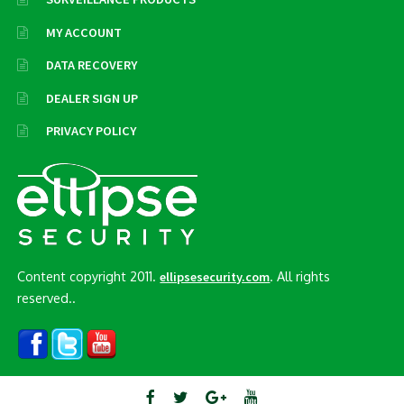
MY ACCOUNT
DATA RECOVERY
DEALER SIGN UP
PRIVACY POLICY
Content copyright 2011.
. All rights
ellipsesecurity.com
reserved..