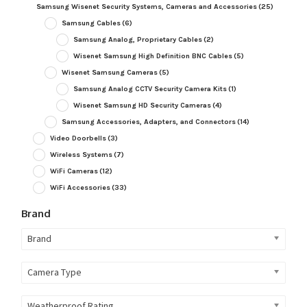
Samsung Wisenet Security Systems, Cameras and Accessories
(25)
Samsung Cables
(6)
Samsung Analog, Proprietary Cables
(2)
Wisenet Samsung High Definition BNC Cables
(5)
Wisenet Samsung Cameras
(5)
Samsung Analog CCTV Security Camera Kits
(1)
Wisenet Samsung HD Security Cameras
(4)
Samsung Accessories, Adapters, and Connectors
(14)
Video Doorbells
(3)
Wireless Systems
(7)
WiFi Cameras
(12)
WiFi Accessories
(33)
Brand
Brand
Camera Type
Weatherproof Rating