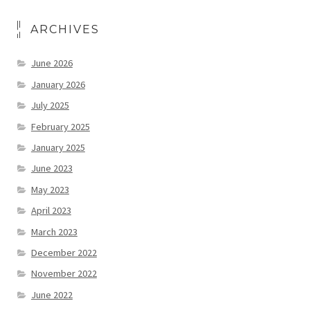
ARCHIVES
June 2026
January 2026
July 2025
February 2025
January 2025
June 2023
May 2023
April 2023
March 2023
December 2022
November 2022
June 2022