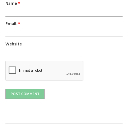
Name
*
Email
*
Website