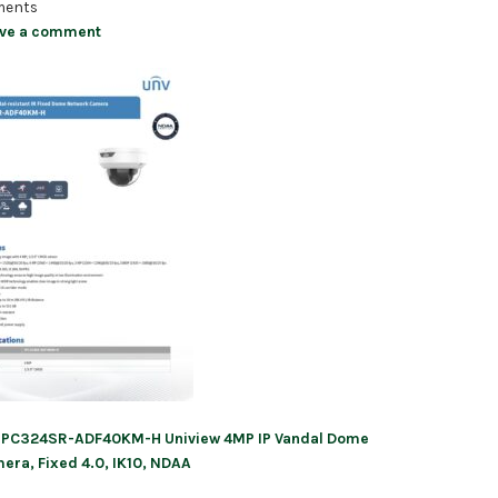
ents
ve a comment
IPC324SR-ADF40KM-H Uniview 4MP IP Vandal Dome
ation
era, Fixed 4.0, IK10, NDAA