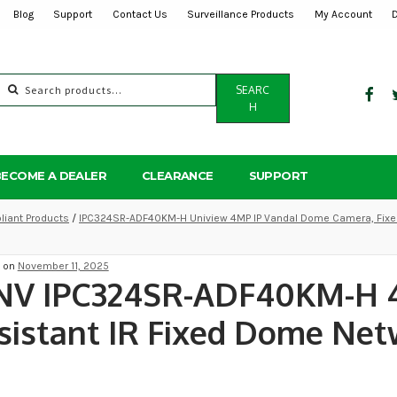
Blog
Support
Contact Us
Surveillance Products
My Account
Search
SEARC
for:
H
BECOME A DEALER
CLEARANCE
SUPPORT
iant Products
/
IPC324SR-ADF40KM-H Uniview 4MP IP Vandal Dome Camera, Fixed
d on
November 11, 2025
NV IPC324SR-ADF40KM-H 
sistant IR Fixed Dome Ne