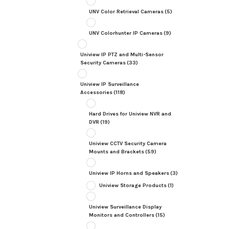
UNV Color Retrieval Cameras
(5)
UNV Colorhunter IP Cameras
(9)
Uniview IP PTZ and Multi-Sensor
Security Cameras
(33)
Uniview IP Surveillance
Accessories
(118)
Hard Drives for Uniview NVR and
DVR
(19)
Uniview CCTV Security Camera
Mounts and Brackets
(59)
Uniview IP Horns and Speakers
(3)
Uniview Storage Products
(1)
Uniview Surveillance Display
Monitors and Controllers
(15)