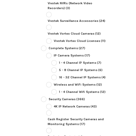
Vivotek NVRs (Network Video
Recorders)
(3)
Vivotek Surveillance Accessories
(24)
Vivotek Vortex Cloud Cameras
(12)
Vivotek Vortex Cloud Licenses
(11)
Complete Systems
(27)
IP Camera Systems
(17)
1 - 4 Channel IP Systems
(7)
5 - 8 Channel IP Systems
(6)
16 - 32 Channel IP Systems
(4)
Wireless and WiFi Systems
(12)
1 - 4 Channel Wifi Systems
(12)
Security Cameras
(366)
4K IP Network Cameras
(43)
Cash Register Security Cameras and
Monitoring Systems
(17)