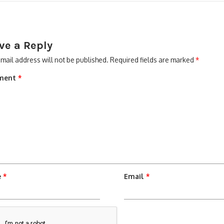
ve a Reply
mail address will not be published.
Required fields are marked
*
ment
*
e
*
Email
*