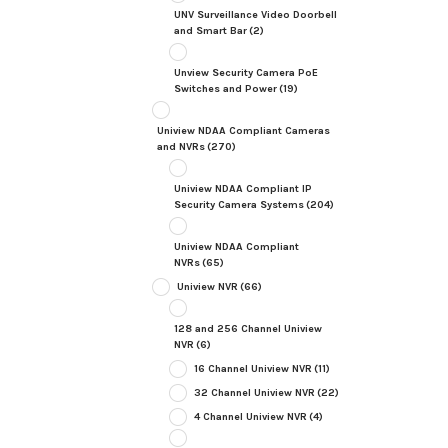
UNV Surveillance Video Doorbell
and Smart Bar
(2)
Unview Security Camera PoE
Switches and Power
(19)
Uniview NDAA Compliant Cameras
and NVRs
(270)
Uniview NDAA Compliant IP
Security Camera Systems
(204)
Uniview NDAA Compliant
NVRs
(65)
Uniview NVR
(66)
128 and 256 Channel Uniview
NVR
(6)
16 Channel Uniview NVR
(11)
32 Channel Uniview NVR
(22)
4 Channel Uniview NVR
(4)