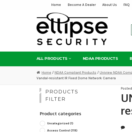
Home
Become A Dealer
About Us
FAQ
Skip
Skip
to
to
navigation
content
ALL PRODUCTS
NDAA PRODUCTS
Home
/
NDAA Compliant Products
/
Uniview NDAA Compl
Vandal-resistant IR Fixed Dome Network Camera
Poste
PRODUCTS
U
FILTER
re
Product categories
Uncategorized
(1)
Access Control
(119)