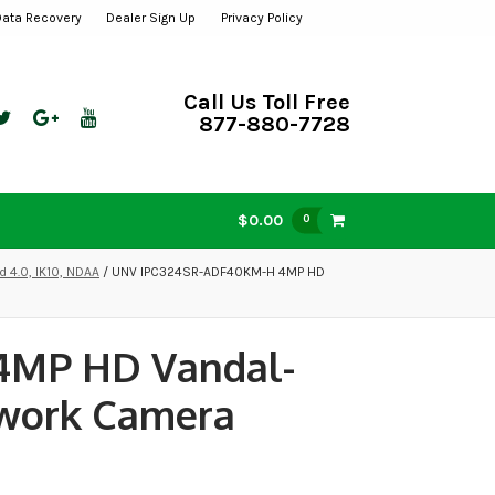
Data Recovery
Dealer Sign Up
Privacy Policy
Call Us Toll Free
877-880-7728
$0.00
0
 4.0, IK10, NDAA
/ UNV IPC324SR-ADF40KM-H 4MP HD
4MP HD Vandal-
twork Camera