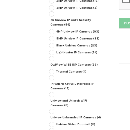
2MP Uniview IP Cameras
(19)
3MP Uniview IP Cameras
(3)
4K Uniview IP CCTV Security
Cameras
(54)
4MP Uniview IP Cameras
(93)
5MP Uniview IP Cameras
(38)
Black Uniview Cameras
(23)
LightHunter IP Cameras
(94)
OwlView WISE ISP Cameras
(26)
Thermal Cameras
(4)
Tri-Guard Active Deterrence IP
Cameras
(15)
Uniview and Uniarch WiFi
Cameras
(8)
Uniview Unbranded IP Cameras
(4)
Uniview Video Doorbell
(2)