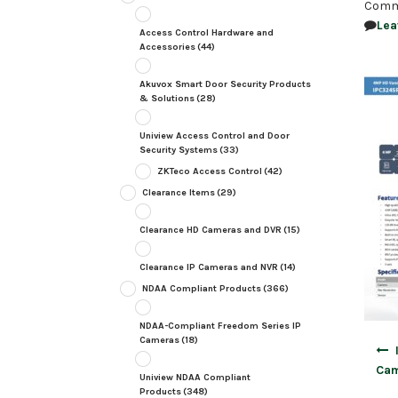
Comm
Lea
Access Control Hardware and
Accessories
(44)
Akuvox Smart Door Security Products
& Solutions
(28)
Uniview Access Control and Door
Security Systems
(33)
ZKTeco Access Control
(42)
Clearance Items
(29)
Clearance HD Cameras and DVR
(15)
Clearance IP Cameras and NVR
(14)
NDAA Compliant Products
(366)
NDAA-Compliant Freedom Series IP
Cameras
(18)
Post
navig
Cam
Uniview NDAA Compliant
Products
(348)