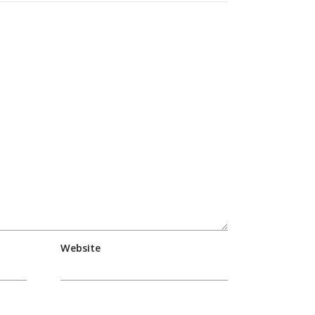
Website