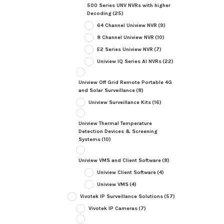
500 Series UNV NVRs with higher
Decoding
(25)
64 Channel Uniview NVR
(9)
8 Channel Uniview NVR
(10)
E2 Series Uniview NVR
(7)
Uniview IQ Series AI NVRs
(22)
Uniview Off Grid Remote Portable 4G
and Solar Surveillance
(8)
Uniview Surveillance Kits
(16)
Uniview Thermal Temperature
Detection Devices & Screening
Systems
(10)
Uniview VMS and Client Software
(8)
Uniview Client Software
(4)
Uniview VMS
(4)
Vivotek IP Surveillance Solutions
(57)
Vivotek IP Cameras
(7)