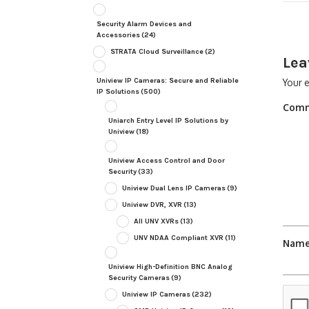
Security Alarm Devices and
Accessories
(24)
STRATA Cloud Surveillance
(2)
Lea
Uniview IP Cameras: Secure and Reliable
Your e
IP Solutions
(500)
Com
Uniarch Entry Level IP Solutions by
Uniview
(18)
Uniview Access Control and Door
Security
(33)
Uniview Dual Lens IP Cameras
(9)
Uniview DVR, XVR
(13)
All UNV XVRs
(13)
UNV NDAA Compliant XVR
(11)
Nam
Uniview High-Definition BNC Analog
Security Cameras
(9)
Uniview IP Cameras
(232)