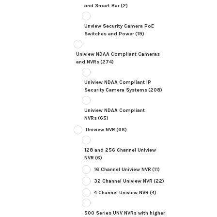
and Smart Bar
(2)
Unview Security Camera PoE
Switches and Power
(19)
Uniview NDAA Compliant Cameras
and NVRs
(274)
Uniview NDAA Compliant IP
Security Camera Systems
(208)
Uniview NDAA Compliant
NVRs
(65)
Uniview NVR
(66)
128 and 256 Channel Uniview
NVR
(6)
16 Channel Uniview NVR
(11)
32 Channel Uniview NVR
(22)
4 Channel Uniview NVR
(4)
500 Series UNV NVRs with higher