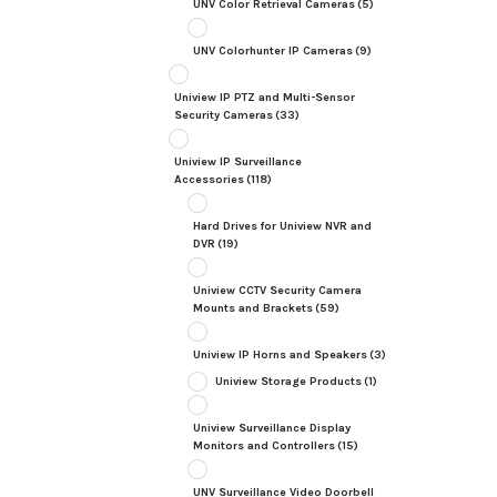
UNV Color Retrieval Cameras
(5)
UNV Colorhunter IP Cameras
(9)
Uniview IP PTZ and Multi-Sensor
Security Cameras
(33)
Uniview IP Surveillance
Accessories
(118)
Hard Drives for Uniview NVR and
DVR
(19)
Uniview CCTV Security Camera
Mounts and Brackets
(59)
Uniview IP Horns and Speakers
(3)
Uniview Storage Products
(1)
Uniview Surveillance Display
Monitors and Controllers
(15)
UNV Surveillance Video Doorbell