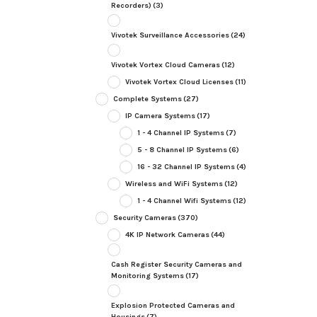
Recorders)
(3)
Vivotek Surveillance Accessories
(24)
Vivotek Vortex Cloud Cameras
(12)
Vivotek Vortex Cloud Licenses
(11)
Complete Systems
(27)
IP Camera Systems
(17)
1 - 4 Channel IP Systems
(7)
5 - 8 Channel IP Systems
(6)
16 - 32 Channel IP Systems
(4)
Wireless and WiFi Systems
(12)
1 - 4 Channel Wifi Systems
(12)
Security Cameras
(370)
4K IP Network Cameras
(44)
Cash Register Security Cameras and
Monitoring Systems
(17)
Explosion Protected Cameras and
Housings
(7)