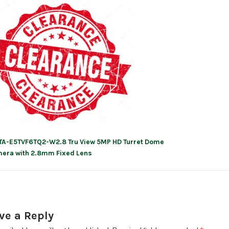
TA-E5TVF6TQ2-W2.8 Tru View 5MP HD Turret Dome
ation
era with 2.8mm Fixed Lens
ve a Reply