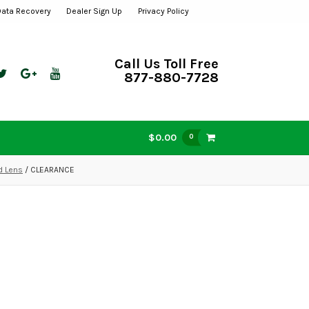
Data Recovery
Dealer Sign Up
Privacy Policy
Call Us Toll Free
877-880-7728
$0.00
0
d Lens
/ CLEARANCE