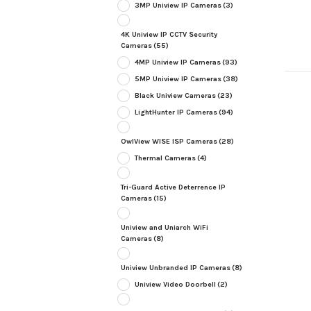
3MP Uniview IP Cameras
(3)
4K Uniview IP CCTV Security
Cameras
(55)
4MP Uniview IP Cameras
(93)
5MP Uniview IP Cameras
(38)
Black Uniview Cameras
(23)
LightHunter IP Cameras
(94)
OwlView WISE ISP Cameras
(28)
Thermal Cameras
(4)
Tri-Guard Active Deterrence IP
Cameras
(15)
Uniview and Uniarch WiFi
Cameras
(8)
Uniview Unbranded IP Cameras
(8)
Uniview Video Doorbell
(2)