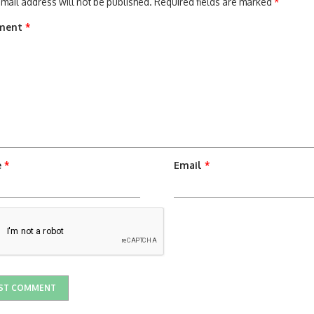
mail address will not be published.
Required fields are marked
*
ment
*
e
*
Email
*