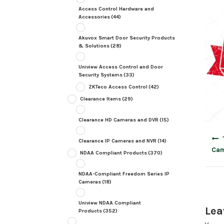
Access Control Hardware and
Accessories
(44)
Akuvox Smart Door Security Products
& Solutions
(28)
Uniview Access Control and Door
Security Systems
(33)
ZKTeco Access Control
(42)
Clearance Items
(29)
Clearance HD Cameras and DVR
(15)
Post
Clearance IP Cameras and NVR
(14)
navig
Cam
NDAA Compliant Products
(370)
NDAA-Compliant Freedom Series IP
Cameras
(18)
Uniview NDAA Compliant
Lea
Products
(352)