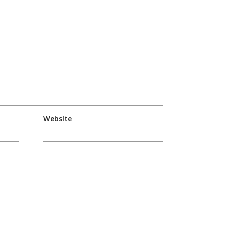
Website