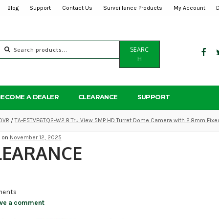
Blog
Support
Contact Us
Surveillance Products
My Account
Search
SEARC
for:
H
BECOME A DEALER
CLEARANCE
SUPPORT
DVR
/
TA-E5TVF6TQ2-W2.8 Tru View 5MP HD Turret Dome Camera with 2.8mm Fixe
d on
November 12, 2025
LEARANCE
ents
ve a comment