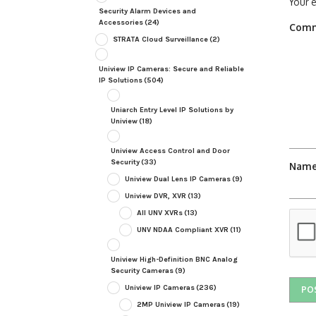
Your e
Security Alarm Devices and
Accessories
(24)
Com
STRATA Cloud Surveillance
(2)
Uniview IP Cameras: Secure and Reliable
IP Solutions
(504)
Uniarch Entry Level IP Solutions by
Uniview
(18)
Uniview Access Control and Door
Security
(33)
Nam
Uniview Dual Lens IP Cameras
(9)
Uniview DVR, XVR
(13)
All UNV XVRs
(13)
UNV NDAA Compliant XVR
(11)
Uniview High-Definition BNC Analog
Security Cameras
(9)
Uniview IP Cameras
(236)
2MP Uniview IP Cameras
(19)