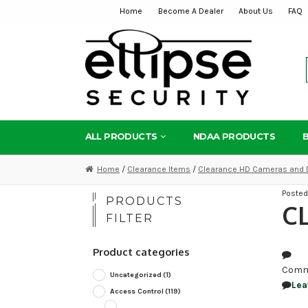
Home
Become A Dealer
About Us
FAQ
Skip
Skip
to
to
navigation
content
ALL PRODUCTS
NDAA PRODUCTS
Home
/
Clearance Items
/
Clearance HD Cameras and 
Poste
PRODUCTS
C
FILTER
Product categories
Comm
Uncategorized
(1)
Lea
Access Control
(119)