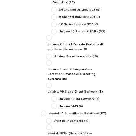
Decoding
(25)
64 Channel Uniview NVR
(9)
8 Channel Uniview NVR
(10)
E2 Series Uniview NVR
(7)
Uniview IQ Series AI NVRs
(22)
Uniview Off Grid Remote Portable 4G
and Solar Surveillance
(8)
Uniview Surveillance Kits
(16)
Uniview Thermal Temperature
Detection Devices & Screening
Systems
(10)
Uniview VMS and Client Software
(8)
Uniview Client Software
(4)
Uniview VMS
(4)
Vivotek IP Surveillance Solutions
(57)
Vivotek IP Cameras
(7)
Vivotek NVRs (Network Video