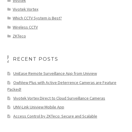
Vivotek
Vivotek Vortex
Which CCTV System is Best?
Wireless CCTV
ZKTeco
RECENT POSTS
UniEase Remote Surveillance App from Uniview
OwlView Plus with Active Deterrence Cameras are Feature
Packed!
Vivotek Vortex Direct to Cloud Surveillance Cameras
UNV-Link Uniview Mobile App
Access Control by ZKTeco: Secure and Scalable