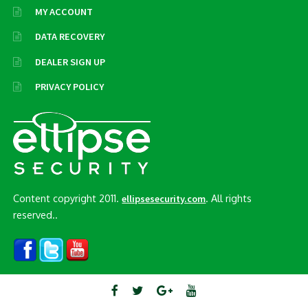
MY ACCOUNT
DATA RECOVERY
DEALER SIGN UP
PRIVACY POLICY
Content copyright 2011.
. All rights
ellipsesecurity.com
reserved..