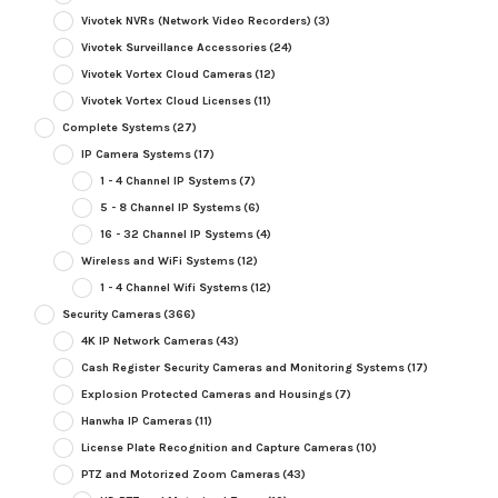
Vivotek NVRs (Network Video Recorders)
(3)
Vivotek Surveillance Accessories
(24)
Vivotek Vortex Cloud Cameras
(12)
Vivotek Vortex Cloud Licenses
(11)
Complete Systems
(27)
IP Camera Systems
(17)
1 - 4 Channel IP Systems
(7)
5 - 8 Channel IP Systems
(6)
16 - 32 Channel IP Systems
(4)
Wireless and WiFi Systems
(12)
1 - 4 Channel Wifi Systems
(12)
Security Cameras
(366)
4K IP Network Cameras
(43)
Cash Register Security Cameras and Monitoring Systems
(17)
Explosion Protected Cameras and Housings
(7)
Hanwha IP Cameras
(11)
License Plate Recognition and Capture Cameras
(10)
PTZ and Motorized Zoom Cameras
(43)