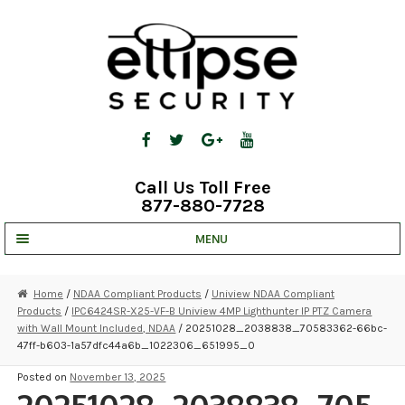
Skip
Skip
to
to
navigation
content
Call Us Toll Free
877-880-7728
MENU
UNV IP SOLUTIONS
Home
/
NDAA Compliant Products
/
Uniview NDAA Compliant
Products
/
IPC6424SR-X25-VF-B Uniview 4MP Lighthunter IP PTZ Camera
STRATA CLOUD
with Wall Mount Included, NDAA
/ 20251028_2038838_70583362-66bc-
47ff-b603-1a57dfc44a6b_1022306_651995_0
COMPLETE SYSTEMS
Posted on
November 13, 2025
SECURITY CAMERAS