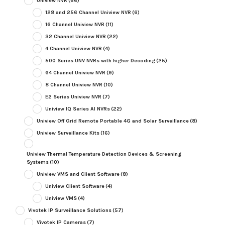
Uniview NVR
(66)
128 and 256 Channel Uniview NVR
(6)
16 Channel Uniview NVR
(11)
32 Channel Uniview NVR
(22)
4 Channel Uniview NVR
(4)
500 Series UNV NVRs with higher Decoding
(25)
64 Channel Uniview NVR
(9)
8 Channel Uniview NVR
(10)
E2 Series Uniview NVR
(7)
Uniview IQ Series AI NVRs
(22)
Uniview Off Grid Remote Portable 4G and Solar Surveillance
(8)
Uniview Surveillance Kits
(16)
Uniview Thermal Temperature Detection Devices & Screening
Systems
(10)
Uniview VMS and Client Software
(8)
Uniview Client Software
(4)
Uniview VMS
(4)
Vivotek IP Surveillance Solutions
(57)
Vivotek IP Cameras
(7)