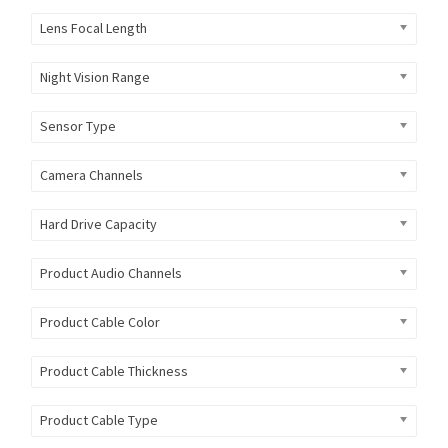
Lens Focal Length
Night Vision Range
Sensor Type
Camera Channels
Hard Drive Capacity
Product Audio Channels
Product Cable Color
Product Cable Thickness
Product Cable Type