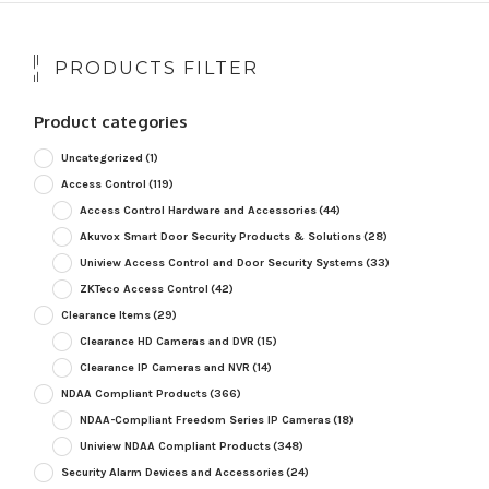
PRODUCTS FILTER
Product categories
Uncategorized
(1)
Access Control
(119)
Access Control Hardware and Accessories
(44)
Akuvox Smart Door Security Products & Solutions
(28)
Uniview Access Control and Door Security Systems
(33)
ZKTeco Access Control
(42)
Clearance Items
(29)
Clearance HD Cameras and DVR
(15)
Clearance IP Cameras and NVR
(14)
NDAA Compliant Products
(366)
NDAA-Compliant Freedom Series IP Cameras
(18)
Uniview NDAA Compliant Products
(348)
Security Alarm Devices and Accessories
(24)