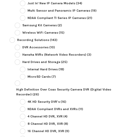
Just In! New IP Camera Models
(34)
Multi Sensor and Panoramic IP Cameras
(19)
NDAA Compliant TI Series IP Cameras
(21)
Samsung Kit Cameras
(2)
Wireless WiFi Cameras
(15)
Recording Solutions
(143)
DVR Accessories
(10)
Hanwha NVRs (Network Video Recorders)
(3)
Hard Drives and Storage
(25)
Internal Hard Drives
(18)
MicroSD Cards
(7)
High Definition Over Coax Security Camera DVR (Digital Video
Recorder)
(26)
4K HD Security DVR's
(16)
NDAA Compliant DVRs and XVRs
(11)
4 Channel HD DVR, XVR
(4)
8 Channel HD DVR, XVR
(8)
16 Channel HD DVR, XVR
(9)