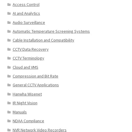
Access Control
AI and Analytics
Audio Surveillance
Automatic Temperature Screening Systems
Cable Installation and Compatibility
CCTV Data Recovery
CCTV Terminology
Cloud and VMS
Compression and Bit Rate
General CCTV Applications
Hanwha Wisenet
IR Night Vision
Manuals
NDAA Compliance
NVR Network Video Recorders