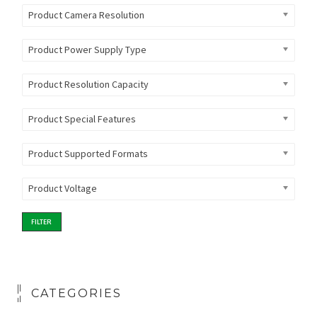
Product Camera Resolution
Product Power Supply Type
Product Resolution Capacity
Product Special Features
Product Supported Formats
Product Voltage
FILTER
CATEGORIES