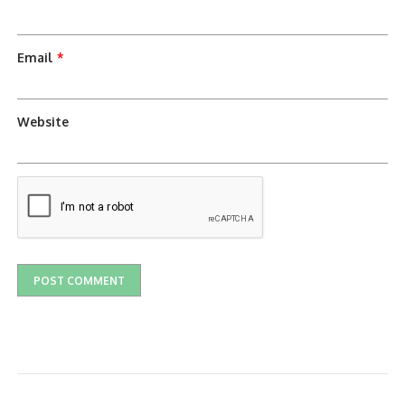
Email
*
Website