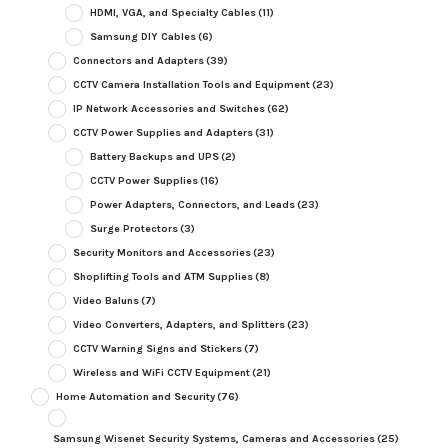
HDMI, VGA, and Specialty Cables
(11)
Samsung DIY Cables
(6)
Connectors and Adapters
(39)
CCTV Camera Installation Tools and Equipment
(23)
IP Network Accessories and Switches
(62)
CCTV Power Supplies and Adapters
(31)
Battery Backups and UPS
(2)
CCTV Power Supplies
(16)
Power Adapters, Connectors, and Leads
(23)
Surge Protectors
(3)
Security Monitors and Accessories
(23)
Shoplifting Tools and ATM Supplies
(8)
Video Baluns
(7)
Video Converters, Adapters, and Splitters
(23)
CCTV Warning Signs and Stickers
(7)
Wireless and WiFi CCTV Equipment
(21)
Home Automation and Security
(76)
Samsung Wisenet Security Systems, Cameras and Accessories
(25)