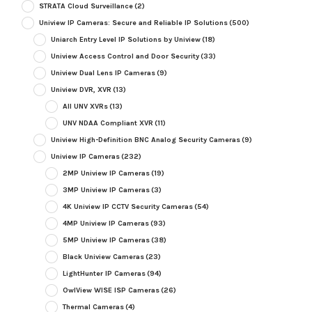
STRATA Cloud Surveillance
(2)
Uniview IP Cameras: Secure and Reliable IP Solutions
(500)
Uniarch Entry Level IP Solutions by Uniview
(18)
Uniview Access Control and Door Security
(33)
Uniview Dual Lens IP Cameras
(9)
Uniview DVR, XVR
(13)
All UNV XVRs
(13)
UNV NDAA Compliant XVR
(11)
Uniview High-Definition BNC Analog Security Cameras
(9)
Uniview IP Cameras
(232)
2MP Uniview IP Cameras
(19)
3MP Uniview IP Cameras
(3)
4K Uniview IP CCTV Security Cameras
(54)
4MP Uniview IP Cameras
(93)
5MP Uniview IP Cameras
(38)
Black Uniview Cameras
(23)
LightHunter IP Cameras
(94)
OwlView WISE ISP Cameras
(26)
Thermal Cameras
(4)