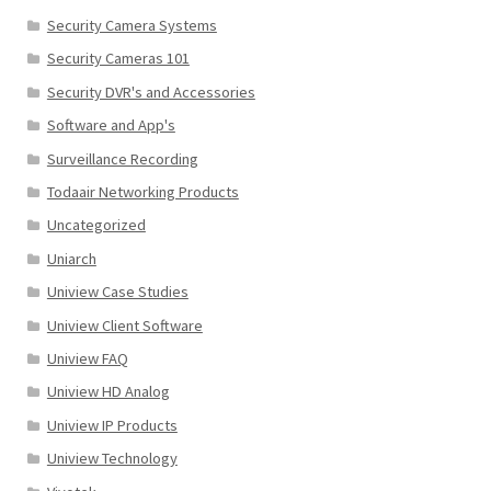
Security Camera Systems
Security Cameras 101
Security DVR's and Accessories
Software and App's
Surveillance Recording
Todaair Networking Products
Uncategorized
Uniarch
Uniview Case Studies
Uniview Client Software
Uniview FAQ
Uniview HD Analog
Uniview IP Products
Uniview Technology