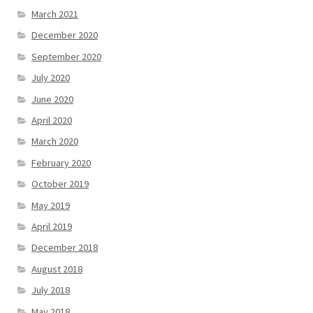
March 2021
December 2020
September 2020
July 2020
June 2020
April 2020
March 2020
February 2020
October 2019
May 2019
April 2019
December 2018
August 2018
July 2018
May 2018