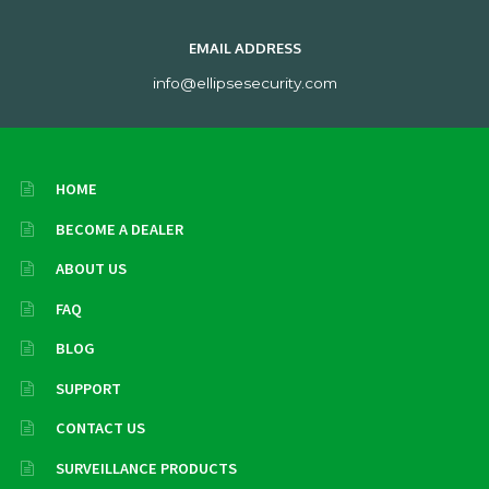
EMAIL ADDRESS
info@ellipsesecurity.com
HOME
BECOME A DEALER
ABOUT US
FAQ
BLOG
SUPPORT
CONTACT US
SURVEILLANCE PRODUCTS