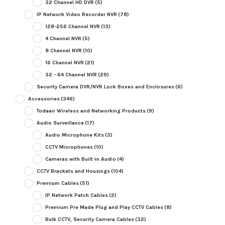
32 Channel HD DVR
(5)
IP Network Video Recorder NVR
(78)
128-256 Channel NVR
(13)
4 Channel NVR
(5)
8 Channel NVR
(10)
16 Channel NVR
(21)
32 - 64 Channel NVR
(29)
Security Camera DVR/NVR Lock Boxes and Enclosures
(6)
Accessories
(346)
Todaair Wireless and Networking Products
(9)
Audio Surveillance
(17)
Audio Microphone Kits
(3)
CCTV Microphones
(10)
Cameras with Built-in Audio
(4)
CCTV Brackets and Housings
(104)
Premium Cables
(51)
IP Network Patch Cables
(2)
Premium Pre Made Plug and Play CCTV Cables
(8)
Bulk CCTV, Security Camera Cables
(32)