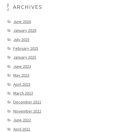
ARCHIVES
June 2026
January 2026
July 2025
February 2025
January 2025
June 2023
May 2023
April 2023
March 2023
December 2022
November 2022
June 2022
April 2021