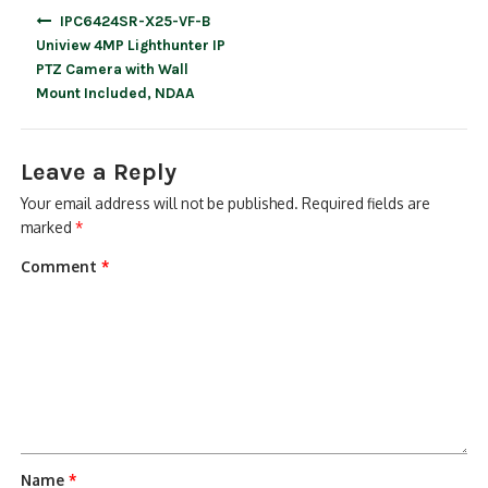
Post
IPC6424SR-X25-VF-B
navigation
Uniview 4MP Lighthunter IP
PTZ Camera with Wall
Mount Included, NDAA
Leave a Reply
Your email address will not be published.
Required fields are
marked
*
Comment
*
Name
*