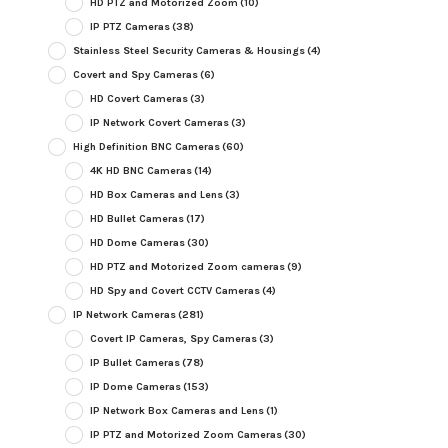
HD PTZ and Motorized Zoom
(10)
IP PTZ Cameras
(38)
Stainless Steel Security Cameras & Housings
(4)
Covert and Spy Cameras
(6)
HD Covert Cameras
(3)
IP Network Covert Cameras
(3)
High Definition BNC Cameras
(60)
4K HD BNC Cameras
(14)
HD Box Cameras and Lens
(3)
HD Bullet Cameras
(17)
HD Dome Cameras
(30)
HD PTZ and Motorized Zoom cameras
(9)
HD Spy and Covert CCTV Cameras
(4)
IP Network Cameras
(281)
Covert IP Cameras, Spy Cameras
(3)
IP Bullet Cameras
(78)
IP Dome Cameras
(153)
IP Network Box Cameras and Lens
(1)
IP PTZ and Motorized Zoom Cameras
(30)