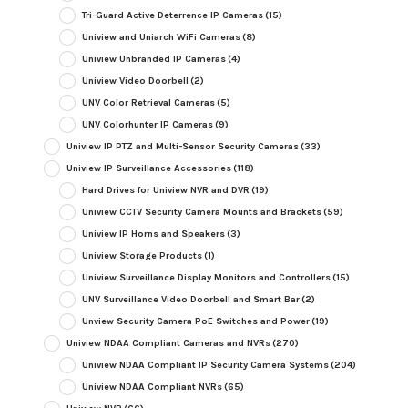
Tri-Guard Active Deterrence IP Cameras
(15)
Uniview and Uniarch WiFi Cameras
(8)
Uniview Unbranded IP Cameras
(4)
Uniview Video Doorbell
(2)
UNV Color Retrieval Cameras
(5)
UNV Colorhunter IP Cameras
(9)
Uniview IP PTZ and Multi-Sensor Security Cameras
(33)
Uniview IP Surveillance Accessories
(118)
Hard Drives for Uniview NVR and DVR
(19)
Uniview CCTV Security Camera Mounts and Brackets
(59)
Uniview IP Horns and Speakers
(3)
Uniview Storage Products
(1)
Uniview Surveillance Display Monitors and Controllers
(15)
UNV Surveillance Video Doorbell and Smart Bar
(2)
Unview Security Camera PoE Switches and Power
(19)
Uniview NDAA Compliant Cameras and NVRs
(270)
Uniview NDAA Compliant IP Security Camera Systems
(204)
Uniview NDAA Compliant NVRs
(65)