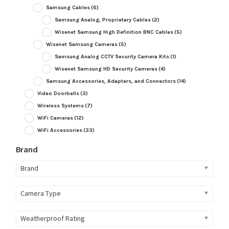
Samsung Cables
(6)
Samsung Analog, Proprietary Cables
(2)
Wisenet Samsung High Definition BNC Cables
(5)
Wisenet Samsung Cameras
(5)
Samsung Analog CCTV Security Camera Kits
(1)
Wisenet Samsung HD Security Cameras
(4)
Samsung Accessories, Adapters, and Connectors
(14)
Video Doorbells
(3)
Wireless Systems
(7)
WiFi Cameras
(12)
WiFi Accessories
(33)
Brand
Brand
Camera Type
Weatherproof Rating