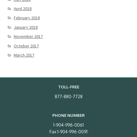
April 2018
February 2018
January 2018
November 2017
October 2017
March 2017
TOLL-FREE
877-880-7728
PHONE NUMBER
1-904-996-0061
Fax 1-904-996-0091