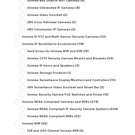
Uniview and Uniarch WiFi Cameras
(8)
Uniview Unbranded IP Cameras
(8)
Uniview Video Doorbell
(2)
UNV Color Retrieval Cameras
(5)
UNV Colorhunter IP Cameras
(9)
Uniview IP PTZ and Multi-Sensor Security Cameras
(33)
Uniview IP Surveillance Accessories
(118)
Hard Drives for Uniview NVR and DVR
(19)
Uniview CCTV Security Camera Mounts and Brackets
(59)
Uniview IP Horns and Speakers
(3)
Uniview Storage Products
(1)
Uniview Surveillance Display Monitors and Controllers
(15)
UNV Surveillance Video Doorbell and Smart Bar
(2)
Unview Security Camera PoE Switches and Power
(19)
Uniview NDAA Compliant Cameras and NVRs
(274)
Uniview NDAA Compliant IP Security Camera Systems
(208)
Uniview NDAA Compliant NVRs
(65)
Uniview NVR
(66)
128 and 256 Channel Uniview NVR
(6)