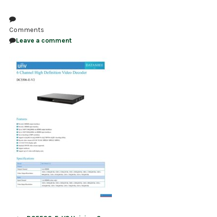
NDAA COMPLIANT PRODUCTS
Comments
RECORDING
Leave a comment
ALARM PRODUCTS
ACCESSORIES
ACCESS CONTROL
CLEARANCE
Post