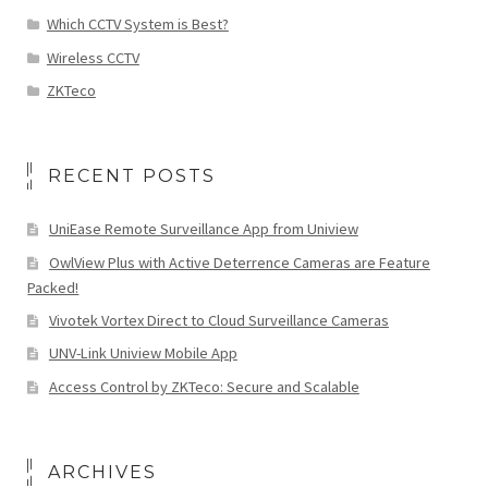
Which CCTV System is Best?
Wireless CCTV
ZKTeco
RECENT POSTS
UniEase Remote Surveillance App from Uniview
OwlView Plus with Active Deterrence Cameras are Feature
Packed!
Vivotek Vortex Direct to Cloud Surveillance Cameras
UNV-Link Uniview Mobile App
Access Control by ZKTeco: Secure and Scalable
ARCHIVES