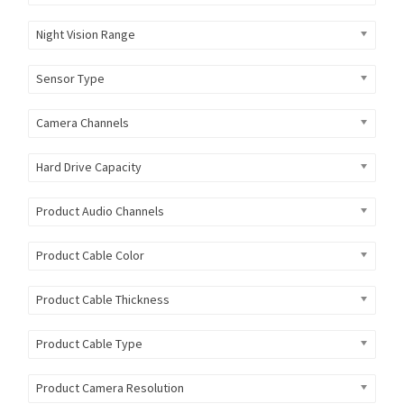
Night Vision Range
Sensor Type
Camera Channels
Hard Drive Capacity
Product Audio Channels
Product Cable Color
Product Cable Thickness
Product Cable Type
Product Camera Resolution