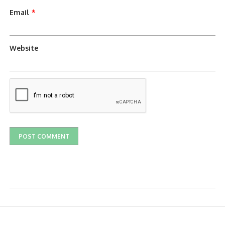
Email
*
Website