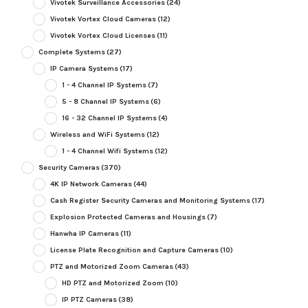
Vivotek Surveillance Accessories
(24)
Vivotek Vortex Cloud Cameras
(12)
Vivotek Vortex Cloud Licenses
(11)
Complete Systems
(27)
IP Camera Systems
(17)
1 - 4 Channel IP Systems
(7)
5 - 8 Channel IP Systems
(6)
16 - 32 Channel IP Systems
(4)
Wireless and WiFi Systems
(12)
1 - 4 Channel Wifi Systems
(12)
Security Cameras
(370)
4K IP Network Cameras
(44)
Cash Register Security Cameras and Monitoring Systems
(17)
Explosion Protected Cameras and Housings
(7)
Hanwha IP Cameras
(11)
License Plate Recognition and Capture Cameras
(10)
PTZ and Motorized Zoom Cameras
(43)
HD PTZ and Motorized Zoom
(10)
IP PTZ Cameras
(38)