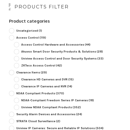
PRODUCTS FILTER
Product categories
Uncategorized
(1)
Access Control
(119)
Access Control Hardware and Accessories
(44)
Akuvox Smart Door Security Products & Solutions
(28)
Uniview Access Control and Door Security Systems
(33)
ZKTeco Access Control
(42)
Clearance Items
(29)
Clearance HD Cameras and DVR
(15)
Clearance IP Cameras and NVR
(14)
NDAA Compliant Products
(370)
NDAA-Compliant Freedom Series IP Cameras
(18)
Uniview NDAA Compliant Products
(352)
Security Alarm Devices and Accessories
(24)
STRATA Cloud Surveillance
(2)
Uniview IP Cameras: Secure and Reliable IP Solutions
(504)