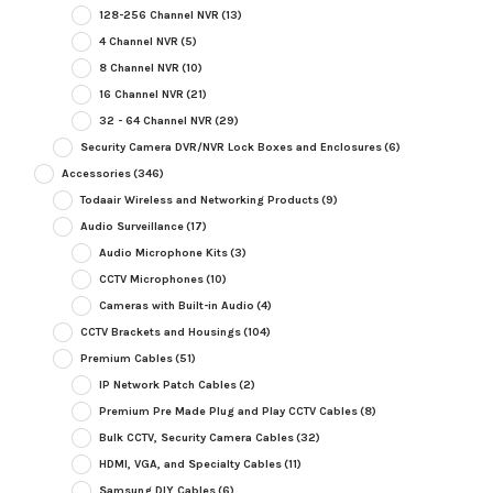
128-256 Channel NVR
(13)
4 Channel NVR
(5)
8 Channel NVR
(10)
16 Channel NVR
(21)
32 - 64 Channel NVR
(29)
Security Camera DVR/NVR Lock Boxes and Enclosures
(6)
Accessories
(346)
Todaair Wireless and Networking Products
(9)
Audio Surveillance
(17)
Audio Microphone Kits
(3)
CCTV Microphones
(10)
Cameras with Built-in Audio
(4)
CCTV Brackets and Housings
(104)
Premium Cables
(51)
IP Network Patch Cables
(2)
Premium Pre Made Plug and Play CCTV Cables
(8)
Bulk CCTV, Security Camera Cables
(32)
HDMI, VGA, and Specialty Cables
(11)
Samsung DIY Cables
(6)