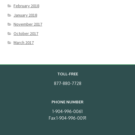
February 2018
January 2018
November 2017
October 2017
March 2017
TOLL-FREE
877-880-7728
PHONE NUMBER
1-904-996-0061
Fax 1-904-996-0091