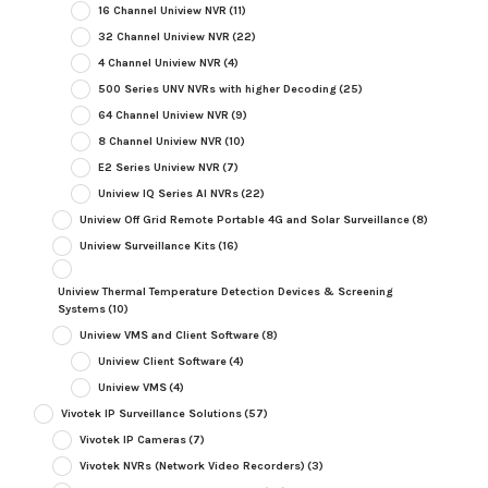
16 Channel Uniview NVR
(11)
32 Channel Uniview NVR
(22)
4 Channel Uniview NVR
(4)
500 Series UNV NVRs with higher Decoding
(25)
64 Channel Uniview NVR
(9)
8 Channel Uniview NVR
(10)
E2 Series Uniview NVR
(7)
Uniview IQ Series AI NVRs
(22)
Uniview Off Grid Remote Portable 4G and Solar Surveillance
(8)
Uniview Surveillance Kits
(16)
Uniview Thermal Temperature Detection Devices & Screening
Systems
(10)
Uniview VMS and Client Software
(8)
Uniview Client Software
(4)
Uniview VMS
(4)
Vivotek IP Surveillance Solutions
(57)
Vivotek IP Cameras
(7)
Vivotek NVRs (Network Video Recorders)
(3)