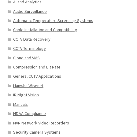
AI and Analytics
Audio Surveillance
Automatic Temperature Screening Systems
Cable Installation and Compatibility
CCTV Data Recovery
CCTV Terminology
Cloud and VMS
Compression and Bit Rate
General CCTV Applications
Hanwha Wisenet
IR Night Vision
Manuals
NDAA Compliance
NVR Network Video Recorders
Security Camera Systems