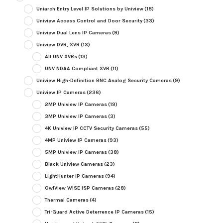
Uniarch Entry Level IP Solutions by Uniview
(18)
Uniview Access Control and Door Security
(33)
Uniview Dual Lens IP Cameras
(9)
Uniview DVR, XVR
(13)
All UNV XVRs
(13)
UNV NDAA Compliant XVR
(11)
Uniview High-Definition BNC Analog Security Cameras
(9)
Uniview IP Cameras
(236)
2MP Uniview IP Cameras
(19)
3MP Uniview IP Cameras
(3)
4K Uniview IP CCTV Security Cameras
(55)
4MP Uniview IP Cameras
(93)
5MP Uniview IP Cameras
(38)
Black Uniview Cameras
(23)
LightHunter IP Cameras
(94)
OwlView WISE ISP Cameras
(28)
Thermal Cameras
(4)
Tri-Guard Active Deterrence IP Cameras
(15)