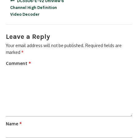
DC5506-E-V2 Uniview 6
navigation
Channel High Definition
Video Decoder
Leave a Reply
Your email address will not be published.
Required fields are
marked
*
Comment
*
Name
*