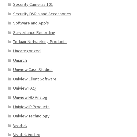
Security Cameras 101
Security DVR's and Accessories
Software and App's
Surveillance Recording
Todaair Networking Products
Uncategorized
Uniarch
Uniview Case Studies
Uniview Client Software
Uniview FAQ
Uniview HD Analog
Uniview IP Products
Uniview Technology
Vivotek
Vivotek Vortex