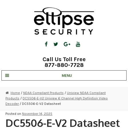
Skip
Skip
to
to
navigation
content
Call Us Toll Free
877-880-7728
MENU
UNV IP SOLUTIONS
Home
/
NDAA Compliant Products
/
Uniview NDAA Compliant
Products
/
DC5506-E-V2 Uniview 6 Channel High Definition Video
STRATA CLOUD
Decoder
/ DC5506-E-V2 Datasheet
COMPLETE SYSTEMS
Posted on
November 14, 2025
DC5506-E-V2 Datasheet
SECURITY CAMERAS