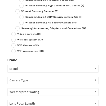
Wisenet Samsung High Definition BNC Cables
(5)
Wisenet Samsung Cameras
(5)
Samsung Analog CCTV Security Camera Kits
(1)
Wisenet Samsung HD Security Cameras
(4)
Samsung Accessories, Adapters, and Connectors
(14)
Video Doorbells
(3)
Wireless Systems
(7)
WiFi Cameras
(12)
WiFi Accessories
(33)
Brand
Brand
Camera Type
Weatherproof Rating
Lens Focal Length