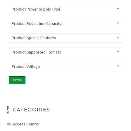
Product Power Supply Type
Product Resolution Capacity
Product Special Features
Product Supported Formats
Product Voltage
FILTER
CATEGORIES
Access Control