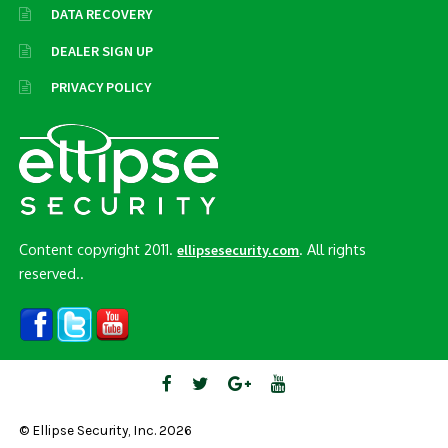
DATA RECOVERY
DEALER SIGN UP
PRIVACY POLICY
Content copyright 2011.
. All rights
ellipsesecurity.com
reserved..
© Ellipse Security, Inc. 2026