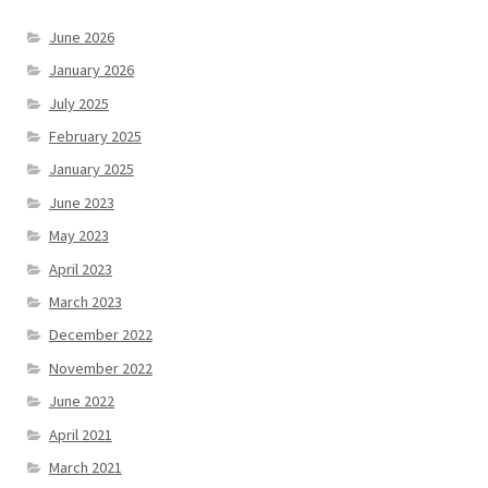
June 2026
January 2026
July 2025
February 2025
January 2025
June 2023
May 2023
April 2023
March 2023
December 2022
November 2022
June 2022
April 2021
March 2021