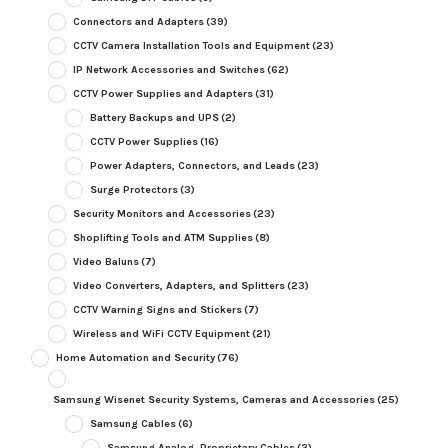
Connectors and Adapters
(39)
CCTV Camera Installation Tools and Equipment
(23)
IP Network Accessories and Switches
(62)
CCTV Power Supplies and Adapters
(31)
Battery Backups and UPS
(2)
CCTV Power Supplies
(16)
Power Adapters, Connectors, and Leads
(23)
Surge Protectors
(3)
Security Monitors and Accessories
(23)
Shoplifting Tools and ATM Supplies
(8)
Video Baluns
(7)
Video Converters, Adapters, and Splitters
(23)
CCTV Warning Signs and Stickers
(7)
Wireless and WiFi CCTV Equipment
(21)
Home Automation and Security
(76)
Samsung Wisenet Security Systems, Cameras and Accessories
(25)
Samsung Cables
(6)
Samsung Analog, Proprietary Cables
(2)