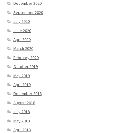
December 2020
September 2020
July 2020
June 2020
April 2020
March 2020
February 2020
October 2019
May 2019
April 2019
December 2018
August 2018
July 2018
May 2018
April 2018