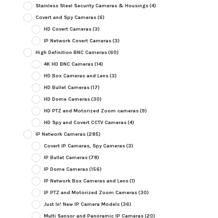
Stainless Steel Security Cameras & Housings
(4)
Covert and Spy Cameras
(6)
HD Covert Cameras
(3)
IP Network Covert Cameras
(3)
High Definition BNC Cameras
(60)
4K HD BNC Cameras
(14)
HD Box Cameras and Lens
(3)
HD Bullet Cameras
(17)
HD Dome Cameras
(30)
HD PTZ and Motorized Zoom cameras
(9)
HD Spy and Covert CCTV Cameras
(4)
IP Network Cameras
(285)
Covert IP Cameras, Spy Cameras
(3)
IP Bullet Cameras
(78)
IP Dome Cameras
(156)
IP Network Box Cameras and Lens
(1)
IP PTZ and Motorized Zoom Cameras
(30)
Just In! New IP Camera Models
(36)
Multi Sensor and Panoramic IP Cameras
(20)