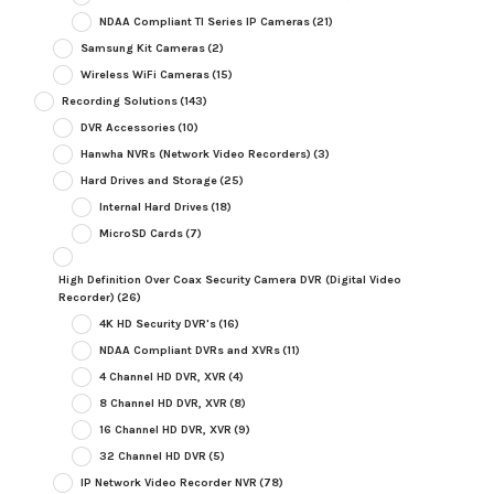
NDAA Compliant TI Series IP Cameras
(21)
Samsung Kit Cameras
(2)
Wireless WiFi Cameras
(15)
Recording Solutions
(143)
DVR Accessories
(10)
Hanwha NVRs (Network Video Recorders)
(3)
Hard Drives and Storage
(25)
Internal Hard Drives
(18)
MicroSD Cards
(7)
High Definition Over Coax Security Camera DVR (Digital Video
Recorder)
(26)
4K HD Security DVR's
(16)
NDAA Compliant DVRs and XVRs
(11)
4 Channel HD DVR, XVR
(4)
8 Channel HD DVR, XVR
(8)
16 Channel HD DVR, XVR
(9)
32 Channel HD DVR
(5)
IP Network Video Recorder NVR
(78)