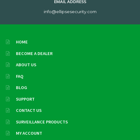
EMAIL ADDRESS
info@ellipsesecurity.com
HOME
BECOME A DEALER
ABOUT US
FAQ
BLOG
SUPPORT
CONTACT US
SURVEILLANCE PRODUCTS
MY ACCOUNT