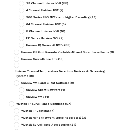
32 Channel Uniview NVR
(22)
4 Channel Uniview NVR
(4)
500 Series UNV NVRs with higher Decoding
(25)
64 Channel Uniview NVR
(9)
8 Channel Uniview NVR
(10)
E2 Series Uniview NVR
(7)
Uniview IQ Series AI NVRs
(22)
Uniview Off Grid Remote Portable 4G and Solar Surveillance
(8)
Uniview Surveillance Kits
(16)
Uniview Thermal Temperature Detection Devices & Screening
Systems
(10)
Uniview VMS and Client Software
(8)
Uniview Client Software
(4)
Uniview VMS
(4)
Vivotek IP Surveillance Solutions
(57)
Vivotek IP Cameras
(7)
Vivotek NVRs (Network Video Recorders)
(3)
Vivotek Surveillance Accessories
(24)