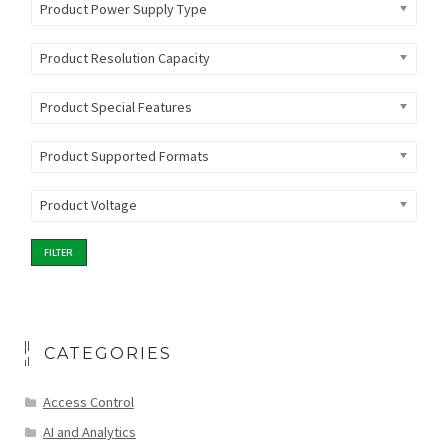
Product Power Supply Type
Product Resolution Capacity
Product Special Features
Product Supported Formats
Product Voltage
FILTER
CATEGORIES
Access Control
AI and Analytics