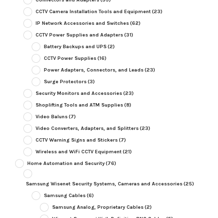
CCTV Camera Installation Tools and Equipment
(23)
IP Network Accessories and Switches
(62)
CCTV Power Supplies and Adapters
(31)
Battery Backups and UPS
(2)
CCTV Power Supplies
(16)
Power Adapters, Connectors, and Leads
(23)
Surge Protectors
(3)
Security Monitors and Accessories
(23)
Shoplifting Tools and ATM Supplies
(8)
Video Baluns
(7)
Video Converters, Adapters, and Splitters
(23)
CCTV Warning Signs and Stickers
(7)
Wireless and WiFi CCTV Equipment
(21)
Home Automation and Security
(76)
Samsung Wisenet Security Systems, Cameras and Accessories
(25)
Samsung Cables
(6)
Samsung Analog, Proprietary Cables
(2)