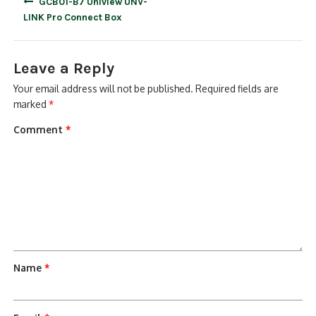
GCB01-B7 Uniview UNV-
navigation
LINK Pro Connect Box
Leave a Reply
Your email address will not be published.
Required fields are
marked
*
Comment
*
Name
*