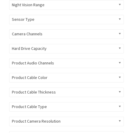
Night Vision Range
Sensor Type
Camera Channels
Hard Drive Capacity
Product Audio Channels
Product Cable Color
Product Cable Thickness
Product Cable Type
Product Camera Resolution