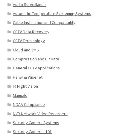
Audio Surveillance
Automatic Temperature Screening Systems
Cable Installation and Compatibility
CCTV Data Recovery
CCTV Terminology
Cloud and VMS
Compression and Bit Rate
General CCTV Applications
Hanwha Wisenet
IR Night Vision
Manuals
NDAA Compliance
NVR Network Video Recorders
Security Camera Systems
Security Cameras 101