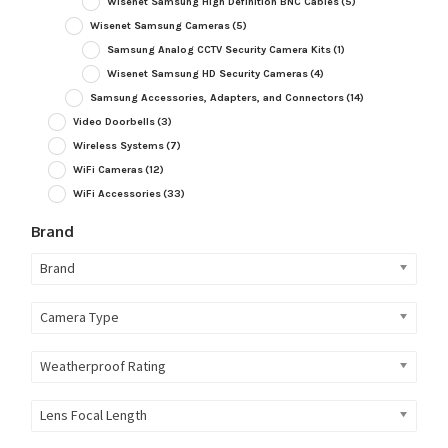
Wisenet Samsung High Definition BNC Cables
(5)
Wisenet Samsung Cameras
(5)
Samsung Analog CCTV Security Camera Kits
(1)
Wisenet Samsung HD Security Cameras
(4)
Samsung Accessories, Adapters, and Connectors
(14)
Video Doorbells
(3)
Wireless Systems
(7)
WiFi Cameras
(12)
WiFi Accessories
(33)
Brand
Brand
Camera Type
Weatherproof Rating
Lens Focal Length