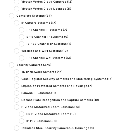
Vivotek Vortex Cloud Cameras
(12)
Vivotek Vortex Cloud Licenses
(11)
Complete Systems
(27)
IP Camera Systems
(17)
1 - 4 Channel IP Systems
(7)
5 - 8 Channel IP Systems
(6)
16 - 32 Channel IP Systems
(4)
Wireless and WiFi Systems
(12)
1 - 4 Channel Wifi Systems
(12)
Security Cameras
(370)
4K IP Network Cameras
(44)
Cash Register Security Cameras and Monitoring Systems
(17)
Explosion Protected Cameras and Housings
(7)
Hanwha IP Cameras
(11)
License Plate Recognition and Capture Cameras
(10)
PTZ and Motorized Zoom Cameras
(43)
HD PTZ and Motorized Zoom
(10)
IP PTZ Cameras
(38)
Stainless Steel Security Cameras & Housings
(4)