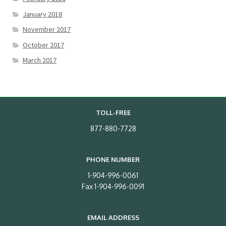
January 2018
November 2017
October 2017
March 2017
TOLL-FREE
877-880-7728
PHONE NUMBER
1-904-996-0061
Fax 1-904-996-0091
EMAIL ADDRESS