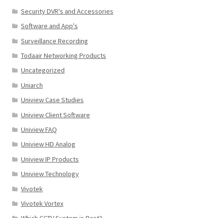
Security DVR's and Accessories
Software and App's
Surveillance Recording
Todaair Networking Products
Uncategorized
Uniarch
Uniview Case Studies
Uniview Client Software
Uniview FAQ
Uniview HD Analog
Uniview IP Products
Uniview Technology
Vivotek
Vivotek Vortex