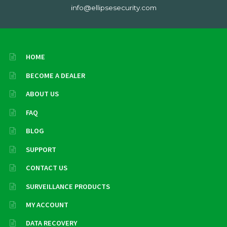
info@ellipsesecurity.com
HOME
BECOME A DEALER
ABOUT US
FAQ
BLOG
SUPPORT
CONTACT US
SURVEILLANCE PRODUCTS
MY ACCOUNT
DATA RECOVERY