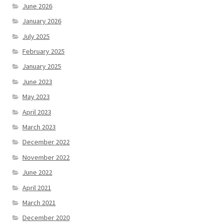
June 2026
January 2026
July 2025
February 2025
January 2025
June 2023
May 2023
April 2023
March 2023
December 2022
November 2022
June 2022
April 2021
March 2021
December 2020