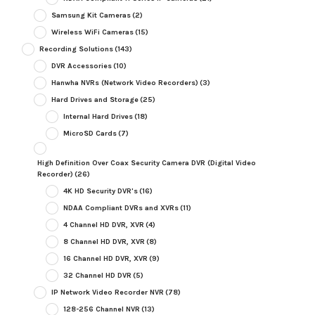
Samsung Kit Cameras
(2)
Wireless WiFi Cameras
(15)
Recording Solutions
(143)
DVR Accessories
(10)
Hanwha NVRs (Network Video Recorders)
(3)
Hard Drives and Storage
(25)
Internal Hard Drives
(18)
MicroSD Cards
(7)
High Definition Over Coax Security Camera DVR (Digital Video
Recorder)
(26)
4K HD Security DVR's
(16)
NDAA Compliant DVRs and XVRs
(11)
4 Channel HD DVR, XVR
(4)
8 Channel HD DVR, XVR
(8)
16 Channel HD DVR, XVR
(9)
32 Channel HD DVR
(5)
IP Network Video Recorder NVR
(78)
128-256 Channel NVR
(13)