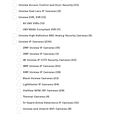
Uniview Access Control and Door Security
(33)
Uniview Dual Lens IP Cameras
(9)
Uniview DVR, XVR
(13)
All UNV XVRs
(13)
UNV NDAA Compliant XVR
(11)
Uniview High-Definition BNC Analog Security Cameras
(9)
Uniview IP Cameras
(236)
2MP Uniview IP Cameras
(19)
3MP Uniview IP Cameras
(3)
4K Uniview IP CCTV Security Cameras
(55)
4MP Uniview IP Cameras
(93)
5MP Uniview IP Cameras
(38)
Black Uniview Cameras
(23)
LightHunter IP Cameras
(94)
OwlView WISE ISP Cameras
(28)
Thermal Cameras
(4)
Tri-Guard Active Deterrence IP Cameras
(15)
Uniview and Uniarch WiFi Cameras
(8)