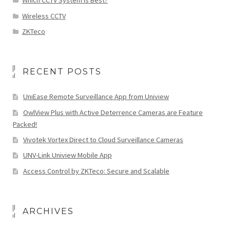
Which CCTV System is Best?
Wireless CCTV
ZKTeco
RECENT POSTS
UniEase Remote Surveillance App from Uniview
OwlView Plus with Active Deterrence Cameras are Feature
Packed!
Vivotek Vortex Direct to Cloud Surveillance Cameras
UNV-Link Uniview Mobile App
Access Control by ZKTeco: Secure and Scalable
ARCHIVES