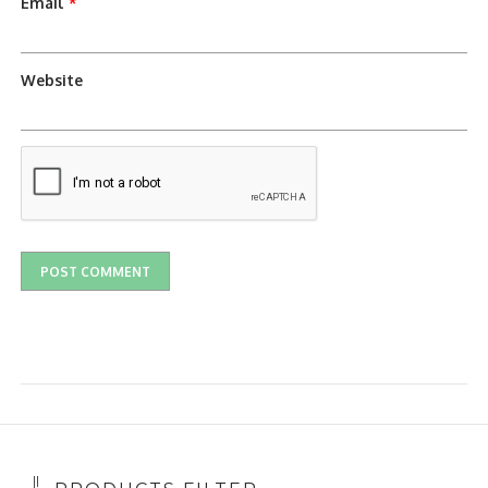
Email
*
Website