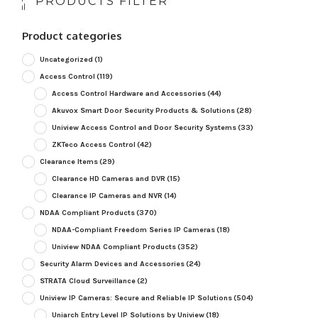
PRODUCTS FILTER
Product categories
Uncategorized
(1)
Access Control
(119)
Access Control Hardware and Accessories
(44)
Akuvox Smart Door Security Products & Solutions
(28)
Uniview Access Control and Door Security Systems
(33)
ZKTeco Access Control
(42)
Clearance Items
(29)
Clearance HD Cameras and DVR
(15)
Clearance IP Cameras and NVR
(14)
NDAA Compliant Products
(370)
NDAA-Compliant Freedom Series IP Cameras
(18)
Uniview NDAA Compliant Products
(352)
Security Alarm Devices and Accessories
(24)
STRATA Cloud Surveillance
(2)
Uniview IP Cameras: Secure and Reliable IP Solutions
(504)
Uniarch Entry Level IP Solutions by Uniview
(18)