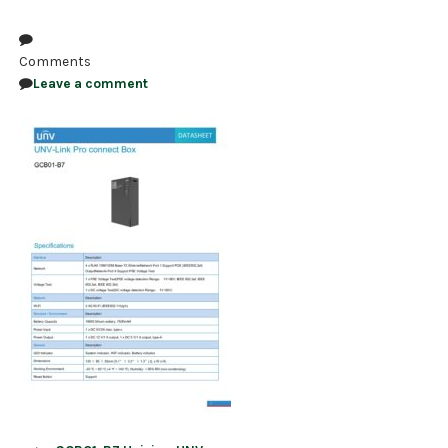
NDAA COMPLIANT PRODUCTS
Comments
RECORDING
Leave a comment
ALARM PRODUCTS
ACCESSORIES
ACCESS CONTROL
CLEARANCE
Post