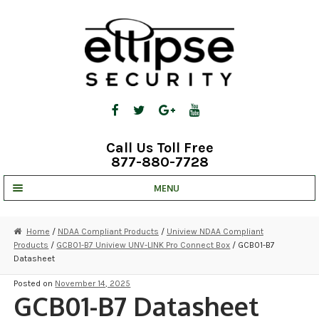
Skip
Skip
to
to
navigation
content
Call Us Toll Free
877-880-7728
MENU
UNV IP SOLUTIONS
Home
/
NDAA Compliant Products
/
Uniview NDAA Compliant
Products
/
GCB01-B7 Uniview UNV-LINK Pro Connect Box
/ GCB01-B7
STRATA CLOUD
Datasheet
COMPLETE SYSTEMS
Posted on
November 14, 2025
GCB01-B7 Datasheet
SECURITY CAMERAS