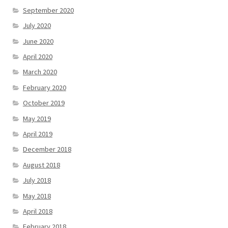
September 2020
July 2020
June 2020
April 2020
March 2020
February 2020
October 2019
May 2019
April 2019
December 2018
August 2018
July 2018
May 2018
April 2018
February 2018