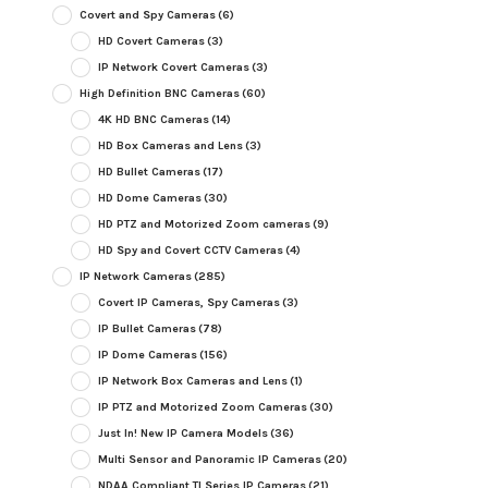
Covert and Spy Cameras
(6)
HD Covert Cameras
(3)
IP Network Covert Cameras
(3)
High Definition BNC Cameras
(60)
4K HD BNC Cameras
(14)
HD Box Cameras and Lens
(3)
HD Bullet Cameras
(17)
HD Dome Cameras
(30)
HD PTZ and Motorized Zoom cameras
(9)
HD Spy and Covert CCTV Cameras
(4)
IP Network Cameras
(285)
Covert IP Cameras, Spy Cameras
(3)
IP Bullet Cameras
(78)
IP Dome Cameras
(156)
IP Network Box Cameras and Lens
(1)
IP PTZ and Motorized Zoom Cameras
(30)
Just In! New IP Camera Models
(36)
Multi Sensor and Panoramic IP Cameras
(20)
NDAA Compliant TI Series IP Cameras
(21)