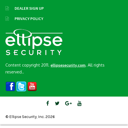
DEALER SIGN UP
PRIVACY POLICY
Content copyright 2011.
. All rights
ellipsesecurity.com
reserved..
© Ellipse Security, Inc. 2026