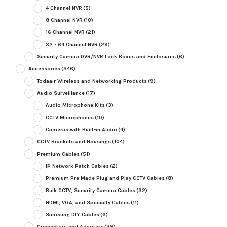
4 Channel NVR
(5)
8 Channel NVR
(10)
16 Channel NVR
(21)
32 - 64 Channel NVR
(29)
Security Camera DVR/NVR Lock Boxes and Enclosures
(6)
Accessories
(346)
Todaair Wireless and Networking Products
(9)
Audio Surveillance
(17)
Audio Microphone Kits
(3)
CCTV Microphones
(10)
Cameras with Built-in Audio
(4)
CCTV Brackets and Housings
(104)
Premium Cables
(51)
IP Network Patch Cables
(2)
Premium Pre Made Plug and Play CCTV Cables
(8)
Bulk CCTV, Security Camera Cables
(32)
HDMI, VGA, and Specialty Cables
(11)
Samsung DIY Cables
(6)
Connectors and Adapters
(39)