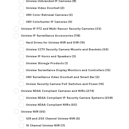
Uniview Unbranded IP Cameras
(8)
Uniview Video Doorbell
(2)
UNV Color Retrieval Cameras
(5)
UNV Colorhunter IP Cameras
(9)
Uniview IP PTZ and Multi-Sensor Security Cameras
(33)
Uniview IP Surveillance Accessories
(118)
Hard Drives for Uniview NVR and DVR
(19)
Uniview CCTV Security Camera Mounts and Brackets
(59)
Uniview IP Horns and Speakers
(3)
Uniview Storage Products
(1)
Uniview Surveillance Display Monitors and Controllers
(15)
UNV Surveillance Video Doorbell and Smart Bar
(2)
Unview Security Camera PoE Switches and Power
(19)
Uniview NDAA Compliant Cameras and NVRs
(274)
Uniview NDAA Compliant IP Security Camera Systems
(208)
Uniview NDAA Compliant NVRs
(65)
Uniview NVR
(66)
128 and 256 Channel Uniview NVR
(6)
16 Channel Uniview NVR
(11)