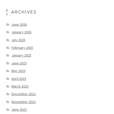
ARCHIVES
June 2026
January 2026
July 2025
February 2025
January 2025
June 2023
May 2023
April 2023
March 2023
December 2022
November 2022
June 2022