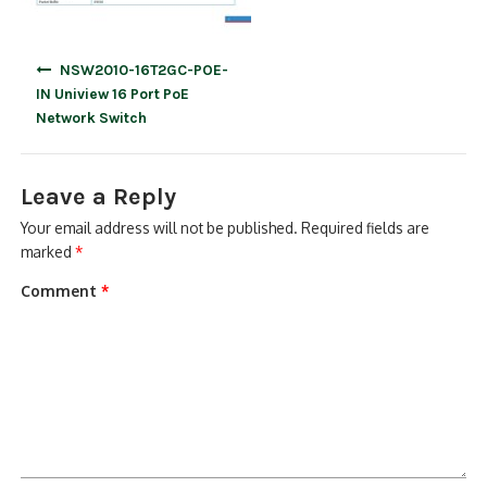
Post
NSW2010-16T2GC-POE-
navigation
IN Uniview 16 Port PoE
Network Switch
Leave a Reply
Your email address will not be published.
Required fields are
marked
*
Comment
*