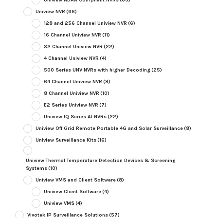
Uniview NVR
(66)
128 and 256 Channel Uniview NVR
(6)
16 Channel Uniview NVR
(11)
32 Channel Uniview NVR
(22)
4 Channel Uniview NVR
(4)
500 Series UNV NVRs with higher Decoding
(25)
64 Channel Uniview NVR
(9)
8 Channel Uniview NVR
(10)
E2 Series Uniview NVR
(7)
Uniview IQ Series AI NVRs
(22)
Uniview Off Grid Remote Portable 4G and Solar Surveillance
(8)
Uniview Surveillance Kits
(16)
Uniview Thermal Temperature Detection Devices & Screening
Systems
(10)
Uniview VMS and Client Software
(8)
Uniview Client Software
(4)
Uniview VMS
(4)
Vivotek IP Surveillance Solutions
(57)