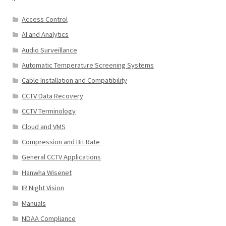
Access Control
AI and Analytics
Audio Surveillance
Automatic Temperature Screening Systems
Cable Installation and Compatibility
CCTV Data Recovery
CCTV Terminology
Cloud and VMS
Compression and Bit Rate
General CCTV Applications
Hanwha Wisenet
IR Night Vision
Manuals
NDAA Compliance