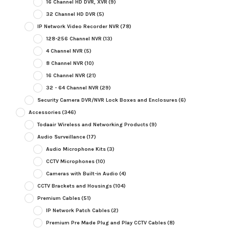
16 Channel HD DVR, XVR
(9)
32 Channel HD DVR
(5)
IP Network Video Recorder NVR
(78)
128-256 Channel NVR
(13)
4 Channel NVR
(5)
8 Channel NVR
(10)
16 Channel NVR
(21)
32 - 64 Channel NVR
(29)
Security Camera DVR/NVR Lock Boxes and Enclosures
(6)
Accessories
(346)
Todaair Wireless and Networking Products
(9)
Audio Surveillance
(17)
Audio Microphone Kits
(3)
CCTV Microphones
(10)
Cameras with Built-in Audio
(4)
CCTV Brackets and Housings
(104)
Premium Cables
(51)
IP Network Patch Cables
(2)
Premium Pre Made Plug and Play CCTV Cables
(8)