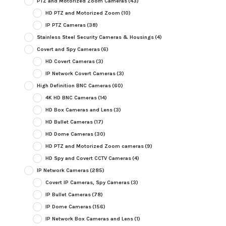
PTZ and Motorized Zoom Cameras
(43)
HD PTZ and Motorized Zoom
(10)
IP PTZ Cameras
(38)
Stainless Steel Security Cameras & Housings
(4)
Covert and Spy Cameras
(6)
HD Covert Cameras
(3)
IP Network Covert Cameras
(3)
High Definition BNC Cameras
(60)
4K HD BNC Cameras
(14)
HD Box Cameras and Lens
(3)
HD Bullet Cameras
(17)
HD Dome Cameras
(30)
HD PTZ and Motorized Zoom cameras
(9)
HD Spy and Covert CCTV Cameras
(4)
IP Network Cameras
(285)
Covert IP Cameras, Spy Cameras
(3)
IP Bullet Cameras
(78)
IP Dome Cameras
(156)
IP Network Box Cameras and Lens
(1)