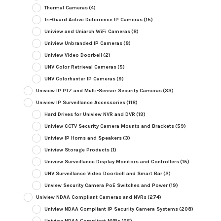
Thermal Cameras
(4)
Tri-Guard Active Deterrence IP Cameras
(15)
Uniview and Uniarch WiFi Cameras
(8)
Uniview Unbranded IP Cameras
(8)
Uniview Video Doorbell
(2)
UNV Color Retrieval Cameras
(5)
UNV Colorhunter IP Cameras
(9)
Uniview IP PTZ and Multi-Sensor Security Cameras
(33)
Uniview IP Surveillance Accessories
(118)
Hard Drives for Uniview NVR and DVR
(19)
Uniview CCTV Security Camera Mounts and Brackets
(59)
Uniview IP Horns and Speakers
(3)
Uniview Storage Products
(1)
Uniview Surveillance Display Monitors and Controllers
(15)
UNV Surveillance Video Doorbell and Smart Bar
(2)
Unview Security Camera PoE Switches and Power
(19)
Uniview NDAA Compliant Cameras and NVRs
(274)
Uniview NDAA Compliant IP Security Camera Systems
(208)
Uniview NDAA Compliant NVRs
(65)