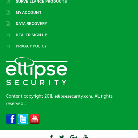
SURVEILLANCE PRODUCTS
MY ACCOUNT
DATA RECOVERY
DEALER SIGN UP
PRIVACY POLICY
Content copyright 2011.
. All rights
ellipsesecurity.com
reserved..