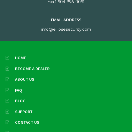
Fax 1-904-996-0091
EMAIL ADDRESS
info@ellipsesecurity.com
HOME
BECOME A DEALER
ABOUT US
FAQ
BLOG
SUPPORT
CONTACT US