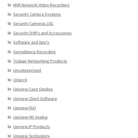
NVR Network Video Recorders
Security Camera Systems
Security Cameras 101
Security DVR's and Accessories
Software and App's
Surveillance Recording
Todaair Networking Products
Uncategorized
Uniarch
Uniview Case Studies
Uniview Client Software
Uniview FAQ
Uniview HD Analog
Uniview IP Products
Uniview Technology