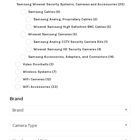
Samsung Wisenet Security Systems, Cameras and Accessories
(25)
Samsung Cables
(6)
Samsung Analog, Proprietary Cables
(2)
Wisenet Samsung High Definition BNC Cables
(5)
Wisenet Samsung Cameras
(5)
Samsung Analog CCTV Security Camera Kits
(1)
Wisenet Samsung HD Security Cameras
(4)
Samsung Accessories, Adapters, and Connectors
(14)
Video Doorbells
(3)
Wireless Systems
(7)
WiFi Cameras
(12)
WiFi Accessories
(33)
Brand
Brand
Camera Type