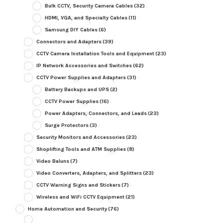
Bulk CCTV, Security Camera Cables
(32)
HDMI, VGA, and Specialty Cables
(11)
Samsung DIY Cables
(6)
Connectors and Adapters
(39)
CCTV Camera Installation Tools and Equipment
(23)
IP Network Accessories and Switches
(62)
CCTV Power Supplies and Adapters
(31)
Battery Backups and UPS
(2)
CCTV Power Supplies
(16)
Power Adapters, Connectors, and Leads
(23)
Surge Protectors
(3)
Security Monitors and Accessories
(23)
Shoplifting Tools and ATM Supplies
(8)
Video Baluns
(7)
Video Converters, Adapters, and Splitters
(23)
CCTV Warning Signs and Stickers
(7)
Wireless and WiFi CCTV Equipment
(21)
Home Automation and Security
(76)