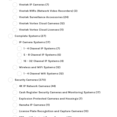
Vivotek IP Cameras
(7)
Vivotek NVRs (Network Video Recorders)
(3)
Vivotek Surveillance Accessories
(24)
Vivotek Vortex Cloud Cameras
(12)
Vivotek Vortex Cloud Licenses
(11)
Complete Systems
(27)
IP Camera Systems
(17)
1 - 4 Channel IP Systems
(7)
5 - 8 Channel IP Systems
(6)
16 - 32 Channel IP Systems
(4)
Wireless and WiFi Systems
(12)
1 - 4 Channel Wifi Systems
(12)
Security Cameras
(370)
4K IP Network Cameras
(44)
Cash Register Security Cameras and Monitoring Systems
(17)
Explosion Protected Cameras and Housings
(7)
Hanwha IP Cameras
(11)
License Plate Recognition and Capture Cameras
(10)