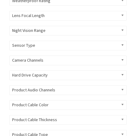
Weatherproof Rating
Lens Focal Length
Night Vision Range
Sensor Type
Camera Channels
Hard Drive Capacity
Product Audio Channels
Product Cable Color
Product Cable Thickness
Product Cable Type