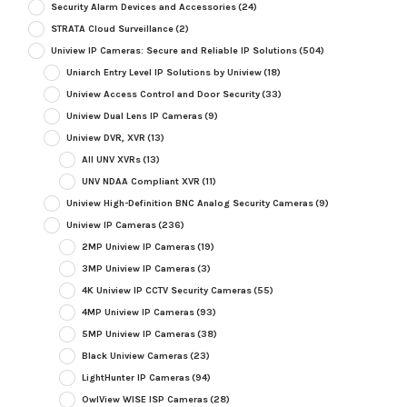
Security Alarm Devices and Accessories
(24)
STRATA Cloud Surveillance
(2)
Uniview IP Cameras: Secure and Reliable IP Solutions
(504)
Uniarch Entry Level IP Solutions by Uniview
(18)
Uniview Access Control and Door Security
(33)
Uniview Dual Lens IP Cameras
(9)
Uniview DVR, XVR
(13)
All UNV XVRs
(13)
UNV NDAA Compliant XVR
(11)
Uniview High-Definition BNC Analog Security Cameras
(9)
Uniview IP Cameras
(236)
2MP Uniview IP Cameras
(19)
3MP Uniview IP Cameras
(3)
4K Uniview IP CCTV Security Cameras
(55)
4MP Uniview IP Cameras
(93)
5MP Uniview IP Cameras
(38)
Black Uniview Cameras
(23)
LightHunter IP Cameras
(94)
OwlView WISE ISP Cameras
(28)