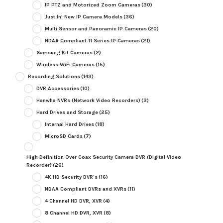
IP PTZ and Motorized Zoom Cameras
(30)
Just In! New IP Camera Models
(36)
Multi Sensor and Panoramic IP Cameras
(20)
NDAA Compliant TI Series IP Cameras
(21)
Samsung Kit Cameras
(2)
Wireless WiFi Cameras
(15)
Recording Solutions
(143)
DVR Accessories
(10)
Hanwha NVRs (Network Video Recorders)
(3)
Hard Drives and Storage
(25)
Internal Hard Drives
(18)
MicroSD Cards
(7)
High Definition Over Coax Security Camera DVR (Digital Video
Recorder)
(26)
4K HD Security DVR's
(16)
NDAA Compliant DVRs and XVRs
(11)
4 Channel HD DVR, XVR
(4)
8 Channel HD DVR, XVR
(8)