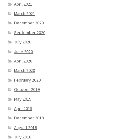
April 2021
March 2021
December 2020
September 2020
July 2020
June 2020
April 2020
March 2020
February 2020
October 2019
May 2019
April 2019
December 2018
August 2018
July 2018