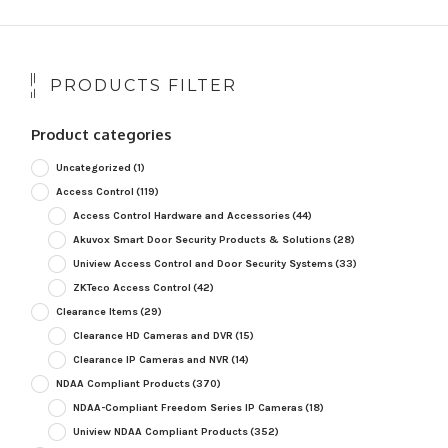
PRODUCTS FILTER
Product categories
Uncategorized
(1)
Access Control
(119)
Access Control Hardware and Accessories
(44)
Akuvox Smart Door Security Products & Solutions
(28)
Uniview Access Control and Door Security Systems
(33)
ZKTeco Access Control
(42)
Clearance Items
(29)
Clearance HD Cameras and DVR
(15)
Clearance IP Cameras and NVR
(14)
NDAA Compliant Products
(370)
NDAA-Compliant Freedom Series IP Cameras
(18)
Uniview NDAA Compliant Products
(352)