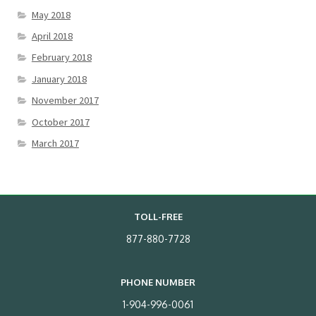
May 2018
April 2018
February 2018
January 2018
November 2017
October 2017
March 2017
TOLL-FREE
877-880-7728
PHONE NUMBER
1-904-996-0061