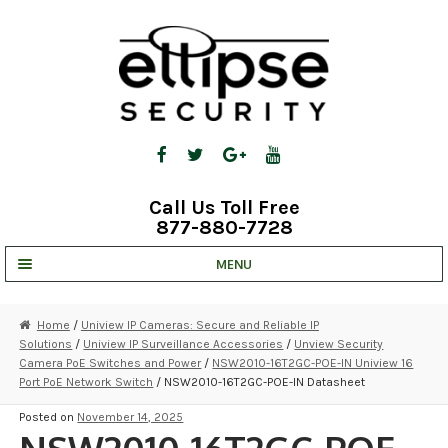
Skip
Skip
to
to
navigation
content
Call Us Toll Free
877-880-7728
MENU
UNV IP SOLUTIONS
Home
/
Uniview IP Cameras: Secure and Reliable IP
Solutions
/
Uniview IP Surveillance Accessories
/
Unview Security
STRATA CLOUD
Camera PoE Switches and Power
/
NSW2010-16T2GC-POE-IN Uniview 16
Port PoE Network Switch
/ NSW2010-16T2GC-POE-IN Datasheet
COMPLETE SYSTEMS
Posted on
November 14, 2025
SECURITY CAMERAS