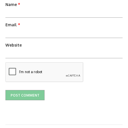
Name
*
Email
*
Website