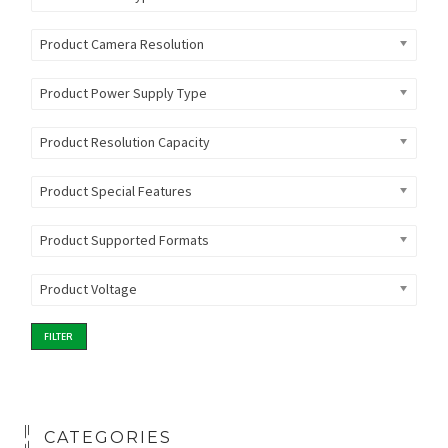
Product Camera Resolution
Product Power Supply Type
Product Resolution Capacity
Product Special Features
Product Supported Formats
Product Voltage
FILTER
CATEGORIES