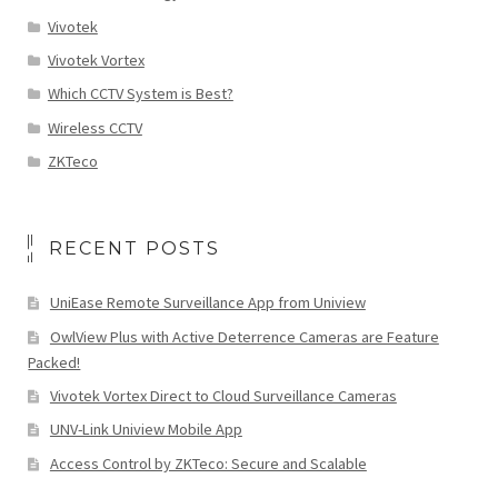
Vivotek
Vivotek Vortex
Which CCTV System is Best?
Wireless CCTV
ZKTeco
RECENT POSTS
UniEase Remote Surveillance App from Uniview
OwlView Plus with Active Deterrence Cameras are Feature
Packed!
Vivotek Vortex Direct to Cloud Surveillance Cameras
UNV-Link Uniview Mobile App
Access Control by ZKTeco: Secure and Scalable