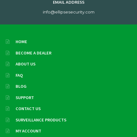
EMAIL ADDRESS
info@ellipsesecurity.com
HOME
BECOME A DEALER
ABOUT US
FAQ
BLOG
SUPPORT
CONTACT US
SURVEILLANCE PRODUCTS
MY ACCOUNT