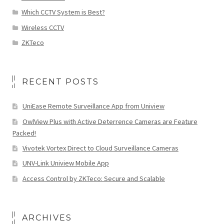
Which CCTV System is Best?
Wireless CCTV
ZKTeco
RECENT POSTS
UniEase Remote Surveillance App from Uniview
OwlView Plus with Active Deterrence Cameras are Feature
Packed!
Vivotek Vortex Direct to Cloud Surveillance Cameras
UNV-Link Uniview Mobile App
Access Control by ZKTeco: Secure and Scalable
ARCHIVES