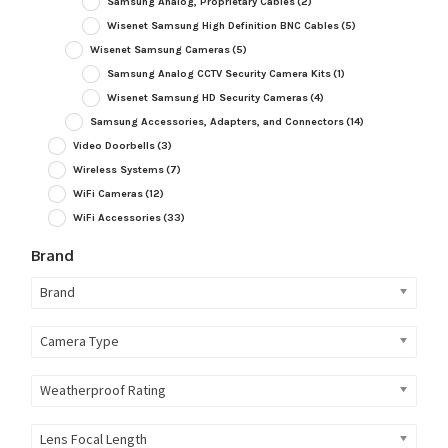
Samsung Analog, Proprietary Cables
(2)
Wisenet Samsung High Definition BNC Cables
(5)
Wisenet Samsung Cameras
(5)
Samsung Analog CCTV Security Camera Kits
(1)
Wisenet Samsung HD Security Cameras
(4)
Samsung Accessories, Adapters, and Connectors
(14)
Video Doorbells
(3)
Wireless Systems
(7)
WiFi Cameras
(12)
WiFi Accessories
(33)
Brand
Brand
Camera Type
Weatherproof Rating
Lens Focal Length