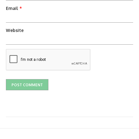
Email
*
Website