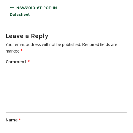
Post
NSW2010-6T-POE-IN
navigation
Datasheet
Leave a Reply
Your email address will not be published.
Required fields are
marked
*
Comment
*
Name
*