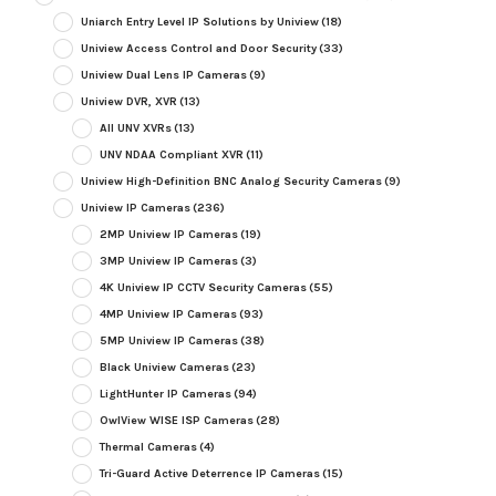
Uniarch Entry Level IP Solutions by Uniview
(18)
Uniview Access Control and Door Security
(33)
Uniview Dual Lens IP Cameras
(9)
Uniview DVR, XVR
(13)
All UNV XVRs
(13)
UNV NDAA Compliant XVR
(11)
Uniview High-Definition BNC Analog Security Cameras
(9)
Uniview IP Cameras
(236)
2MP Uniview IP Cameras
(19)
3MP Uniview IP Cameras
(3)
4K Uniview IP CCTV Security Cameras
(55)
4MP Uniview IP Cameras
(93)
5MP Uniview IP Cameras
(38)
Black Uniview Cameras
(23)
LightHunter IP Cameras
(94)
OwlView WISE ISP Cameras
(28)
Thermal Cameras
(4)
Tri-Guard Active Deterrence IP Cameras
(15)