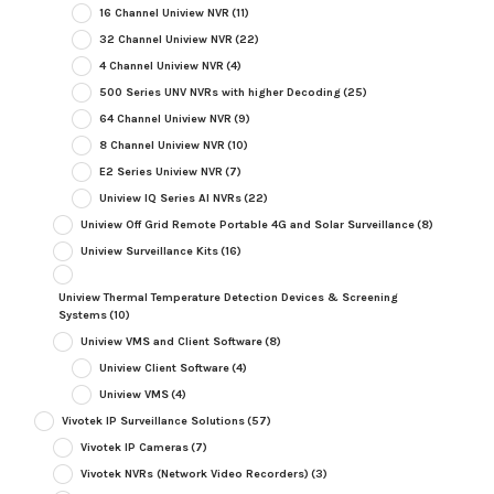
16 Channel Uniview NVR
(11)
32 Channel Uniview NVR
(22)
4 Channel Uniview NVR
(4)
500 Series UNV NVRs with higher Decoding
(25)
64 Channel Uniview NVR
(9)
8 Channel Uniview NVR
(10)
E2 Series Uniview NVR
(7)
Uniview IQ Series AI NVRs
(22)
Uniview Off Grid Remote Portable 4G and Solar Surveillance
(8)
Uniview Surveillance Kits
(16)
Uniview Thermal Temperature Detection Devices & Screening
Systems
(10)
Uniview VMS and Client Software
(8)
Uniview Client Software
(4)
Uniview VMS
(4)
Vivotek IP Surveillance Solutions
(57)
Vivotek IP Cameras
(7)
Vivotek NVRs (Network Video Recorders)
(3)