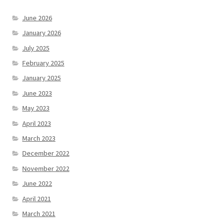
June 2026
January 2026
July 2025
February 2025
January 2025
June 2023
May 2023
April 2023
March 2023
December 2022
November 2022
June 2022
April 2021
March 2021