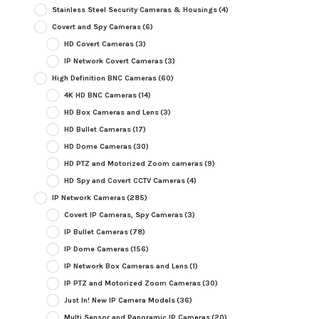
Stainless Steel Security Cameras & Housings
(4)
Covert and Spy Cameras
(6)
HD Covert Cameras
(3)
IP Network Covert Cameras
(3)
High Definition BNC Cameras
(60)
4K HD BNC Cameras
(14)
HD Box Cameras and Lens
(3)
HD Bullet Cameras
(17)
HD Dome Cameras
(30)
HD PTZ and Motorized Zoom cameras
(9)
HD Spy and Covert CCTV Cameras
(4)
IP Network Cameras
(285)
Covert IP Cameras, Spy Cameras
(3)
IP Bullet Cameras
(78)
IP Dome Cameras
(156)
IP Network Box Cameras and Lens
(1)
IP PTZ and Motorized Zoom Cameras
(30)
Just In! New IP Camera Models
(36)
Multi Sensor and Panoramic IP Cameras
(20)