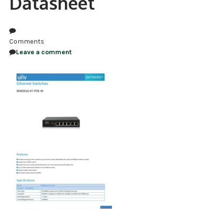
Datasheet
NDAA COMPLIANT PRODUCTS
RECORDING
Comments
Leave a comment
ALARM PRODUCTS
ACCESSORIES
ACCESS CONTROL
CLEARANCE