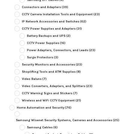
Connectors and Adapters
(39)
CCTV Camera Installation Tools and Equipment
(23)
IP Network Accessories and Switches
(62)
CCTV Power Supplies and Adapters
(31)
Battery Backups and UPS
(2)
CCTV Power Supplies
(16)
Power Adapters, Connectors, and Leads
(23)
Surge Protectors
(3)
Security Monitors and Accessories
(23)
Shoplifting Tools and ATM Supplies
(8)
Video Baluns
(7)
Video Converters, Adapters, and Splitters
(23)
CCTV Warning Signs and Stickers
(7)
Wireless and WiFi CCTV Equipment
(21)
Home Automation and Security
(76)
Samsung Wisenet Security Systems, Cameras and Accessories
(25)
Samsung Cables
(6)