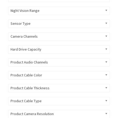
Night Vision Range
Sensor Type
Camera Channels
Hard Drive Capacity
Product Audio Channels
Product Cable Color
Product Cable Thickness
Product Cable Type
Product Camera Resolution