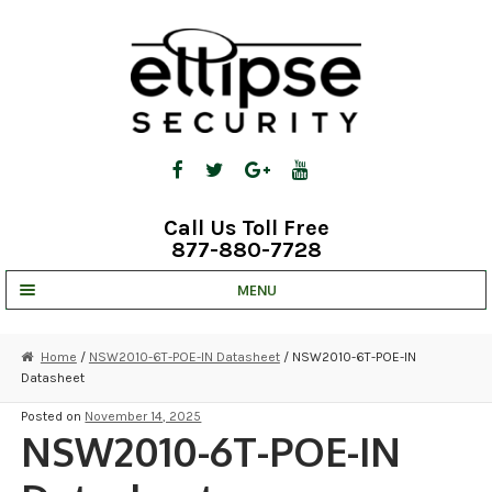
Skip
Skip
to
to
navigation
content
Call Us Toll Free
877-880-7728
MENU
UNV IP SOLUTIONS
Home
/
NSW2010-6T-POE-IN Datasheet
/ NSW2010-6T-POE-IN
Datasheet
STRATA CLOUD
Posted on
November 14, 2025
COMPLETE SYSTEMS
NSW2010-6T-POE-IN
SECURITY CAMERAS