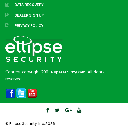
DATA RECOVERY
DEALER SIGN UP
PRIVACY POLICY
Content copyright 2011.
. All rights
ellipsesecurity.com
reserved..
© Ellipse Security, Inc. 2026