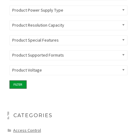
Product Power Supply Type
Product Resolution Capacity
Product Special Features
Product Supported Formats
Product Voltage
FILTER
CATEGORIES
Access Control