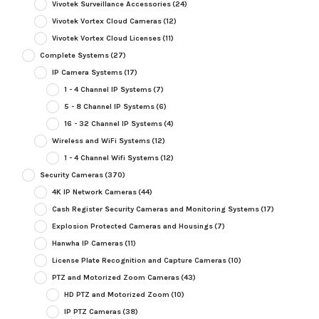
Vivotek Surveillance Accessories
(24)
Vivotek Vortex Cloud Cameras
(12)
Vivotek Vortex Cloud Licenses
(11)
Complete Systems
(27)
IP Camera Systems
(17)
1 - 4 Channel IP Systems
(7)
5 - 8 Channel IP Systems
(6)
16 - 32 Channel IP Systems
(4)
Wireless and WiFi Systems
(12)
1 - 4 Channel Wifi Systems
(12)
Security Cameras
(370)
4K IP Network Cameras
(44)
Cash Register Security Cameras and Monitoring Systems
(17)
Explosion Protected Cameras and Housings
(7)
Hanwha IP Cameras
(11)
License Plate Recognition and Capture Cameras
(10)
PTZ and Motorized Zoom Cameras
(43)
HD PTZ and Motorized Zoom
(10)
IP PTZ Cameras
(38)