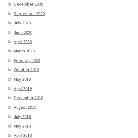
December 2020
September 2020
July 2020
June 2020
April 2020
March 2020
February 2020
October 2019
May 2019
April 2019
December 2018
August 2018
July 2018
May 2018
April 2018