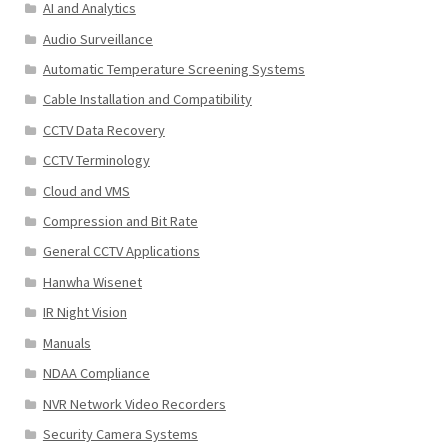
AI and Analytics
Audio Surveillance
Automatic Temperature Screening Systems
Cable Installation and Compatibility
CCTV Data Recovery
CCTV Terminology
Cloud and VMS
Compression and Bit Rate
General CCTV Applications
Hanwha Wisenet
IR Night Vision
Manuals
NDAA Compliance
NVR Network Video Recorders
Security Camera Systems