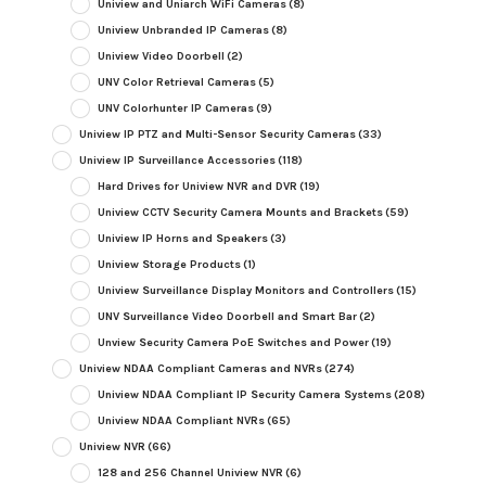
Uniview and Uniarch WiFi Cameras
(8)
Uniview Unbranded IP Cameras
(8)
Uniview Video Doorbell
(2)
UNV Color Retrieval Cameras
(5)
UNV Colorhunter IP Cameras
(9)
Uniview IP PTZ and Multi-Sensor Security Cameras
(33)
Uniview IP Surveillance Accessories
(118)
Hard Drives for Uniview NVR and DVR
(19)
Uniview CCTV Security Camera Mounts and Brackets
(59)
Uniview IP Horns and Speakers
(3)
Uniview Storage Products
(1)
Uniview Surveillance Display Monitors and Controllers
(15)
UNV Surveillance Video Doorbell and Smart Bar
(2)
Unview Security Camera PoE Switches and Power
(19)
Uniview NDAA Compliant Cameras and NVRs
(274)
Uniview NDAA Compliant IP Security Camera Systems
(208)
Uniview NDAA Compliant NVRs
(65)
Uniview NVR
(66)
128 and 256 Channel Uniview NVR
(6)