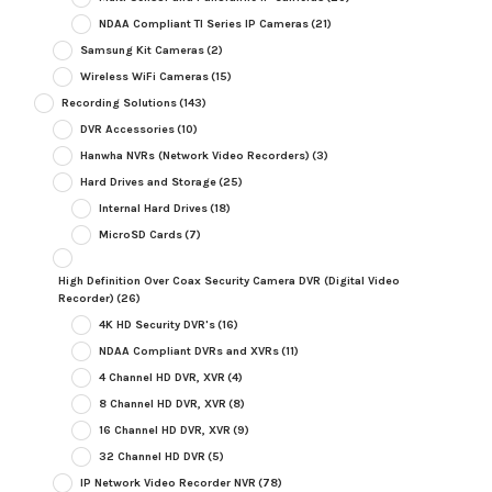
NDAA Compliant TI Series IP Cameras
(21)
Samsung Kit Cameras
(2)
Wireless WiFi Cameras
(15)
Recording Solutions
(143)
DVR Accessories
(10)
Hanwha NVRs (Network Video Recorders)
(3)
Hard Drives and Storage
(25)
Internal Hard Drives
(18)
MicroSD Cards
(7)
High Definition Over Coax Security Camera DVR (Digital Video
Recorder)
(26)
4K HD Security DVR's
(16)
NDAA Compliant DVRs and XVRs
(11)
4 Channel HD DVR, XVR
(4)
8 Channel HD DVR, XVR
(8)
16 Channel HD DVR, XVR
(9)
32 Channel HD DVR
(5)
IP Network Video Recorder NVR
(78)