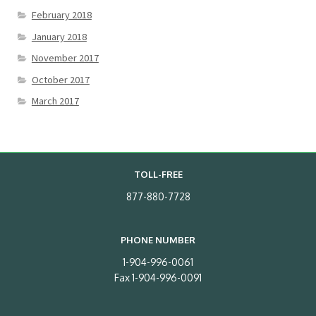
February 2018
January 2018
November 2017
October 2017
March 2017
TOLL-FREE
877-880-7728
PHONE NUMBER
1-904-996-0061
Fax 1-904-996-0091