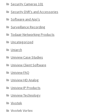
Security Cameras 101
Security DVR's and Accessories
Software and App's
Surveillance Recording
Todaair Networking Products
Uncategorized
Uniarch
Uniview Case Studies
Uniview Client Software
Uniview FAQ
Uniview HD Analog
Uniview IP Products
Uniview Technology
Vivotek
Vivotek Vortex