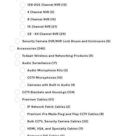
128-256 Channel NVR
(13)
4 Channel NVR
(5)
8 Channel NVR
(10)
16 Channel NVR
(21)
32 - 64 Channel NVR
(29)
Security Camera DVR/NVR Lock Boxes and Enclosures
(6)
Accessories
(346)
Todaair Wireless and Networking Products
(9)
Audio Surveillance
(17)
Audio Microphone Kits
(3)
CCTV Microphones
(10)
Cameras with Built-in Audio
(4)
CCTV Brackets and Housings
(104)
Premium Cables
(51)
IP Network Patch Cables
(2)
Premium Pre Made Plug and Play CCTV Cables
(8)
Bulk CCTV, Security Camera Cables
(32)
HDMI, VGA, and Specialty Cables
(11)
Samsung DIY Cables
(6)