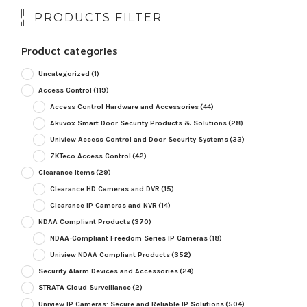
PRODUCTS FILTER
Product categories
Uncategorized
(1)
Access Control
(119)
Access Control Hardware and Accessories
(44)
Akuvox Smart Door Security Products & Solutions
(28)
Uniview Access Control and Door Security Systems
(33)
ZKTeco Access Control
(42)
Clearance Items
(29)
Clearance HD Cameras and DVR
(15)
Clearance IP Cameras and NVR
(14)
NDAA Compliant Products
(370)
NDAA-Compliant Freedom Series IP Cameras
(18)
Uniview NDAA Compliant Products
(352)
Security Alarm Devices and Accessories
(24)
STRATA Cloud Surveillance
(2)
Uniview IP Cameras: Secure and Reliable IP Solutions
(504)