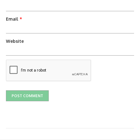
Email
*
Website