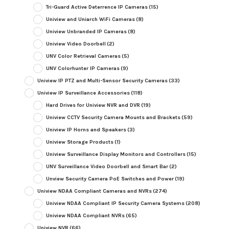
Tri-Guard Active Deterrence IP Cameras
(15)
Uniview and Uniarch WiFi Cameras
(8)
Uniview Unbranded IP Cameras
(8)
Uniview Video Doorbell
(2)
UNV Color Retrieval Cameras
(5)
UNV Colorhunter IP Cameras
(9)
Uniview IP PTZ and Multi-Sensor Security Cameras
(33)
Uniview IP Surveillance Accessories
(118)
Hard Drives for Uniview NVR and DVR
(19)
Uniview CCTV Security Camera Mounts and Brackets
(59)
Uniview IP Horns and Speakers
(3)
Uniview Storage Products
(1)
Uniview Surveillance Display Monitors and Controllers
(15)
UNV Surveillance Video Doorbell and Smart Bar
(2)
Unview Security Camera PoE Switches and Power
(19)
Uniview NDAA Compliant Cameras and NVRs
(274)
Uniview NDAA Compliant IP Security Camera Systems
(208)
Uniview NDAA Compliant NVRs
(65)
Uniview NVR
(66)