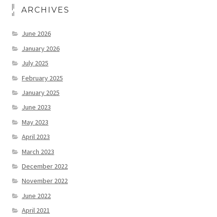
ARCHIVES
June 2026
January 2026
July 2025
February 2025
January 2025
June 2023
May 2023
April 2023
March 2023
December 2022
November 2022
June 2022
April 2021