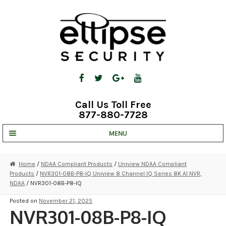
Skip
Skip
to
to
navigation
content
Call Us Toll Free
877-880-7728
MENU
UNV IP SOLUTIONS
Home
/
NDAA Compliant Products
/
Uniview NDAA Compliant
Products
/
NVR301-08B-P8-IQ Uniview 8 Channel IQ Series 8K AI NVR,
STRATA CLOUD
NDAA
/ NVR301-08B-P8-IQ
COMPLETE SYSTEMS
Posted on
November 21, 2025
NVR301-08B-P8-IQ
SECURITY CAMERAS