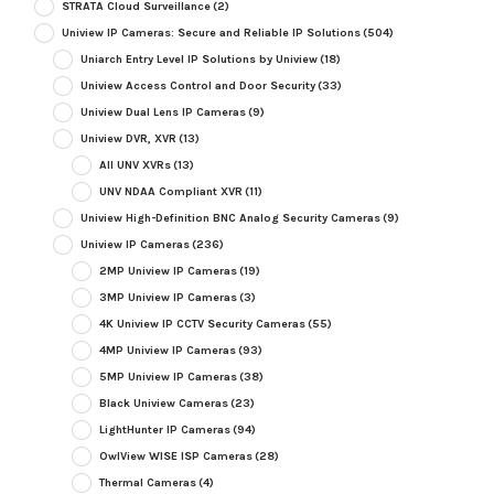
STRATA Cloud Surveillance
(2)
Uniview IP Cameras: Secure and Reliable IP Solutions
(504)
Uniarch Entry Level IP Solutions by Uniview
(18)
Uniview Access Control and Door Security
(33)
Uniview Dual Lens IP Cameras
(9)
Uniview DVR, XVR
(13)
All UNV XVRs
(13)
UNV NDAA Compliant XVR
(11)
Uniview High-Definition BNC Analog Security Cameras
(9)
Uniview IP Cameras
(236)
2MP Uniview IP Cameras
(19)
3MP Uniview IP Cameras
(3)
4K Uniview IP CCTV Security Cameras
(55)
4MP Uniview IP Cameras
(93)
5MP Uniview IP Cameras
(38)
Black Uniview Cameras
(23)
LightHunter IP Cameras
(94)
OwlView WISE ISP Cameras
(28)
Thermal Cameras
(4)