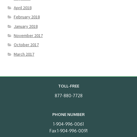
April 2018
February 2018
January 2018
November 2017
October 2017
March 2017
TOLL-FREE
877-880-7728
PHONE NUMBER
1-904-996-0061
Fax 1-904-996-0091