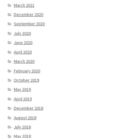
March 2021
December 2020
September 2020
July 2020
June 2020
April 2020
March 2020
February 2020
October 2019
May 2019
April 2019
December 2018
August 2018
July 2018
May 2018