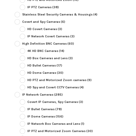
IP PTZ Cameras
(38)
Stainless Steel Security Cameras & Housings
(4)
Covert and Spy Cameras
(6)
HD Covert Cameras
(3)
IP Network Covert Cameras
(3)
High Definition BNC Cameras
(60)
4K HD BNC Cameras
(14)
HD Box Cameras and Lens
(3)
HD Bullet Cameras
(17)
HD Dome Cameras
(30)
HD PTZ and Motorized Zoom cameras
(9)
HD Spy and Covert CCTV Cameras
(4)
IP Network Cameras
(285)
Covert IP Cameras, Spy Cameras
(3)
IP Bullet Cameras
(78)
IP Dome Cameras
(156)
IP Network Box Cameras and Lens
(1)
IP PTZ and Motorized Zoom Cameras
(30)