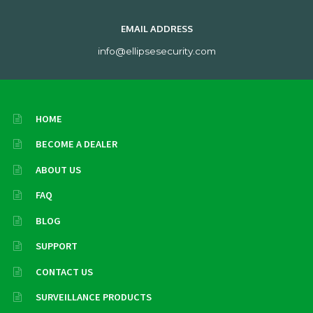
EMAIL ADDRESS
info@ellipsesecurity.com
HOME
BECOME A DEALER
ABOUT US
FAQ
BLOG
SUPPORT
CONTACT US
SURVEILLANCE PRODUCTS