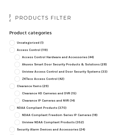
PRODUCTS FILTER
Product categories
Uncategorized
(1)
Access Control
(119)
Access Control Hardware and Accessories
(44)
Akuvox Smart Door Security Products & Solutions
(28)
Uniview Access Control and Door Security Systems
(33)
ZKTeco Access Control
(42)
Clearance Items
(29)
Clearance HD Cameras and DVR
(15)
Clearance IP Cameras and NVR
(14)
NDAA Compliant Products
(370)
NDAA-Compliant Freedom Series IP Cameras
(18)
Uniview NDAA Compliant Products
(352)
Security Alarm Devices and Accessories
(24)