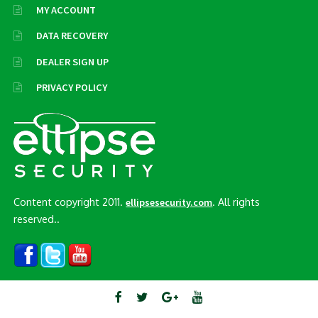
MY ACCOUNT
DATA RECOVERY
DEALER SIGN UP
PRIVACY POLICY
Content copyright 2011.
. All rights
ellipsesecurity.com
reserved..