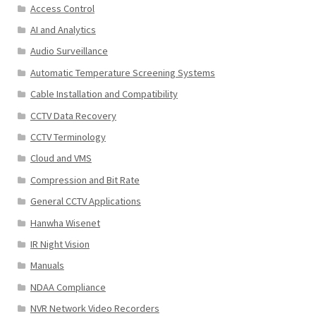
Access Control
AI and Analytics
Audio Surveillance
Automatic Temperature Screening Systems
Cable Installation and Compatibility
CCTV Data Recovery
CCTV Terminology
Cloud and VMS
Compression and Bit Rate
General CCTV Applications
Hanwha Wisenet
IR Night Vision
Manuals
NDAA Compliance
NVR Network Video Recorders