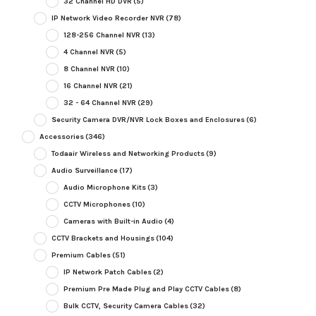
32 Channel HD DVR
(5)
IP Network Video Recorder NVR
(78)
128-256 Channel NVR
(13)
4 Channel NVR
(5)
8 Channel NVR
(10)
16 Channel NVR
(21)
32 - 64 Channel NVR
(29)
Security Camera DVR/NVR Lock Boxes and Enclosures
(6)
Accessories
(346)
Todaair Wireless and Networking Products
(9)
Audio Surveillance
(17)
Audio Microphone Kits
(3)
CCTV Microphones
(10)
Cameras with Built-in Audio
(4)
CCTV Brackets and Housings
(104)
Premium Cables
(51)
IP Network Patch Cables
(2)
Premium Pre Made Plug and Play CCTV Cables
(8)
Bulk CCTV, Security Camera Cables
(32)