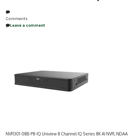
NDAA COMPLIANT PRODUCTS
Comments
RECORDING
Leave a comment
ALARM PRODUCTS
ACCESSORIES
ACCESS CONTROL
CLEARANCE
NVR301-08B-P8-IQ Uniview 8 Channel IQ Series 8K AI NVR, NDAA