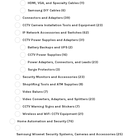
HDMI, VGA, and Specialty Cables
(11)
Samsung DIY Cables
(6)
Connectors and Adapters
(39)
CCTV Camera Installation Tools and Equipment
(23)
IP Network Accessories and Switches
(62)
CCTV Power Supplies and Adapters
(31)
Battery Backups and UPS
(2)
CCTV Power Supplies
(16)
Power Adapters, Connectors, and Leads
(23)
Surge Protectors
(3)
Security Monitors and Accessories
(23)
Shoplifting Tools and ATM Supplies
(8)
Video Baluns
(7)
Video Converters, Adapters, and Splitters
(23)
CCTV Warning Signs and Stickers
(7)
Wireless and WiFi CCTV Equipment
(21)
Home Automation and Security
(76)
Samsung Wisenet Security Systems, Cameras and Accessories
(25)