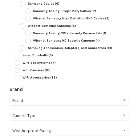
Samsung Cables
(6)
Samsung Analog, Proprietary Cables
(2)
Wisenet Samsung High Definition BNC Cables
(5)
Wisenet Samsung Cameras
(5)
Samsung Analog CCTV Security Camera Kits
(1)
Wisenet Samsung HD Security Cameras
(4)
Samsung Accessories, Adapters, and Connectors
(14)
Video Doorbells
(3)
Wireless Systems
(7)
WiFi Cameras
(12)
WiFi Accessories
(33)
Brand
Brand
Camera Type
Weatherproof Rating