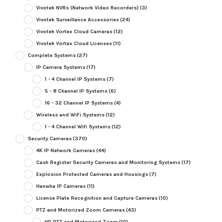
Vivotek NVRs (Network Video Recorders)
(3)
Vivotek Surveillance Accessories
(24)
Vivotek Vortex Cloud Cameras
(12)
Vivotek Vortex Cloud Licenses
(11)
Complete Systems
(27)
IP Camera Systems
(17)
1 - 4 Channel IP Systems
(7)
5 - 8 Channel IP Systems
(6)
16 - 32 Channel IP Systems
(4)
Wireless and WiFi Systems
(12)
1 - 4 Channel Wifi Systems
(12)
Security Cameras
(370)
4K IP Network Cameras
(44)
Cash Register Security Cameras and Monitoring Systems
(17)
Explosion Protected Cameras and Housings
(7)
Hanwha IP Cameras
(11)
License Plate Recognition and Capture Cameras
(10)
PTZ and Motorized Zoom Cameras
(43)
HD PTZ and Motorized Zoom
(10)