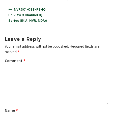
Post
NVR301-08B-P8-IQ
navigation
Uniview 8 Channel IQ
Series 8K AI NVR, NDAA
Leave a Reply
Your email address will not be published.
Required fields are
marked
*
Comment
*
Name
*