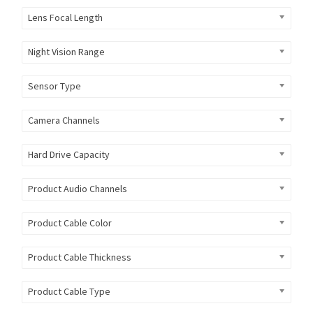
Lens Focal Length
Night Vision Range
Sensor Type
Camera Channels
Hard Drive Capacity
Product Audio Channels
Product Cable Color
Product Cable Thickness
Product Cable Type