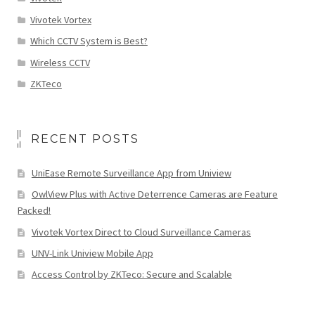
Vivotek Vortex
Which CCTV System is Best?
Wireless CCTV
ZKTeco
RECENT POSTS
UniEase Remote Surveillance App from Uniview
OwlView Plus with Active Deterrence Cameras are Feature
Packed!
Vivotek Vortex Direct to Cloud Surveillance Cameras
UNV-Link Uniview Mobile App
Access Control by ZKTeco: Secure and Scalable