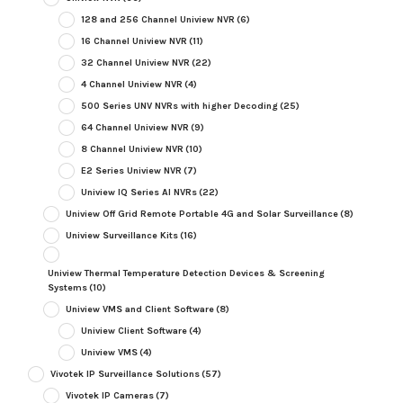
128 and 256 Channel Uniview NVR
(6)
16 Channel Uniview NVR
(11)
32 Channel Uniview NVR
(22)
4 Channel Uniview NVR
(4)
500 Series UNV NVRs with higher Decoding
(25)
64 Channel Uniview NVR
(9)
8 Channel Uniview NVR
(10)
E2 Series Uniview NVR
(7)
Uniview IQ Series AI NVRs
(22)
Uniview Off Grid Remote Portable 4G and Solar Surveillance
(8)
Uniview Surveillance Kits
(16)
Uniview Thermal Temperature Detection Devices & Screening
Systems
(10)
Uniview VMS and Client Software
(8)
Uniview Client Software
(4)
Uniview VMS
(4)
Vivotek IP Surveillance Solutions
(57)
Vivotek IP Cameras
(7)