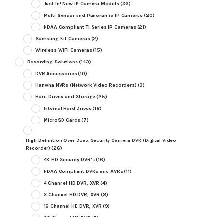
Just In! New IP Camera Models
(36)
Multi Sensor and Panoramic IP Cameras
(20)
NDAA Compliant TI Series IP Cameras
(21)
Samsung Kit Cameras
(2)
Wireless WiFi Cameras
(15)
Recording Solutions
(143)
DVR Accessories
(10)
Hanwha NVRs (Network Video Recorders)
(3)
Hard Drives and Storage
(25)
Internal Hard Drives
(18)
MicroSD Cards
(7)
High Definition Over Coax Security Camera DVR (Digital Video
Recorder)
(26)
4K HD Security DVR's
(16)
NDAA Compliant DVRs and XVRs
(11)
4 Channel HD DVR, XVR
(4)
8 Channel HD DVR, XVR
(8)
16 Channel HD DVR, XVR
(9)