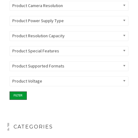
Product Camera Resolution
Product Power Supply Type
Product Resolution Capacity
Product Special Features
Product Supported Formats
Product Voltage
FILTER
CATEGORIES