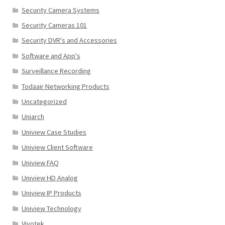
Security Camera Systems
Security Cameras 101
Security DVR's and Accessories
Software and App's
Surveillance Recording
Todaair Networking Products
Uncategorized
Uniarch
Uniview Case Studies
Uniview Client Software
Uniview FAQ
Uniview HD Analog
Uniview IP Products
Uniview Technology
Vivotek