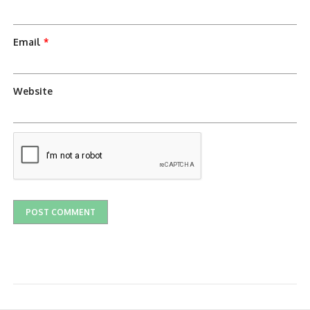
Email
*
Website