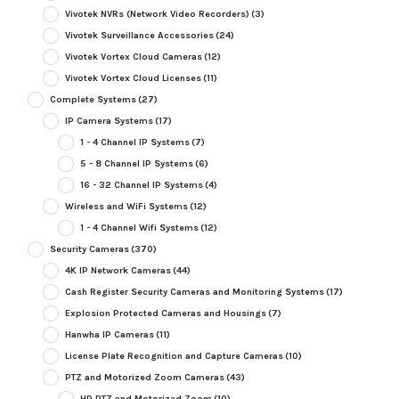
Vivotek NVRs (Network Video Recorders)
(3)
Vivotek Surveillance Accessories
(24)
Vivotek Vortex Cloud Cameras
(12)
Vivotek Vortex Cloud Licenses
(11)
Complete Systems
(27)
IP Camera Systems
(17)
1 - 4 Channel IP Systems
(7)
5 - 8 Channel IP Systems
(6)
16 - 32 Channel IP Systems
(4)
Wireless and WiFi Systems
(12)
1 - 4 Channel Wifi Systems
(12)
Security Cameras
(370)
4K IP Network Cameras
(44)
Cash Register Security Cameras and Monitoring Systems
(17)
Explosion Protected Cameras and Housings
(7)
Hanwha IP Cameras
(11)
License Plate Recognition and Capture Cameras
(10)
PTZ and Motorized Zoom Cameras
(43)
HD PTZ and Motorized Zoom
(10)