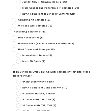
Just In! New IP Camera Models
(36)
Multi Sensor and Panoramic IP Cameras
(20)
NDAA Compliant TI Series IP Cameras
(21)
Samsung Kit Cameras
(2)
Wireless WiFi Cameras
(15)
Recording Solutions
(143)
DVR Accessories
(10)
Hanwha NVRs (Network Video Recorders)
(3)
Hard Drives and Storage
(25)
Internal Hard Drives
(18)
MicroSD Cards
(7)
High Definition Over Coax Security Camera DVR (Digital Video
Recorder)
(26)
4K HD Security DVR's
(16)
NDAA Compliant DVRs and XVRs
(11)
4 Channel HD DVR, XVR
(4)
8 Channel HD DVR, XVR
(8)
16 Channel HD DVR, XVR
(9)