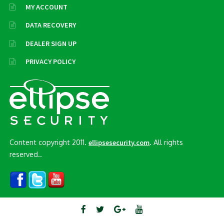
MY ACCOUNT
DATA RECOVERY
DEALER SIGN UP
PRIVACY POLICY
Content copyright 2011.
. All rights
ellipsesecurity.com
reserved..