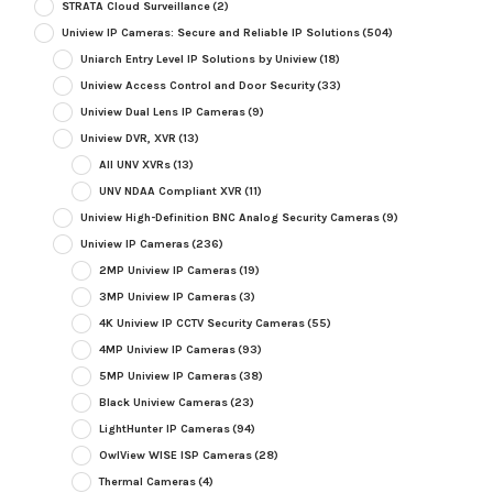
STRATA Cloud Surveillance
(2)
Uniview IP Cameras: Secure and Reliable IP Solutions
(504)
Uniarch Entry Level IP Solutions by Uniview
(18)
Uniview Access Control and Door Security
(33)
Uniview Dual Lens IP Cameras
(9)
Uniview DVR, XVR
(13)
All UNV XVRs
(13)
UNV NDAA Compliant XVR
(11)
Uniview High-Definition BNC Analog Security Cameras
(9)
Uniview IP Cameras
(236)
2MP Uniview IP Cameras
(19)
3MP Uniview IP Cameras
(3)
4K Uniview IP CCTV Security Cameras
(55)
4MP Uniview IP Cameras
(93)
5MP Uniview IP Cameras
(38)
Black Uniview Cameras
(23)
LightHunter IP Cameras
(94)
OwlView WISE ISP Cameras
(28)
Thermal Cameras
(4)