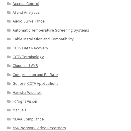
Access Control
AI and Analytics
Audio Surveillance
Automatic Temperature Screening Systems
Cable Installation and Compatibility
CCTV Data Recovery
CCTV Terminology
Cloud and VMS
Compression and Bit Rate
General CCTV Applications
Hanwha Wisenet
IR Night Vision
Manuals
NDAA Compliance
NVR Network Video Recorders