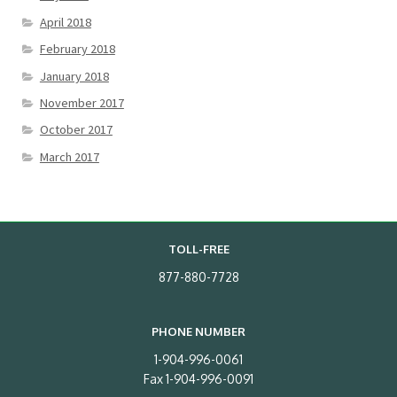
April 2018
February 2018
January 2018
November 2017
October 2017
March 2017
TOLL-FREE
877-880-7728
PHONE NUMBER
1-904-996-0061
Fax 1-904-996-0091