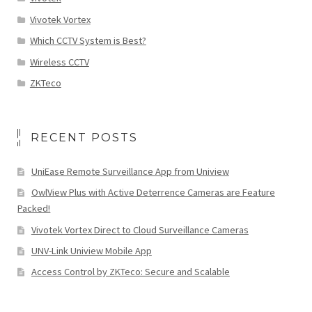
Vivotek Vortex
Which CCTV System is Best?
Wireless CCTV
ZKTeco
RECENT POSTS
UniEase Remote Surveillance App from Uniview
OwlView Plus with Active Deterrence Cameras are Feature
Packed!
Vivotek Vortex Direct to Cloud Surveillance Cameras
UNV-Link Uniview Mobile App
Access Control by ZKTeco: Secure and Scalable