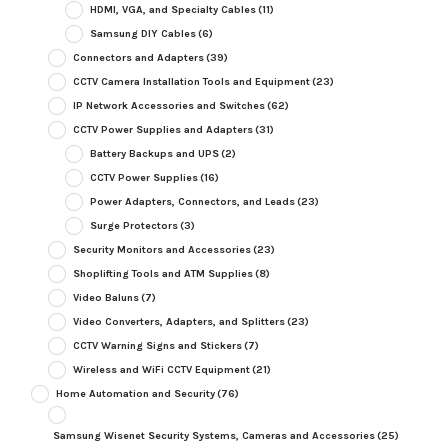
HDMI, VGA, and Specialty Cables
(11)
Samsung DIY Cables
(6)
Connectors and Adapters
(39)
CCTV Camera Installation Tools and Equipment
(23)
IP Network Accessories and Switches
(62)
CCTV Power Supplies and Adapters
(31)
Battery Backups and UPS
(2)
CCTV Power Supplies
(16)
Power Adapters, Connectors, and Leads
(23)
Surge Protectors
(3)
Security Monitors and Accessories
(23)
Shoplifting Tools and ATM Supplies
(8)
Video Baluns
(7)
Video Converters, Adapters, and Splitters
(23)
CCTV Warning Signs and Stickers
(7)
Wireless and WiFi CCTV Equipment
(21)
Home Automation and Security
(76)
Samsung Wisenet Security Systems, Cameras and Accessories
(25)