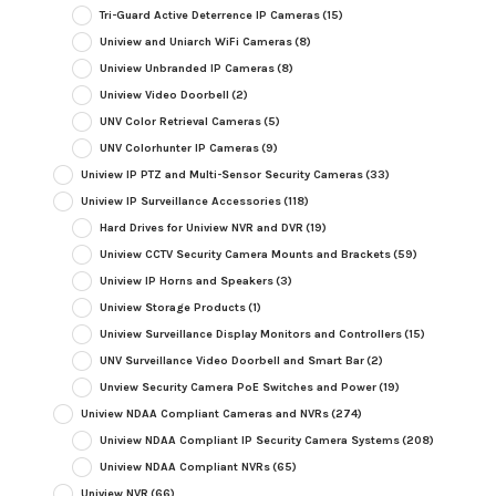
Tri-Guard Active Deterrence IP Cameras
(15)
Uniview and Uniarch WiFi Cameras
(8)
Uniview Unbranded IP Cameras
(8)
Uniview Video Doorbell
(2)
UNV Color Retrieval Cameras
(5)
UNV Colorhunter IP Cameras
(9)
Uniview IP PTZ and Multi-Sensor Security Cameras
(33)
Uniview IP Surveillance Accessories
(118)
Hard Drives for Uniview NVR and DVR
(19)
Uniview CCTV Security Camera Mounts and Brackets
(59)
Uniview IP Horns and Speakers
(3)
Uniview Storage Products
(1)
Uniview Surveillance Display Monitors and Controllers
(15)
UNV Surveillance Video Doorbell and Smart Bar
(2)
Unview Security Camera PoE Switches and Power
(19)
Uniview NDAA Compliant Cameras and NVRs
(274)
Uniview NDAA Compliant IP Security Camera Systems
(208)
Uniview NDAA Compliant NVRs
(65)
Uniview NVR
(66)