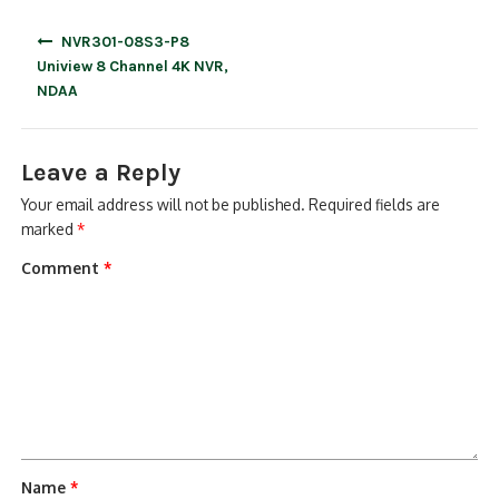
Post
NVR301-08S3-P8
navigation
Uniview 8 Channel 4K NVR,
NDAA
Leave a Reply
Your email address will not be published.
Required fields are
marked
*
Comment
*
Name
*