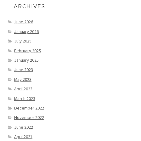
ARCHIVES
June 2026
January 2026
July 2025
February 2025
January 2025
June 2023
May 2023
April 2023
March 2023
December 2022
November 2022
June 2022
April 2021