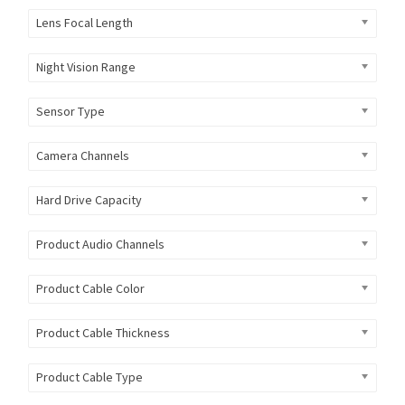
Lens Focal Length
Night Vision Range
Sensor Type
Camera Channels
Hard Drive Capacity
Product Audio Channels
Product Cable Color
Product Cable Thickness
Product Cable Type