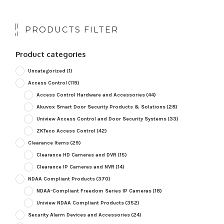
PRODUCTS FILTER
Product categories
Uncategorized
(1)
Access Control
(119)
Access Control Hardware and Accessories
(44)
Akuvox Smart Door Security Products & Solutions
(28)
Uniview Access Control and Door Security Systems
(33)
ZKTeco Access Control
(42)
Clearance Items
(29)
Clearance HD Cameras and DVR
(15)
Clearance IP Cameras and NVR
(14)
NDAA Compliant Products
(370)
NDAA-Compliant Freedom Series IP Cameras
(18)
Uniview NDAA Compliant Products
(352)
Security Alarm Devices and Accessories
(24)