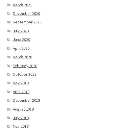
March 2021
December 2020
September 2020
July 2020
June 2020
April 2020
March 2020
February 2020
October 2019
May 2019
April 2019
December 2018
August 2018
July 2018
May 2018