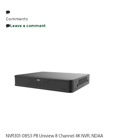
NDAA COMPLIANT PRODUCTS
Comments
RECORDING
Leave a comment
ALARM PRODUCTS
ACCESSORIES
ACCESS CONTROL
CLEARANCE
NVR301-08S3-P8 Uniview 8 Channel 4K NVR, NDAA