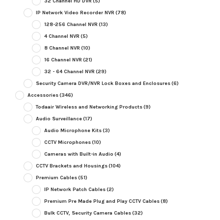
32 Channel HD DVR
(5)
IP Network Video Recorder NVR
(78)
128-256 Channel NVR
(13)
4 Channel NVR
(5)
8 Channel NVR
(10)
16 Channel NVR
(21)
32 - 64 Channel NVR
(29)
Security Camera DVR/NVR Lock Boxes and Enclosures
(6)
Accessories
(346)
Todaair Wireless and Networking Products
(9)
Audio Surveillance
(17)
Audio Microphone Kits
(3)
CCTV Microphones
(10)
Cameras with Built-in Audio
(4)
CCTV Brackets and Housings
(104)
Premium Cables
(51)
IP Network Patch Cables
(2)
Premium Pre Made Plug and Play CCTV Cables
(8)
Bulk CCTV, Security Camera Cables
(32)