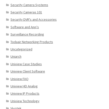
Security Camera Systems
Security Cameras 101
Security DVR's and Accessories
Software and App's
Surveillance Recording
Todaair Networking Products
Uncategorized
Uniarch
Uniview Case Studies
Uniview Client Software
Uniview FAQ
Uniview HD Analog
Uniview IP Products
Uniview Technology
Vivotek