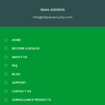
EMAIL ADDRESS
info@ellipsesecurity.com
HOME
BECOME A DEALER
ABOUT US
FAQ
BLOG
SUPPORT
CONTACT US
SURVEILLANCE PRODUCTS