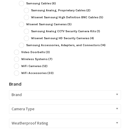
Samsung Cables
(6)
Samsung Analog, Proprietary Cables
(2)
Wisenet Samsung High Definition BNC Cables
(5)
Wisenet Samsung Cameras
(5)
Samsung Analog CCTV Security Camera Kits
(1)
Wisenet Samsung HD Security Cameras
(4)
Samsung Accessories, Adapters, and Connectors
(14)
Video Doorbells
(3)
Wireless Systems
(7)
WiFi Cameras
(12)
WiFi Accessories
(33)
Brand
Brand
Camera Type
Weatherproof Rating