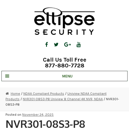
Skip
Skip
to
to
navigation
content
Call Us Toll Free
877-880-7728
MENU
UNV IP SOLUTIONS
Home
/
NDAA Compliant Products
/
Uniview NDAA Compliant
Products
/
NVR301-08S3-P8 Uniview 8 Channel 4K NVR, NDAA
/ NVR301-
STRATA CLOUD
08S3-P8
COMPLETE SYSTEMS
Posted on
November 24, 2025
NVR301-08S3-P8
SECURITY CAMERAS