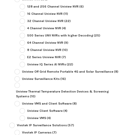
128 and 256 Channel Uniview NVR
(6)
16 Channel Uniview NVR
(11)
32 Channel Uniview NVR
(22)
4 Channel Uniview NVR
(4)
500 Series UNV NVRs with higher Decoding
(25)
64 Channel Uniview NVR
(9)
8 Channel Uniview NVR
(10)
E2 Series Uniview NVR
(7)
Uniview IQ Series AI NVRs
(22)
Uniview Off Grid Remote Portable 4G and Solar Surveillance
(8)
Uniview Surveillance Kits
(16)
Uniview Thermal Temperature Detection Devices & Screening
Systems
(10)
Uniview VMS and Client Software
(8)
Uniview Client Software
(4)
Uniview VMS
(4)
Vivotek IP Surveillance Solutions
(57)
Vivotek IP Cameras
(7)