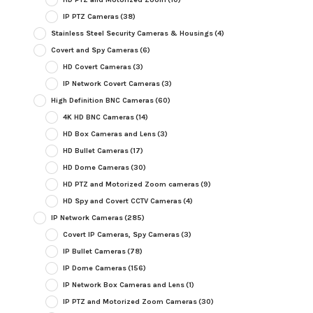
IP PTZ Cameras
(38)
Stainless Steel Security Cameras & Housings
(4)
Covert and Spy Cameras
(6)
HD Covert Cameras
(3)
IP Network Covert Cameras
(3)
High Definition BNC Cameras
(60)
4K HD BNC Cameras
(14)
HD Box Cameras and Lens
(3)
HD Bullet Cameras
(17)
HD Dome Cameras
(30)
HD PTZ and Motorized Zoom cameras
(9)
HD Spy and Covert CCTV Cameras
(4)
IP Network Cameras
(285)
Covert IP Cameras, Spy Cameras
(3)
IP Bullet Cameras
(78)
IP Dome Cameras
(156)
IP Network Box Cameras and Lens
(1)
IP PTZ and Motorized Zoom Cameras
(30)