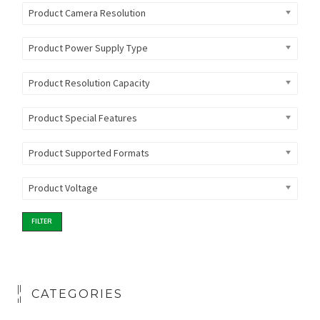
Product Camera Resolution
Product Power Supply Type
Product Resolution Capacity
Product Special Features
Product Supported Formats
Product Voltage
FILTER
CATEGORIES