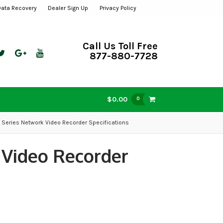
Data Recovery
Dealer Sign Up
Privacy Policy
Call Us Toll Free
877-880-7728
$0.00
0
 Series Network Video Recorder Specifications
 Video Recorder