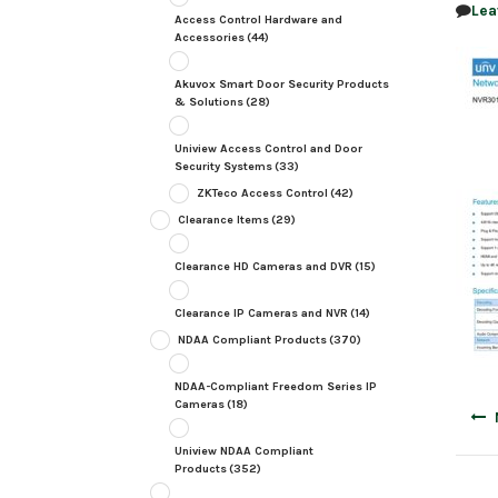
Lea
Access Control Hardware and
Accessories
(44)
Akuvox Smart Door Security Products
& Solutions
(28)
Uniview Access Control and Door
Security Systems
(33)
ZKTeco Access Control
(42)
Clearance Items
(29)
Clearance HD Cameras and DVR
(15)
Clearance IP Cameras and NVR
(14)
NDAA Compliant Products
(370)
NDAA-Compliant Freedom Series IP
Cameras
(18)
Post
navig
Uniview NDAA Compliant
Products
(352)