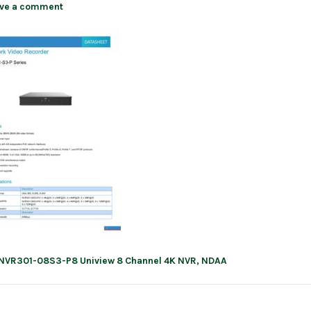
ve a comment
NVR301-08S3-P8 Uniview 8 Channel 4K NVR, NDAA
ation