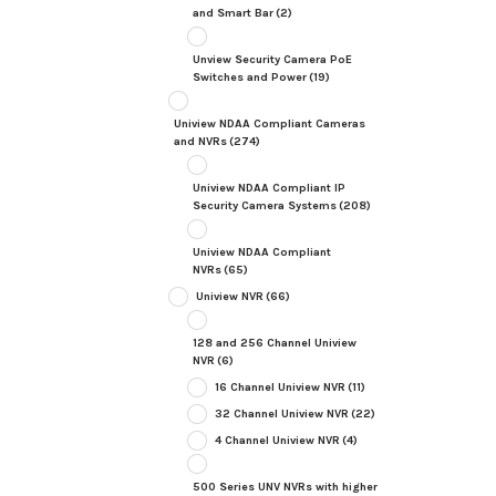
and Smart Bar
(2)
Unview Security Camera PoE
Switches and Power
(19)
Uniview NDAA Compliant Cameras
and NVRs
(274)
Uniview NDAA Compliant IP
Security Camera Systems
(208)
Uniview NDAA Compliant
NVRs
(65)
Uniview NVR
(66)
128 and 256 Channel Uniview
NVR
(6)
16 Channel Uniview NVR
(11)
32 Channel Uniview NVR
(22)
4 Channel Uniview NVR
(4)
500 Series UNV NVRs with higher