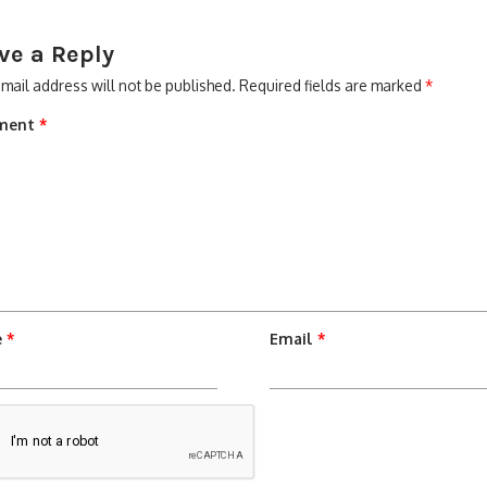
ve a Reply
mail address will not be published.
Required fields are marked
*
ment
*
e
*
Email
*