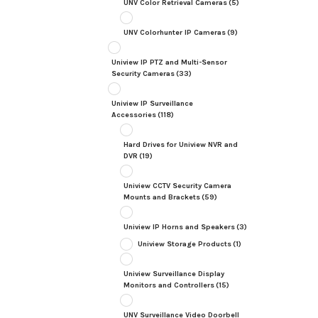
UNV Color Retrieval Cameras
(5)
UNV Colorhunter IP Cameras
(9)
Uniview IP PTZ and Multi-Sensor
Security Cameras
(33)
Uniview IP Surveillance
Accessories
(118)
Hard Drives for Uniview NVR and
DVR
(19)
Uniview CCTV Security Camera
Mounts and Brackets
(59)
Uniview IP Horns and Speakers
(3)
Uniview Storage Products
(1)
Uniview Surveillance Display
Monitors and Controllers
(15)
UNV Surveillance Video Doorbell