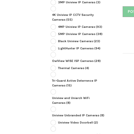
3MP Uniview IP Cameras
(3)
4K Uniview IP CCTV Security
Cameras
(55)
4MP Uniview IP Cameras
(93)
5MP Uniview IP Cameras
(38)
Black Uniview Cameras
(23)
LightHunter IP Cameras
(94)
OwlView WISE ISP Cameras
(28)
Thermal Cameras
(4)
Tri-Guard Active Deterrence IP
Cameras
(15)
Uniview and Uniarch WiFi
Cameras
(8)
Uniview Unbranded IP Cameras
(8)
Uniview Video Doorbell
(2)