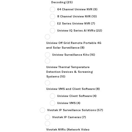
Decoding
(25)
64 Channel Uniview NVR
(9)
8 Channel Uniview NVR
(10)
E2 Series Uniview NVR
(7)
Uniview IQ Series AI NVRs
(22)
Uniview Off Grid Remote Portable 4G
and Solar Surveillance
(8)
Uniview Surveillance Kits
(16)
Uniview Thermal Temperature
Detection Devices & Screening
Systems
(10)
Uniview VMS and Client Software
(8)
Uniview Client Software
(4)
Uniview VMS
(4)
Vivotek IP Surveillance Solutions
(57)
Vivotek IP Cameras
(7)
Vivotek NVRs (Network Video