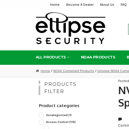
Home
Become A Dealer
About Us
FAQ
Skip
Skip
to
to
navigation
content
ALL PRODUCTS
NDAA PRODUCTS
Home
/
NDAA Compliant Products
/
Uniview NDAA Compl
Poste
PRODUCTS
NV
FILTER
Sp
Product categories
Uncategorized
(1)
Access Control
(119)
Comm