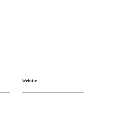
Website