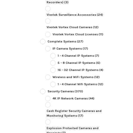
Recorders)
(3)
Vivotek Surveillance Accessories
(24)
Vivotek Vortex Cloud Cameras
(12)
Vivotek Vortex Cloud Licenses
(11)
Complete Systems
(27)
IP Camera Systems
(17)
1 - 4 Channel IP Systems
(7)
5 - 8 Channel IP Systems
(6)
16 - 32 Channel IP Systems
(4)
Wireless and WiFi Systems
(12)
1 - 4 Channel Wifi Systems
(12)
Security Cameras
(370)
4K IP Network Cameras
(44)
Cash Register Security Cameras and
Monitoring Systems
(17)
Explosion Protected Cameras and
Housings
(7)