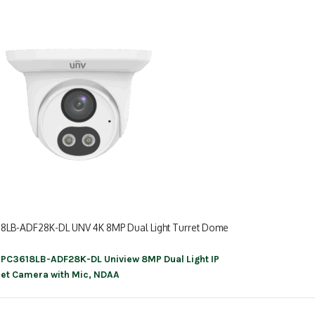
18LB-ADF28K-DL UNV 4K 8MP Dual Light Turret Dome
IPC3618LB-ADF28K-DL Uniview 8MP Dual Light IP
ation
ret Camera with Mic, NDAA