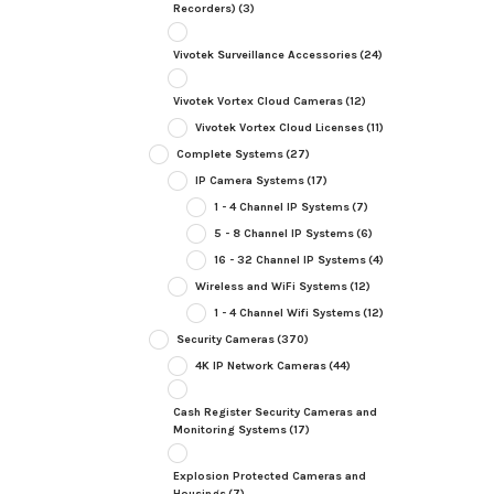
Recorders)
(3)
Vivotek Surveillance Accessories
(24)
Vivotek Vortex Cloud Cameras
(12)
Vivotek Vortex Cloud Licenses
(11)
Complete Systems
(27)
IP Camera Systems
(17)
1 - 4 Channel IP Systems
(7)
5 - 8 Channel IP Systems
(6)
16 - 32 Channel IP Systems
(4)
Wireless and WiFi Systems
(12)
1 - 4 Channel Wifi Systems
(12)
Security Cameras
(370)
4K IP Network Cameras
(44)
Cash Register Security Cameras and
Monitoring Systems
(17)
Explosion Protected Cameras and
Housings
(7)