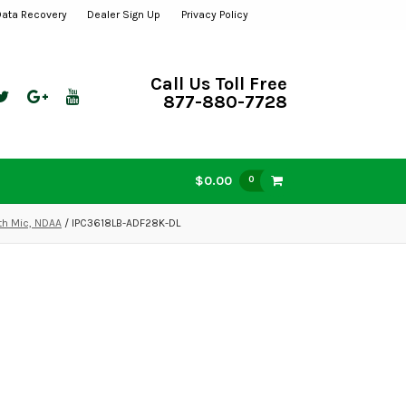
Data Recovery
Dealer Sign Up
Privacy Policy
Call Us Toll Free
877-880-7728
$0.00
0
th Mic, NDAA
/ IPC3618LB-ADF28K-DL