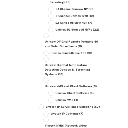
Decoding
(25)
64 Channel Uniview NVR
(9)
8 Channel Uniview NVR
(10)
E2 Series Uniview NVR
(7)
Uniview IQ Series AI NVRs
(22)
Uniview Off Grid Remote Portable 4G
and Solar Surveillance
(8)
Uniview Surveillance Kits
(16)
Uniview Thermal Temperature
Detection Devices & Screening
Systems
(10)
Uniview VMS and Client Software
(8)
Uniview Client Software
(4)
Uniview VMS
(4)
Vivotek IP Surveillance Solutions
(57)
Vivotek IP Cameras
(7)
Vivotek NVRs (Network Video