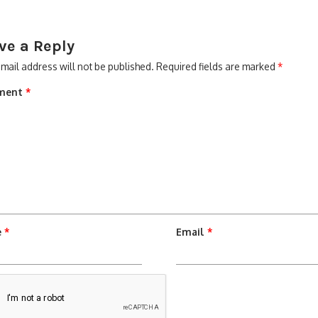
ve a Reply
mail address will not be published.
Required fields are marked
*
ment
*
e
*
Email
*