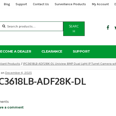
Blog
Support
Contact Us
Surveillance Products
My Account
Search
SEARC
for:
H
BECOME A DEALER
CLEARANCE
SUPPORT
iant Products
/
IPC3618LB-ADF28K-DL Uniview 8MP Dual Light IP Turret Camera wi
d on
December 4, 2025
PC3618LB-ADF28K-DL
ents
ve a comment