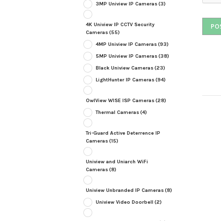
3MP Uniview IP Cameras
(3)
4K Uniview IP CCTV Security
Cameras
(55)
4MP Uniview IP Cameras
(93)
5MP Uniview IP Cameras
(38)
Black Uniview Cameras
(23)
LightHunter IP Cameras
(94)
OwlView WISE ISP Cameras
(28)
Thermal Cameras
(4)
Tri-Guard Active Deterrence IP
Cameras
(15)
Uniview and Uniarch WiFi
Cameras
(8)
Uniview Unbranded IP Cameras
(8)
Uniview Video Doorbell
(2)