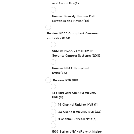
and Smart Bar
(2)
Unview Security Camera PoE
Switches and Power
(19)
Uniview NDAA Compliant Cameras
and NVRs
(274)
Uniview NDAA Compliant IP
Security Camera Systems
(208)
Uniview NDAA Compliant
NVRs
(65)
Uniview NVR
(66)
128 and 256 Channel Uniview
NVR
(6)
16 Channel Uniview NVR
(11)
32 Channel Uniview NVR
(22)
4 Channel Uniview NVR
(4)
500 Series UNV NVRs with higher