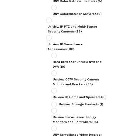
UNV Color Retrieval Cameras
(5)
UNV Colorhunter IP Cameras
(9)
Uniview IP PTZ and Multi-Sensor
Security Cameras
(33)
Uniview IP Surveillance
Accessories
(118)
Hard Drives for Uniview NVR and
DVR
(19)
Uniview CCTV Security Camera
Mounts and Brackets
(59)
Uniview IP Horns and Speakers
(3)
Uniview Storage Products
(1)
Uniview Surveillance Display
Monitors and Controllers
(15)
UNV Surveillance Video Doorbell