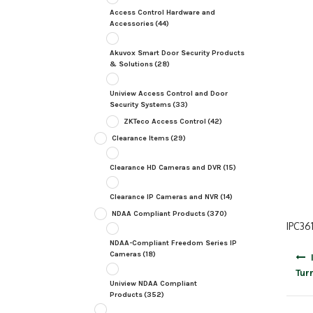
Access Control Hardware and
Accessories
(44)
Akuvox Smart Door Security Products
& Solutions
(28)
Uniview Access Control and Door
Security Systems
(33)
ZKTeco Access Control
(42)
Clearance Items
(29)
Clearance HD Cameras and DVR
(15)
Clearance IP Cameras and NVR
(14)
NDAA Compliant Products
(370)
IPC36
NDAA-Compliant Freedom Series IP
Post
Cameras
(18)
navig
Tur
Uniview NDAA Compliant
Products
(352)