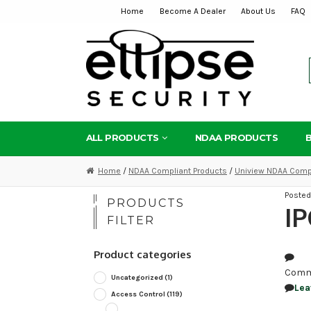
Home
Become A Dealer
About Us
FAQ
Skip
Skip
to
to
navigation
content
ALL PRODUCTS
NDAA PRODUCTS
Home
/
NDAA Compliant Products
/
Uniview NDAA Compl
Poste
PRODUCTS
I
FILTER
Product categories
Comm
Uncategorized
(1)
Lea
Access Control
(119)