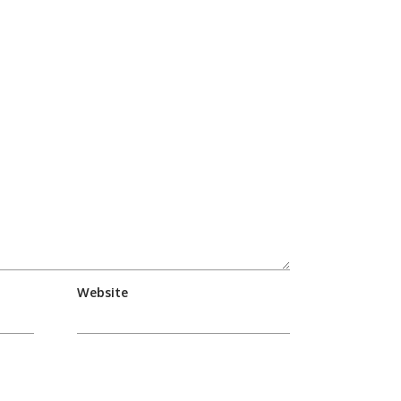
Website