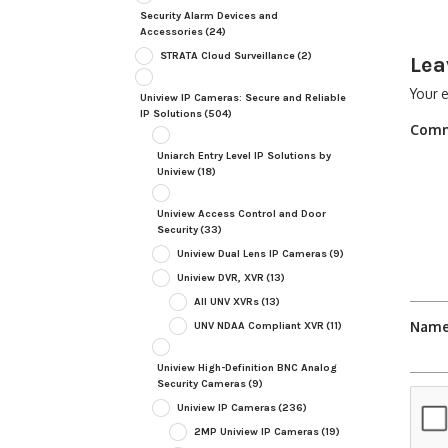
Security Alarm Devices and
Accessories
(24)
STRATA Cloud Surveillance
(2)
Lea
Your e
Uniview IP Cameras: Secure and Reliable
IP Solutions
(504)
Com
Uniarch Entry Level IP Solutions by
Uniview
(18)
Uniview Access Control and Door
Security
(33)
Uniview Dual Lens IP Cameras
(9)
Uniview DVR, XVR
(13)
All UNV XVRs
(13)
Nam
UNV NDAA Compliant XVR
(11)
Uniview High-Definition BNC Analog
Security Cameras
(9)
Uniview IP Cameras
(236)
2MP Uniview IP Cameras
(19)