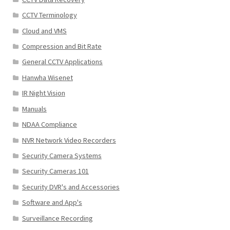
CCTV Terminology
Cloud and VMS
Compression and Bit Rate
General CCTV Applications
Hanwha Wisenet
IR Night Vision
Manuals
NDAA Compliance
NVR Network Video Recorders
Security Camera Systems
Security Cameras 101
Security DVR's and Accessories
Software and App's
Surveillance Recording