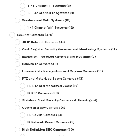
5 - 8 Channel IP Systems
(6)
16 - 32 Channel IP Systems
(4)
Wireless and WiFi Systems
(12)
1 - 4 Channel Wifi Systems
(12)
Security Cameras
(370)
4K IP Network Cameras
(44)
Cash Register Security Cameras and Monitoring Systems
(17)
Explosion Protected Cameras and Housings
(7)
Hanwha IP Cameras
(11)
License Plate Recognition and Capture Cameras
(10)
PTZ and Motorized Zoom Cameras
(43)
HD PTZ and Motorized Zoom
(10)
IP PTZ Cameras
(38)
Stainless Steel Security Cameras & Housings
(4)
Covert and Spy Cameras
(6)
HD Covert Cameras
(3)
IP Network Covert Cameras
(3)
High Definition BNC Cameras
(60)