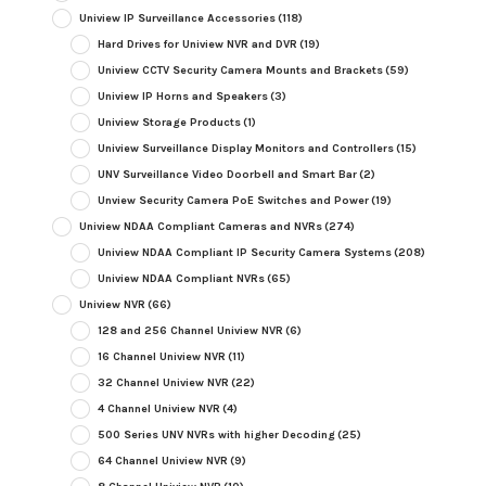
Uniview IP Surveillance Accessories
(118)
Hard Drives for Uniview NVR and DVR
(19)
Uniview CCTV Security Camera Mounts and Brackets
(59)
Uniview IP Horns and Speakers
(3)
Uniview Storage Products
(1)
Uniview Surveillance Display Monitors and Controllers
(15)
UNV Surveillance Video Doorbell and Smart Bar
(2)
Unview Security Camera PoE Switches and Power
(19)
Uniview NDAA Compliant Cameras and NVRs
(274)
Uniview NDAA Compliant IP Security Camera Systems
(208)
Uniview NDAA Compliant NVRs
(65)
Uniview NVR
(66)
128 and 256 Channel Uniview NVR
(6)
16 Channel Uniview NVR
(11)
32 Channel Uniview NVR
(22)
4 Channel Uniview NVR
(4)
500 Series UNV NVRs with higher Decoding
(25)
64 Channel Uniview NVR
(9)