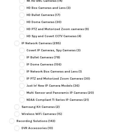
4K HD BNC Cameras
(14)
HD Box Cameras and Lens
(3)
HD Bullet Cameras
(17)
HD Dome Cameras
(30)
HD PTZ and Motorized Zoom cameras
(9)
HD Spy and Covert CCTV Cameras
(4)
IP Network Cameras
(285)
Covert IP Cameras, Spy Cameras
(3)
IP Bullet Cameras
(78)
IP Dome Cameras
(156)
IP Network Box Cameras and Lens
(1)
IP PTZ and Motorized Zoom Cameras
(30)
Just In! New IP Camera Models
(36)
Multi Sensor and Panoramic IP Cameras
(20)
NDAA Compliant TI Series IP Cameras
(21)
Samsung Kit Cameras
(2)
Wireless WiFi Cameras
(15)
Recording Solutions
(143)
DVR Accessories
(10)