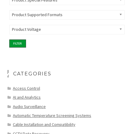
Product Special Features
Product Supported Formats
Product Voltage
FILTER
CATEGORIES
Access Control
AI and Analytics
Audio Surveillance
Automatic Temperature Screening Systems
Cable Installation and Compatibility
CCTV Data Recovery