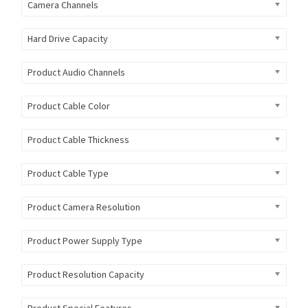
Camera Channels
Hard Drive Capacity
Product Audio Channels
Product Cable Color
Product Cable Thickness
Product Cable Type
Product Camera Resolution
Product Power Supply Type
Product Resolution Capacity