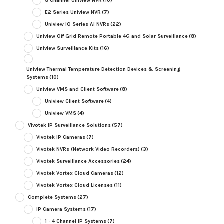
8 Channel Uniview NVR
(10)
E2 Series Uniview NVR
(7)
Uniview IQ Series AI NVRs
(22)
Uniview Off Grid Remote Portable 4G and Solar Surveillance
(8)
Uniview Surveillance Kits
(16)
Uniview Thermal Temperature Detection Devices & Screening
Systems
(10)
Uniview VMS and Client Software
(8)
Uniview Client Software
(4)
Uniview VMS
(4)
Vivotek IP Surveillance Solutions
(57)
Vivotek IP Cameras
(7)
Vivotek NVRs (Network Video Recorders)
(3)
Vivotek Surveillance Accessories
(24)
Vivotek Vortex Cloud Cameras
(12)
Vivotek Vortex Cloud Licenses
(11)
Complete Systems
(27)
IP Camera Systems
(17)
1 - 4 Channel IP Systems
(7)