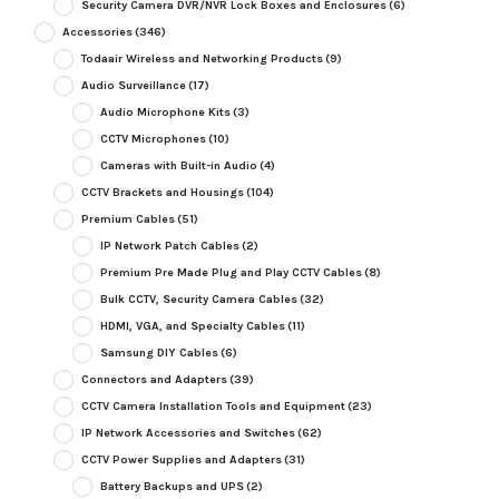
Security Camera DVR/NVR Lock Boxes and Enclosures
(6)
Accessories
(346)
Todaair Wireless and Networking Products
(9)
Audio Surveillance
(17)
Audio Microphone Kits
(3)
CCTV Microphones
(10)
Cameras with Built-in Audio
(4)
CCTV Brackets and Housings
(104)
Premium Cables
(51)
IP Network Patch Cables
(2)
Premium Pre Made Plug and Play CCTV Cables
(8)
Bulk CCTV, Security Camera Cables
(32)
HDMI, VGA, and Specialty Cables
(11)
Samsung DIY Cables
(6)
Connectors and Adapters
(39)
CCTV Camera Installation Tools and Equipment
(23)
IP Network Accessories and Switches
(62)
CCTV Power Supplies and Adapters
(31)
Battery Backups and UPS
(2)