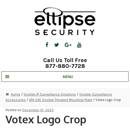
Skip
Skip
to
to
navigation
content
Call Us Toll Free
877-880-7728
MENU
UNV IP SOLUTIONS
Home
/
Vivotek IP Surveillance Solutions
/
Vivotek Surveillance
Accessories
/
AM-52E Vivotek Pendant Mounting Plate
/ Votex Logo Crop
STRATA CLOUD
Posted on
December 10, 2025
COMPLETE SYSTEMS
Votex Logo Crop
SECURITY CAMERAS