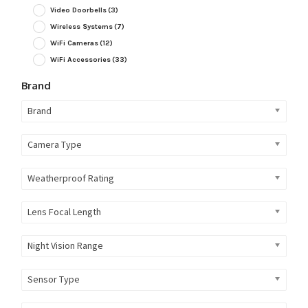
Video Doorbells
(3)
Wireless Systems
(7)
WiFi Cameras
(12)
WiFi Accessories
(33)
Brand
Brand
Camera Type
Weatherproof Rating
Lens Focal Length
Night Vision Range
Sensor Type