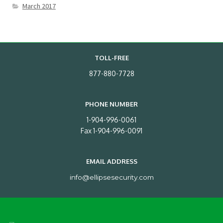
March 2017
TOLL-FREE
877-880-7728
PHONE NUMBER
1-904-996-0061
Fax 1-904-996-0091
EMAIL ADDRESS
info@ellipsesecurity.com