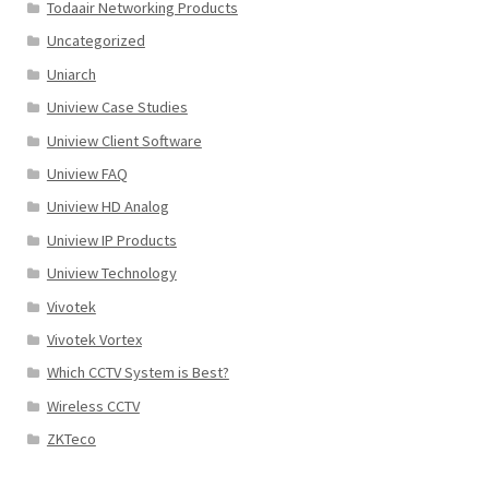
Todaair Networking Products
Uncategorized
Uniarch
Uniview Case Studies
Uniview Client Software
Uniview FAQ
Uniview HD Analog
Uniview IP Products
Uniview Technology
Vivotek
Vivotek Vortex
Which CCTV System is Best?
Wireless CCTV
ZKTeco