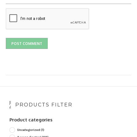
PRODUCTS FILTER
Product categories
Uncategorized
(1)