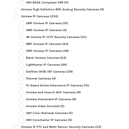
UNV NDAA Compliant XVR
(11)
Uniview High-Definition BNC Analog Security Cameras
(9)
Uniview IP Cameras
(236)
2MP Uniview IP Cameras
(19)
3MP Uniview IP Cameras
(3)
4K Uniview IP CCTV Security Cameras
(55)
4MP Uniview IP Cameras
(93)
5MP Uniview IP Cameras
(38)
Black Uniview Cameras
(23)
LightHunter IP Cameras
(94)
OwlView WISE ISP Cameras
(28)
Thermal Cameras
(4)
Tri-Guard Active Deterrence IP Cameras
(15)
Uniview and Uniarch WiFi Cameras
(8)
Uniview Unbranded IP Cameras
(8)
Uniview Video Doorbell
(2)
UNV Color Retrieval Cameras
(5)
UNV Colorhunter IP Cameras
(9)
Uniview IP PTZ and Multi-Sensor Security Cameras
(33)