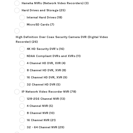
Hanwha NVRs (Network Video Recorders)
(3)
Hard Drives and Storage
(25)
Internal Hard Drives
(18)
MicroSD Cards
(7)
High Definition Over Coax Security Camera DVR (Digital Video
Recorder)
(26)
4K HD Security DVR's
(16)
NDAA Compliant DVRs and XVRs
(11)
4 Channel HD DVR, XVR
(4)
8 Channel HD DVR, XVR
(8)
16 Channel HD DVR, XVR
(9)
32 Channel HD DVR
(5)
IP Network Video Recorder NVR
(78)
128-256 Channel NVR
(13)
4 Channel NVR
(5)
8 Channel NVR
(10)
16 Channel NVR
(21)
32 - 64 Channel NVR
(29)