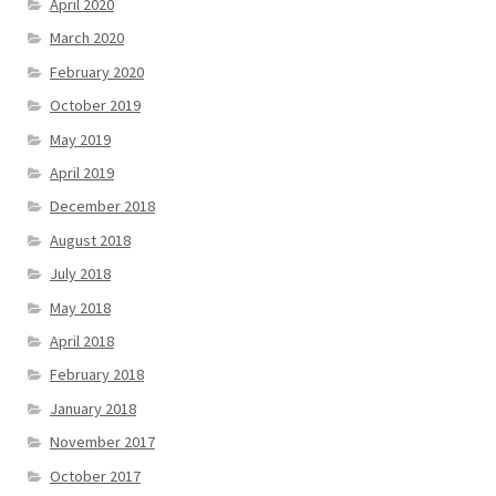
April 2020
March 2020
February 2020
October 2019
May 2019
April 2019
December 2018
August 2018
July 2018
May 2018
April 2018
February 2018
January 2018
November 2017
October 2017