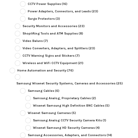
CCTV Power Supplies
(16)
Power Adapters, Connectors, and Leads
(23)
Surge Protectors
(3)
Security Monitors and Accessories
(23)
Shoplifting Tools and ATM Supplies
(8)
Video Baluns
(7)
Video Converters, Adapters, and Splitters
(23)
CCTV Warning Signs and Stickers
(7)
Wireless and WiFi CCTV Equipment
(21)
Home Automation and Security
(76)
Samsung Wisenet Security Systems, Cameras and Accessories
(25)
Samsung Cables
(6)
Samsung Analog, Proprietary Cables
(2)
Wisenet Samsung High Definition BNC Cables
(5)
Wisenet Samsung Cameras
(5)
Samsung Analog CCTV Security Camera Kits
(1)
Wisenet Samsung HD Security Cameras
(4)
Samsung Accessories, Adapters, and Connectors
(14)