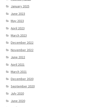
January 2025
June 2023
May 2023
April 2023
March 2023
December 2022
November 2022
June 2022
April 2021
March 2021
December 2020
September 2020
July 2020
June 2020