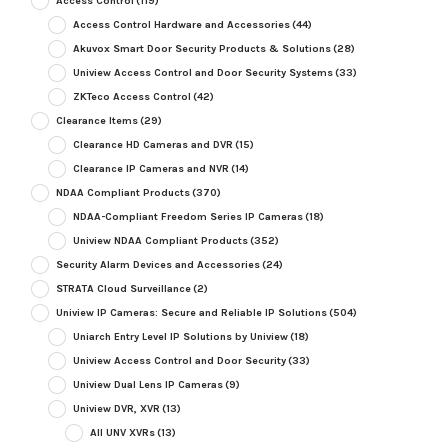
Access Control
(119)
Access Control Hardware and Accessories
(44)
Akuvox Smart Door Security Products & Solutions
(28)
Uniview Access Control and Door Security Systems
(33)
ZKTeco Access Control
(42)
Clearance Items
(29)
Clearance HD Cameras and DVR
(15)
Clearance IP Cameras and NVR
(14)
NDAA Compliant Products
(370)
NDAA-Compliant Freedom Series IP Cameras
(18)
Uniview NDAA Compliant Products
(352)
Security Alarm Devices and Accessories
(24)
STRATA Cloud Surveillance
(2)
Uniview IP Cameras: Secure and Reliable IP Solutions
(504)
Uniarch Entry Level IP Solutions by Uniview
(18)
Uniview Access Control and Door Security
(33)
Uniview Dual Lens IP Cameras
(9)
Uniview DVR, XVR
(13)
All UNV XVRs
(13)