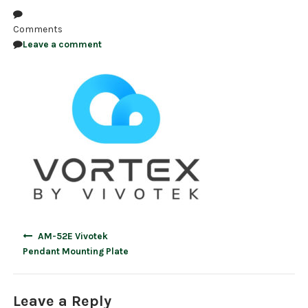
NDAA COMPLIANT PRODUCTS
Comments
Leave a comment
RECORDING
ALARM PRODUCTS
ACCESSORIES
ACCESS CONTROL
CLEARANCE
Post
AM-52E Vivotek
navigation
Pendant Mounting Plate
Leave a Reply