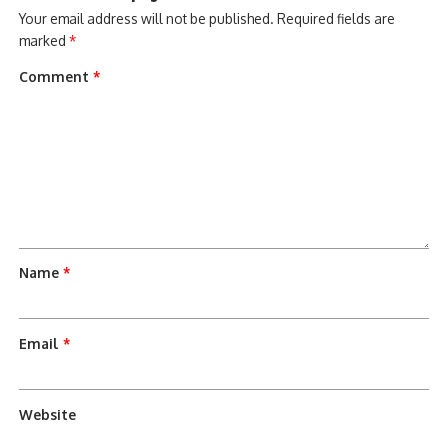
Your email address will not be published.
Required fields are
marked
*
Comment
*
Name
*
Email
*
Website