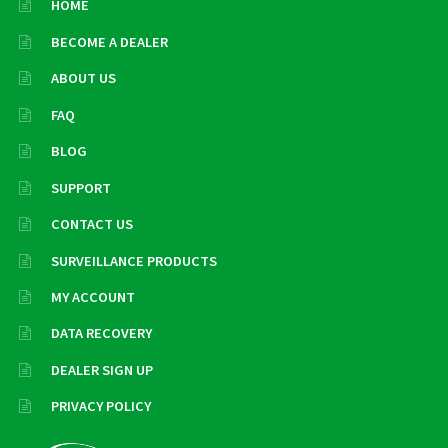
HOME
BECOME A DEALER
ABOUT US
FAQ
BLOG
SUPPORT
CONTACT US
SURVEILLANCE PRODUCTS
MY ACCOUNT
DATA RECOVERY
DEALER SIGN UP
PRIVACY POLICY