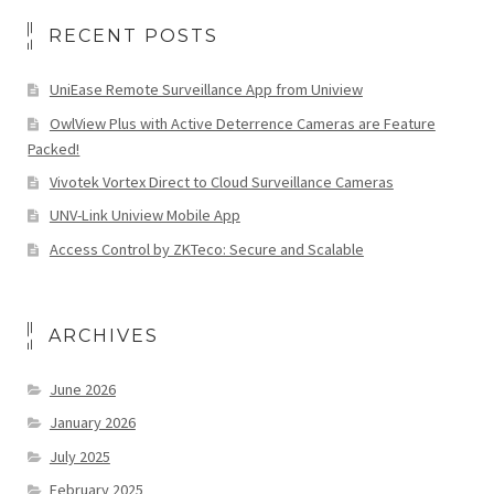
RECENT POSTS
UniEase Remote Surveillance App from Uniview
OwlView Plus with Active Deterrence Cameras are Feature
Packed!
Vivotek Vortex Direct to Cloud Surveillance Cameras
UNV-Link Uniview Mobile App
Access Control by ZKTeco: Secure and Scalable
ARCHIVES
June 2026
January 2026
July 2025
February 2025