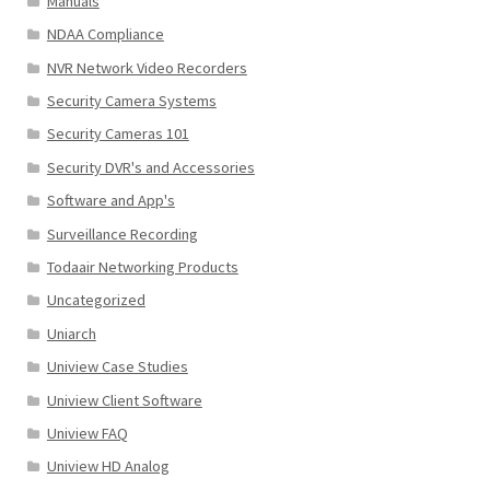
Manuals
NDAA Compliance
NVR Network Video Recorders
Security Camera Systems
Security Cameras 101
Security DVR's and Accessories
Software and App's
Surveillance Recording
Todaair Networking Products
Uncategorized
Uniarch
Uniview Case Studies
Uniview Client Software
Uniview FAQ
Uniview HD Analog