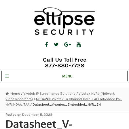
Skip
Skip
to
to
navigation
content
Call Us Toll Free
877-880-7728
MENU
UNV IP SOLUTIONS
Home
/
Vivotek IP Surveillance Solutions
/
Vivotek NVRs (Network
Video Recorders)
/
ND9426P Vivotek 16 Channel Core + AI Embedded PoE
STRATA CLOUD
NVR. NDAA, TAA
/ Datasheet_V-series_Embedded_NVR_EN
COMPLETE SYSTEMS
Posted on
December 11, 2025
Datasheet_V-
SECURITY CAMERAS