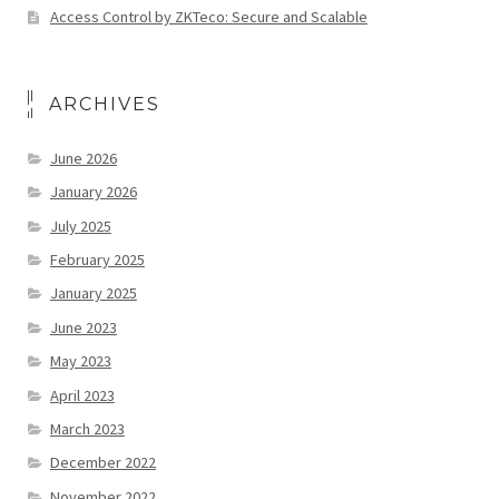
Access Control by ZKTeco: Secure and Scalable
ARCHIVES
June 2026
January 2026
July 2025
February 2025
January 2025
June 2023
May 2023
April 2023
March 2023
December 2022
November 2022