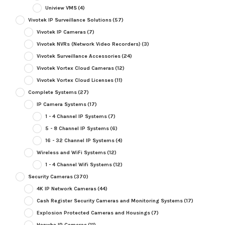
Uniview VMS
(4)
Vivotek IP Surveillance Solutions
(57)
Vivotek IP Cameras
(7)
Vivotek NVRs (Network Video Recorders)
(3)
Vivotek Surveillance Accessories
(24)
Vivotek Vortex Cloud Cameras
(12)
Vivotek Vortex Cloud Licenses
(11)
Complete Systems
(27)
IP Camera Systems
(17)
1 - 4 Channel IP Systems
(7)
5 - 8 Channel IP Systems
(6)
16 - 32 Channel IP Systems
(4)
Wireless and WiFi Systems
(12)
1 - 4 Channel Wifi Systems
(12)
Security Cameras
(370)
4K IP Network Cameras
(44)
Cash Register Security Cameras and Monitoring Systems
(17)
Explosion Protected Cameras and Housings
(7)
Hanwha IP Cameras
(11)