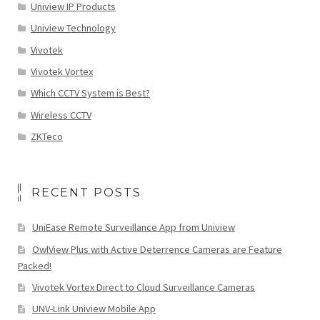
Uniview IP Products
Uniview Technology
Vivotek
Vivotek Vortex
Which CCTV System is Best?
Wireless CCTV
ZKTeco
RECENT POSTS
UniEase Remote Surveillance App from Uniview
OwlView Plus with Active Deterrence Cameras are Feature
Packed!
Vivotek Vortex Direct to Cloud Surveillance Cameras
UNV-Link Uniview Mobile App