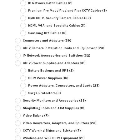
IP Network Patch Cables
(2)
Premium Pre Made Plug and Play CCTV Cables
(8)
Bulk CCTV, Security Camera Cables
(32)
HDMI, VGA, and Specialty Cables
(11)
Samsung DIY Cables
(6)
Connectors and Adapters
(39)
CCTV Camera Installation Tools and Equipment
(23)
IP Network Accessories and Switches
(62)
CCTV Power Supplies and Adapters
(31)
Battery Backups and UPS
(2)
CCTV Power Supplies
(16)
Power Adapters, Connectors, and Leads
(23)
Surge Protectors
(3)
Security Monitors and Accessories
(23)
Shoplifting Tools and ATM Supplies
(8)
Video Baluns
(7)
Video Converters, Adapters, and Splitters
(23)
CCTV Warning Signs and Stickers
(7)
Wireless and WiFi CCTV Equipment
(21)