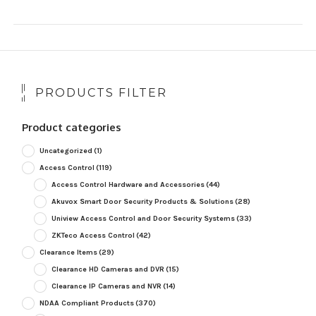
PRODUCTS FILTER
Product categories
Uncategorized
(1)
Access Control
(119)
Access Control Hardware and Accessories
(44)
Akuvox Smart Door Security Products & Solutions
(28)
Uniview Access Control and Door Security Systems
(33)
ZKTeco Access Control
(42)
Clearance Items
(29)
Clearance HD Cameras and DVR
(15)
Clearance IP Cameras and NVR
(14)
NDAA Compliant Products
(370)