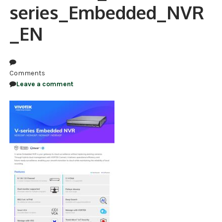
series_Embedded_NVR
NDAA COMPLIANT PRODUCTS
_EN
RECORDING
ALARM PRODUCTS
Comments
ACCESSORIES
Leave a comment
ACCESS CONTROL
CLEARANCE