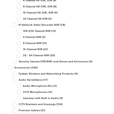
4 Channel HD DVR, XVR
(4)
8 Channel HD DVR, XVR
(8)
16 Channel HD DVR, XVR
(9)
32 Channel HD DVR
(5)
IP Network Video Recorder NVR
(78)
128-256 Channel NVR
(13)
4 Channel NVR
(5)
8 Channel NVR
(10)
16 Channel NVR
(21)
32 - 64 Channel NVR
(29)
Security Camera DVR/NVR Lock Boxes and Enclosures
(6)
Accessories
(346)
Todaair Wireless and Networking Products
(9)
Audio Surveillance
(17)
Audio Microphone Kits
(3)
CCTV Microphones
(10)
Cameras with Built-in Audio
(4)
CCTV Brackets and Housings
(104)
Premium Cables
(51)