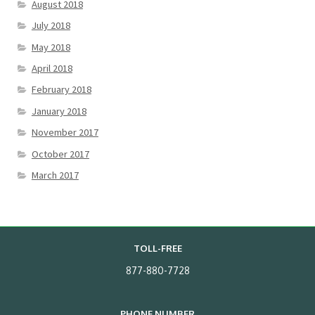
August 2018
July 2018
May 2018
April 2018
February 2018
January 2018
November 2017
October 2017
March 2017
TOLL-FREE
877-880-7728
PHONE NUMBER