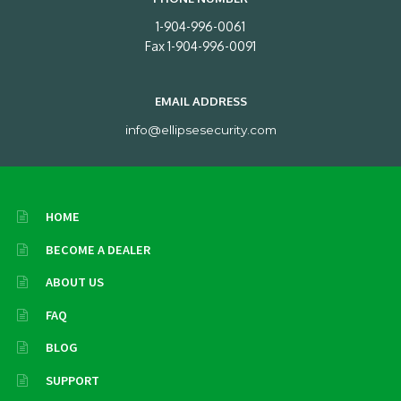
1-904-996-0061
Fax 1-904-996-0091
EMAIL ADDRESS
info@ellipsesecurity.com
HOME
BECOME A DEALER
ABOUT US
FAQ
BLOG
SUPPORT