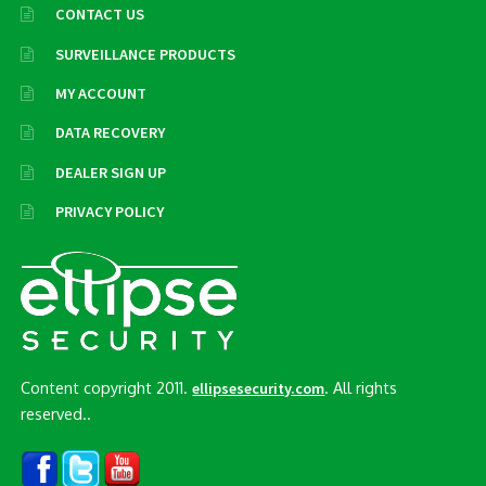
CONTACT US
SURVEILLANCE PRODUCTS
MY ACCOUNT
DATA RECOVERY
DEALER SIGN UP
PRIVACY POLICY
Content copyright 2011.
. All rights
ellipsesecurity.com
reserved..