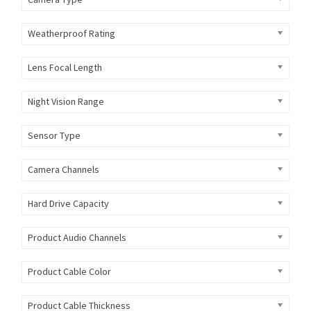
Weatherproof Rating
Lens Focal Length
Night Vision Range
Sensor Type
Camera Channels
Hard Drive Capacity
Product Audio Channels
Product Cable Color
Product Cable Thickness