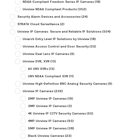
NDAA-Compliant Freedom Series IP Cameras
(18)
Uniview NDAA Compliant Products
(352)
Security Alarm Devices and Accessories
(24)
STRATA Cloud Surveillance
(2)
Uniview IP Cameras: Secure and Reliable IP Solutions
(504)
Uniarch Entry Level IP Solutions by Uniview
(18)
Uniview Access Control and Door Security
(33)
Uniview Dual Lens IP Cameras
(9)
Uniview DVR, XVR
(13)
All UNV XVRs
(13)
UNV NDAA Compliant XVR
(11)
Uniview High-Definition BNC Analog Security Cameras
(9)
Uniview IP Cameras
(236)
2MP Uniview IP Cameras
(19)
3MP Uniview IP Cameras
(3)
4K Uniview IP CCTV Security Cameras
(55)
4MP Uniview IP Cameras
(93)
5MP Uniview IP Cameras
(38)
Black Uniview Cameras
(23)