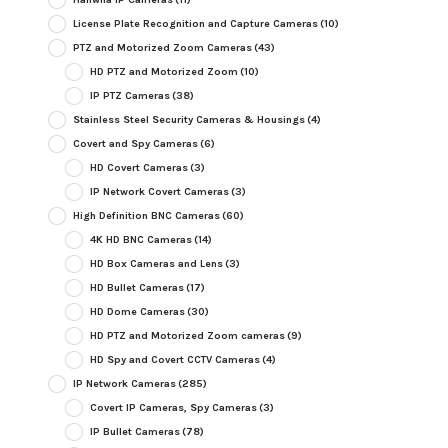
License Plate Recognition and Capture Cameras
(10)
PTZ and Motorized Zoom Cameras
(43)
HD PTZ and Motorized Zoom
(10)
IP PTZ Cameras
(38)
Stainless Steel Security Cameras & Housings
(4)
Covert and Spy Cameras
(6)
HD Covert Cameras
(3)
IP Network Covert Cameras
(3)
High Definition BNC Cameras
(60)
4K HD BNC Cameras
(14)
HD Box Cameras and Lens
(3)
HD Bullet Cameras
(17)
HD Dome Cameras
(30)
HD PTZ and Motorized Zoom cameras
(9)
HD Spy and Covert CCTV Cameras
(4)
IP Network Cameras
(285)
Covert IP Cameras, Spy Cameras
(3)
IP Bullet Cameras
(78)