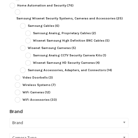
Home Automation and Security
(76)
Samsung Wisenet Security Systems, Cameras and Accessories
(25)
Samsung Cables
(6)
Samsung Analog, Proprietary Cables
(2)
Wisenet Samsung High Definition BNC Cables
(5)
Wisenet Samsung Cameras
(5)
Samsung Analog CCTV Security Camera Kits
(1)
Wisenet Samsung HD Security Cameras
(4)
Samsung Accessories, Adapters, and Connectors
(14)
Video Doorbells
(3)
Wireless Systems
(7)
WiFi Cameras
(12)
WiFi Accessories
(33)
Brand
Brand
Camera Type