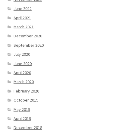
June 2022
April 2021
March 2021
December 2020
September 2020
July 2020
June 2020
April 2020
March 2020
February 2020
October 2019
May 2019
April 2019
December 2018