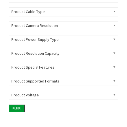
Product Cable Type
Product Camera Resolution
Product Power Supply Type
Product Resolution Capacity
Product Special Features
Product Supported Formats
Product Voltage
FILTER