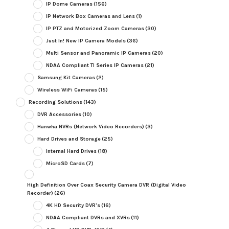
IP Dome Cameras
(156)
IP Network Box Cameras and Lens
(1)
IP PTZ and Motorized Zoom Cameras
(30)
Just In! New IP Camera Models
(36)
Multi Sensor and Panoramic IP Cameras
(20)
NDAA Compliant TI Series IP Cameras
(21)
Samsung Kit Cameras
(2)
Wireless WiFi Cameras
(15)
Recording Solutions
(143)
DVR Accessories
(10)
Hanwha NVRs (Network Video Recorders)
(3)
Hard Drives and Storage
(25)
Internal Hard Drives
(18)
MicroSD Cards
(7)
High Definition Over Coax Security Camera DVR (Digital Video
Recorder)
(26)
4K HD Security DVR's
(16)
NDAA Compliant DVRs and XVRs
(11)