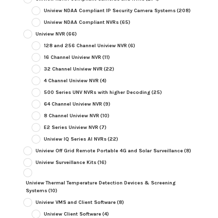
Uniview NDAA Compliant IP Security Camera Systems
(208)
Uniview NDAA Compliant NVRs
(65)
Uniview NVR
(66)
128 and 256 Channel Uniview NVR
(6)
16 Channel Uniview NVR
(11)
32 Channel Uniview NVR
(22)
4 Channel Uniview NVR
(4)
500 Series UNV NVRs with higher Decoding
(25)
64 Channel Uniview NVR
(9)
8 Channel Uniview NVR
(10)
E2 Series Uniview NVR
(7)
Uniview IQ Series AI NVRs
(22)
Uniview Off Grid Remote Portable 4G and Solar Surveillance
(8)
Uniview Surveillance Kits
(16)
Uniview Thermal Temperature Detection Devices & Screening
Systems
(10)
Uniview VMS and Client Software
(8)
Uniview Client Software
(4)