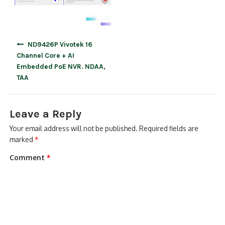
Post
ND9426P Vivotek 16
navigation
Channel Core + AI
Embedded PoE NVR. NDAA,
TAA
Leave a Reply
Your email address will not be published.
Required fields are
marked
*
Comment
*