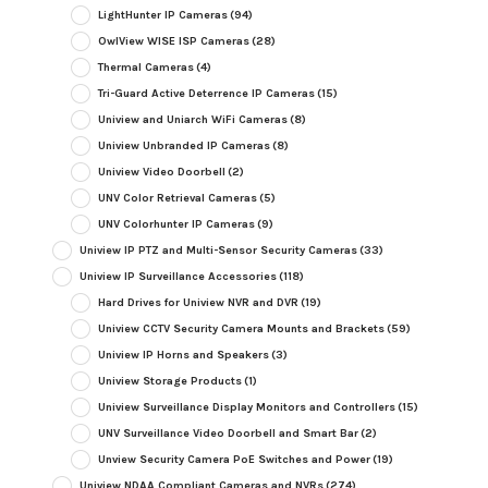
LightHunter IP Cameras
(94)
OwlView WISE ISP Cameras
(28)
Thermal Cameras
(4)
Tri-Guard Active Deterrence IP Cameras
(15)
Uniview and Uniarch WiFi Cameras
(8)
Uniview Unbranded IP Cameras
(8)
Uniview Video Doorbell
(2)
UNV Color Retrieval Cameras
(5)
UNV Colorhunter IP Cameras
(9)
Uniview IP PTZ and Multi-Sensor Security Cameras
(33)
Uniview IP Surveillance Accessories
(118)
Hard Drives for Uniview NVR and DVR
(19)
Uniview CCTV Security Camera Mounts and Brackets
(59)
Uniview IP Horns and Speakers
(3)
Uniview Storage Products
(1)
Uniview Surveillance Display Monitors and Controllers
(15)
UNV Surveillance Video Doorbell and Smart Bar
(2)
Unview Security Camera PoE Switches and Power
(19)
Uniview NDAA Compliant Cameras and NVRs
(274)