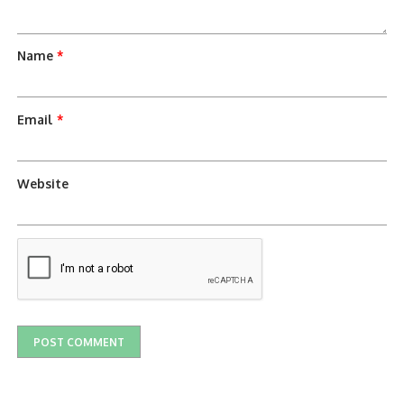
Name
*
Email
*
Website