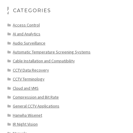
CATEGORIES
Access Control
AI and Analytics
Audio Surveillance
Automatic Temperature Screening Systems
Cable Installation and Compatibility
CCTV Data Recovery
CCTV Terminology
Cloud and VMS
Compression and Bit Rate
General CCTV Applications
Hanwha Wisenet
IR Night Vision