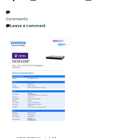
NDAA COMPLIANT PRODUCTS
Comments
RECORDING
Leave a comment
ALARM PRODUCTS
ACCESSORIES
ACCESS CONTROL
CLEARANCE
Post