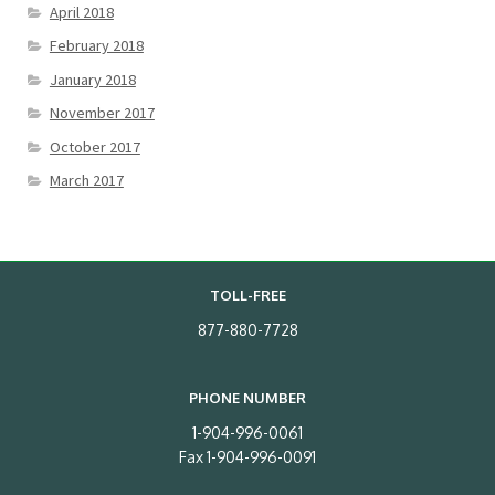
April 2018
February 2018
January 2018
November 2017
October 2017
March 2017
TOLL-FREE
877-880-7728
PHONE NUMBER
1-904-996-0061
Fax 1-904-996-0091