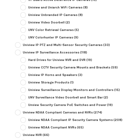
Uniview and Uniarch WiFi Cameras
(8)
Uniview Unbranded IP Cameras
(8)
Uniview Video Doorbell
(2)
UNV Color Retrieval Cameras
(5)
UNV Colorhunter IP Cameras
(9)
Uniview IP PTZ and Multi-Sensor Security Cameras
(33)
Uniview IP Surveillance Accessories
(118)
Hard Drives for Uniview NVR and DVR
(19)
Uniview CCTV Security Camera Mounts and Brackets
(59)
Uniview IP Horns and Speakers
(3)
Uniview Storage Products
(1)
Uniview Surveillance Display Monitors and Controllers
(15)
UNV Surveillance Video Doorbell and Smart Bar
(2)
Unview Security Camera PoE Switches and Power
(19)
Uniview NDAA Compliant Cameras and NVRs
(274)
Uniview NDAA Compliant IP Security Camera Systems
(208)
Uniview NDAA Compliant NVRs
(65)
Uniview NVR
(66)