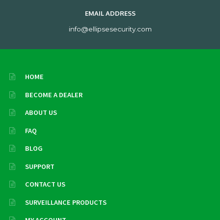
EMAIL ADDRESS
info@ellipsesecurity.com
HOME
BECOME A DEALER
ABOUT US
FAQ
BLOG
SUPPORT
CONTACT US
SURVEILLANCE PRODUCTS