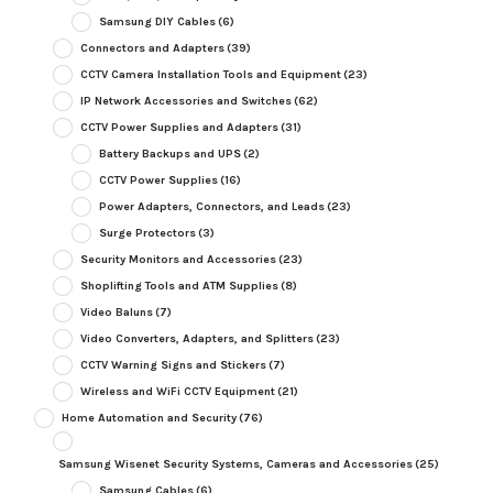
Samsung DIY Cables
(6)
Connectors and Adapters
(39)
CCTV Camera Installation Tools and Equipment
(23)
IP Network Accessories and Switches
(62)
CCTV Power Supplies and Adapters
(31)
Battery Backups and UPS
(2)
CCTV Power Supplies
(16)
Power Adapters, Connectors, and Leads
(23)
Surge Protectors
(3)
Security Monitors and Accessories
(23)
Shoplifting Tools and ATM Supplies
(8)
Video Baluns
(7)
Video Converters, Adapters, and Splitters
(23)
CCTV Warning Signs and Stickers
(7)
Wireless and WiFi CCTV Equipment
(21)
Home Automation and Security
(76)
Samsung Wisenet Security Systems, Cameras and Accessories
(25)
Samsung Cables
(6)