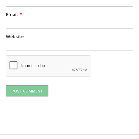
Email
*
Website