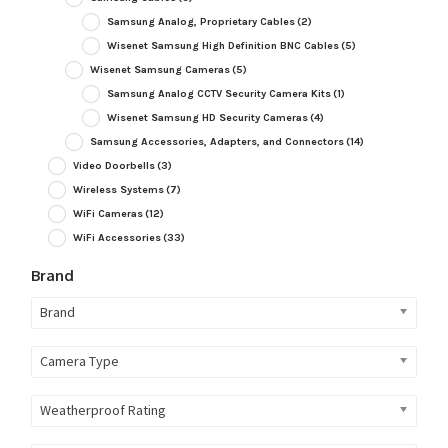
Samsung Analog, Proprietary Cables
(2)
Wisenet Samsung High Definition BNC Cables
(5)
Wisenet Samsung Cameras
(5)
Samsung Analog CCTV Security Camera Kits
(1)
Wisenet Samsung HD Security Cameras
(4)
Samsung Accessories, Adapters, and Connectors
(14)
Video Doorbells
(3)
Wireless Systems
(7)
WiFi Cameras
(12)
WiFi Accessories
(33)
Brand
Brand
Camera Type
Weatherproof Rating