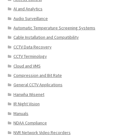
AI and Analytics
Audio Surveillance
Automatic Temperature Screening Systems
Cable Installation and Compatibility
CCTV Data Recovery
CCTV Terminology
Cloud and VMS
Compression and Bit Rate
General CCTV Applications
Hanwha Wisenet
IR Night Vision
Manuals
NDAA Compliance
NVR Network Video Recorders