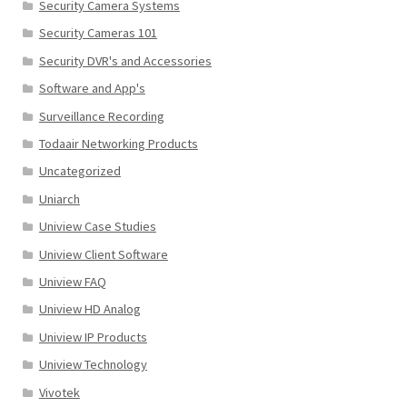
Security Camera Systems
Security Cameras 101
Security DVR's and Accessories
Software and App's
Surveillance Recording
Todaair Networking Products
Uncategorized
Uniarch
Uniview Case Studies
Uniview Client Software
Uniview FAQ
Uniview HD Analog
Uniview IP Products
Uniview Technology
Vivotek