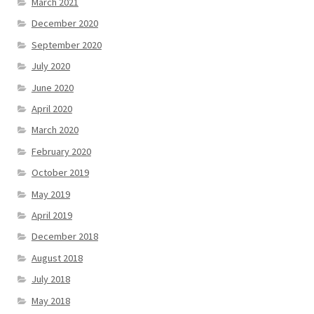
March 2021
December 2020
September 2020
July 2020
June 2020
April 2020
March 2020
February 2020
October 2019
May 2019
April 2019
December 2018
August 2018
July 2018
May 2018