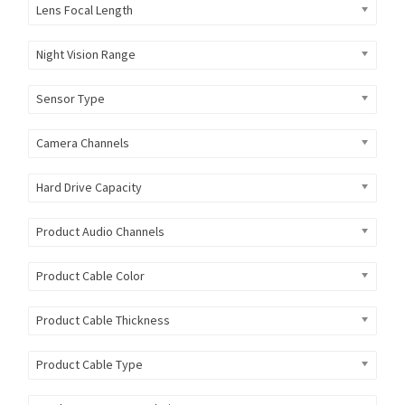
Lens Focal Length
Night Vision Range
Sensor Type
Camera Channels
Hard Drive Capacity
Product Audio Channels
Product Cable Color
Product Cable Thickness
Product Cable Type