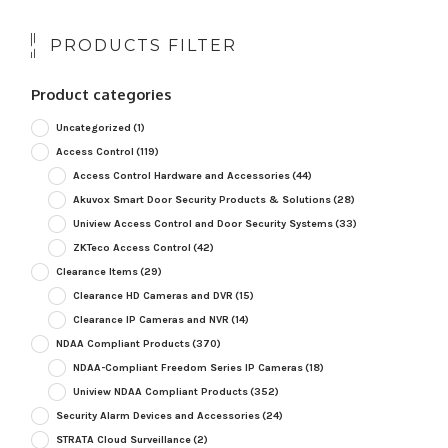
PRODUCTS FILTER
Product categories
Uncategorized
(1)
Access Control
(119)
Access Control Hardware and Accessories
(44)
Akuvox Smart Door Security Products & Solutions
(28)
Uniview Access Control and Door Security Systems
(33)
ZKTeco Access Control
(42)
Clearance Items
(29)
Clearance HD Cameras and DVR
(15)
Clearance IP Cameras and NVR
(14)
NDAA Compliant Products
(370)
NDAA-Compliant Freedom Series IP Cameras
(18)
Uniview NDAA Compliant Products
(352)
Security Alarm Devices and Accessories
(24)
STRATA Cloud Surveillance
(2)