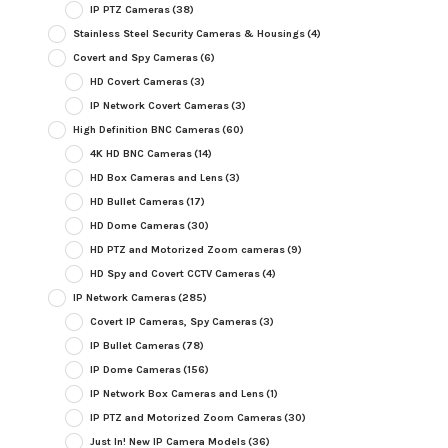
IP PTZ Cameras
(38)
Stainless Steel Security Cameras & Housings
(4)
Covert and Spy Cameras
(6)
HD Covert Cameras
(3)
IP Network Covert Cameras
(3)
High Definition BNC Cameras
(60)
4K HD BNC Cameras
(14)
HD Box Cameras and Lens
(3)
HD Bullet Cameras
(17)
HD Dome Cameras
(30)
HD PTZ and Motorized Zoom cameras
(9)
HD Spy and Covert CCTV Cameras
(4)
IP Network Cameras
(285)
Covert IP Cameras, Spy Cameras
(3)
IP Bullet Cameras
(78)
IP Dome Cameras
(156)
IP Network Box Cameras and Lens
(1)
IP PTZ and Motorized Zoom Cameras
(30)
Just In! New IP Camera Models
(36)