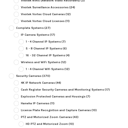
Vivotek NVRs (Network Video Recorders)
(3)
Vivotek Surveillance Accessories
(24)
Vivotek Vortex Cloud Cameras
(12)
Vivotek Vortex Cloud Licenses
(11)
Complete Systems
(27)
IP Camera Systems
(17)
1 - 4 Channel IP Systems
(7)
5 - 8 Channel IP Systems
(6)
16 - 32 Channel IP Systems
(4)
Wireless and WiFi Systems
(12)
1 - 4 Channel Wifi Systems
(12)
Security Cameras
(370)
4K IP Network Cameras
(44)
Cash Register Security Cameras and Monitoring Systems
(17)
Explosion Protected Cameras and Housings
(7)
Hanwha IP Cameras
(11)
License Plate Recognition and Capture Cameras
(10)
PTZ and Motorized Zoom Cameras
(43)
HD PTZ and Motorized Zoom
(10)