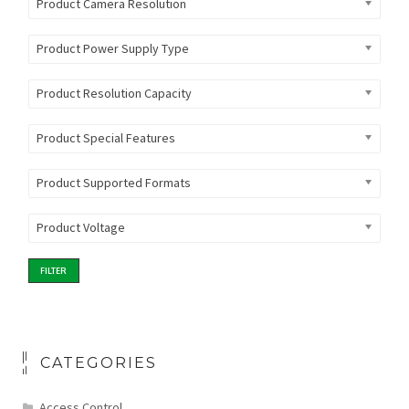
Product Camera Resolution
Product Power Supply Type
Product Resolution Capacity
Product Special Features
Product Supported Formats
Product Voltage
FILTER
CATEGORIES
Access Control