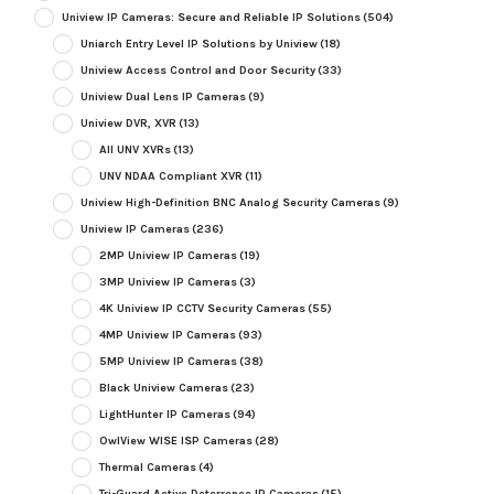
Uniview IP Cameras: Secure and Reliable IP Solutions
(504)
Uniarch Entry Level IP Solutions by Uniview
(18)
Uniview Access Control and Door Security
(33)
Uniview Dual Lens IP Cameras
(9)
Uniview DVR, XVR
(13)
All UNV XVRs
(13)
UNV NDAA Compliant XVR
(11)
Uniview High-Definition BNC Analog Security Cameras
(9)
Uniview IP Cameras
(236)
2MP Uniview IP Cameras
(19)
3MP Uniview IP Cameras
(3)
4K Uniview IP CCTV Security Cameras
(55)
4MP Uniview IP Cameras
(93)
5MP Uniview IP Cameras
(38)
Black Uniview Cameras
(23)
LightHunter IP Cameras
(94)
OwlView WISE ISP Cameras
(28)
Thermal Cameras
(4)
Tri-Guard Active Deterrence IP Cameras
(15)