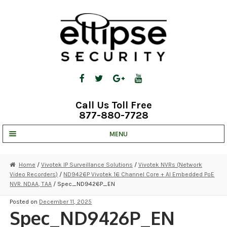
Skip
Skip
to
to
navigation
content
Call Us Toll Free
877-880-7728
MENU
UNV IP SOLUTIONS
Home
/
Vivotek IP Surveillance Solutions
/
Vivotek NVRs (Network
Video Recorders)
/
ND9426P Vivotek 16 Channel Core + AI Embedded PoE
STRATA CLOUD
NVR. NDAA, TAA
/ Spec_ND9426P_EN
COMPLETE SYSTEMS
Posted on
December 11, 2025
Spec_ND9426P_EN
SECURITY CAMERAS