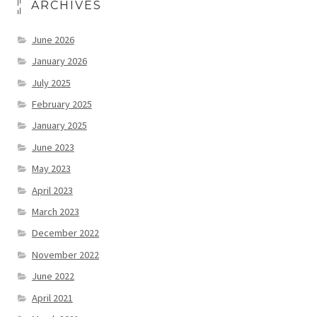
ARCHIVES
June 2026
January 2026
July 2025
February 2025
January 2025
June 2023
May 2023
April 2023
March 2023
December 2022
November 2022
June 2022
April 2021