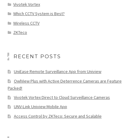
Vivotek Vortex
Which CCTV System is Best?
Wireless CCTV
ZKTeco
RECENT POSTS
UniEase Remote Surveillance App from Uniview
OwlView Plus with Active Deterrence Cameras are Feature
Packed!
Vivotek Vortex Direct to Cloud Surveillance Cameras
UNV-Link Uniview Mobile App
Access Control by ZKTeco: Secure and Scalable