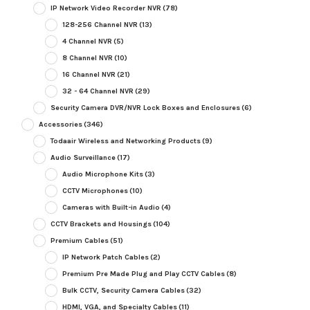
IP Network Video Recorder NVR
(78)
128-256 Channel NVR
(13)
4 Channel NVR
(5)
8 Channel NVR
(10)
16 Channel NVR
(21)
32 - 64 Channel NVR
(29)
Security Camera DVR/NVR Lock Boxes and Enclosures
(6)
Accessories
(346)
Todaair Wireless and Networking Products
(9)
Audio Surveillance
(17)
Audio Microphone Kits
(3)
CCTV Microphones
(10)
Cameras with Built-in Audio
(4)
CCTV Brackets and Housings
(104)
Premium Cables
(51)
IP Network Patch Cables
(2)
Premium Pre Made Plug and Play CCTV Cables
(8)
Bulk CCTV, Security Camera Cables
(32)
HDMI, VGA, and Specialty Cables
(11)