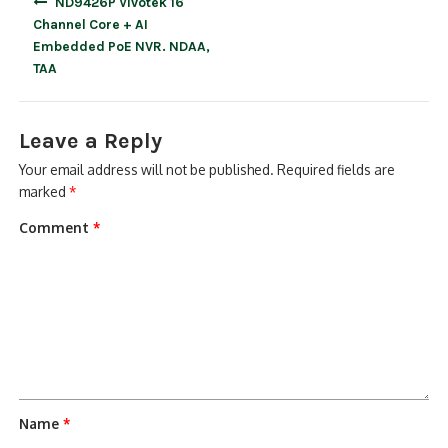
ND9426P Vivotek 16
navigation
Channel Core + AI
Embedded PoE NVR. NDAA,
TAA
Leave a Reply
Your email address will not be published.
Required fields are
marked
*
Comment
*
Name
*