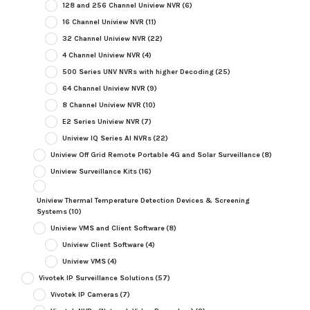
128 and 256 Channel Uniview NVR
(6)
16 Channel Uniview NVR
(11)
32 Channel Uniview NVR
(22)
4 Channel Uniview NVR
(4)
500 Series UNV NVRs with higher Decoding
(25)
64 Channel Uniview NVR
(9)
8 Channel Uniview NVR
(10)
E2 Series Uniview NVR
(7)
Uniview IQ Series AI NVRs
(22)
Uniview Off Grid Remote Portable 4G and Solar Surveillance
(8)
Uniview Surveillance Kits
(16)
Uniview Thermal Temperature Detection Devices & Screening
Systems
(10)
Uniview VMS and Client Software
(8)
Uniview Client Software
(4)
Uniview VMS
(4)
Vivotek IP Surveillance Solutions
(57)
Vivotek IP Cameras
(7)