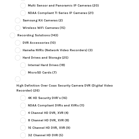
Multi Sensor and Panoramic IP Cameras
(20)
NDAA Compliant TI Series IP Cameras
(21)
Samsung Kit Cameras
(2)
Wireless WiFi Cameras
(15)
Recording Solutions
(143)
DVR Accessories
(10)
Hanwha NVRs (Network Video Recorders)
(3)
Hard Drives and Storage
(25)
Internal Hard Drives
(18)
MicroSD Cards
(7)
High Definition Over Coax Security Camera DVR (Digital Video
Recorder)
(26)
4K HD Security DVR's
(16)
NDAA Compliant DVRs and XVRs
(11)
4 Channel HD DVR, XVR
(4)
8 Channel HD DVR, XVR
(8)
16 Channel HD DVR, XVR
(9)
32 Channel HD DVR
(5)