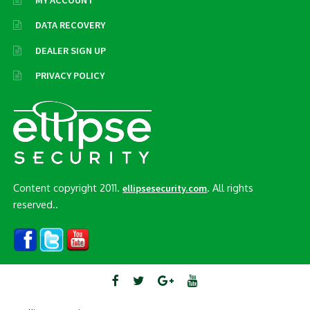
MY ACCOUNT
DATA RECOVERY
DEALER SIGN UP
PRIVACY POLICY
Content copyright 2011.
. All rights
ellipsesecurity.com
reserved..