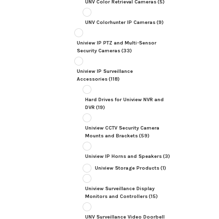
UNV Color Retrieval Cameras
(5)
UNV Colorhunter IP Cameras
(9)
Uniview IP PTZ and Multi-Sensor
Security Cameras
(33)
Uniview IP Surveillance
Accessories
(118)
Hard Drives for Uniview NVR and
DVR
(19)
Uniview CCTV Security Camera
Mounts and Brackets
(59)
Uniview IP Horns and Speakers
(3)
Uniview Storage Products
(1)
Uniview Surveillance Display
Monitors and Controllers
(15)
UNV Surveillance Video Doorbell