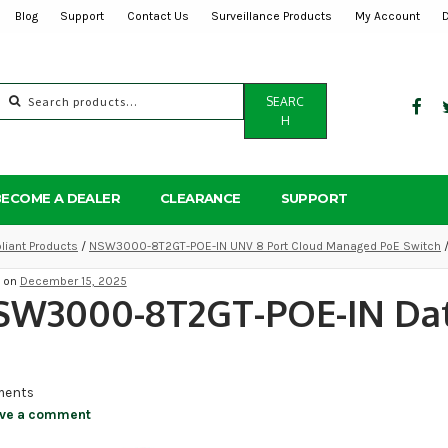
Blog
Support
Contact Us
Surveillance Products
My Account
Search
SEARC
for:
H
BECOME A DEALER
CLEARANCE
SUPPORT
iant Products
/
NSW3000-8T2GT-POE-IN UNV 8 Port Cloud Managed PoE Switch
/
d on
December 15, 2025
SW3000-8T2GT-POE-IN Da
ents
ve a comment