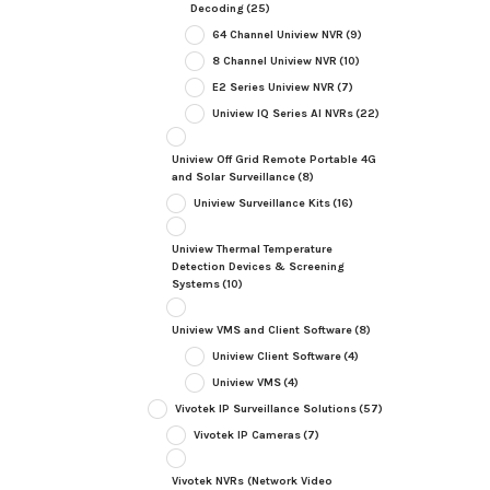
Decoding
(25)
64 Channel Uniview NVR
(9)
8 Channel Uniview NVR
(10)
E2 Series Uniview NVR
(7)
Uniview IQ Series AI NVRs
(22)
Uniview Off Grid Remote Portable 4G
and Solar Surveillance
(8)
Uniview Surveillance Kits
(16)
Uniview Thermal Temperature
Detection Devices & Screening
Systems
(10)
Uniview VMS and Client Software
(8)
Uniview Client Software
(4)
Uniview VMS
(4)
Vivotek IP Surveillance Solutions
(57)
Vivotek IP Cameras
(7)
Vivotek NVRs (Network Video