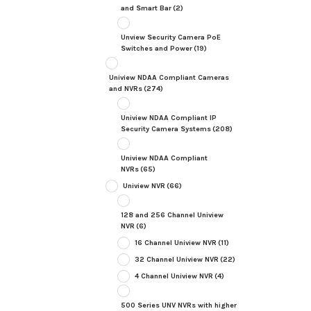
and Smart Bar
(2)
Unview Security Camera PoE
Switches and Power
(19)
Uniview NDAA Compliant Cameras
and NVRs
(274)
Uniview NDAA Compliant IP
Security Camera Systems
(208)
Uniview NDAA Compliant
NVRs
(65)
Uniview NVR
(66)
128 and 256 Channel Uniview
NVR
(6)
16 Channel Uniview NVR
(11)
32 Channel Uniview NVR
(22)
4 Channel Uniview NVR
(4)
500 Series UNV NVRs with higher