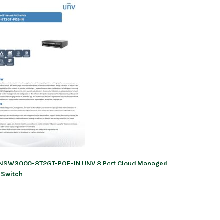
NSW3000-8T2GT-POE-IN UNV 8 Port Cloud Managed
ation
 Switch