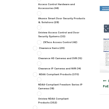
Access Control Hardware and
Accessories
(44)
Akuvox Smart Door Security Products
& Solutions
(28)
Uniview Access Control and Door
Security Systems
(33)
ZKTeco Access Control
(42)
Clearance Items
(29)
Clearance HD Cameras and DVR
(15)
Clearance IP Cameras and NVR
(14)
NDAA Compliant Products
(370)
Post
navig
NDAA-Compliant Freedom Series IP
PoE
Cameras
(18)
Uniview NDAA Compliant
Products
(352)