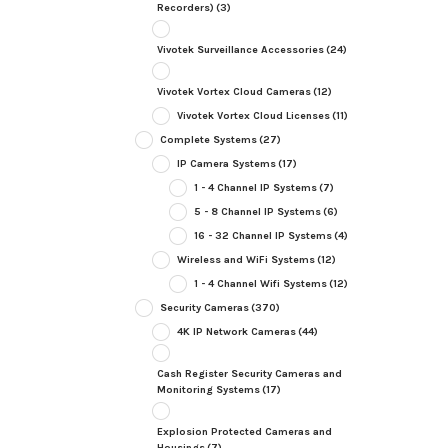
Recorders)
(3)
Vivotek Surveillance Accessories
(24)
Vivotek Vortex Cloud Cameras
(12)
Vivotek Vortex Cloud Licenses
(11)
Complete Systems
(27)
IP Camera Systems
(17)
1 - 4 Channel IP Systems
(7)
5 - 8 Channel IP Systems
(6)
16 - 32 Channel IP Systems
(4)
Wireless and WiFi Systems
(12)
1 - 4 Channel Wifi Systems
(12)
Security Cameras
(370)
4K IP Network Cameras
(44)
Cash Register Security Cameras and
Monitoring Systems
(17)
Explosion Protected Cameras and
Housings
(7)