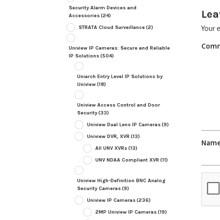
Security Alarm Devices and
Lea
Accessories
(24)
STRATA Cloud Surveillance
(2)
Your e
Com
Uniview IP Cameras: Secure and Reliable
IP Solutions
(504)
Uniarch Entry Level IP Solutions by
Uniview
(18)
Uniview Access Control and Door
Security
(33)
Uniview Dual Lens IP Cameras
(9)
Uniview DVR, XVR
(13)
Nam
All UNV XVRs
(13)
UNV NDAA Compliant XVR
(11)
Uniview High-Definition BNC Analog
Security Cameras
(9)
Uniview IP Cameras
(236)
2MP Uniview IP Cameras
(19)