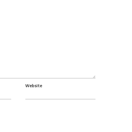
Website