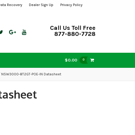
Data Recovery
Dealer Sign Up
Privacy Policy
Call Us Toll Free
877-880-7728
$0.00
0
 NSW3000-8T2GT-POE-IN Datasheet
tasheet