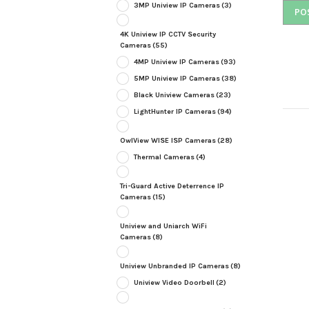
3MP Uniview IP Cameras
(3)
4K Uniview IP CCTV Security
Cameras
(55)
4MP Uniview IP Cameras
(93)
5MP Uniview IP Cameras
(38)
Black Uniview Cameras
(23)
LightHunter IP Cameras
(94)
OwlView WISE ISP Cameras
(28)
Thermal Cameras
(4)
Tri-Guard Active Deterrence IP
Cameras
(15)
Uniview and Uniarch WiFi
Cameras
(8)
Uniview Unbranded IP Cameras
(8)
Uniview Video Doorbell
(2)