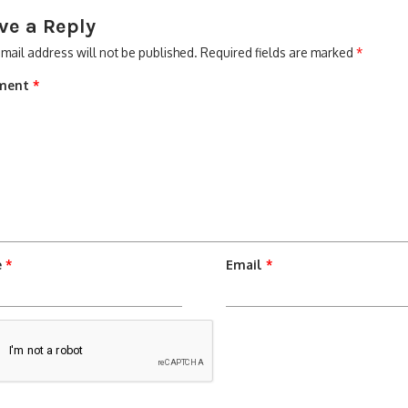
ve a Reply
mail address will not be published.
Required fields are marked
*
ment
*
e
*
Email
*