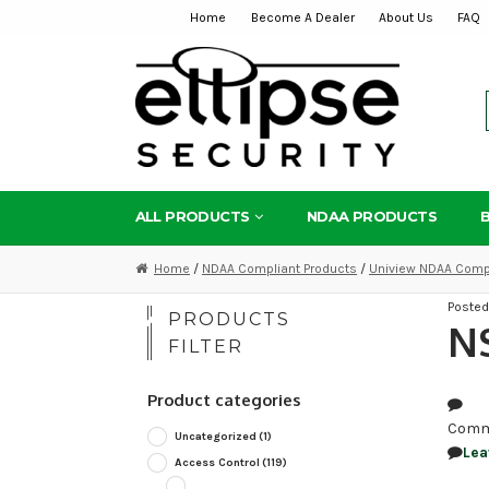
Home
Become A Dealer
About Us
FAQ
Skip
Skip
to
to
navigation
content
ALL PRODUCTS
NDAA PRODUCTS
Home
/
NDAA Compliant Products
/
Uniview NDAA Compl
Poste
PRODUCTS
N
FILTER
Product categories
Comm
Uncategorized
(1)
Lea
Access Control
(119)