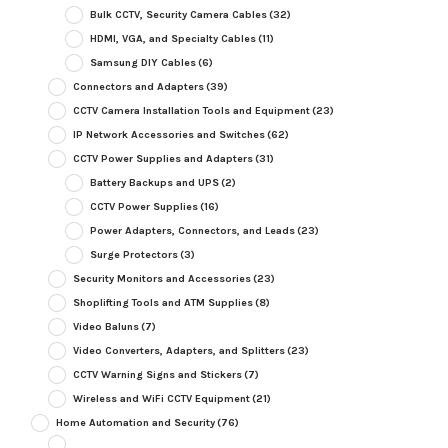
Bulk CCTV, Security Camera Cables
(32)
HDMI, VGA, and Specialty Cables
(11)
Samsung DIY Cables
(6)
Connectors and Adapters
(39)
CCTV Camera Installation Tools and Equipment
(23)
IP Network Accessories and Switches
(62)
CCTV Power Supplies and Adapters
(31)
Battery Backups and UPS
(2)
CCTV Power Supplies
(16)
Power Adapters, Connectors, and Leads
(23)
Surge Protectors
(3)
Security Monitors and Accessories
(23)
Shoplifting Tools and ATM Supplies
(8)
Video Baluns
(7)
Video Converters, Adapters, and Splitters
(23)
CCTV Warning Signs and Stickers
(7)
Wireless and WiFi CCTV Equipment
(21)
Home Automation and Security
(76)