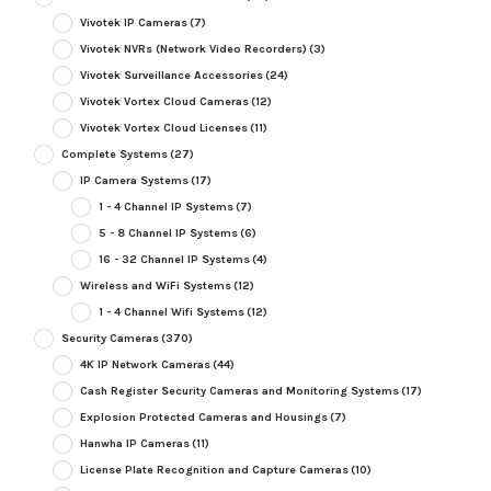
Vivotek IP Cameras
(7)
Vivotek NVRs (Network Video Recorders)
(3)
Vivotek Surveillance Accessories
(24)
Vivotek Vortex Cloud Cameras
(12)
Vivotek Vortex Cloud Licenses
(11)
Complete Systems
(27)
IP Camera Systems
(17)
1 - 4 Channel IP Systems
(7)
5 - 8 Channel IP Systems
(6)
16 - 32 Channel IP Systems
(4)
Wireless and WiFi Systems
(12)
1 - 4 Channel Wifi Systems
(12)
Security Cameras
(370)
4K IP Network Cameras
(44)
Cash Register Security Cameras and Monitoring Systems
(17)
Explosion Protected Cameras and Housings
(7)
Hanwha IP Cameras
(11)
License Plate Recognition and Capture Cameras
(10)