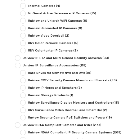
Thermal Cameras
(4)
Tri-Guard Active Deterrence IP Cameras
(15)
Uniview and Uniarch WiFi Cameras
(8)
Uniview Unbranded IP Cameras
(8)
Uniview Video Doorbell
(2)
UNV Color Retrieval Cameras
(5)
UNV Colorhunter IP Cameras
(9)
Uniview IP PTZ and Multi-Sensor Security Cameras
(33)
Uniview IP Surveillance Accessories
(118)
Hard Drives for Uniview NVR and DVR
(19)
Uniview CCTV Security Camera Mounts and Brackets
(59)
Uniview IP Horns and Speakers
(3)
Uniview Storage Products
(1)
Uniview Surveillance Display Monitors and Controllers
(15)
UNV Surveillance Video Doorbell and Smart Bar
(2)
Unview Security Camera PoE Switches and Power
(19)
Uniview NDAA Compliant Cameras and NVRs
(274)
Uniview NDAA Compliant IP Security Camera Systems
(208)