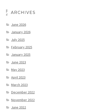
ARCHIVES
June 2026
January 2026
July 2025
February 2025
January 2025
June 2023
May 2023
April 2023
March 2023
December 2022
November 2022
June 2022