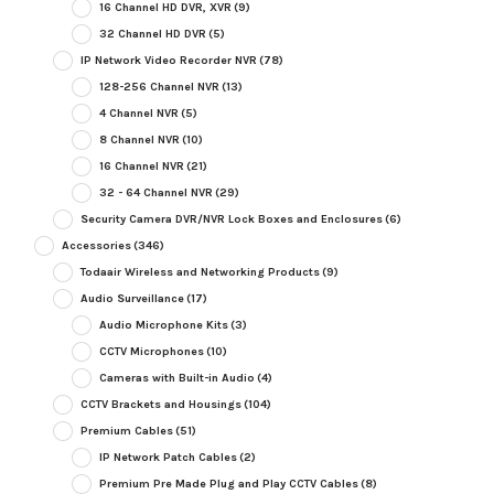
16 Channel HD DVR, XVR
(9)
32 Channel HD DVR
(5)
IP Network Video Recorder NVR
(78)
128-256 Channel NVR
(13)
4 Channel NVR
(5)
8 Channel NVR
(10)
16 Channel NVR
(21)
32 - 64 Channel NVR
(29)
Security Camera DVR/NVR Lock Boxes and Enclosures
(6)
Accessories
(346)
Todaair Wireless and Networking Products
(9)
Audio Surveillance
(17)
Audio Microphone Kits
(3)
CCTV Microphones
(10)
Cameras with Built-in Audio
(4)
CCTV Brackets and Housings
(104)
Premium Cables
(51)
IP Network Patch Cables
(2)
Premium Pre Made Plug and Play CCTV Cables
(8)