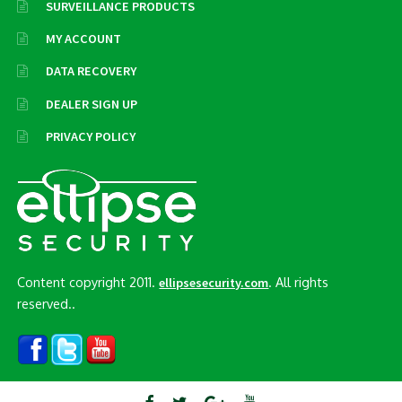
SURVEILLANCE PRODUCTS
MY ACCOUNT
DATA RECOVERY
DEALER SIGN UP
PRIVACY POLICY
Content copyright 2011.
. All rights
ellipsesecurity.com
reserved..