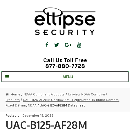
Skip
Skip
to
to
navigation
content
Call Us Toll Free
877-880-7728
MENU
UNV IP SOLUTIONS
Home
/
NDAA Compliant Products
/
Uniview NDAA Compliant
Products
/
UAC-B125-AF28M Uniview 5MP Lighthunter HD Bullet Camera,
STRATA CLOUD
Fixed 2.8mm, NDAA
/ UAC-B125-AF28M Datasheet
COMPLETE SYSTEMS
Posted on
December 15, 2025
UAC-B125-AF28M
SECURITY CAMERAS