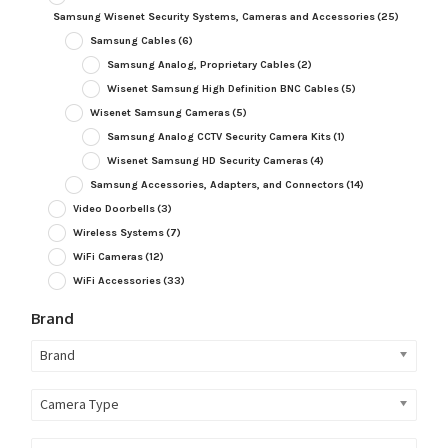
Samsung Wisenet Security Systems, Cameras and Accessories
(25)
Samsung Cables
(6)
Samsung Analog, Proprietary Cables
(2)
Wisenet Samsung High Definition BNC Cables
(5)
Wisenet Samsung Cameras
(5)
Samsung Analog CCTV Security Camera Kits
(1)
Wisenet Samsung HD Security Cameras
(4)
Samsung Accessories, Adapters, and Connectors
(14)
Video Doorbells
(3)
Wireless Systems
(7)
WiFi Cameras
(12)
WiFi Accessories
(33)
Brand
Brand
Camera Type