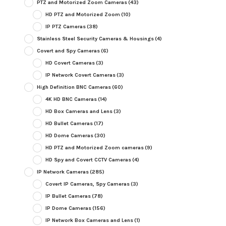
PTZ and Motorized Zoom Cameras
(43)
HD PTZ and Motorized Zoom
(10)
IP PTZ Cameras
(38)
Stainless Steel Security Cameras & Housings
(4)
Covert and Spy Cameras
(6)
HD Covert Cameras
(3)
IP Network Covert Cameras
(3)
High Definition BNC Cameras
(60)
4K HD BNC Cameras
(14)
HD Box Cameras and Lens
(3)
HD Bullet Cameras
(17)
HD Dome Cameras
(30)
HD PTZ and Motorized Zoom cameras
(9)
HD Spy and Covert CCTV Cameras
(4)
IP Network Cameras
(285)
Covert IP Cameras, Spy Cameras
(3)
IP Bullet Cameras
(78)
IP Dome Cameras
(156)
IP Network Box Cameras and Lens
(1)