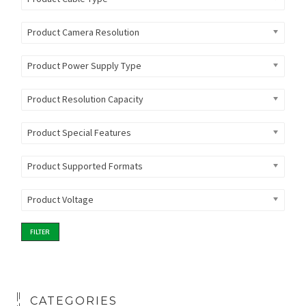
Product Camera Resolution
Product Power Supply Type
Product Resolution Capacity
Product Special Features
Product Supported Formats
Product Voltage
FILTER
CATEGORIES