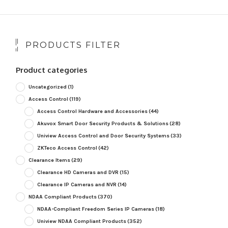
PRODUCTS FILTER
Product categories
Uncategorized
(1)
Access Control
(119)
Access Control Hardware and Accessories
(44)
Akuvox Smart Door Security Products & Solutions
(28)
Uniview Access Control and Door Security Systems
(33)
ZKTeco Access Control
(42)
Clearance Items
(29)
Clearance HD Cameras and DVR
(15)
Clearance IP Cameras and NVR
(14)
NDAA Compliant Products
(370)
NDAA-Compliant Freedom Series IP Cameras
(18)
Uniview NDAA Compliant Products
(352)