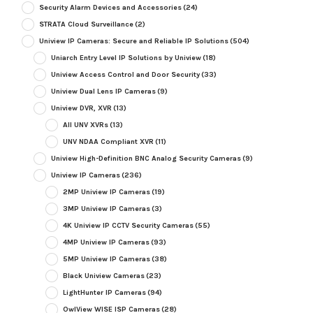
Security Alarm Devices and Accessories
(24)
STRATA Cloud Surveillance
(2)
Uniview IP Cameras: Secure and Reliable IP Solutions
(504)
Uniarch Entry Level IP Solutions by Uniview
(18)
Uniview Access Control and Door Security
(33)
Uniview Dual Lens IP Cameras
(9)
Uniview DVR, XVR
(13)
All UNV XVRs
(13)
UNV NDAA Compliant XVR
(11)
Uniview High-Definition BNC Analog Security Cameras
(9)
Uniview IP Cameras
(236)
2MP Uniview IP Cameras
(19)
3MP Uniview IP Cameras
(3)
4K Uniview IP CCTV Security Cameras
(55)
4MP Uniview IP Cameras
(93)
5MP Uniview IP Cameras
(38)
Black Uniview Cameras
(23)
LightHunter IP Cameras
(94)
OwlView WISE ISP Cameras
(28)