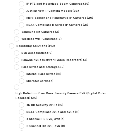
IP PTZ and Motorized Zoom Cameras
(30)
Just In! New IP Camera Models
(36)
Multi Sensor and Panoramic IP Cameras
(20)
NDAA Compliant TI Series IP Cameras
(21)
Samsung Kit Cameras
(2)
Wireless WiFi Cameras
(15)
Recording Solutions
(143)
DVR Accessories
(10)
Hanwha NVRs (Network Video Recorders)
(3)
Hard Drives and Storage
(25)
Internal Hard Drives
(18)
MicroSD Cards
(7)
High Definition Over Coax Security Camera DVR (Digital Video
Recorder)
(26)
4K HD Security DVR's
(16)
NDAA Compliant DVRs and XVRs
(11)
4 Channel HD DVR, XVR
(4)
8 Channel HD DVR, XVR
(8)