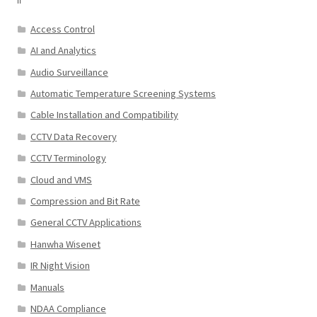
Access Control
AI and Analytics
Audio Surveillance
Automatic Temperature Screening Systems
Cable Installation and Compatibility
CCTV Data Recovery
CCTV Terminology
Cloud and VMS
Compression and Bit Rate
General CCTV Applications
Hanwha Wisenet
IR Night Vision
Manuals
NDAA Compliance