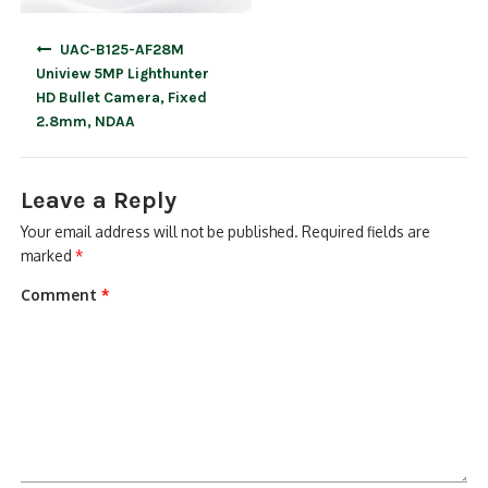
Post
UAC-B125-AF28M
navigation
Uniview 5MP Lighthunter
HD Bullet Camera, Fixed
2.8mm, NDAA
Leave a Reply
Your email address will not be published.
Required fields are
marked
*
Comment
*