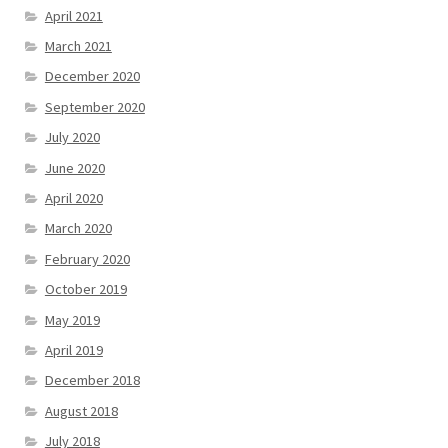
April 2021
March 2021
December 2020
September 2020
July 2020
June 2020
April 2020
March 2020
February 2020
October 2019
May 2019
April 2019
December 2018
August 2018
July 2018