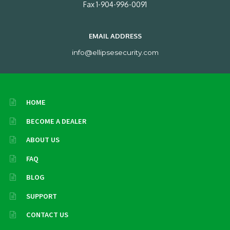
Fax 1-904-996-0091
EMAIL ADDRESS
info@ellipsesecurity.com
HOME
BECOME A DEALER
ABOUT US
FAQ
BLOG
SUPPORT
CONTACT US