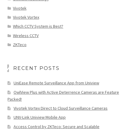
Vivotek
Vivotek Vortex
Which CCTV System is Best?
Wireless CCTV
ZKTeco
RECENT POSTS
UniEase Remote Surveillance App from Uniview
OwlView Plus with Active Deterrence Cameras are Feature
Packed!
Vivotek Vortex Direct to Cloud Surveillance Cameras
UNV-Link Uniview Mobile App
Access Control by ZKTeco: Secure and Scalable