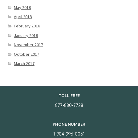
May 2018
April 2018
February 2018
January 2018
November 2017
October 2017
March 2017
TOLL-FREE
877-880-7728
PHONE NUMBER
1-904-996-0061