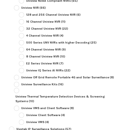
Uniview NDAA Compliant NVRs
(65)
Uniview NVR
(66)
128 and 256 Channel Uniview NVR
(6)
16 Channel Uniview NVR
(11)
32 Channel Uniview NVR
(22)
4 Channel Uniview NVR
(4)
500 Series UNV NVRs with higher Decoding
(25)
64 Channel Uniview NVR
(9)
8 Channel Uniview NVR
(10)
E2 Series Uniview NVR
(7)
Uniview IQ Series AI NVRs
(22)
Uniview Off Grid Remote Portable 4G and Solar Surveillance
(8)
Uniview Surveillance Kits
(16)
Uniview Thermal Temperature Detection Devices & Screening
Systems
(10)
Uniview VMS and Client Software
(8)
Uniview Client Software
(4)
Uniview VMS
(4)
Vivotek IP Surveillance Solutions
(57)