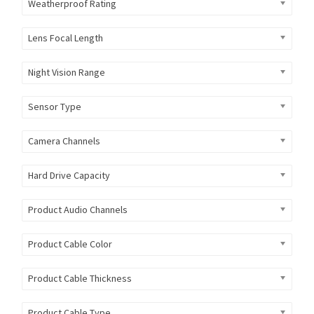
Weatherproof Rating
Lens Focal Length
Night Vision Range
Sensor Type
Camera Channels
Hard Drive Capacity
Product Audio Channels
Product Cable Color
Product Cable Thickness
Product Cable Type