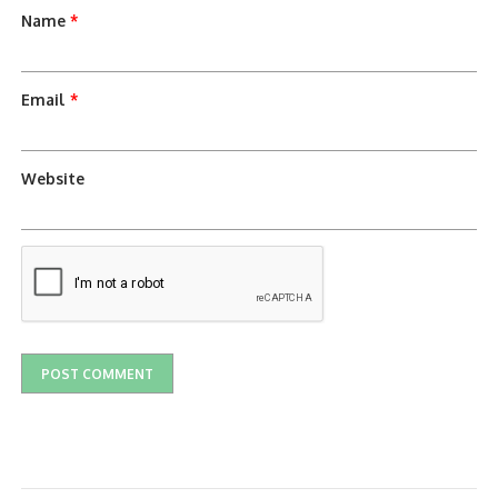
Name
*
Email
*
Website