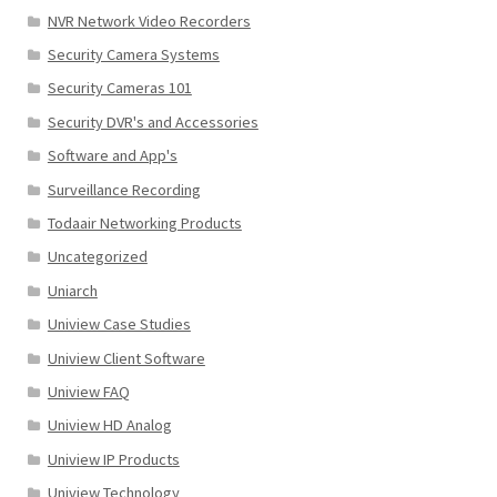
NVR Network Video Recorders
Security Camera Systems
Security Cameras 101
Security DVR's and Accessories
Software and App's
Surveillance Recording
Todaair Networking Products
Uncategorized
Uniarch
Uniview Case Studies
Uniview Client Software
Uniview FAQ
Uniview HD Analog
Uniview IP Products
Uniview Technology