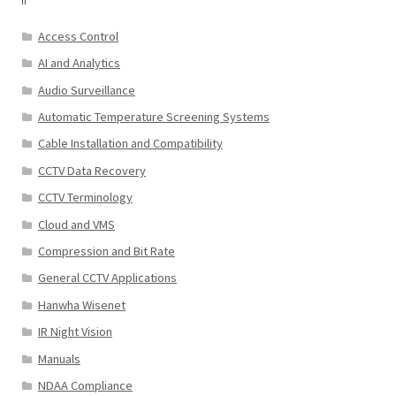
Access Control
AI and Analytics
Audio Surveillance
Automatic Temperature Screening Systems
Cable Installation and Compatibility
CCTV Data Recovery
CCTV Terminology
Cloud and VMS
Compression and Bit Rate
General CCTV Applications
Hanwha Wisenet
IR Night Vision
Manuals
NDAA Compliance