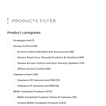
PRODUCTS FILTER
Product categories
Uncategorized
(1)
Access Control
(119)
Access Control Hardware and Accessories
(44)
Akuvox Smart Door Security Products & Solutions
(28)
Uniview Access Control and Door Security Systems
(33)
ZKTeco Access Control
(42)
Clearance Items
(29)
Clearance HD Cameras and DVR
(15)
Clearance IP Cameras and NVR
(14)
NDAA Compliant Products
(370)
NDAA-Compliant Freedom Series IP Cameras
(18)
Uniview NDAA Compliant Products
(352)