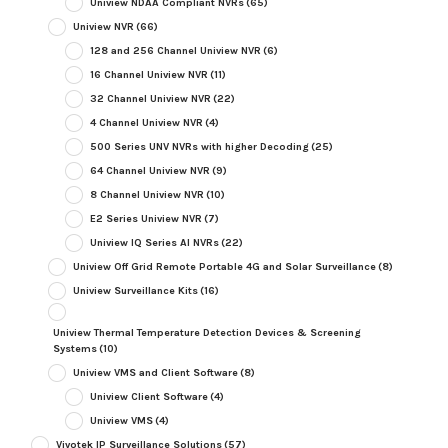
Uniview NDAA Compliant NVRs
(65)
Uniview NVR
(66)
128 and 256 Channel Uniview NVR
(6)
16 Channel Uniview NVR
(11)
32 Channel Uniview NVR
(22)
4 Channel Uniview NVR
(4)
500 Series UNV NVRs with higher Decoding
(25)
64 Channel Uniview NVR
(9)
8 Channel Uniview NVR
(10)
E2 Series Uniview NVR
(7)
Uniview IQ Series AI NVRs
(22)
Uniview Off Grid Remote Portable 4G and Solar Surveillance
(8)
Uniview Surveillance Kits
(16)
Uniview Thermal Temperature Detection Devices & Screening
Systems
(10)
Uniview VMS and Client Software
(8)
Uniview Client Software
(4)
Uniview VMS
(4)
Vivotek IP Surveillance Solutions
(57)