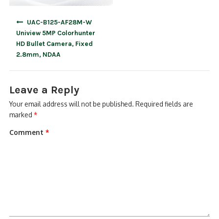
Post
UAC-B125-AF28M-W
navigation
Uniview 5MP Colorhunter
HD Bullet Camera, Fixed
2.8mm, NDAA
Leave a Reply
Your email address will not be published.
Required fields are
marked
*
Comment
*