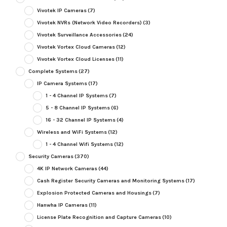
Vivotek IP Cameras
(7)
Vivotek NVRs (Network Video Recorders)
(3)
Vivotek Surveillance Accessories
(24)
Vivotek Vortex Cloud Cameras
(12)
Vivotek Vortex Cloud Licenses
(11)
Complete Systems
(27)
IP Camera Systems
(17)
1 - 4 Channel IP Systems
(7)
5 - 8 Channel IP Systems
(6)
16 - 32 Channel IP Systems
(4)
Wireless and WiFi Systems
(12)
1 - 4 Channel Wifi Systems
(12)
Security Cameras
(370)
4K IP Network Cameras
(44)
Cash Register Security Cameras and Monitoring Systems
(17)
Explosion Protected Cameras and Housings
(7)
Hanwha IP Cameras
(11)
License Plate Recognition and Capture Cameras
(10)