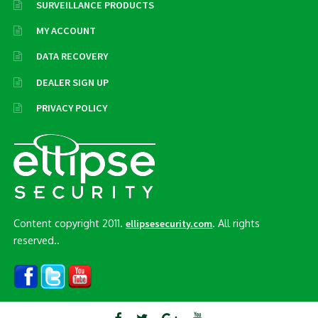
SURVEILLANCE PRODUCTS
MY ACCOUNT
DATA RECOVERY
DEALER SIGN UP
PRIVACY POLICY
Content copyright 2011.
. All rights
ellipsesecurity.com
reserved..