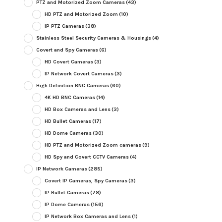
PTZ and Motorized Zoom Cameras
(43)
HD PTZ and Motorized Zoom
(10)
IP PTZ Cameras
(38)
Stainless Steel Security Cameras & Housings
(4)
Covert and Spy Cameras
(6)
HD Covert Cameras
(3)
IP Network Covert Cameras
(3)
High Definition BNC Cameras
(60)
4K HD BNC Cameras
(14)
HD Box Cameras and Lens
(3)
HD Bullet Cameras
(17)
HD Dome Cameras
(30)
HD PTZ and Motorized Zoom cameras
(9)
HD Spy and Covert CCTV Cameras
(4)
IP Network Cameras
(285)
Covert IP Cameras, Spy Cameras
(3)
IP Bullet Cameras
(78)
IP Dome Cameras
(156)
IP Network Box Cameras and Lens
(1)