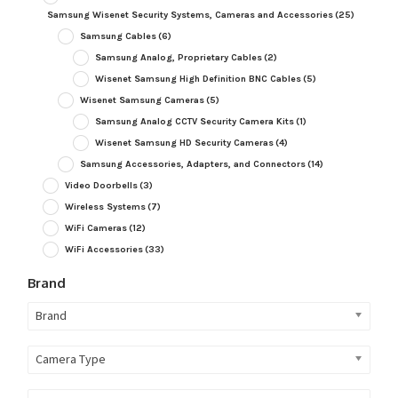
Samsung Wisenet Security Systems, Cameras and Accessories
(25)
Samsung Cables
(6)
Samsung Analog, Proprietary Cables
(2)
Wisenet Samsung High Definition BNC Cables
(5)
Wisenet Samsung Cameras
(5)
Samsung Analog CCTV Security Camera Kits
(1)
Wisenet Samsung HD Security Cameras
(4)
Samsung Accessories, Adapters, and Connectors
(14)
Video Doorbells
(3)
Wireless Systems
(7)
WiFi Cameras
(12)
WiFi Accessories
(33)
Brand
Brand
Camera Type