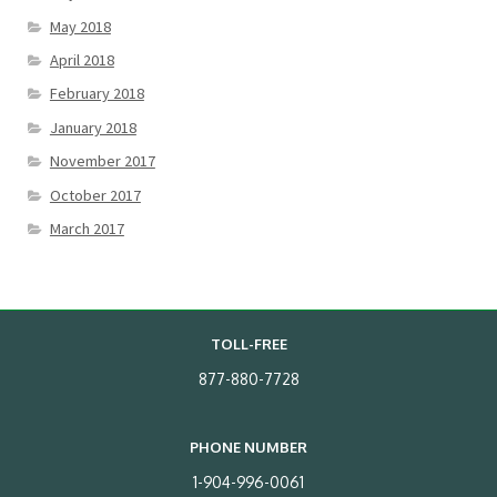
May 2018
April 2018
February 2018
January 2018
November 2017
October 2017
March 2017
TOLL-FREE
877-880-7728
PHONE NUMBER
1-904-996-0061