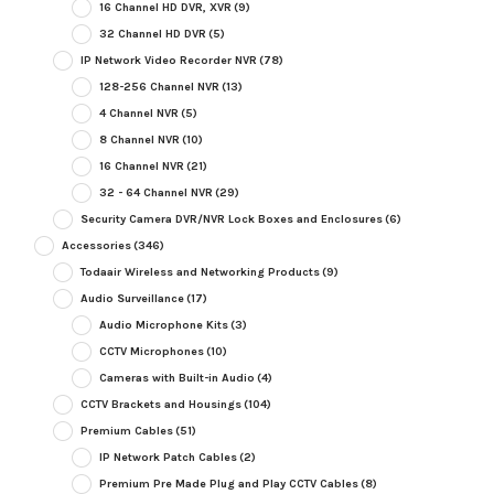
16 Channel HD DVR, XVR
(9)
32 Channel HD DVR
(5)
IP Network Video Recorder NVR
(78)
128-256 Channel NVR
(13)
4 Channel NVR
(5)
8 Channel NVR
(10)
16 Channel NVR
(21)
32 - 64 Channel NVR
(29)
Security Camera DVR/NVR Lock Boxes and Enclosures
(6)
Accessories
(346)
Todaair Wireless and Networking Products
(9)
Audio Surveillance
(17)
Audio Microphone Kits
(3)
CCTV Microphones
(10)
Cameras with Built-in Audio
(4)
CCTV Brackets and Housings
(104)
Premium Cables
(51)
IP Network Patch Cables
(2)
Premium Pre Made Plug and Play CCTV Cables
(8)