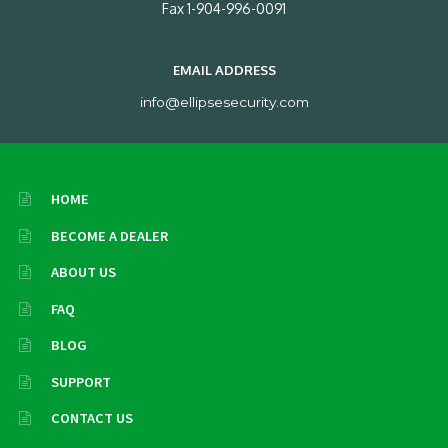
Fax 1-904-996-0091
EMAIL ADDRESS
info@ellipsesecurity.com
HOME
BECOME A DEALER
ABOUT US
FAQ
BLOG
SUPPORT
CONTACT US