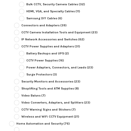
Bulk CCTV, Security Camera Cables
(32)
HDMI, VGA, and Specialty Cables
(11)
Samsung DIY Cables
(6)
Connectors and Adapters
(39)
CCTV Camera Installation Tools and Equipment
(23)
IP Network Accessories and Switches
(62)
CCTV Power Supplies and Adapters
(31)
Battery Backups and UPS
(2)
CCTV Power Supplies
(16)
Power Adapters, Connectors, and Leads
(23)
Surge Protectors
(3)
Security Monitors and Accessories
(23)
Shoplifting Tools and ATM Supplies
(8)
Video Baluns
(7)
Video Converters, Adapters, and Splitters
(23)
CCTV Warning Signs and Stickers
(7)
Wireless and WiFi CCTV Equipment
(21)
Home Automation and Security
(76)