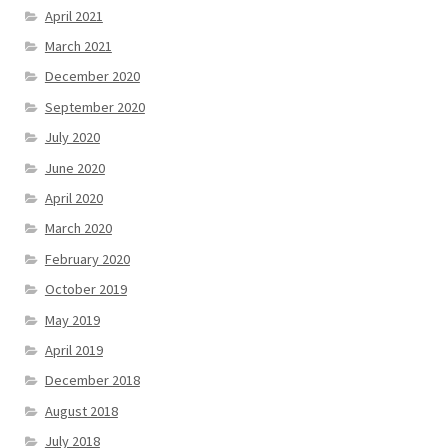
April 2021
March 2021
December 2020
September 2020
July 2020
June 2020
April 2020
March 2020
February 2020
October 2019
May 2019
April 2019
December 2018
August 2018
July 2018