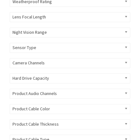
Weatherproof Rating
Lens Focal Length
Night Vision Range
Sensor Type
Camera Channels
Hard Drive Capacity
Product Audio Channels
Product Cable Color
Product Cable Thickness
Product Cable Type