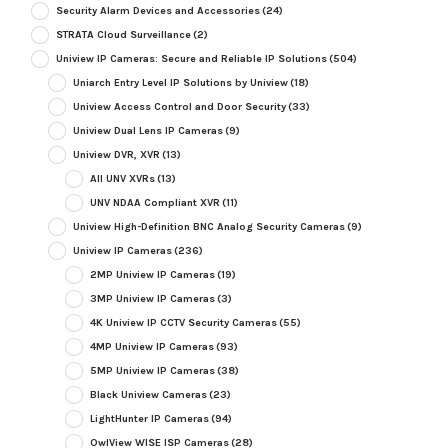
Security Alarm Devices and Accessories
(24)
STRATA Cloud Surveillance
(2)
Uniview IP Cameras: Secure and Reliable IP Solutions
(504)
Uniarch Entry Level IP Solutions by Uniview
(18)
Uniview Access Control and Door Security
(33)
Uniview Dual Lens IP Cameras
(9)
Uniview DVR, XVR
(13)
All UNV XVRs
(13)
UNV NDAA Compliant XVR
(11)
Uniview High-Definition BNC Analog Security Cameras
(9)
Uniview IP Cameras
(236)
2MP Uniview IP Cameras
(19)
3MP Uniview IP Cameras
(3)
4K Uniview IP CCTV Security Cameras
(55)
4MP Uniview IP Cameras
(93)
5MP Uniview IP Cameras
(38)
Black Uniview Cameras
(23)
LightHunter IP Cameras
(94)
OwlView WISE ISP Cameras
(28)