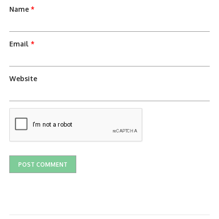
Name
*
Email
*
Website