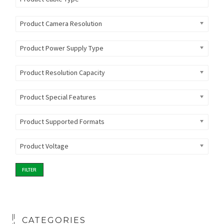
Product Camera Resolution
Product Power Supply Type
Product Resolution Capacity
Product Special Features
Product Supported Formats
Product Voltage
FILTER
CATEGORIES