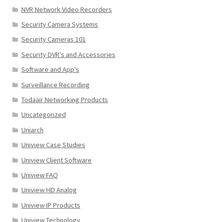
NVR Network Video Recorders
Security Camera Systems
Security Cameras 101
Security DVR's and Accessories
Software and App's
Surveillance Recording
Todaair Networking Products
Uncategorized
Uniarch
Uniview Case Studies
Uniview Client Software
Uniview FAQ
Uniview HD Analog
Uniview IP Products
Uniview Technology