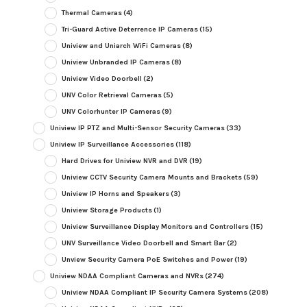
Thermal Cameras
(4)
Tri-Guard Active Deterrence IP Cameras
(15)
Uniview and Uniarch WiFi Cameras
(8)
Uniview Unbranded IP Cameras
(8)
Uniview Video Doorbell
(2)
UNV Color Retrieval Cameras
(5)
UNV Colorhunter IP Cameras
(9)
Uniview IP PTZ and Multi-Sensor Security Cameras
(33)
Uniview IP Surveillance Accessories
(118)
Hard Drives for Uniview NVR and DVR
(19)
Uniview CCTV Security Camera Mounts and Brackets
(59)
Uniview IP Horns and Speakers
(3)
Uniview Storage Products
(1)
Uniview Surveillance Display Monitors and Controllers
(15)
UNV Surveillance Video Doorbell and Smart Bar
(2)
Unview Security Camera PoE Switches and Power
(19)
Uniview NDAA Compliant Cameras and NVRs
(274)
Uniview NDAA Compliant IP Security Camera Systems
(208)