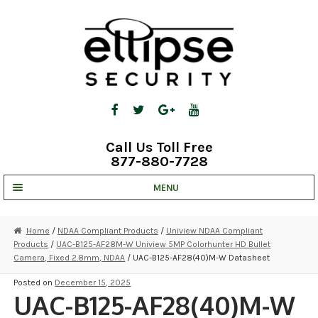
Skip
Skip
to
to
navigation
content
Call Us Toll Free
877-880-7728
MENU
UNV IP SOLUTIONS
Home
/
NDAA Compliant Products
/
Uniview NDAA Compliant
Products
/
UAC-B125-AF28M-W Uniview 5MP Colorhunter HD Bullet
STRATA CLOUD
Camera, Fixed 2.8mm, NDAA
/ UAC-B125-AF28(40)M-W Datasheet
COMPLETE SYSTEMS
Posted on
December 15, 2025
UAC-B125-AF28(40)M-W
SECURITY CAMERAS