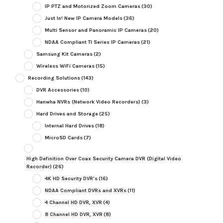
IP PTZ and Motorized Zoom Cameras
(30)
Just In! New IP Camera Models
(36)
Multi Sensor and Panoramic IP Cameras
(20)
NDAA Compliant TI Series IP Cameras
(21)
Samsung Kit Cameras
(2)
Wireless WiFi Cameras
(15)
Recording Solutions
(143)
DVR Accessories
(10)
Hanwha NVRs (Network Video Recorders)
(3)
Hard Drives and Storage
(25)
Internal Hard Drives
(18)
MicroSD Cards
(7)
High Definition Over Coax Security Camera DVR (Digital Video
Recorder)
(26)
4K HD Security DVR's
(16)
NDAA Compliant DVRs and XVRs
(11)
4 Channel HD DVR, XVR
(4)
8 Channel HD DVR, XVR
(8)