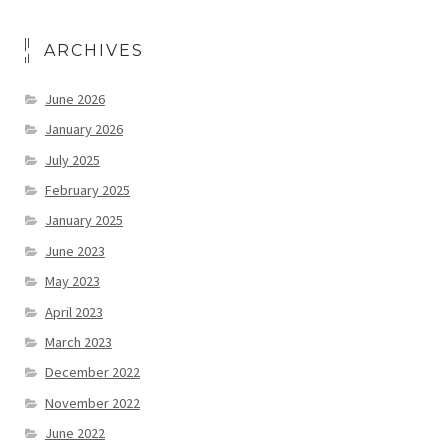
ARCHIVES
June 2026
January 2026
July 2025
February 2025
January 2025
June 2023
May 2023
April 2023
March 2023
December 2022
November 2022
June 2022