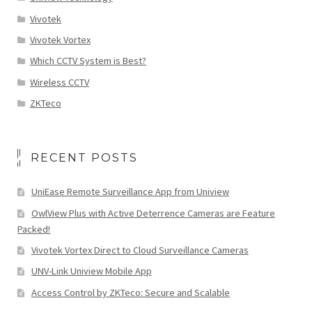
Vivotek
Vivotek Vortex
Which CCTV System is Best?
Wireless CCTV
ZKTeco
RECENT POSTS
UniEase Remote Surveillance App from Uniview
OwlView Plus with Active Deterrence Cameras are Feature
Packed!
Vivotek Vortex Direct to Cloud Surveillance Cameras
UNV-Link Uniview Mobile App
Access Control by ZKTeco: Secure and Scalable