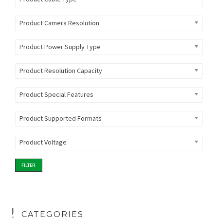
Product Camera Resolution
Product Power Supply Type
Product Resolution Capacity
Product Special Features
Product Supported Formats
Product Voltage
FILTER
CATEGORIES