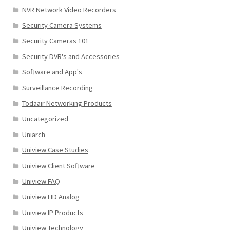
NVR Network Video Recorders
Security Camera Systems
Security Cameras 101
Security DVR's and Accessories
Software and App's
Surveillance Recording
Todaair Networking Products
Uncategorized
Uniarch
Uniview Case Studies
Uniview Client Software
Uniview FAQ
Uniview HD Analog
Uniview IP Products
Uniview Technology