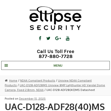
Skip
Skip
to
to
navigation
content
Call Us Toll Free
877-880-7728
MENU
UNV IP SOLUTIONS
Home
/
NDAA Compliant Products
/
Uniview NDAA Compliant
Products
/
UAC-D128-ADF28MS Uniview 8MP Lighthunter HD Vandal Dome
STRATA CLOUD
Camera, Fixed 2.8mm, NDAA
/ UAC-D128-ADF28(40)MS Datasheet
COMPLETE SYSTEMS
Posted on
December 15, 2025
UAC-D128-ADF28(40)MS
SECURITY CAMERAS