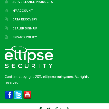
SURVEILLANCE PRODUCTS
MY ACCOUNT
DATA RECOVERY
DEALER SIGN UP
PRIVACY POLICY
Content copyright 2011.
. All rights
ellipsesecurity.com
reserved..