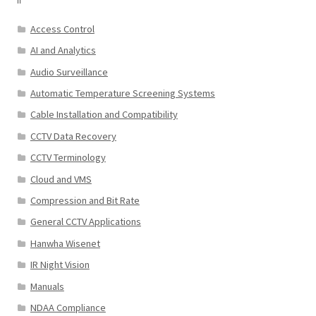
Access Control
AI and Analytics
Audio Surveillance
Automatic Temperature Screening Systems
Cable Installation and Compatibility
CCTV Data Recovery
CCTV Terminology
Cloud and VMS
Compression and Bit Rate
General CCTV Applications
Hanwha Wisenet
IR Night Vision
Manuals
NDAA Compliance