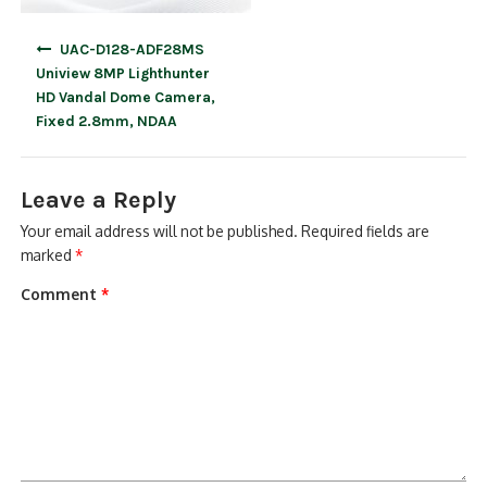
Post
UAC-D128-ADF28MS
navigation
Uniview 8MP Lighthunter
HD Vandal Dome Camera,
Fixed 2.8mm, NDAA
Leave a Reply
Your email address will not be published.
Required fields are
marked
*
Comment
*