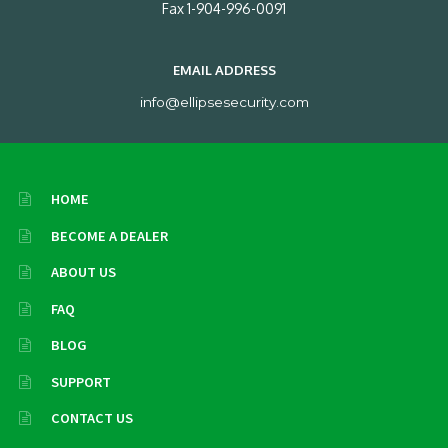
Fax 1-904-996-0091
EMAIL ADDRESS
info@ellipsesecurity.com
HOME
BECOME A DEALER
ABOUT US
FAQ
BLOG
SUPPORT
CONTACT US