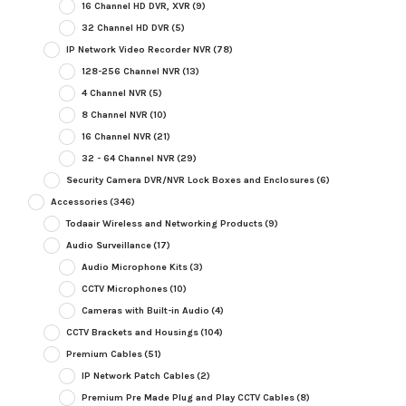
16 Channel HD DVR, XVR
(9)
32 Channel HD DVR
(5)
IP Network Video Recorder NVR
(78)
128-256 Channel NVR
(13)
4 Channel NVR
(5)
8 Channel NVR
(10)
16 Channel NVR
(21)
32 - 64 Channel NVR
(29)
Security Camera DVR/NVR Lock Boxes and Enclosures
(6)
Accessories
(346)
Todaair Wireless and Networking Products
(9)
Audio Surveillance
(17)
Audio Microphone Kits
(3)
CCTV Microphones
(10)
Cameras with Built-in Audio
(4)
CCTV Brackets and Housings
(104)
Premium Cables
(51)
IP Network Patch Cables
(2)
Premium Pre Made Plug and Play CCTV Cables
(8)