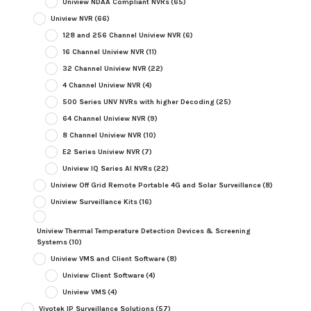
Uniview NDAA Compliant NVRs
(65)
Uniview NVR
(66)
128 and 256 Channel Uniview NVR
(6)
16 Channel Uniview NVR
(11)
32 Channel Uniview NVR
(22)
4 Channel Uniview NVR
(4)
500 Series UNV NVRs with higher Decoding
(25)
64 Channel Uniview NVR
(9)
8 Channel Uniview NVR
(10)
E2 Series Uniview NVR
(7)
Uniview IQ Series AI NVRs
(22)
Uniview Off Grid Remote Portable 4G and Solar Surveillance
(8)
Uniview Surveillance Kits
(16)
Uniview Thermal Temperature Detection Devices & Screening
Systems
(10)
Uniview VMS and Client Software
(8)
Uniview Client Software
(4)
Uniview VMS
(4)
Vivotek IP Surveillance Solutions
(57)