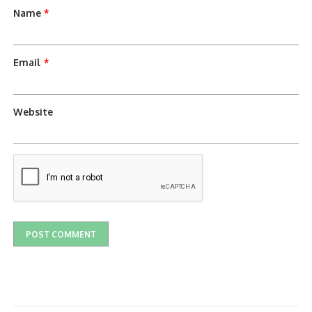
Name
*
Email
*
Website