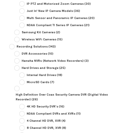
IP PTZ and Motorized Zoom Cameras
(30)
Just In! New IP Camera Models
(36)
Multi Sensor and Panoramic IP Cameras
(20)
NDAA Compliant TI Series IP Cameras
(21)
Samsung Kit Cameras
(2)
Wireless WiFi Cameras
(15)
Recording Solutions
(143)
DVR Accessories
(10)
Hanwha NVRs (Network Video Recorders)
(3)
Hard Drives and Storage
(25)
Internal Hard Drives
(18)
MicroSD Cards
(7)
High Definition Over Coax Security Camera DVR (Digital Video
Recorder)
(26)
4K HD Security DVR's
(16)
NDAA Compliant DVRs and XVRs
(11)
4 Channel HD DVR, XVR
(4)
8 Channel HD DVR, XVR
(8)