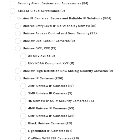
Security Alarm Devices and Accessories
(24)
STRATA Cloud Surveillance
(2)
Uniview IP Cameras: Secure and Reliable IP Solutions
(504)
Uniarch Entry Level IP Solutions by Uniview
(18)
Uniview Access Control and Door Security
(33)
Uniview Dual Lens IP Cameras
(9)
Uniview DVR, XVR
(13)
All UNV XVRs
(13)
UNV NDAA Compliant XVR
(11)
Uniview High-Definition BNC Analog Security Cameras
(9)
Uniview IP Cameras
(236)
2MP Uniview IP Cameras
(19)
3MP Uniview IP Cameras
(3)
4K Uniview IP CCTV Security Cameras
(55)
4MP Uniview IP Cameras
(93)
5MP Uniview IP Cameras
(38)
Black Uniview Cameras
(23)
LightHunter IP Cameras
(94)
OwlView WISE ISP Cameras
(28)