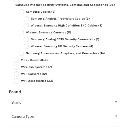
Samsung Wisenet Security Systems, Cameras and Accessories
(25)
Samsung Cables
(6)
Samsung Analog, Proprietary Cables
(2)
Wisenet Samsung High Definition BNC Cables
(5)
Wisenet Samsung Cameras
(5)
Samsung Analog CCTV Security Camera Kits
(1)
Wisenet Samsung HD Security Cameras
(4)
Samsung Accessories, Adapters, and Connectors
(14)
Video Doorbells
(3)
Wireless Systems
(7)
WiFi Cameras
(12)
WiFi Accessories
(33)
Brand
Brand
Camera Type