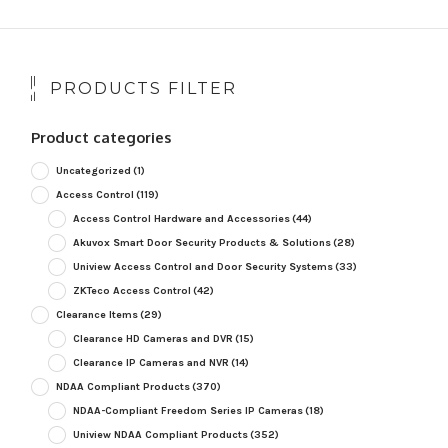
PRODUCTS FILTER
Product categories
Uncategorized
(1)
Access Control
(119)
Access Control Hardware and Accessories
(44)
Akuvox Smart Door Security Products & Solutions
(28)
Uniview Access Control and Door Security Systems
(33)
ZKTeco Access Control
(42)
Clearance Items
(29)
Clearance HD Cameras and DVR
(15)
Clearance IP Cameras and NVR
(14)
NDAA Compliant Products
(370)
NDAA-Compliant Freedom Series IP Cameras
(18)
Uniview NDAA Compliant Products
(352)