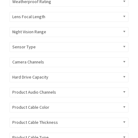
Weatherproof Rating
Lens Focal Length
Night Vision Range
Sensor Type
Camera Channels
Hard Drive Capacity
Product Audio Channels
Product Cable Color
Product Cable Thickness
Product Cable Type