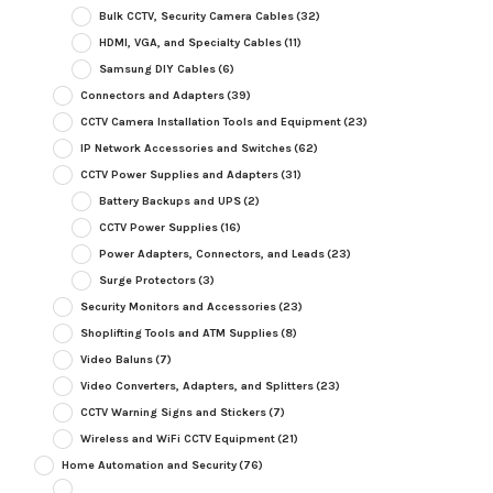
Bulk CCTV, Security Camera Cables
(32)
HDMI, VGA, and Specialty Cables
(11)
Samsung DIY Cables
(6)
Connectors and Adapters
(39)
CCTV Camera Installation Tools and Equipment
(23)
IP Network Accessories and Switches
(62)
CCTV Power Supplies and Adapters
(31)
Battery Backups and UPS
(2)
CCTV Power Supplies
(16)
Power Adapters, Connectors, and Leads
(23)
Surge Protectors
(3)
Security Monitors and Accessories
(23)
Shoplifting Tools and ATM Supplies
(8)
Video Baluns
(7)
Video Converters, Adapters, and Splitters
(23)
CCTV Warning Signs and Stickers
(7)
Wireless and WiFi CCTV Equipment
(21)
Home Automation and Security
(76)