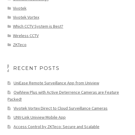
Vivotek
Vivotek Vortex
Which CCTV System is Best?
Wireless CCTV
ZKTeco
RECENT POSTS
UniEase Remote Surveillance App from Uniview
OwlView Plus with Active Deterrence Cameras are Feature
Packed!
Vivotek Vortex Direct to Cloud Surveillance Cameras
UNV-Link Uniview Mobile App
Access Control by ZKTeco: Secure and Scalable