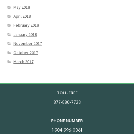
May 2018
April 2018
February 2018
January 2018
November 2017
October 2017
March 2017
TOLL-FREE
877-880-7728
PHONE NUMBER
1-904-996-0061