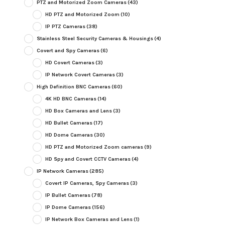
PTZ and Motorized Zoom Cameras
(43)
HD PTZ and Motorized Zoom
(10)
IP PTZ Cameras
(38)
Stainless Steel Security Cameras & Housings
(4)
Covert and Spy Cameras
(6)
HD Covert Cameras
(3)
IP Network Covert Cameras
(3)
High Definition BNC Cameras
(60)
4K HD BNC Cameras
(14)
HD Box Cameras and Lens
(3)
HD Bullet Cameras
(17)
HD Dome Cameras
(30)
HD PTZ and Motorized Zoom cameras
(9)
HD Spy and Covert CCTV Cameras
(4)
IP Network Cameras
(285)
Covert IP Cameras, Spy Cameras
(3)
IP Bullet Cameras
(78)
IP Dome Cameras
(156)
IP Network Box Cameras and Lens
(1)