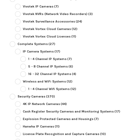
Vivotek IP Cameras
(7)
Vivotek NVRs (Network Video Recorders)
(3)
Vivotek Surveillance Accessories
(24)
Vivotek Vortex Cloud Cameras
(12)
Vivotek Vortex Cloud Licenses
(11)
Complete Systems
(27)
IP Camera Systems
(17)
1 - 4 Channel IP Systems
(7)
5 - 8 Channel IP Systems
(6)
16 - 32 Channel IP Systems
(4)
Wireless and WiFi Systems
(12)
1 - 4 Channel Wifi Systems
(12)
Security Cameras
(370)
4K IP Network Cameras
(44)
Cash Register Security Cameras and Monitoring Systems
(17)
Explosion Protected Cameras and Housings
(7)
Hanwha IP Cameras
(11)
License Plate Recognition and Capture Cameras
(10)