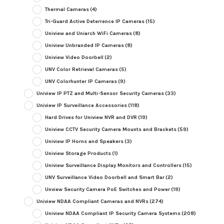
Thermal Cameras
(4)
Tri-Guard Active Deterrence IP Cameras
(15)
Uniview and Uniarch WiFi Cameras
(8)
Uniview Unbranded IP Cameras
(8)
Uniview Video Doorbell
(2)
UNV Color Retrieval Cameras
(5)
UNV Colorhunter IP Cameras
(9)
Uniview IP PTZ and Multi-Sensor Security Cameras
(33)
Uniview IP Surveillance Accessories
(118)
Hard Drives for Uniview NVR and DVR
(19)
Uniview CCTV Security Camera Mounts and Brackets
(59)
Uniview IP Horns and Speakers
(3)
Uniview Storage Products
(1)
Uniview Surveillance Display Monitors and Controllers
(15)
UNV Surveillance Video Doorbell and Smart Bar
(2)
Unview Security Camera PoE Switches and Power
(19)
Uniview NDAA Compliant Cameras and NVRs
(274)
Uniview NDAA Compliant IP Security Camera Systems
(208)