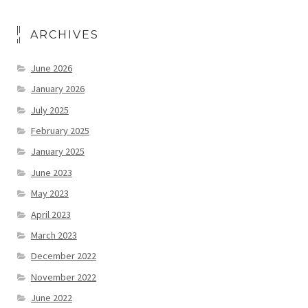
ARCHIVES
June 2026
January 2026
July 2025
February 2025
January 2025
June 2023
May 2023
April 2023
March 2023
December 2022
November 2022
June 2022