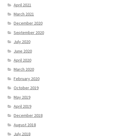
April 2021
March 2021
December 2020
September 2020
July 2020
June 2020
April 2020
March 2020
February 2020
October 2019
May 2019
April 2019
December 2018
August 2018
July 2018