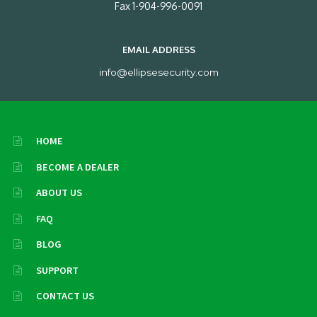
Fax 1-904-996-0091
EMAIL ADDRESS
info@ellipsesecurity.com
HOME
BECOME A DEALER
ABOUT US
FAQ
BLOG
SUPPORT
CONTACT US