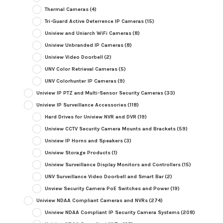
Thermal Cameras
(4)
Tri-Guard Active Deterrence IP Cameras
(15)
Uniview and Uniarch WiFi Cameras
(8)
Uniview Unbranded IP Cameras
(8)
Uniview Video Doorbell
(2)
UNV Color Retrieval Cameras
(5)
UNV Colorhunter IP Cameras
(9)
Uniview IP PTZ and Multi-Sensor Security Cameras
(33)
Uniview IP Surveillance Accessories
(118)
Hard Drives for Uniview NVR and DVR
(19)
Uniview CCTV Security Camera Mounts and Brackets
(59)
Uniview IP Horns and Speakers
(3)
Uniview Storage Products
(1)
Uniview Surveillance Display Monitors and Controllers
(15)
UNV Surveillance Video Doorbell and Smart Bar
(2)
Unview Security Camera PoE Switches and Power
(19)
Uniview NDAA Compliant Cameras and NVRs
(274)
Uniview NDAA Compliant IP Security Camera Systems
(208)