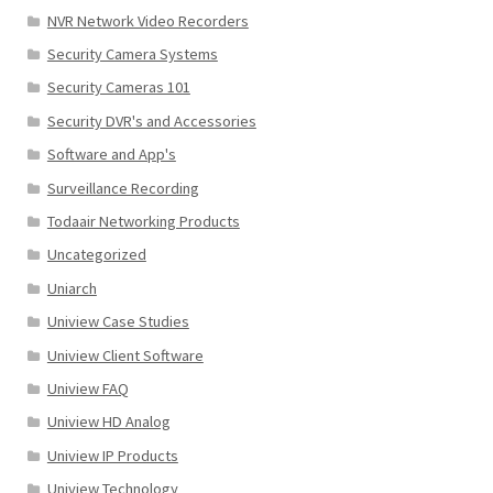
NVR Network Video Recorders
Security Camera Systems
Security Cameras 101
Security DVR's and Accessories
Software and App's
Surveillance Recording
Todaair Networking Products
Uncategorized
Uniarch
Uniview Case Studies
Uniview Client Software
Uniview FAQ
Uniview HD Analog
Uniview IP Products
Uniview Technology