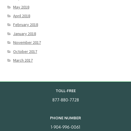
May 2018
April 2018
February 2018
January 2018
November 2017
October 2017
March 2017
TOLL-FREE
877-880-7728
PHONE NUMBER
1-904-996-0061