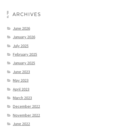
ARCHIVES
June 2026
January 2026
July 2025
February 2025
January 2025
June 2023
May 2023
April 2023
March 2023
December 2022
November 2022
June 2022