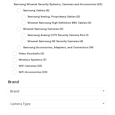
Samsung Wisenet Security Systems, Cameras and Accessories
(25)
Samsung Cables
(6)
Samsung Analog, Proprietary Cables
(2)
Wisenet Samsung High Definition BNC Cables
(5)
Wisenet Samsung Cameras
(5)
Samsung Analog CCTV Security Camera Kits
(1)
Wisenet Samsung HD Security Cameras
(4)
Samsung Accessories, Adapters, and Connectors
(14)
Video Doorbells
(3)
Wireless Systems
(7)
WiFi Cameras
(12)
WiFi Accessories
(33)
Brand
Brand
Camera Type