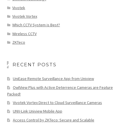
Vivotek
Vivotek Vortex
Which CCTV System is Best?
Wireless CCTV
ZKTeco
RECENT POSTS
UniEase Remote Surveillance App from Uniview
OwlView Plus with Active Deterrence Cameras are Feature
Packed!
Vivotek Vortex Direct to Cloud Surveillance Cameras
UNV-Link Uniview Mobile App
Access Control by ZKTeco: Secure and Scalable