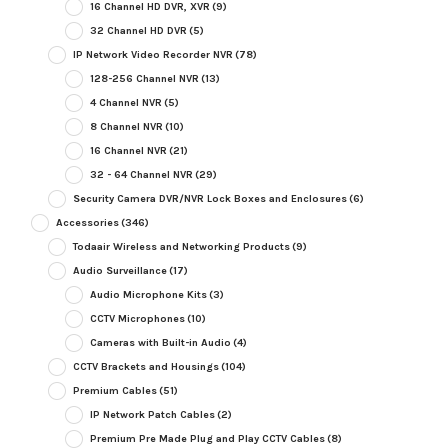
16 Channel HD DVR, XVR
(9)
32 Channel HD DVR
(5)
IP Network Video Recorder NVR
(78)
128-256 Channel NVR
(13)
4 Channel NVR
(5)
8 Channel NVR
(10)
16 Channel NVR
(21)
32 - 64 Channel NVR
(29)
Security Camera DVR/NVR Lock Boxes and Enclosures
(6)
Accessories
(346)
Todaair Wireless and Networking Products
(9)
Audio Surveillance
(17)
Audio Microphone Kits
(3)
CCTV Microphones
(10)
Cameras with Built-in Audio
(4)
CCTV Brackets and Housings
(104)
Premium Cables
(51)
IP Network Patch Cables
(2)
Premium Pre Made Plug and Play CCTV Cables
(8)