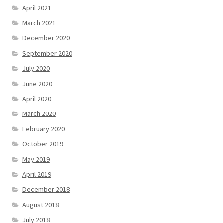
April 2021
March 2021
December 2020
September 2020
July 2020
June 2020
April 2020
March 2020
February 2020
October 2019
May 2019
April 2019
December 2018
August 2018
July 2018