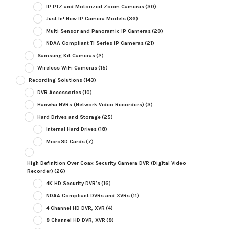
IP PTZ and Motorized Zoom Cameras
(30)
Just In! New IP Camera Models
(36)
Multi Sensor and Panoramic IP Cameras
(20)
NDAA Compliant TI Series IP Cameras
(21)
Samsung Kit Cameras
(2)
Wireless WiFi Cameras
(15)
Recording Solutions
(143)
DVR Accessories
(10)
Hanwha NVRs (Network Video Recorders)
(3)
Hard Drives and Storage
(25)
Internal Hard Drives
(18)
MicroSD Cards
(7)
High Definition Over Coax Security Camera DVR (Digital Video
Recorder)
(26)
4K HD Security DVR's
(16)
NDAA Compliant DVRs and XVRs
(11)
4 Channel HD DVR, XVR
(4)
8 Channel HD DVR, XVR
(8)