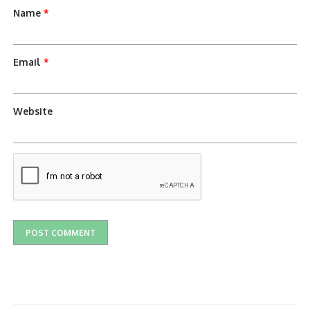
Name
*
Email
*
Website