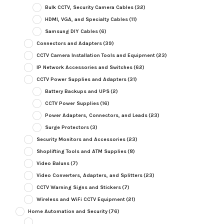
Bulk CCTV, Security Camera Cables
(32)
HDMI, VGA, and Specialty Cables
(11)
Samsung DIY Cables
(6)
Connectors and Adapters
(39)
CCTV Camera Installation Tools and Equipment
(23)
IP Network Accessories and Switches
(62)
CCTV Power Supplies and Adapters
(31)
Battery Backups and UPS
(2)
CCTV Power Supplies
(16)
Power Adapters, Connectors, and Leads
(23)
Surge Protectors
(3)
Security Monitors and Accessories
(23)
Shoplifting Tools and ATM Supplies
(8)
Video Baluns
(7)
Video Converters, Adapters, and Splitters
(23)
CCTV Warning Signs and Stickers
(7)
Wireless and WiFi CCTV Equipment
(21)
Home Automation and Security
(76)