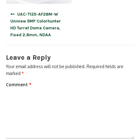
Post
UAC-T125-AF28M-W
navigation
Uniview 5MP Colorhunter
HD Turret Dome Camera,
Fixed 2.8mm, NDAA
Leave a Reply
Your email address will not be published.
Required fields are
marked
*
Comment
*