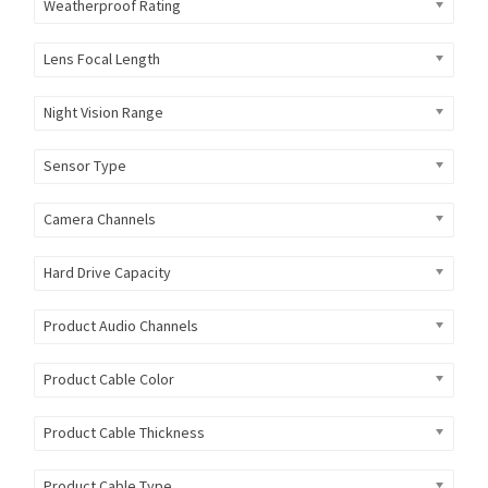
Weatherproof Rating
Lens Focal Length
Night Vision Range
Sensor Type
Camera Channels
Hard Drive Capacity
Product Audio Channels
Product Cable Color
Product Cable Thickness
Product Cable Type