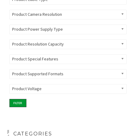
Product Camera Resolution
Product Power Supply Type
Product Resolution Capacity
Product Special Features
Product Supported Formats
Product Voltage
FILTER
CATEGORIES