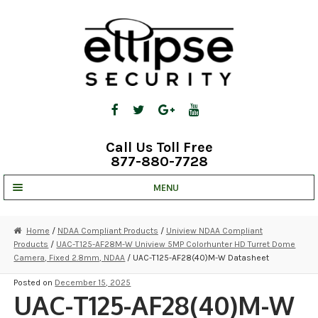
Skip
Skip
to
to
navigation
content
Call Us Toll Free
877-880-7728
MENU
UNV IP SOLUTIONS
Home
/
NDAA Compliant Products
/
Uniview NDAA Compliant
Products
/
UAC-T125-AF28M-W Uniview 5MP Colorhunter HD Turret Dome
STRATA CLOUD
Camera, Fixed 2.8mm, NDAA
/ UAC-T125-AF28(40)M-W Datasheet
COMPLETE SYSTEMS
Posted on
December 15, 2025
UAC-T125-AF28(40)M-W
SECURITY CAMERAS