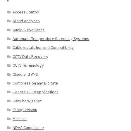
Access Control
AI and Analytics
Audio Surveillance
Automatic Temperature Screening Systems
Cable Installation and Compatibility
CCTV Data Recovery
CCTV Terminology
Cloud and VMS
Compression and Bit Rate
General CCTV Applications
Hanwha Wisenet
IR Night Vision
Manuals
NDAA Compliance