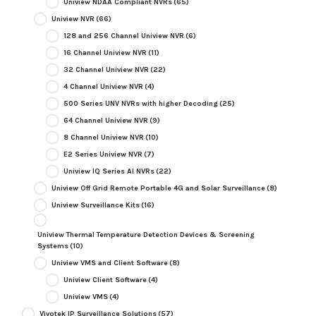
Uniview NDAA Compliant NVRs
(65)
Uniview NVR
(66)
128 and 256 Channel Uniview NVR
(6)
16 Channel Uniview NVR
(11)
32 Channel Uniview NVR
(22)
4 Channel Uniview NVR
(4)
500 Series UNV NVRs with higher Decoding
(25)
64 Channel Uniview NVR
(9)
8 Channel Uniview NVR
(10)
E2 Series Uniview NVR
(7)
Uniview IQ Series AI NVRs
(22)
Uniview Off Grid Remote Portable 4G and Solar Surveillance
(8)
Uniview Surveillance Kits
(16)
Uniview Thermal Temperature Detection Devices & Screening
Systems
(10)
Uniview VMS and Client Software
(8)
Uniview Client Software
(4)
Uniview VMS
(4)
Vivotek IP Surveillance Solutions
(57)