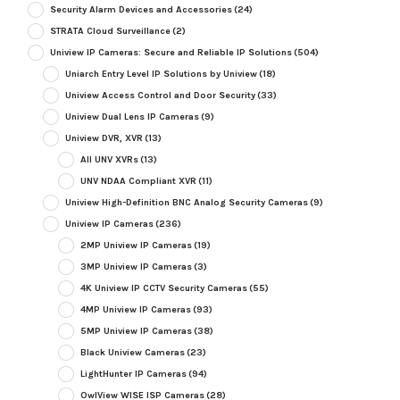
Security Alarm Devices and Accessories
(24)
STRATA Cloud Surveillance
(2)
Uniview IP Cameras: Secure and Reliable IP Solutions
(504)
Uniarch Entry Level IP Solutions by Uniview
(18)
Uniview Access Control and Door Security
(33)
Uniview Dual Lens IP Cameras
(9)
Uniview DVR, XVR
(13)
All UNV XVRs
(13)
UNV NDAA Compliant XVR
(11)
Uniview High-Definition BNC Analog Security Cameras
(9)
Uniview IP Cameras
(236)
2MP Uniview IP Cameras
(19)
3MP Uniview IP Cameras
(3)
4K Uniview IP CCTV Security Cameras
(55)
4MP Uniview IP Cameras
(93)
5MP Uniview IP Cameras
(38)
Black Uniview Cameras
(23)
LightHunter IP Cameras
(94)
OwlView WISE ISP Cameras
(28)