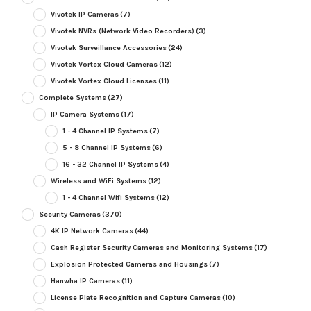
Vivotek IP Cameras
(7)
Vivotek NVRs (Network Video Recorders)
(3)
Vivotek Surveillance Accessories
(24)
Vivotek Vortex Cloud Cameras
(12)
Vivotek Vortex Cloud Licenses
(11)
Complete Systems
(27)
IP Camera Systems
(17)
1 - 4 Channel IP Systems
(7)
5 - 8 Channel IP Systems
(6)
16 - 32 Channel IP Systems
(4)
Wireless and WiFi Systems
(12)
1 - 4 Channel Wifi Systems
(12)
Security Cameras
(370)
4K IP Network Cameras
(44)
Cash Register Security Cameras and Monitoring Systems
(17)
Explosion Protected Cameras and Housings
(7)
Hanwha IP Cameras
(11)
License Plate Recognition and Capture Cameras
(10)