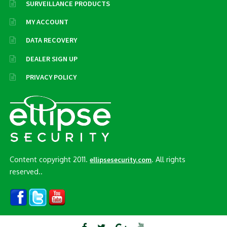
SURVEILLANCE PRODUCTS
MY ACCOUNT
DATA RECOVERY
DEALER SIGN UP
PRIVACY POLICY
Content copyright 2011.
. All rights
ellipsesecurity.com
reserved..