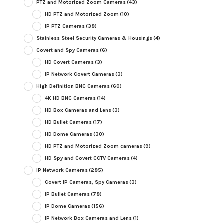
PTZ and Motorized Zoom Cameras
(43)
HD PTZ and Motorized Zoom
(10)
IP PTZ Cameras
(38)
Stainless Steel Security Cameras & Housings
(4)
Covert and Spy Cameras
(6)
HD Covert Cameras
(3)
IP Network Covert Cameras
(3)
High Definition BNC Cameras
(60)
4K HD BNC Cameras
(14)
HD Box Cameras and Lens
(3)
HD Bullet Cameras
(17)
HD Dome Cameras
(30)
HD PTZ and Motorized Zoom cameras
(9)
HD Spy and Covert CCTV Cameras
(4)
IP Network Cameras
(285)
Covert IP Cameras, Spy Cameras
(3)
IP Bullet Cameras
(78)
IP Dome Cameras
(156)
IP Network Box Cameras and Lens
(1)