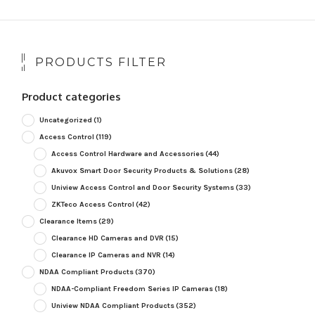
PRODUCTS FILTER
Product categories
Uncategorized
(1)
Access Control
(119)
Access Control Hardware and Accessories
(44)
Akuvox Smart Door Security Products & Solutions
(28)
Uniview Access Control and Door Security Systems
(33)
ZKTeco Access Control
(42)
Clearance Items
(29)
Clearance HD Cameras and DVR
(15)
Clearance IP Cameras and NVR
(14)
NDAA Compliant Products
(370)
NDAA-Compliant Freedom Series IP Cameras
(18)
Uniview NDAA Compliant Products
(352)