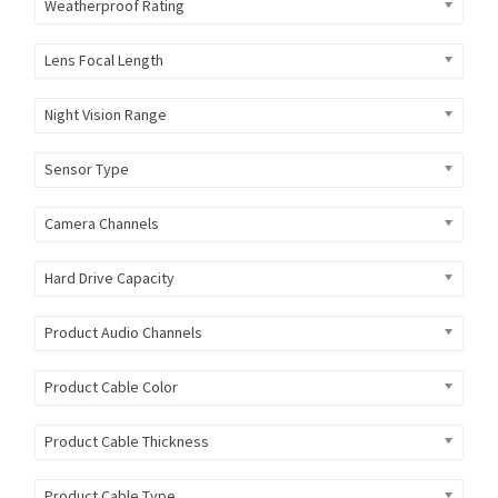
Weatherproof Rating
Lens Focal Length
Night Vision Range
Sensor Type
Camera Channels
Hard Drive Capacity
Product Audio Channels
Product Cable Color
Product Cable Thickness
Product Cable Type