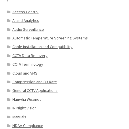
Access Control
AI and Analytics
Audio Surveillance
Automatic Temperature Screening Systems
Cable Installation and Compatibility
CCTV Data Recovery
CCTV Terminology
Cloud and VMS
Compression and Bit Rate
General CCTV Applications
Hanwha Wisenet
IR Night Vision
Manuals
NDAA Compliance