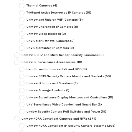
Thermal Cameras
(4)
Tri-Guard Active Deterrence IP Cameras
(15)
Uniview and Uniarch WiFi Cameras
(8)
Uniview Unbranded IP Cameras
(8)
Uniview Video Doorbell
(2)
UNV Color Retrieval Cameras
(5)
UNV Colorhunter IP Cameras
(9)
Uniview IP PTZ and Multi-Sensor Security Cameras
(33)
Uniview IP Surveillance Accessories
(118)
Hard Drives for Uniview NVR and DVR
(19)
Uniview CCTV Security Camera Mounts and Brackets
(59)
Uniview IP Horns and Speakers
(3)
Uniview Storage Products
(1)
Uniview Surveillance Display Monitors and Controllers
(15)
UNV Surveillance Video Doorbell and Smart Bar
(2)
Unview Security Camera PoE Switches and Power
(19)
Uniview NDAA Compliant Cameras and NVRs
(274)
Uniview NDAA Compliant IP Security Camera Systems
(208)