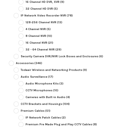
16 Channel HD DVR, XVR
(9)
32 Channel HD DVR
(5)
IP Network Video Recorder NVR
(78)
128-256 Channel NVR
(13)
4 Channel NVR
(5)
8 Channel NVR
(10)
16 Channel NVR
(21)
32 - 64 Channel NVR
(29)
Security Camera DVR/NVR Lock Boxes and Enclosures
(6)
Accessories
(346)
Todaair Wireless and Networking Products
(9)
Audio Surveillance
(17)
Audio Microphone Kits
(3)
CCTV Microphones
(10)
Cameras with Built-in Audio
(4)
CCTV Brackets and Housings
(104)
Premium Cables
(51)
IP Network Patch Cables
(2)
Premium Pre Made Plug and Play CCTV Cables
(8)