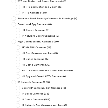
PTZ and Motorized Zoom Cameras
(43)
HD PTZ and Motorized Zoom
(10)
IP PTZ Cameras
(38)
Stainless Steel Security Cameras & Housings
(4)
Covert and Spy Cameras
(6)
HD Covert Cameras
(3)
IP Network Covert Cameras
(3)
High Definition BNC Cameras
(60)
4K HD BNC Cameras
(14)
HD Box Cameras and Lens
(3)
HD Bullet Cameras
(17)
HD Dome Cameras
(30)
HD PTZ and Motorized Zoom cameras
(9)
HD Spy and Covert CCTV Cameras
(4)
IP Network Cameras
(285)
Covert IP Cameras, Spy Cameras
(3)
IP Bullet Cameras
(78)
IP Dome Cameras
(156)
IP Network Box Cameras and Lens
(1)