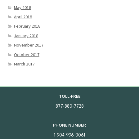
May 2018
April 2018
February 2018
January 2018
November 2017
October 2017
March 2017
TOLL-FREE
877-880-7728
PHONE NUMBER
1-904-996-0061