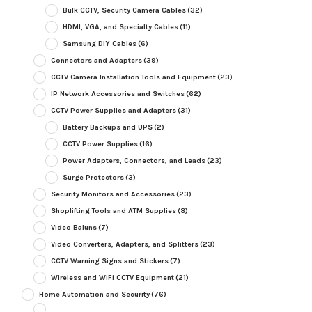
Bulk CCTV, Security Camera Cables
(32)
HDMI, VGA, and Specialty Cables
(11)
Samsung DIY Cables
(6)
Connectors and Adapters
(39)
CCTV Camera Installation Tools and Equipment
(23)
IP Network Accessories and Switches
(62)
CCTV Power Supplies and Adapters
(31)
Battery Backups and UPS
(2)
CCTV Power Supplies
(16)
Power Adapters, Connectors, and Leads
(23)
Surge Protectors
(3)
Security Monitors and Accessories
(23)
Shoplifting Tools and ATM Supplies
(8)
Video Baluns
(7)
Video Converters, Adapters, and Splitters
(23)
CCTV Warning Signs and Stickers
(7)
Wireless and WiFi CCTV Equipment
(21)
Home Automation and Security
(76)