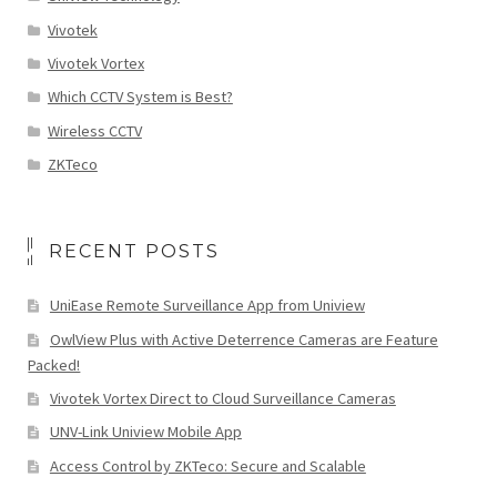
Vivotek
Vivotek Vortex
Which CCTV System is Best?
Wireless CCTV
ZKTeco
RECENT POSTS
UniEase Remote Surveillance App from Uniview
OwlView Plus with Active Deterrence Cameras are Feature
Packed!
Vivotek Vortex Direct to Cloud Surveillance Cameras
UNV-Link Uniview Mobile App
Access Control by ZKTeco: Secure and Scalable