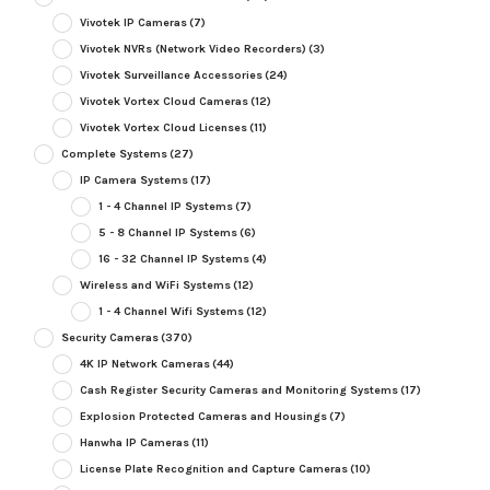
Vivotek IP Cameras
(7)
Vivotek NVRs (Network Video Recorders)
(3)
Vivotek Surveillance Accessories
(24)
Vivotek Vortex Cloud Cameras
(12)
Vivotek Vortex Cloud Licenses
(11)
Complete Systems
(27)
IP Camera Systems
(17)
1 - 4 Channel IP Systems
(7)
5 - 8 Channel IP Systems
(6)
16 - 32 Channel IP Systems
(4)
Wireless and WiFi Systems
(12)
1 - 4 Channel Wifi Systems
(12)
Security Cameras
(370)
4K IP Network Cameras
(44)
Cash Register Security Cameras and Monitoring Systems
(17)
Explosion Protected Cameras and Housings
(7)
Hanwha IP Cameras
(11)
License Plate Recognition and Capture Cameras
(10)