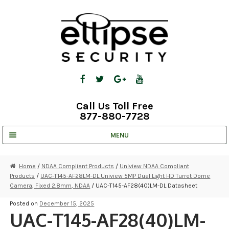
Skip
Skip
to
to
navigation
content
Call Us Toll Free
877-880-7728
MENU
UNV IP SOLUTIONS
Home
/
NDAA Compliant Products
/
Uniview NDAA Compliant
Products
/
UAC-T145-AF28LM-DL Uniview 5MP Dual Light HD Turret Dome
STRATA CLOUD
Camera, Fixed 2.8mm, NDAA
/ UAC-T145-AF28(40)LM-DL Datasheet
COMPLETE SYSTEMS
Posted on
December 15, 2025
UAC-T145-AF28(40)LM-
SECURITY CAMERAS