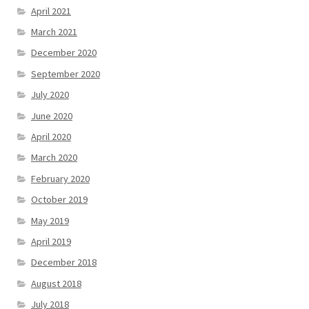
April 2021
March 2021
December 2020
September 2020
July 2020
June 2020
April 2020
March 2020
February 2020
October 2019
May 2019
April 2019
December 2018
August 2018
July 2018