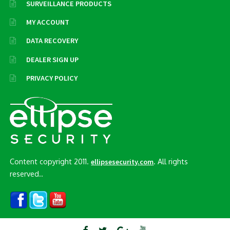
SURVEILLANCE PRODUCTS
MY ACCOUNT
DATA RECOVERY
DEALER SIGN UP
PRIVACY POLICY
Content copyright 2011.
. All rights
ellipsesecurity.com
reserved..