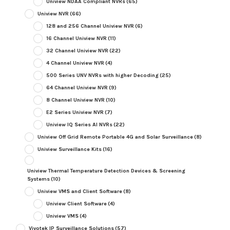
Uniview NDAA Compliant NVRs
(65)
Uniview NVR
(66)
128 and 256 Channel Uniview NVR
(6)
16 Channel Uniview NVR
(11)
32 Channel Uniview NVR
(22)
4 Channel Uniview NVR
(4)
500 Series UNV NVRs with higher Decoding
(25)
64 Channel Uniview NVR
(9)
8 Channel Uniview NVR
(10)
E2 Series Uniview NVR
(7)
Uniview IQ Series AI NVRs
(22)
Uniview Off Grid Remote Portable 4G and Solar Surveillance
(8)
Uniview Surveillance Kits
(16)
Uniview Thermal Temperature Detection Devices & Screening
Systems
(10)
Uniview VMS and Client Software
(8)
Uniview Client Software
(4)
Uniview VMS
(4)
Vivotek IP Surveillance Solutions
(57)