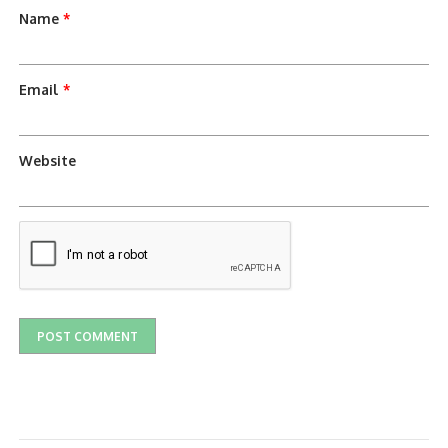
Name
*
Email
*
Website