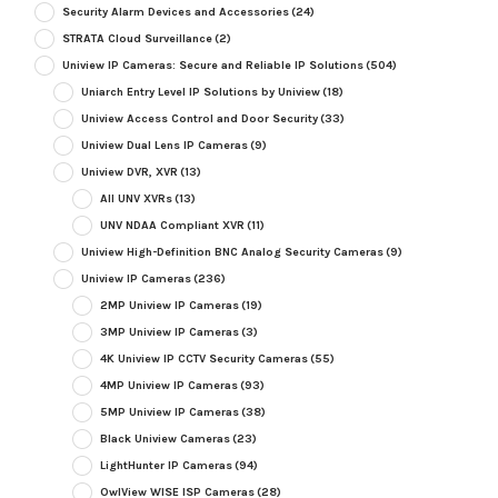
Security Alarm Devices and Accessories
(24)
STRATA Cloud Surveillance
(2)
Uniview IP Cameras: Secure and Reliable IP Solutions
(504)
Uniarch Entry Level IP Solutions by Uniview
(18)
Uniview Access Control and Door Security
(33)
Uniview Dual Lens IP Cameras
(9)
Uniview DVR, XVR
(13)
All UNV XVRs
(13)
UNV NDAA Compliant XVR
(11)
Uniview High-Definition BNC Analog Security Cameras
(9)
Uniview IP Cameras
(236)
2MP Uniview IP Cameras
(19)
3MP Uniview IP Cameras
(3)
4K Uniview IP CCTV Security Cameras
(55)
4MP Uniview IP Cameras
(93)
5MP Uniview IP Cameras
(38)
Black Uniview Cameras
(23)
LightHunter IP Cameras
(94)
OwlView WISE ISP Cameras
(28)