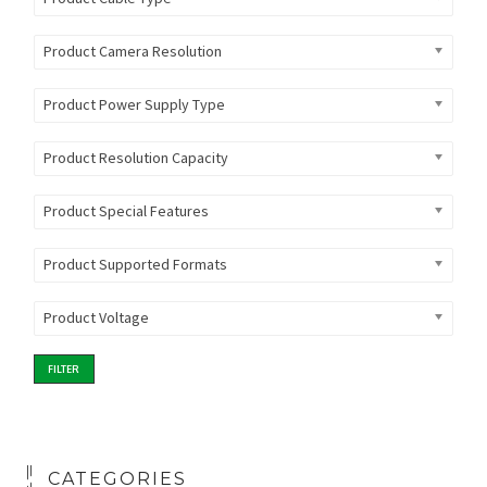
Product Camera Resolution
Product Power Supply Type
Product Resolution Capacity
Product Special Features
Product Supported Formats
Product Voltage
FILTER
CATEGORIES