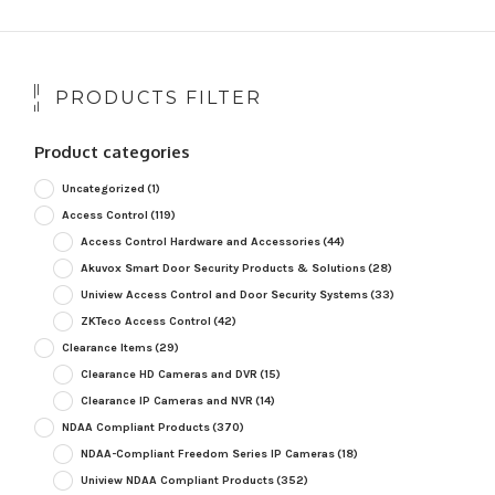
PRODUCTS FILTER
Product categories
Uncategorized
(1)
Access Control
(119)
Access Control Hardware and Accessories
(44)
Akuvox Smart Door Security Products & Solutions
(28)
Uniview Access Control and Door Security Systems
(33)
ZKTeco Access Control
(42)
Clearance Items
(29)
Clearance HD Cameras and DVR
(15)
Clearance IP Cameras and NVR
(14)
NDAA Compliant Products
(370)
NDAA-Compliant Freedom Series IP Cameras
(18)
Uniview NDAA Compliant Products
(352)