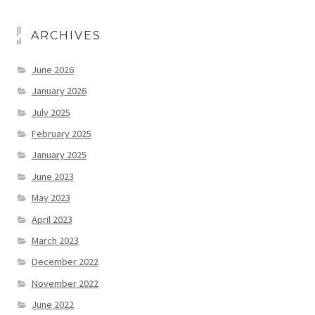
ARCHIVES
June 2026
January 2026
July 2025
February 2025
January 2025
June 2023
May 2023
April 2023
March 2023
December 2022
November 2022
June 2022