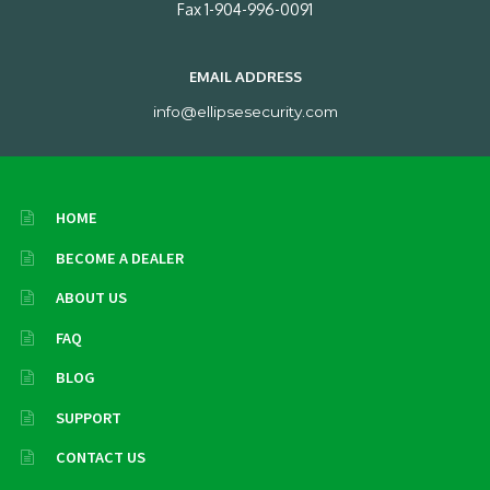
Fax 1-904-996-0091
EMAIL ADDRESS
info@ellipsesecurity.com
HOME
BECOME A DEALER
ABOUT US
FAQ
BLOG
SUPPORT
CONTACT US