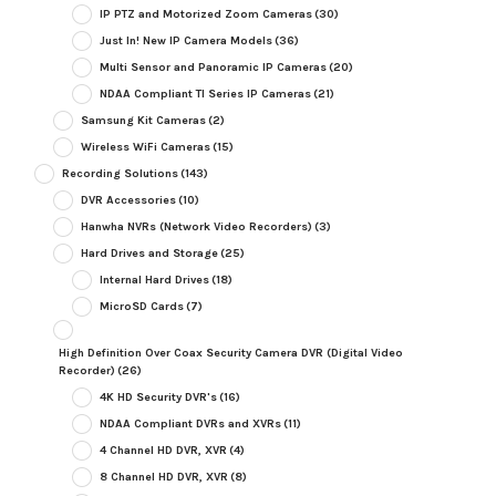
IP PTZ and Motorized Zoom Cameras
(30)
Just In! New IP Camera Models
(36)
Multi Sensor and Panoramic IP Cameras
(20)
NDAA Compliant TI Series IP Cameras
(21)
Samsung Kit Cameras
(2)
Wireless WiFi Cameras
(15)
Recording Solutions
(143)
DVR Accessories
(10)
Hanwha NVRs (Network Video Recorders)
(3)
Hard Drives and Storage
(25)
Internal Hard Drives
(18)
MicroSD Cards
(7)
High Definition Over Coax Security Camera DVR (Digital Video
Recorder)
(26)
4K HD Security DVR's
(16)
NDAA Compliant DVRs and XVRs
(11)
4 Channel HD DVR, XVR
(4)
8 Channel HD DVR, XVR
(8)