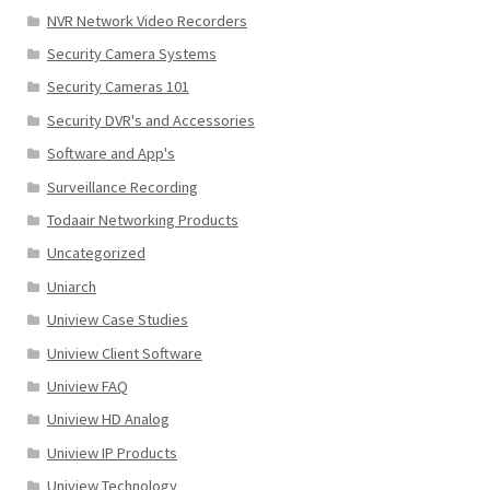
NVR Network Video Recorders
Security Camera Systems
Security Cameras 101
Security DVR's and Accessories
Software and App's
Surveillance Recording
Todaair Networking Products
Uncategorized
Uniarch
Uniview Case Studies
Uniview Client Software
Uniview FAQ
Uniview HD Analog
Uniview IP Products
Uniview Technology