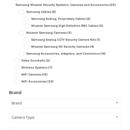
Samsung Wisenet Security Systems, Cameras and Accessories
(25)
Samsung Cables
(6)
Samsung Analog, Proprietary Cables
(2)
Wisenet Samsung High Definition BNC Cables
(5)
Wisenet Samsung Cameras
(5)
Samsung Analog CCTV Security Camera Kits
(1)
Wisenet Samsung HD Security Cameras
(4)
Samsung Accessories, Adapters, and Connectors
(14)
Video Doorbells
(3)
Wireless Systems
(7)
WiFi Cameras
(12)
WiFi Accessories
(33)
Brand
Brand
Camera Type