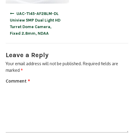
Post
UAC-T145-AF28LM-DL
navigation
Uniview 5MP Dual Light HD
Turret Dome Camera,
Fixed 2.8mm, NDAA
Leave a Reply
Your email address will not be published.
Required fields are
marked
*
Comment
*