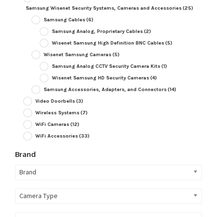
Samsung Wisenet Security Systems, Cameras and Accessories
(25)
Samsung Cables
(6)
Samsung Analog, Proprietary Cables
(2)
Wisenet Samsung High Definition BNC Cables
(5)
Wisenet Samsung Cameras
(5)
Samsung Analog CCTV Security Camera Kits
(1)
Wisenet Samsung HD Security Cameras
(4)
Samsung Accessories, Adapters, and Connectors
(14)
Video Doorbells
(3)
Wireless Systems
(7)
WiFi Cameras
(12)
WiFi Accessories
(33)
Brand
Brand
Camera Type