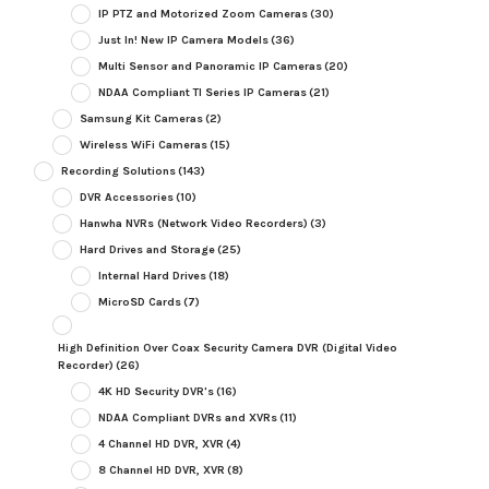
IP PTZ and Motorized Zoom Cameras
(30)
Just In! New IP Camera Models
(36)
Multi Sensor and Panoramic IP Cameras
(20)
NDAA Compliant TI Series IP Cameras
(21)
Samsung Kit Cameras
(2)
Wireless WiFi Cameras
(15)
Recording Solutions
(143)
DVR Accessories
(10)
Hanwha NVRs (Network Video Recorders)
(3)
Hard Drives and Storage
(25)
Internal Hard Drives
(18)
MicroSD Cards
(7)
High Definition Over Coax Security Camera DVR (Digital Video
Recorder)
(26)
4K HD Security DVR's
(16)
NDAA Compliant DVRs and XVRs
(11)
4 Channel HD DVR, XVR
(4)
8 Channel HD DVR, XVR
(8)