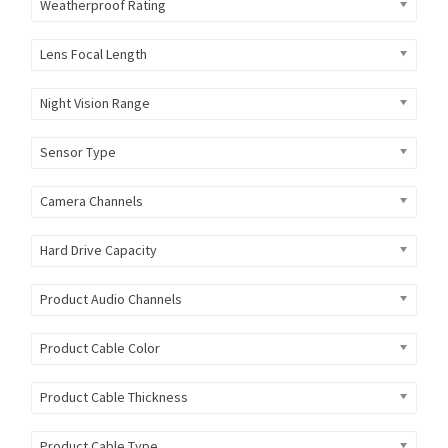
Weatherproof Rating
Lens Focal Length
Night Vision Range
Sensor Type
Camera Channels
Hard Drive Capacity
Product Audio Channels
Product Cable Color
Product Cable Thickness
Product Cable Type