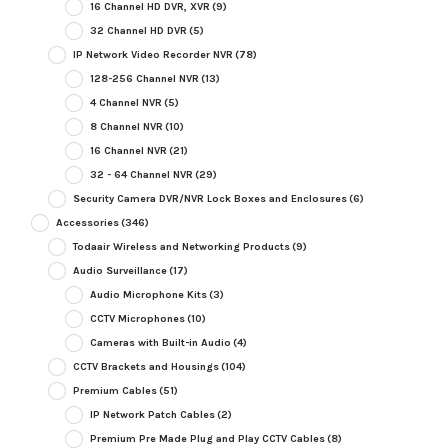
16 Channel HD DVR, XVR
(9)
32 Channel HD DVR
(5)
IP Network Video Recorder NVR
(78)
128-256 Channel NVR
(13)
4 Channel NVR
(5)
8 Channel NVR
(10)
16 Channel NVR
(21)
32 - 64 Channel NVR
(29)
Security Camera DVR/NVR Lock Boxes and Enclosures
(6)
Accessories
(346)
Todaair Wireless and Networking Products
(9)
Audio Surveillance
(17)
Audio Microphone Kits
(3)
CCTV Microphones
(10)
Cameras with Built-in Audio
(4)
CCTV Brackets and Housings
(104)
Premium Cables
(51)
IP Network Patch Cables
(2)
Premium Pre Made Plug and Play CCTV Cables
(8)