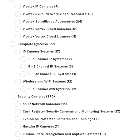
Vivotek IP Cameras
(7)
Vivotek NVRs (Network Video Recorders)
(3)
Vivotek Surveillance Accessories
(24)
Vivotek Vortex Cloud Cameras
(12)
Vivotek Vortex Cloud Licenses
(11)
Complete Systems
(27)
IP Camera Systems
(17)
1 - 4 Channel IP Systems
(7)
5 - 8 Channel IP Systems
(6)
16 - 32 Channel IP Systems
(4)
Wireless and WiFi Systems
(12)
1 - 4 Channel Wifi Systems
(12)
Security Cameras
(370)
4K IP Network Cameras
(44)
Cash Register Security Cameras and Monitoring Systems
(17)
Explosion Protected Cameras and Housings
(7)
Hanwha IP Cameras
(11)
License Plate Recognition and Capture Cameras
(10)