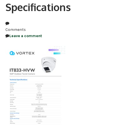
Specifications
NDAA COMPLIANT PRODUCTS
RECORDING
Comments
ALARM PRODUCTS
Leave a comment
ACCESSORIES
ACCESS CONTROL
CLEARANCE