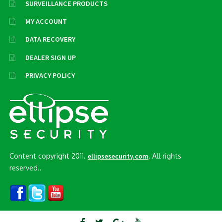
SURVEILLANCE PRODUCTS
MY ACCOUNT
DATA RECOVERY
DEALER SIGN UP
PRIVACY POLICY
Content copyright 2011.
. All rights
ellipsesecurity.com
reserved..