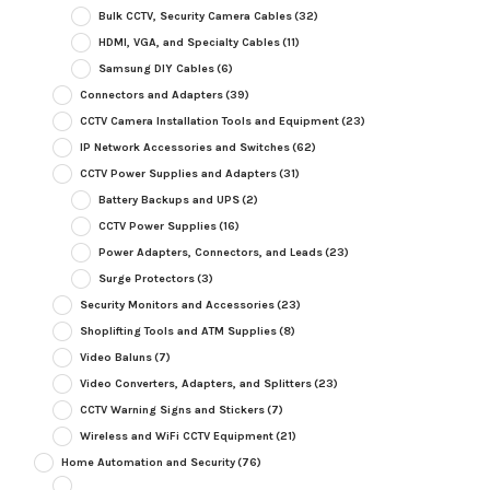
Bulk CCTV, Security Camera Cables
(32)
HDMI, VGA, and Specialty Cables
(11)
Samsung DIY Cables
(6)
Connectors and Adapters
(39)
CCTV Camera Installation Tools and Equipment
(23)
IP Network Accessories and Switches
(62)
CCTV Power Supplies and Adapters
(31)
Battery Backups and UPS
(2)
CCTV Power Supplies
(16)
Power Adapters, Connectors, and Leads
(23)
Surge Protectors
(3)
Security Monitors and Accessories
(23)
Shoplifting Tools and ATM Supplies
(8)
Video Baluns
(7)
Video Converters, Adapters, and Splitters
(23)
CCTV Warning Signs and Stickers
(7)
Wireless and WiFi CCTV Equipment
(21)
Home Automation and Security
(76)