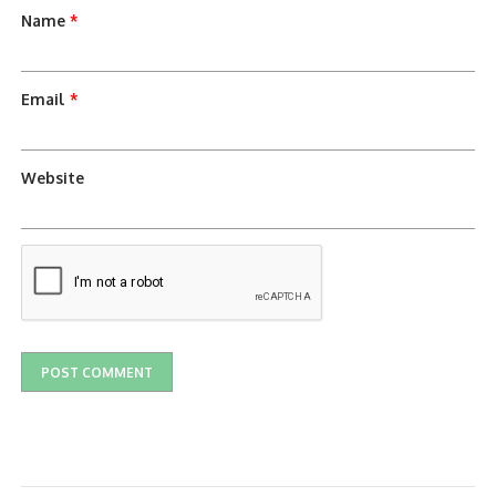
Name
*
Email
*
Website