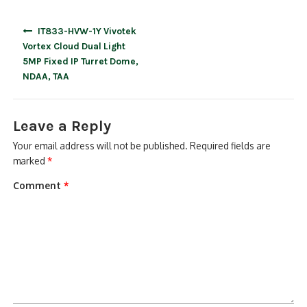
Post
IT833-HVW-1Y Vivotek
navigation
Vortex Cloud Dual Light
5MP Fixed IP Turret Dome,
NDAA, TAA
Leave a Reply
Your email address will not be published.
Required fields are
marked
*
Comment
*