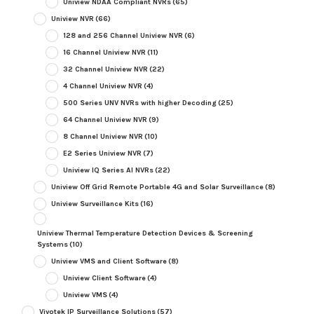
Uniview NDAA Compliant NVRs
(65)
Uniview NVR
(66)
128 and 256 Channel Uniview NVR
(6)
16 Channel Uniview NVR
(11)
32 Channel Uniview NVR
(22)
4 Channel Uniview NVR
(4)
500 Series UNV NVRs with higher Decoding
(25)
64 Channel Uniview NVR
(9)
8 Channel Uniview NVR
(10)
E2 Series Uniview NVR
(7)
Uniview IQ Series AI NVRs
(22)
Uniview Off Grid Remote Portable 4G and Solar Surveillance
(8)
Uniview Surveillance Kits
(16)
Uniview Thermal Temperature Detection Devices & Screening
Systems
(10)
Uniview VMS and Client Software
(8)
Uniview Client Software
(4)
Uniview VMS
(4)
Vivotek IP Surveillance Solutions
(57)