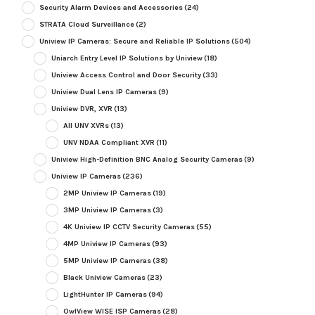
Security Alarm Devices and Accessories
(24)
STRATA Cloud Surveillance
(2)
Uniview IP Cameras: Secure and Reliable IP Solutions
(504)
Uniarch Entry Level IP Solutions by Uniview
(18)
Uniview Access Control and Door Security
(33)
Uniview Dual Lens IP Cameras
(9)
Uniview DVR, XVR
(13)
All UNV XVRs
(13)
UNV NDAA Compliant XVR
(11)
Uniview High-Definition BNC Analog Security Cameras
(9)
Uniview IP Cameras
(236)
2MP Uniview IP Cameras
(19)
3MP Uniview IP Cameras
(3)
4K Uniview IP CCTV Security Cameras
(55)
4MP Uniview IP Cameras
(93)
5MP Uniview IP Cameras
(38)
Black Uniview Cameras
(23)
LightHunter IP Cameras
(94)
OwlView WISE ISP Cameras
(28)