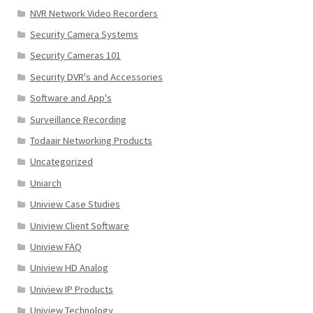
NVR Network Video Recorders
Security Camera Systems
Security Cameras 101
Security DVR's and Accessories
Software and App's
Surveillance Recording
Todaair Networking Products
Uncategorized
Uniarch
Uniview Case Studies
Uniview Client Software
Uniview FAQ
Uniview HD Analog
Uniview IP Products
Uniview Technology