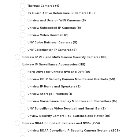
Thermal Cameras
(4)
Tri-Guard Active Deterrence IP Cameras
(15)
Uniview and Uniarch WiFi Cameras
(8)
Uniview Unbranded IP Cameras
(8)
Uniview Video Doorbell
(2)
UNV Color Retrieval Cameras
(5)
UNV Colorhunter IP Cameras
(9)
Uniview IP PTZ and Multi-Sensor Security Cameras
(33)
Uniview IP Surveillance Accessories
(118)
Hard Drives for Uniview NVR and DVR
(19)
Uniview CCTV Security Camera Mounts and Brackets
(59)
Uniview IP Horns and Speakers
(3)
Uniview Storage Products
(1)
Uniview Surveillance Display Monitors and Controllers
(15)
UNV Surveillance Video Doorbell and Smart Bar
(2)
Unview Security Camera PoE Switches and Power
(19)
Uniview NDAA Compliant Cameras and NVRs
(274)
Uniview NDAA Compliant IP Security Camera Systems
(208)