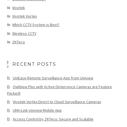
Vivotek
Vivotek Vortex
Which CCTV System is Best?
Wireless CCTV
ZKTeco
RECENT POSTS
UniEase Remote Surveillance App from Uniview
OwlView Plus with Active Deterrence Cameras are Feature
Packed!
Vivotek Vortex Direct to Cloud Surveillance Cameras
UNV-Link Uniview Mobile App
Access Control by ZKTeco: Secure and Scalable