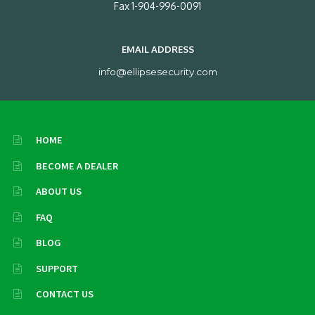
Fax 1-904-996-0091
EMAIL ADDRESS
info@ellipsesecurity.com
HOME
BECOME A DEALER
ABOUT US
FAQ
BLOG
SUPPORT
CONTACT US