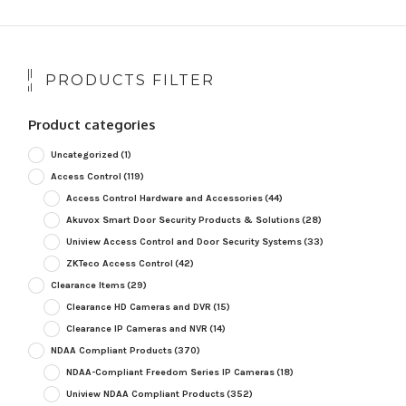
PRODUCTS FILTER
Product categories
Uncategorized
(1)
Access Control
(119)
Access Control Hardware and Accessories
(44)
Akuvox Smart Door Security Products & Solutions
(28)
Uniview Access Control and Door Security Systems
(33)
ZKTeco Access Control
(42)
Clearance Items
(29)
Clearance HD Cameras and DVR
(15)
Clearance IP Cameras and NVR
(14)
NDAA Compliant Products
(370)
NDAA-Compliant Freedom Series IP Cameras
(18)
Uniview NDAA Compliant Products
(352)