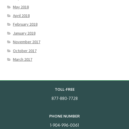
May 2018
April 2018
February 2018
January 2018
November 2017
October 2017
March 2017
TOLL-FREE
877-880-7728
PHONE NUMBER
1-904-996-0061