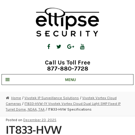
Skip
Skip
to
to
navigation
content
Call Us Toll Free
877-880-7728
MENU
UNV IP SOLUTIONS
Home
/
Vivotek IP Surveillance Solutions
/
Vivotek Vortex Cloud
Cameras
/
IT833-HVW-1Y Vivotek Vortex Cloud Dual Light 5MP Fixed IP
STRATA CLOUD
Turret Dome, NDAA, TAA
/ IT833-HVW Specifications
COMPLETE SYSTEMS
Posted on
December 23, 2025
IT833-HVW
SECURITY CAMERAS