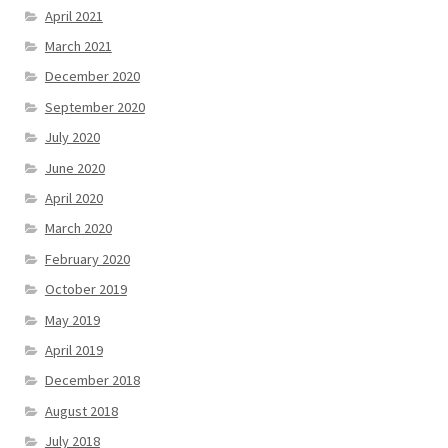
April 2021
March 2021
December 2020
September 2020
July 2020
June 2020
April 2020
March 2020
February 2020
October 2019
May 2019
April 2019
December 2018
August 2018
July 2018