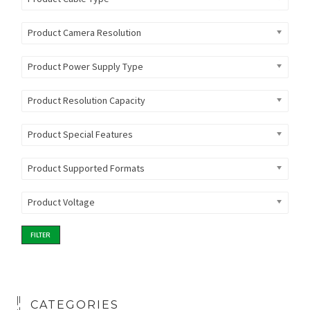
Product Camera Resolution
Product Power Supply Type
Product Resolution Capacity
Product Special Features
Product Supported Formats
Product Voltage
FILTER
CATEGORIES