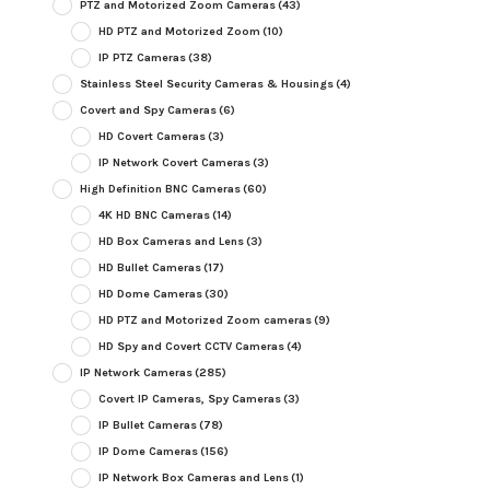
PTZ and Motorized Zoom Cameras
(43)
HD PTZ and Motorized Zoom
(10)
IP PTZ Cameras
(38)
Stainless Steel Security Cameras & Housings
(4)
Covert and Spy Cameras
(6)
HD Covert Cameras
(3)
IP Network Covert Cameras
(3)
High Definition BNC Cameras
(60)
4K HD BNC Cameras
(14)
HD Box Cameras and Lens
(3)
HD Bullet Cameras
(17)
HD Dome Cameras
(30)
HD PTZ and Motorized Zoom cameras
(9)
HD Spy and Covert CCTV Cameras
(4)
IP Network Cameras
(285)
Covert IP Cameras, Spy Cameras
(3)
IP Bullet Cameras
(78)
IP Dome Cameras
(156)
IP Network Box Cameras and Lens
(1)