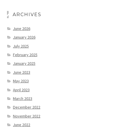
ARCHIVES
June 2026
January 2026
July 2025
February 2025
January 2025
June 2023
May 2023
April 2023
March 2023
December 2022
November 2022
June 2022