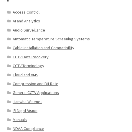
Access Control
AI and Analytics
Audio Surveillance
Automatic Temperature Screening Systems
Cable Installation and Compatibility
CCTV Data Recovery
CCTV Terminology
Cloud and VMS
Compression and Bit Rate
General CCTV Applications
Hanwha Wisenet
IR Night Vision
Manuals
NDAA Compliance