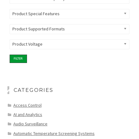
Product Special Features
Product Supported Formats
Product Voltage
FILTER
CATEGORIES
Access Control
AI and Analytics
Audio Surveillance
Automatic Temperature Screening Systems