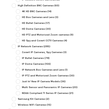
High Definition BNC Cameras
(60)
4K HD BNC Cameras
(14)
HD Box Cameras and Lens
(3)
HD Bullet Cameras
(17)
HD Dome Cameras
(30)
HD PTZ and Motorized Zoom cameras
(9)
HD Spy and Covert CCTV Cameras
(4)
IP Network Cameras
(285)
Covert IP Cameras, Spy Cameras
(3)
IP Bullet Cameras
(78)
IP Dome Cameras
(156)
IP Network Box Cameras and Lens
(1)
IP PTZ and Motorized Zoom Cameras
(30)
Just In! New IP Camera Models
(36)
Multi Sensor and Panoramic IP Cameras
(20)
NDAA Compliant TI Series IP Cameras
(21)
Samsung Kit Cameras
(2)
Wireless WiFi Cameras
(15)