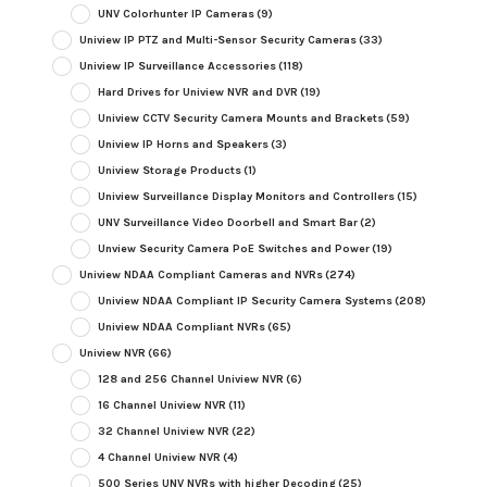
UNV Colorhunter IP Cameras
(9)
Uniview IP PTZ and Multi-Sensor Security Cameras
(33)
Uniview IP Surveillance Accessories
(118)
Hard Drives for Uniview NVR and DVR
(19)
Uniview CCTV Security Camera Mounts and Brackets
(59)
Uniview IP Horns and Speakers
(3)
Uniview Storage Products
(1)
Uniview Surveillance Display Monitors and Controllers
(15)
UNV Surveillance Video Doorbell and Smart Bar
(2)
Unview Security Camera PoE Switches and Power
(19)
Uniview NDAA Compliant Cameras and NVRs
(274)
Uniview NDAA Compliant IP Security Camera Systems
(208)
Uniview NDAA Compliant NVRs
(65)
Uniview NVR
(66)
128 and 256 Channel Uniview NVR
(6)
16 Channel Uniview NVR
(11)
32 Channel Uniview NVR
(22)
4 Channel Uniview NVR
(4)
500 Series UNV NVRs with higher Decoding
(25)