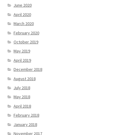
June 2020
April 2020
March 2020
February 2020
October 2019
May 2019
April 2019
December 2018
August 2018
July 2018
May 2018
April 2018
February 2018
January 2018
November 2017