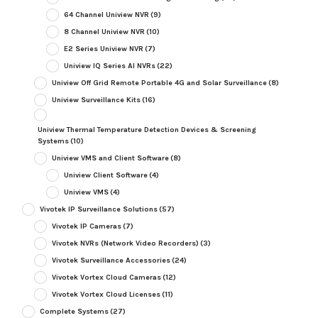
64 Channel Uniview NVR
(9)
8 Channel Uniview NVR
(10)
E2 Series Uniview NVR
(7)
Uniview IQ Series AI NVRs
(22)
Uniview Off Grid Remote Portable 4G and Solar Surveillance
(8)
Uniview Surveillance Kits
(16)
Uniview Thermal Temperature Detection Devices & Screening
Systems
(10)
Uniview VMS and Client Software
(8)
Uniview Client Software
(4)
Uniview VMS
(4)
Vivotek IP Surveillance Solutions
(57)
Vivotek IP Cameras
(7)
Vivotek NVRs (Network Video Recorders)
(3)
Vivotek Surveillance Accessories
(24)
Vivotek Vortex Cloud Cameras
(12)
Vivotek Vortex Cloud Licenses
(11)
Complete Systems
(27)