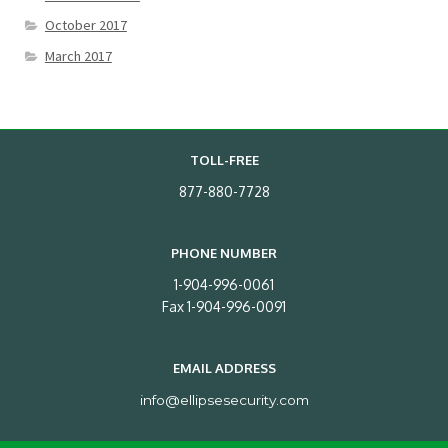
October 2017
March 2017
TOLL-FREE
877-880-7728
PHONE NUMBER
1-904-996-0061
Fax 1-904-996-0091
EMAIL ADDRESS
info@ellipsesecurity.com