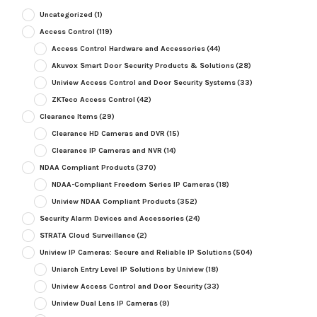
Uncategorized
(1)
Access Control
(119)
Access Control Hardware and Accessories
(44)
Akuvox Smart Door Security Products & Solutions
(28)
Uniview Access Control and Door Security Systems
(33)
ZKTeco Access Control
(42)
Clearance Items
(29)
Clearance HD Cameras and DVR
(15)
Clearance IP Cameras and NVR
(14)
NDAA Compliant Products
(370)
NDAA-Compliant Freedom Series IP Cameras
(18)
Uniview NDAA Compliant Products
(352)
Security Alarm Devices and Accessories
(24)
STRATA Cloud Surveillance
(2)
Uniview IP Cameras: Secure and Reliable IP Solutions
(504)
Uniarch Entry Level IP Solutions by Uniview
(18)
Uniview Access Control and Door Security
(33)
Uniview Dual Lens IP Cameras
(9)