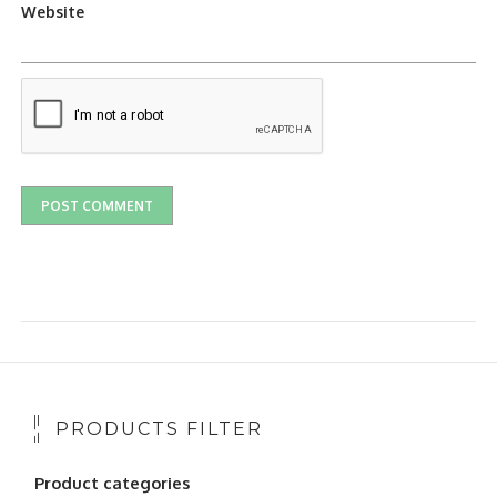
Website
PRODUCTS FILTER
Product categories