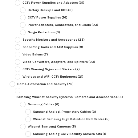
CCTV Power Supplies and Adapters
(31)
Battery Backups and UPS
(2)
CCTV Power Supplies
(16)
Power Adapters, Connectors, and Leads
(23)
Surge Protectors
(3)
Security Monitors and Accessories
(23)
Shoplifting Tools and ATM Supplies
(8)
Video Baluns
(7)
Video Converters, Adapters, and Splitters
(23)
CCTV Warning Signs and Stickers
(7)
Wireless and WiFi CCTV Equipment
(21)
Home Automation and Security
(76)
Samsung Wisenet Security Systems, Cameras and Accessories
(25)
Samsung Cables
(6)
Samsung Analog, Proprietary Cables
(2)
Wisenet Samsung High Definition BNC Cables
(5)
Wisenet Samsung Cameras
(5)
Samsung Analog CCTV Security Camera Kits
(1)