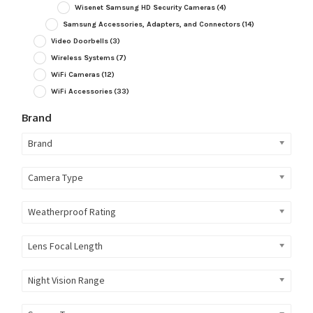
Wisenet Samsung HD Security Cameras
(4)
Samsung Accessories, Adapters, and Connectors
(14)
Video Doorbells
(3)
Wireless Systems
(7)
WiFi Cameras
(12)
WiFi Accessories
(33)
Brand
Brand
Camera Type
Weatherproof Rating
Lens Focal Length
Night Vision Range