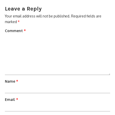
Leave a Reply
Your email address will not be published.
Required fields are
marked
*
Comment
*
Name
*
Email
*