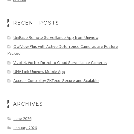
RECENT POSTS
UniEase Remote Surveillance App from Uniview
OwlView Plus with Active Deterrence Cameras are Feature
Packed!
Vivotek Vortex Direct to Cloud Surveillance Cameras
UNV-Link Uniview Mobile App
Access Control by ZKTeco: Secure and Scalable
ARCHIVES
June 2026
January 2026