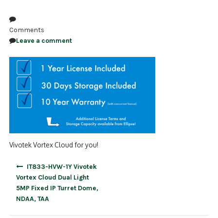
NDAA COMPLIANT PRODUCTS
Comments
RECORDING
Leave a comment
ALARM PRODUCTS
ACCESSORIES
ACCESS CONTROL
CLEARANCE
Vivotek Vortex Cloud for you!
Post
IT833-HVW-1Y Vivotek
navigation
Vortex Cloud Dual Light
5MP Fixed IP Turret Dome,
NDAA, TAA