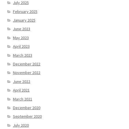
July 2025
February 2025
January 2025
June 2023
May 2023
April 2023
March 2023
December 2022
November 2022
June 2022
April 2021
March 2021
December 2020
September 2020
July 2020