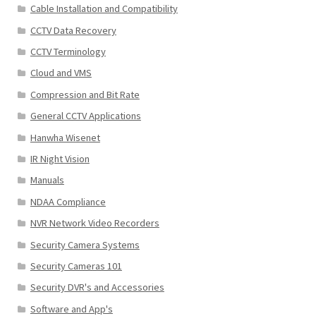
Cable Installation and Compatibility
CCTV Data Recovery
CCTV Terminology
Cloud and VMS
Compression and Bit Rate
General CCTV Applications
Hanwha Wisenet
IR Night Vision
Manuals
NDAA Compliance
NVR Network Video Recorders
Security Camera Systems
Security Cameras 101
Security DVR's and Accessories
Software and App's