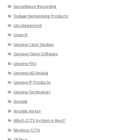
Surveillance Recording
Todaair Networking Products
Uncategorized
Uniarch
Uniview Case Studies
Uniview Client Software
Uniview FAQ
Uniview HD Analog
Uniview IP Products
Uniview Technology
Vivotek
Vivotek Vortex
Which CCTV System is Best?
Wireless CCTV
ZKTeco