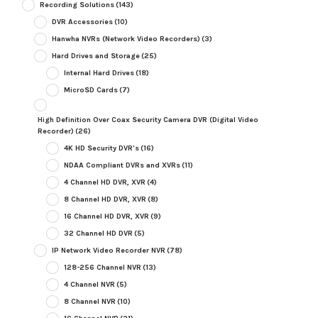
Recording Solutions
(143)
DVR Accessories
(10)
Hanwha NVRs (Network Video Recorders)
(3)
Hard Drives and Storage
(25)
Internal Hard Drives
(18)
MicroSD Cards
(7)
High Definition Over Coax Security Camera DVR (Digital Video
Recorder)
(26)
4K HD Security DVR's
(16)
NDAA Compliant DVRs and XVRs
(11)
4 Channel HD DVR, XVR
(4)
8 Channel HD DVR, XVR
(8)
16 Channel HD DVR, XVR
(9)
32 Channel HD DVR
(5)
IP Network Video Recorder NVR
(78)
128-256 Channel NVR
(13)
4 Channel NVR
(5)
8 Channel NVR
(10)