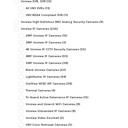
Uniview DVR, XVR
(13)
All UNV XVRs
(13)
UNV NDAA Compliant XVR
(11)
Uniview High-Definition BNC Analog Security Cameras
(9)
Uniview IP Cameras
(236)
2MP Uniview IP Cameras
(19)
3MP Uniview IP Cameras
(3)
4K Uniview IP CCTV Security Cameras
(55)
4MP Uniview IP Cameras
(93)
5MP Uniview IP Cameras
(38)
Black Uniview Cameras
(23)
LightHunter IP Cameras
(94)
OwlView WISE ISP Cameras
(28)
Thermal Cameras
(4)
Tri-Guard Active Deterrence IP Cameras
(15)
Uniview and Uniarch WiFi Cameras
(8)
Uniview Unbranded IP Cameras
(8)
Uniview Video Doorbell
(2)
UNV Color Retrieval Cameras
(5)