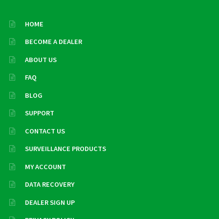
HOME
BECOME A DEALER
ABOUT US
FAQ
BLOG
SUPPORT
CONTACT US
SURVEILLANCE PRODUCTS
MY ACCOUNT
DATA RECOVERY
DEALER SIGN UP