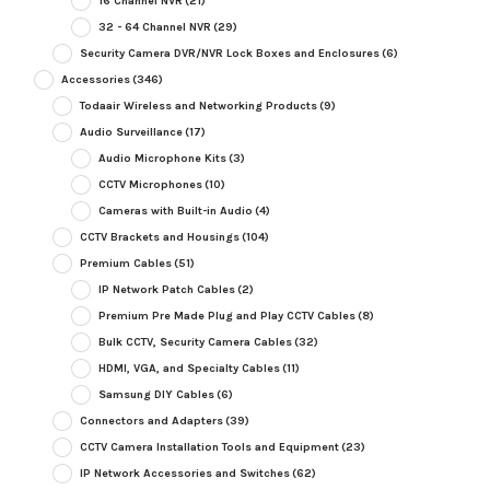
16 Channel NVR
(21)
32 - 64 Channel NVR
(29)
Security Camera DVR/NVR Lock Boxes and Enclosures
(6)
Accessories
(346)
Todaair Wireless and Networking Products
(9)
Audio Surveillance
(17)
Audio Microphone Kits
(3)
CCTV Microphones
(10)
Cameras with Built-in Audio
(4)
CCTV Brackets and Housings
(104)
Premium Cables
(51)
IP Network Patch Cables
(2)
Premium Pre Made Plug and Play CCTV Cables
(8)
Bulk CCTV, Security Camera Cables
(32)
HDMI, VGA, and Specialty Cables
(11)
Samsung DIY Cables
(6)
Connectors and Adapters
(39)
CCTV Camera Installation Tools and Equipment
(23)
IP Network Accessories and Switches
(62)