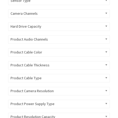
Sensor Type
Camera Channels
Hard Drive Capacity
Product Audio Channels
Product Cable Color
Product Cable Thickness
Product Cable Type
Product Camera Resolution
Product Power Supply Type
Product Resolution Capacity