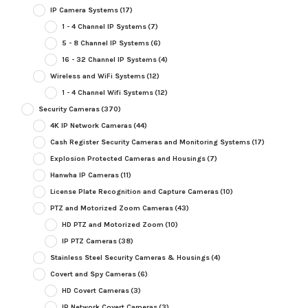
IP Camera Systems
(17)
1 - 4 Channel IP Systems
(7)
5 - 8 Channel IP Systems
(6)
16 - 32 Channel IP Systems
(4)
Wireless and WiFi Systems
(12)
1 - 4 Channel Wifi Systems
(12)
Security Cameras
(370)
4K IP Network Cameras
(44)
Cash Register Security Cameras and Monitoring Systems
(17)
Explosion Protected Cameras and Housings
(7)
Hanwha IP Cameras
(11)
License Plate Recognition and Capture Cameras
(10)
PTZ and Motorized Zoom Cameras
(43)
HD PTZ and Motorized Zoom
(10)
IP PTZ Cameras
(38)
Stainless Steel Security Cameras & Housings
(4)
Covert and Spy Cameras
(6)
HD Covert Cameras
(3)
IP Network Covert Cameras
(3)