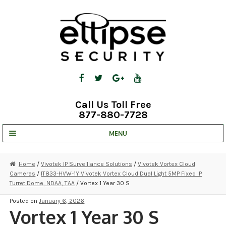
Skip
Skip
to
to
navigation
content
Call Us Toll Free
877-880-7728
MENU
UNV IP SOLUTIONS
Home
/
Vivotek IP Surveillance Solutions
/
Vivotek Vortex Cloud
Cameras
/
IT833-HVW-1Y Vivotek Vortex Cloud Dual Light 5MP Fixed IP
STRATA CLOUD
Turret Dome, NDAA, TAA
/ Vortex 1 Year 30 S
COMPLETE SYSTEMS
Posted on
January 6, 2026
Vortex 1 Year 30 S
SECURITY CAMERAS