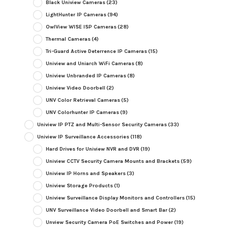
Black Uniview Cameras
(23)
LightHunter IP Cameras
(94)
OwlView WISE ISP Cameras
(28)
Thermal Cameras
(4)
Tri-Guard Active Deterrence IP Cameras
(15)
Uniview and Uniarch WiFi Cameras
(8)
Uniview Unbranded IP Cameras
(8)
Uniview Video Doorbell
(2)
UNV Color Retrieval Cameras
(5)
UNV Colorhunter IP Cameras
(9)
Uniview IP PTZ and Multi-Sensor Security Cameras
(33)
Uniview IP Surveillance Accessories
(118)
Hard Drives for Uniview NVR and DVR
(19)
Uniview CCTV Security Camera Mounts and Brackets
(59)
Uniview IP Horns and Speakers
(3)
Uniview Storage Products
(1)
Uniview Surveillance Display Monitors and Controllers
(15)
UNV Surveillance Video Doorbell and Smart Bar
(2)
Unview Security Camera PoE Switches and Power
(19)