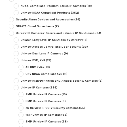
NDAA-Compliant Freedom Series IP Cameras
(18)
Uniview NDAA Compliant Products
(352)
Security Alarm Devices and Accessories
(24)
STRATA Cloud Surveillance
(2)
Uniview IP Cameras: Secure and Reliable IP Solutions
(504)
Uniarch Entry Level IP Solutions by Uniview
(18)
Uniview Access Control and Door Security
(33)
Uniview Dual Lens IP Cameras
(9)
Uniview DVR, XVR
(13)
All UNV XVRs
(13)
UNV NDAA Compliant XVR
(11)
Uniview High-Definition BNC Analog Security Cameras
(9)
Uniview IP Cameras
(236)
2MP Uniview IP Cameras
(19)
3MP Uniview IP Cameras
(3)
4K Uniview IP CCTV Security Cameras
(55)
4MP Uniview IP Cameras
(93)
5MP Uniview IP Cameras
(38)