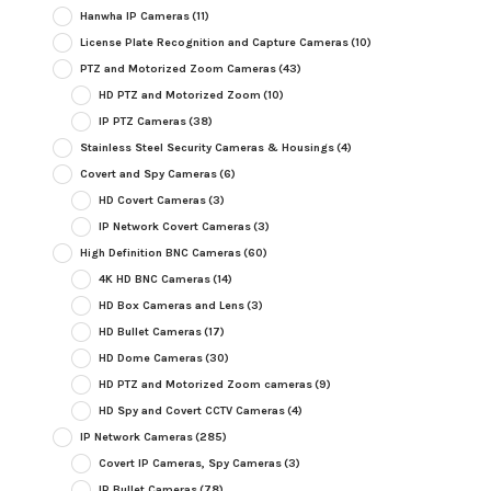
Hanwha IP Cameras
(11)
License Plate Recognition and Capture Cameras
(10)
PTZ and Motorized Zoom Cameras
(43)
HD PTZ and Motorized Zoom
(10)
IP PTZ Cameras
(38)
Stainless Steel Security Cameras & Housings
(4)
Covert and Spy Cameras
(6)
HD Covert Cameras
(3)
IP Network Covert Cameras
(3)
High Definition BNC Cameras
(60)
4K HD BNC Cameras
(14)
HD Box Cameras and Lens
(3)
HD Bullet Cameras
(17)
HD Dome Cameras
(30)
HD PTZ and Motorized Zoom cameras
(9)
HD Spy and Covert CCTV Cameras
(4)
IP Network Cameras
(285)
Covert IP Cameras, Spy Cameras
(3)
IP Bullet Cameras
(78)