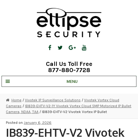
Skip
Skip
to
to
navigation
content
Call Us Toll Free
877-880-7728
MENU
UNV IP SOLUTIONS
Home
/
Vivotek IP Surveillance Solutions
/
Vivotek Vortex Cloud
Cameras
/
IB839-EHTV-V2-1Y Vivotek Vortex Cloud 5MP Motorized IP Bullet
STRATA CLOUD
Camera, NDAA, TAA
/ IB839-EHTV-V2 Vivotek Vortex IP Bullet
COMPLETE SYSTEMS
Posted on
January 6, 2026
IB839-EHTV-V2 Vivotek
SECURITY CAMERAS