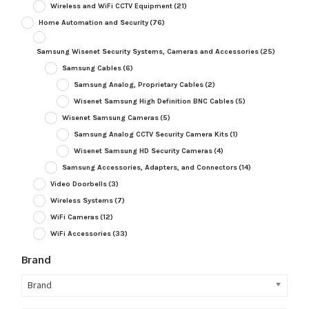
Wireless and WiFi CCTV Equipment
(21)
Home Automation and Security
(76)
Samsung Wisenet Security Systems, Cameras and Accessories
(25)
Samsung Cables
(6)
Samsung Analog, Proprietary Cables
(2)
Wisenet Samsung High Definition BNC Cables
(5)
Wisenet Samsung Cameras
(5)
Samsung Analog CCTV Security Camera Kits
(1)
Wisenet Samsung HD Security Cameras
(4)
Samsung Accessories, Adapters, and Connectors
(14)
Video Doorbells
(3)
Wireless Systems
(7)
WiFi Cameras
(12)
WiFi Accessories
(33)
Brand
Brand