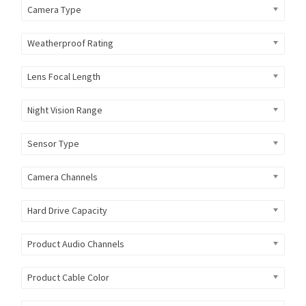
Camera Type
Weatherproof Rating
Lens Focal Length
Night Vision Range
Sensor Type
Camera Channels
Hard Drive Capacity
Product Audio Channels
Product Cable Color