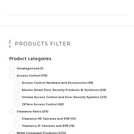
PRODUCTS FILTER
Product categories
Uncategorized
(1)
Access Control
(119)
Access Control Hardware and Accessories
(44)
Akuvox Smart Door Security Products & Solutions
(28)
Uniview Access Control and Door Security Systems
(33)
ZKTeco Access Control
(42)
Clearance Items
(29)
Clearance HD Cameras and DVR
(15)
Clearance IP Cameras and NVR
(14)
NDAA Compliant Products
(370)