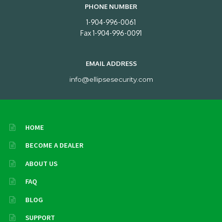
PHONE NUMBER
1-904-996-0061
Fax 1-904-996-0091
EMAIL ADDRESS
info@ellipsesecurity.com
HOME
BECOME A DEALER
ABOUT US
FAQ
BLOG
SUPPORT