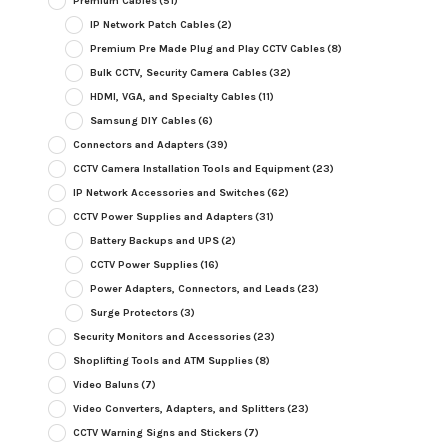
Premium Cables
(51)
IP Network Patch Cables
(2)
Premium Pre Made Plug and Play CCTV Cables
(8)
Bulk CCTV, Security Camera Cables
(32)
HDMI, VGA, and Specialty Cables
(11)
Samsung DIY Cables
(6)
Connectors and Adapters
(39)
CCTV Camera Installation Tools and Equipment
(23)
IP Network Accessories and Switches
(62)
CCTV Power Supplies and Adapters
(31)
Battery Backups and UPS
(2)
CCTV Power Supplies
(16)
Power Adapters, Connectors, and Leads
(23)
Surge Protectors
(3)
Security Monitors and Accessories
(23)
Shoplifting Tools and ATM Supplies
(8)
Video Baluns
(7)
Video Converters, Adapters, and Splitters
(23)
CCTV Warning Signs and Stickers
(7)