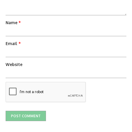
Name
*
Email
*
Website