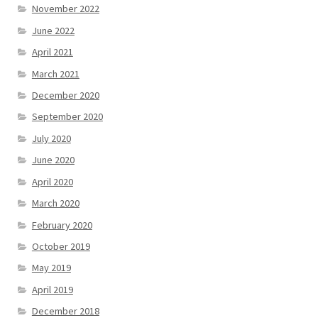
November 2022
June 2022
April 2021
March 2021
December 2020
September 2020
July 2020
June 2020
April 2020
March 2020
February 2020
October 2019
May 2019
April 2019
December 2018