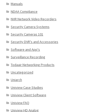
Manuals
NDAA Compliance
NVR Network Video Recorders
Security Camera Systems
Security Cameras 101
Security DVR's and Accessories
Software and App's
Surveillance Recording
Todaair Networking Products
Uncategorized
Uniarch
Uniview Case Studies
Uniview Client Software
Uniview FAQ
Uniview HD Analog