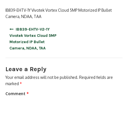
IB839-EHTV-1Y Vivotek Vortex Cloud 5MP Motorized IP Bullet
Camera, NDAA, TAA
Post
IB839-EHTV-V2-1Y
navigation
Vivotek Vortex Cloud 5MP
Motorized IP Bullet
Camera, NDAA, TAA
Leave a Reply
Your email address will not be published.
Required fields are
marked
*
Comment
*