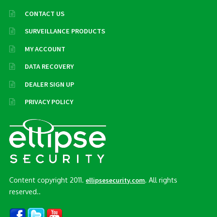
CONTACT US
SURVEILLANCE PRODUCTS
MY ACCOUNT
DATA RECOVERY
DEALER SIGN UP
PRIVACY POLICY
Content copyright 2011.
. All rights
ellipsesecurity.com
reserved..