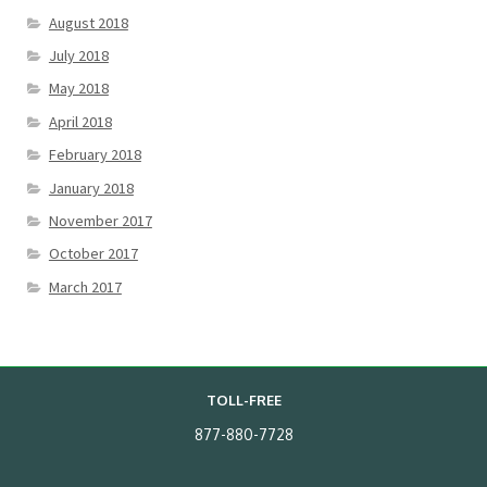
August 2018
July 2018
May 2018
April 2018
February 2018
January 2018
November 2017
October 2017
March 2017
TOLL-FREE
877-880-7728