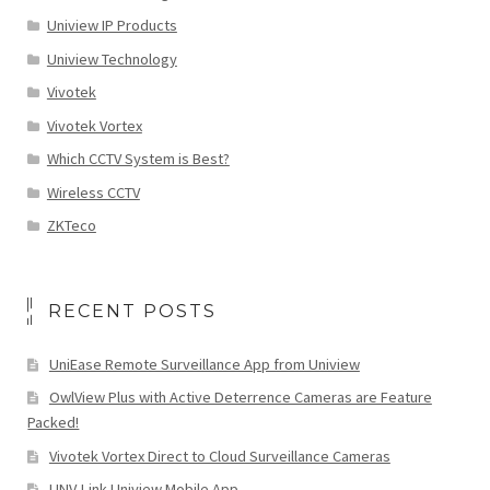
Uniview IP Products
Uniview Technology
Vivotek
Vivotek Vortex
Which CCTV System is Best?
Wireless CCTV
ZKTeco
RECENT POSTS
UniEase Remote Surveillance App from Uniview
OwlView Plus with Active Deterrence Cameras are Feature
Packed!
Vivotek Vortex Direct to Cloud Surveillance Cameras
UNV-Link Uniview Mobile App