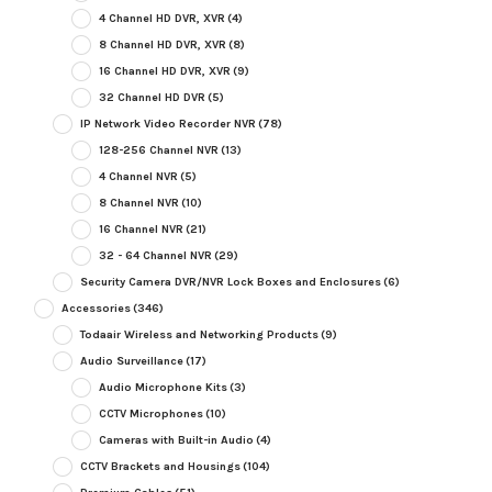
4 Channel HD DVR, XVR
(4)
8 Channel HD DVR, XVR
(8)
16 Channel HD DVR, XVR
(9)
32 Channel HD DVR
(5)
IP Network Video Recorder NVR
(78)
128-256 Channel NVR
(13)
4 Channel NVR
(5)
8 Channel NVR
(10)
16 Channel NVR
(21)
32 - 64 Channel NVR
(29)
Security Camera DVR/NVR Lock Boxes and Enclosures
(6)
Accessories
(346)
Todaair Wireless and Networking Products
(9)
Audio Surveillance
(17)
Audio Microphone Kits
(3)
CCTV Microphones
(10)
Cameras with Built-in Audio
(4)
CCTV Brackets and Housings
(104)