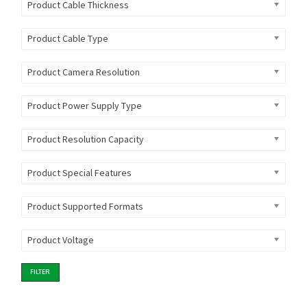
Product Cable Thickness
Product Cable Type
Product Camera Resolution
Product Power Supply Type
Product Resolution Capacity
Product Special Features
Product Supported Formats
Product Voltage
FILTER