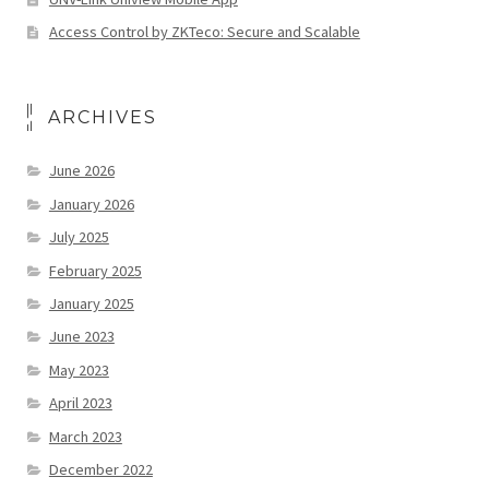
Access Control by ZKTeco: Secure and Scalable
ARCHIVES
June 2026
January 2026
July 2025
February 2025
January 2025
June 2023
May 2023
April 2023
March 2023
December 2022