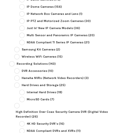
IP Dome Cameras
(156)
IP Network Box Cameras and Lens
(1)
IP PTZ and Motorized Zoom Cameras
(30)
Just In! New IP Camera Models
(36)
Multi Sensor and Panoramic IP Cameras
(20)
NDAA Compliant TI Series IP Cameras
(21)
Samsung Kit Cameras
(2)
Wireless WiFi Cameras
(15)
Recording Solutions
(143)
DVR Accessories
(10)
Hanwha NVRs (Network Video Recorders)
(3)
Hard Drives and Storage
(25)
Internal Hard Drives
(18)
MicroSD Cards
(7)
High Definition Over Coax Security Camera DVR (Digital Video
Recorder)
(26)
4K HD Security DVR's
(16)
NDAA Compliant DVRs and XVRs
(11)