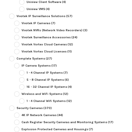
Uniview Client Software
(4)
Uniview VMS
(4)
Vivotek IP Surveillance Solutions
(57)
Vivotek IP Cameras
(7)
Vivotek NVRs (Network Video Recorders)
(3)
Vivotek Surveillance Accessories
(24)
Vivotek Vortex Cloud Cameras
(12)
Vivotek Vortex Cloud Licenses
(11)
Complete Systems
(27)
IP Camera Systems
(17)
1 - 4 Channel IP Systems
(7)
5 - 8 Channel IP Systems
(6)
16 - 32 Channel IP Systems
(4)
Wireless and WiFi Systems
(12)
1 - 4 Channel Wifi Systems
(12)
Security Cameras
(370)
4K IP Network Cameras
(44)
Cash Register Security Cameras and Monitoring Systems
(17)
Explosion Protected Cameras and Housings
(7)