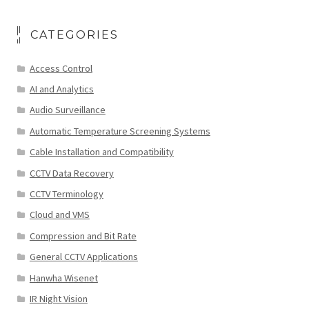
CATEGORIES
Access Control
AI and Analytics
Audio Surveillance
Automatic Temperature Screening Systems
Cable Installation and Compatibility
CCTV Data Recovery
CCTV Terminology
Cloud and VMS
Compression and Bit Rate
General CCTV Applications
Hanwha Wisenet
IR Night Vision