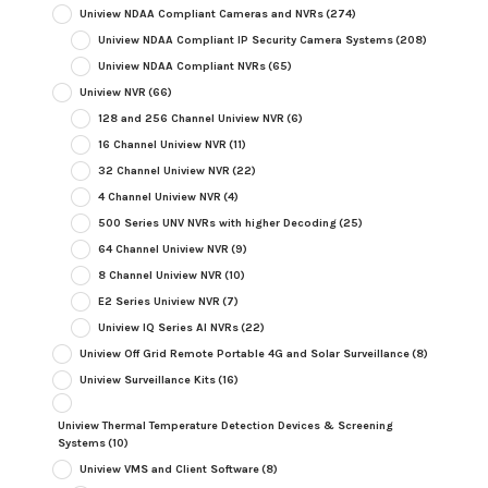
Uniview NDAA Compliant Cameras and NVRs
(274)
Uniview NDAA Compliant IP Security Camera Systems
(208)
Uniview NDAA Compliant NVRs
(65)
Uniview NVR
(66)
128 and 256 Channel Uniview NVR
(6)
16 Channel Uniview NVR
(11)
32 Channel Uniview NVR
(22)
4 Channel Uniview NVR
(4)
500 Series UNV NVRs with higher Decoding
(25)
64 Channel Uniview NVR
(9)
8 Channel Uniview NVR
(10)
E2 Series Uniview NVR
(7)
Uniview IQ Series AI NVRs
(22)
Uniview Off Grid Remote Portable 4G and Solar Surveillance
(8)
Uniview Surveillance Kits
(16)
Uniview Thermal Temperature Detection Devices & Screening
Systems
(10)
Uniview VMS and Client Software
(8)