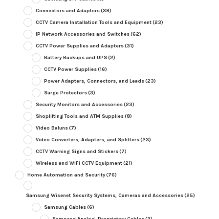
Connectors and Adapters
(39)
CCTV Camera Installation Tools and Equipment
(23)
IP Network Accessories and Switches
(62)
CCTV Power Supplies and Adapters
(31)
Battery Backups and UPS
(2)
CCTV Power Supplies
(16)
Power Adapters, Connectors, and Leads
(23)
Surge Protectors
(3)
Security Monitors and Accessories
(23)
Shoplifting Tools and ATM Supplies
(8)
Video Baluns
(7)
Video Converters, Adapters, and Splitters
(23)
CCTV Warning Signs and Stickers
(7)
Wireless and WiFi CCTV Equipment
(21)
Home Automation and Security
(76)
Samsung Wisenet Security Systems, Cameras and Accessories
(25)
Samsung Cables
(6)
Samsung Analog, Proprietary Cables
(2)