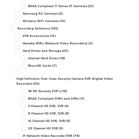
NDAA Compliant TI Series IP Cameras
(21)
Samsung Kit Cameras
(2)
Wireless WiFi Cameras
(15)
Recording Solutions
(143)
DVR Accessories
(10)
Hanwha NVRs (Network Video Recorders)
(3)
Hard Drives and Storage
(25)
Internal Hard Drives
(18)
MicroSD Cards
(7)
High Definition Over Coax Security Camera DVR (Digital Video
Recorder)
(26)
4K HD Security DVR's
(16)
NDAA Compliant DVRs and XVRs
(11)
4 Channel HD DVR, XVR
(4)
8 Channel HD DVR, XVR
(8)
16 Channel HD DVR, XVR
(9)
32 Channel HD DVR
(5)
IP Network Video Recorder NVR
(78)