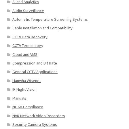
AI and Analytics
Audio Surveillance
Automatic Temperature Screening Systems
Cable Installation and Compatibility
CCTV Data Recovery
CCTV Terminology
Cloud and VMS
Compression and Bit Rate
General CCTV Applications
Hanwha Wisenet
IR Night Vision
Manuals
NDAA Compliance
NVR Network Video Recorders
Security Camera Systems