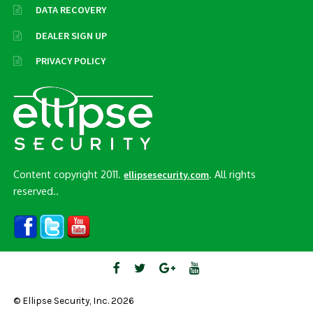
DATA RECOVERY
DEALER SIGN UP
PRIVACY POLICY
Content copyright 2011.
. All rights
ellipsesecurity.com
reserved..
© Ellipse Security, Inc. 2026