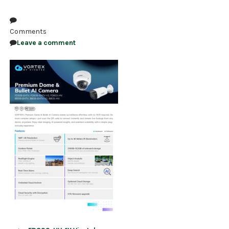
NDAA COMPLIANT PRODUCTS
Comments
RECORDING
Leave a comment
ALARM PRODUCTS
ACCESSORIES
ACCESS CONTROL
CLEARANCE
Post