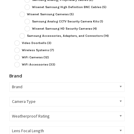
Wisenet Samsung High Definition BNC Cables
(5)
Wisenet Samsung Cameras
(5)
Samsung Analog CCTV Security Camera Kits
(1)
Wisenet Samsung HD Security Cameras
(4)
Samsung Accessories, Adapters, and Connectors
(14)
Video Doorbells
(3)
Wireless Systems
(7)
WiFi Cameras
(12)
WiFi Accessories
(33)
Brand
Brand
Camera Type
Weatherproof Rating
Lens Focal Length