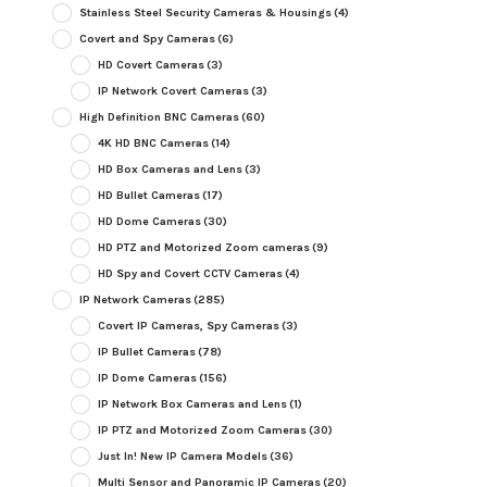
Stainless Steel Security Cameras & Housings
(4)
Covert and Spy Cameras
(6)
HD Covert Cameras
(3)
IP Network Covert Cameras
(3)
High Definition BNC Cameras
(60)
4K HD BNC Cameras
(14)
HD Box Cameras and Lens
(3)
HD Bullet Cameras
(17)
HD Dome Cameras
(30)
HD PTZ and Motorized Zoom cameras
(9)
HD Spy and Covert CCTV Cameras
(4)
IP Network Cameras
(285)
Covert IP Cameras, Spy Cameras
(3)
IP Bullet Cameras
(78)
IP Dome Cameras
(156)
IP Network Box Cameras and Lens
(1)
IP PTZ and Motorized Zoom Cameras
(30)
Just In! New IP Camera Models
(36)
Multi Sensor and Panoramic IP Cameras
(20)