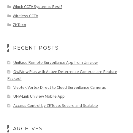
Which CCTV System is Best?
Wireless CCTV
ZKTeco
RECENT POSTS
UniEase Remote Surveillance App from Uniview
OwlView Plus with Active Deterrence Cameras are Feature
Packed!
Vivotek Vortex Direct to Cloud Surveillance Cameras
UNV-Link Uniview Mobile App
Access Control by ZKTeco: Secure and Scalable
ARCHIVES