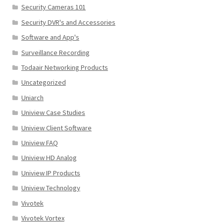
Security Cameras 101
Security DVR's and Accessories
Software and App's
Surveillance Recording
Todaair Networking Products
Uncategorized
Uniarch
Uniview Case Studies
Uniview Client Software
Uniview FAQ
Uniview HD Analog
Uniview IP Products
Uniview Technology
Vivotek
Vivotek Vortex