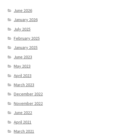
June 2026
January 2026
July 2025
February 2025
January 2025
June 2023
May 2023
April 2023
March 2023
December 2022
November 2022
June 2022
April 2021
March 2021