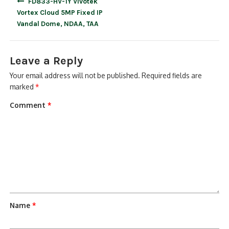
FD833-HV-1Y Vivotek
navigation
Vortex Cloud 5MP Fixed IP
Vandal Dome, NDAA, TAA
Leave a Reply
Your email address will not be published.
Required fields are
marked
*
Comment
*
Name
*