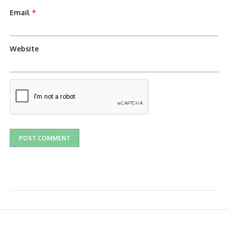
Email
*
Website