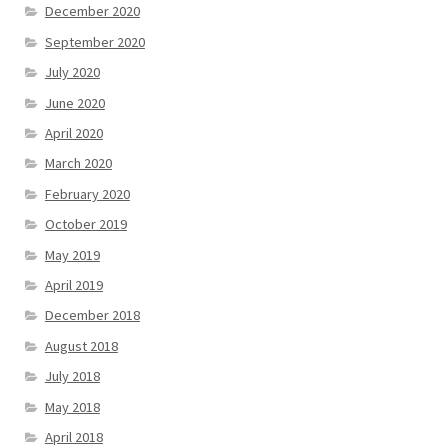
December 2020
September 2020
July 2020
June 2020
April 2020
March 2020
February 2020
October 2019
May 2019
April 2019
December 2018
August 2018
July 2018
May 2018
April 2018