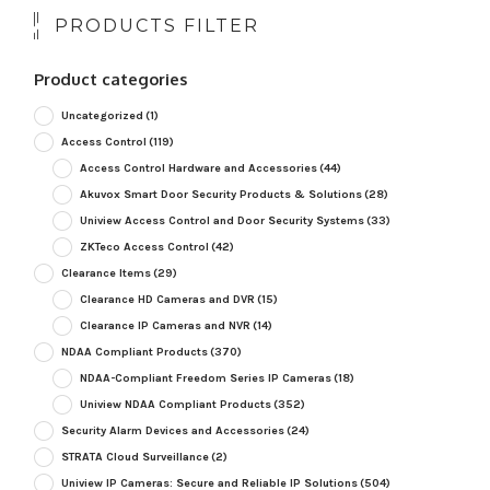
PRODUCTS FILTER
Product categories
Uncategorized
(1)
Access Control
(119)
Access Control Hardware and Accessories
(44)
Akuvox Smart Door Security Products & Solutions
(28)
Uniview Access Control and Door Security Systems
(33)
ZKTeco Access Control
(42)
Clearance Items
(29)
Clearance HD Cameras and DVR
(15)
Clearance IP Cameras and NVR
(14)
NDAA Compliant Products
(370)
NDAA-Compliant Freedom Series IP Cameras
(18)
Uniview NDAA Compliant Products
(352)
Security Alarm Devices and Accessories
(24)
STRATA Cloud Surveillance
(2)
Uniview IP Cameras: Secure and Reliable IP Solutions
(504)