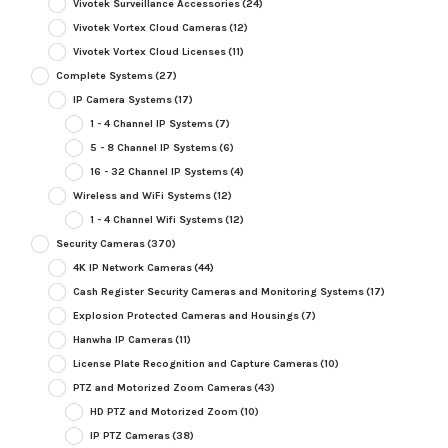
Vivotek Surveillance Accessories
(24)
Vivotek Vortex Cloud Cameras
(12)
Vivotek Vortex Cloud Licenses
(11)
Complete Systems
(27)
IP Camera Systems
(17)
1 - 4 Channel IP Systems
(7)
5 - 8 Channel IP Systems
(6)
16 - 32 Channel IP Systems
(4)
Wireless and WiFi Systems
(12)
1 - 4 Channel Wifi Systems
(12)
Security Cameras
(370)
4K IP Network Cameras
(44)
Cash Register Security Cameras and Monitoring Systems
(17)
Explosion Protected Cameras and Housings
(7)
Hanwha IP Cameras
(11)
License Plate Recognition and Capture Cameras
(10)
PTZ and Motorized Zoom Cameras
(43)
HD PTZ and Motorized Zoom
(10)
IP PTZ Cameras
(38)