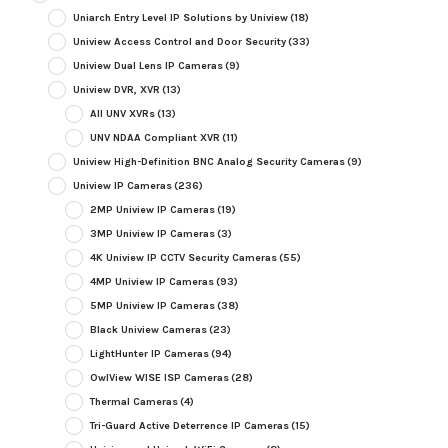
Uniarch Entry Level IP Solutions by Uniview
(18)
Uniview Access Control and Door Security
(33)
Uniview Dual Lens IP Cameras
(9)
Uniview DVR, XVR
(13)
All UNV XVRs
(13)
UNV NDAA Compliant XVR
(11)
Uniview High-Definition BNC Analog Security Cameras
(9)
Uniview IP Cameras
(236)
2MP Uniview IP Cameras
(19)
3MP Uniview IP Cameras
(3)
4K Uniview IP CCTV Security Cameras
(55)
4MP Uniview IP Cameras
(93)
5MP Uniview IP Cameras
(38)
Black Uniview Cameras
(23)
LightHunter IP Cameras
(94)
OwlView WISE ISP Cameras
(28)
Thermal Cameras
(4)
Tri-Guard Active Deterrence IP Cameras
(15)