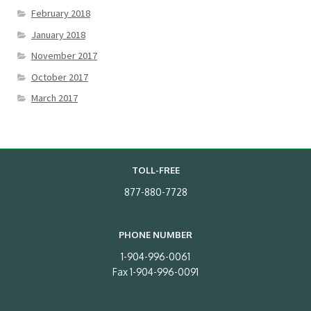
February 2018
January 2018
November 2017
October 2017
March 2017
TOLL-FREE
877-880-7728
PHONE NUMBER
1-904-996-0061
Fax 1-904-996-0091