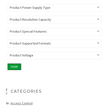
Product Power Supply Type
Product Resolution Capacity
Product Special Features
Product Supported Formats
Product Voltage
FILTER
CATEGORIES
Access Control