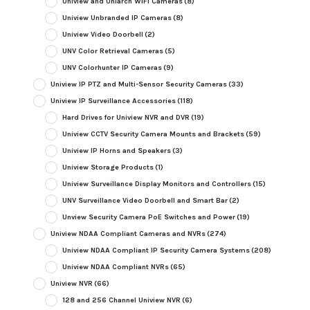
Uniview and Uniarch WiFi Cameras
(8)
Uniview Unbranded IP Cameras
(8)
Uniview Video Doorbell
(2)
UNV Color Retrieval Cameras
(5)
UNV Colorhunter IP Cameras
(9)
Uniview IP PTZ and Multi-Sensor Security Cameras
(33)
Uniview IP Surveillance Accessories
(118)
Hard Drives for Uniview NVR and DVR
(19)
Uniview CCTV Security Camera Mounts and Brackets
(59)
Uniview IP Horns and Speakers
(3)
Uniview Storage Products
(1)
Uniview Surveillance Display Monitors and Controllers
(15)
UNV Surveillance Video Doorbell and Smart Bar
(2)
Unview Security Camera PoE Switches and Power
(19)
Uniview NDAA Compliant Cameras and NVRs
(274)
Uniview NDAA Compliant IP Security Camera Systems
(208)
Uniview NDAA Compliant NVRs
(65)
Uniview NVR
(66)
128 and 256 Channel Uniview NVR
(6)