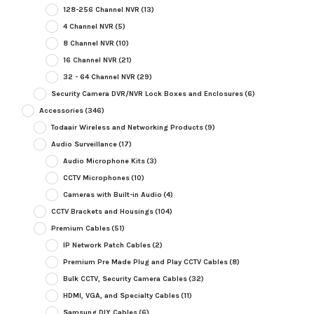
128-256 Channel NVR
(13)
4 Channel NVR
(5)
8 Channel NVR
(10)
16 Channel NVR
(21)
32 - 64 Channel NVR
(29)
Security Camera DVR/NVR Lock Boxes and Enclosures
(6)
Accessories
(346)
Todaair Wireless and Networking Products
(9)
Audio Surveillance
(17)
Audio Microphone Kits
(3)
CCTV Microphones
(10)
Cameras with Built-in Audio
(4)
CCTV Brackets and Housings
(104)
Premium Cables
(51)
IP Network Patch Cables
(2)
Premium Pre Made Plug and Play CCTV Cables
(8)
Bulk CCTV, Security Camera Cables
(32)
HDMI, VGA, and Specialty Cables
(11)
Samsung DIY Cables
(6)