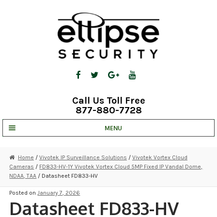
Skip
Skip
to
to
navigation
content
Call Us Toll Free
877-880-7728
MENU
UNV IP SOLUTIONS
Home
/
Vivotek IP Surveillance Solutions
/
Vivotek Vortex Cloud
Cameras
/
FD833-HV-1Y Vivotek Vortex Cloud 5MP Fixed IP Vandal Dome,
STRATA CLOUD
NDAA, TAA
/ Datasheet FD833-HV
COMPLETE SYSTEMS
Posted on
January 7, 2026
Datasheet FD833-HV
SECURITY CAMERAS