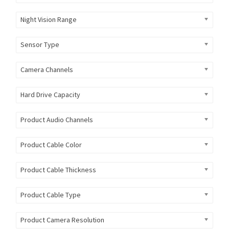
Night Vision Range
Sensor Type
Camera Channels
Hard Drive Capacity
Product Audio Channels
Product Cable Color
Product Cable Thickness
Product Cable Type
Product Camera Resolution