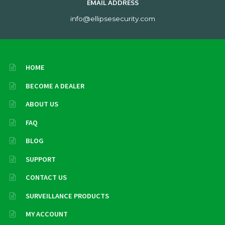
EMAIL ADDRESS
info@ellipsesecurity.com
HOME
BECOME A DEALER
ABOUT US
FAQ
BLOG
SUPPORT
CONTACT US
SURVEILLANCE PRODUCTS
MY ACCOUNT