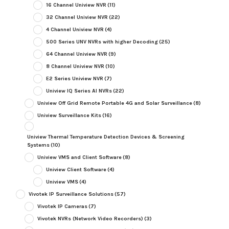
16 Channel Uniview NVR
(11)
32 Channel Uniview NVR
(22)
4 Channel Uniview NVR
(4)
500 Series UNV NVRs with higher Decoding
(25)
64 Channel Uniview NVR
(9)
8 Channel Uniview NVR
(10)
E2 Series Uniview NVR
(7)
Uniview IQ Series AI NVRs
(22)
Uniview Off Grid Remote Portable 4G and Solar Surveillance
(8)
Uniview Surveillance Kits
(16)
Uniview Thermal Temperature Detection Devices & Screening
Systems
(10)
Uniview VMS and Client Software
(8)
Uniview Client Software
(4)
Uniview VMS
(4)
Vivotek IP Surveillance Solutions
(57)
Vivotek IP Cameras
(7)
Vivotek NVRs (Network Video Recorders)
(3)