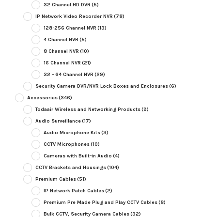
32 Channel HD DVR
(5)
IP Network Video Recorder NVR
(78)
128-256 Channel NVR
(13)
4 Channel NVR
(5)
8 Channel NVR
(10)
16 Channel NVR
(21)
32 - 64 Channel NVR
(29)
Security Camera DVR/NVR Lock Boxes and Enclosures
(6)
Accessories
(346)
Todaair Wireless and Networking Products
(9)
Audio Surveillance
(17)
Audio Microphone Kits
(3)
CCTV Microphones
(10)
Cameras with Built-in Audio
(4)
CCTV Brackets and Housings
(104)
Premium Cables
(51)
IP Network Patch Cables
(2)
Premium Pre Made Plug and Play CCTV Cables
(8)
Bulk CCTV, Security Camera Cables
(32)