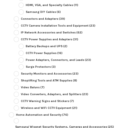
HDMI, VGA, and Specialty Cables
(11)
Samsung DIY Cables
(6)
Connectors and Adapters
(39)
CCTV Camera Installation Tools and Equipment
(23)
IP Network Accessories and Switches
(62)
CCTV Power Supplies and Adapters
(31)
Battery Backups and UPS
(2)
CCTV Power Supplies
(16)
Power Adapters, Connectors, and Leads
(23)
Surge Protectors
(3)
Security Monitors and Accessories
(23)
Shoplifting Tools and ATM Supplies
(8)
Video Baluns
(7)
Video Converters, Adapters, and Splitters
(23)
CCTV Warning Signs and Stickers
(7)
Wireless and WiFi CCTV Equipment
(21)
Home Automation and Security
(76)
Samsung Wisenet Security Systems, Cameras and Accessories
(25)