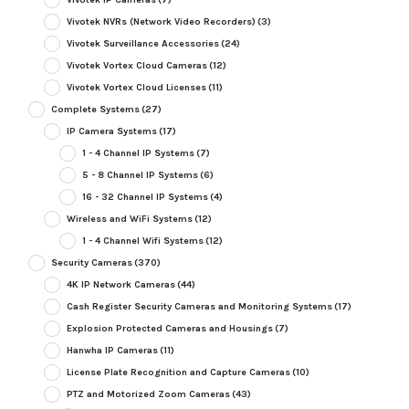
Vivotek NVRs (Network Video Recorders)
(3)
Vivotek Surveillance Accessories
(24)
Vivotek Vortex Cloud Cameras
(12)
Vivotek Vortex Cloud Licenses
(11)
Complete Systems
(27)
IP Camera Systems
(17)
1 - 4 Channel IP Systems
(7)
5 - 8 Channel IP Systems
(6)
16 - 32 Channel IP Systems
(4)
Wireless and WiFi Systems
(12)
1 - 4 Channel Wifi Systems
(12)
Security Cameras
(370)
4K IP Network Cameras
(44)
Cash Register Security Cameras and Monitoring Systems
(17)
Explosion Protected Cameras and Housings
(7)
Hanwha IP Cameras
(11)
License Plate Recognition and Capture Cameras
(10)
PTZ and Motorized Zoom Cameras
(43)