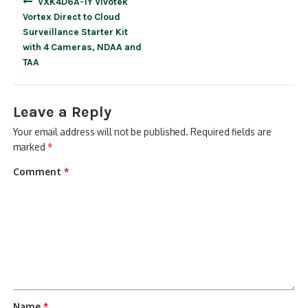
VXK4D6A-1Y Vivotek
navigation
Vortex Direct to Cloud
Surveillance Starter Kit
with 4 Cameras, NDAA and
TAA
Leave a Reply
Your email address will not be published.
Required fields are
marked
*
Comment
*
Name
*