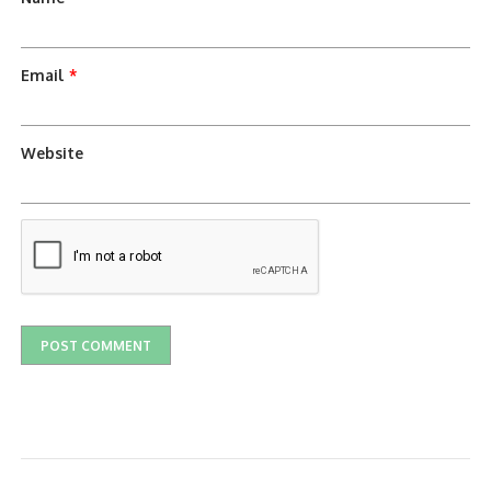
Email
*
Website