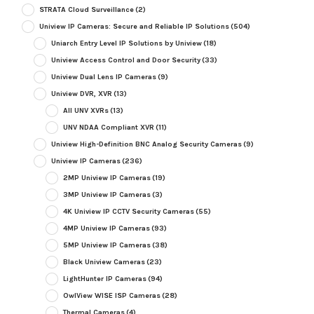
STRATA Cloud Surveillance
(2)
Uniview IP Cameras: Secure and Reliable IP Solutions
(504)
Uniarch Entry Level IP Solutions by Uniview
(18)
Uniview Access Control and Door Security
(33)
Uniview Dual Lens IP Cameras
(9)
Uniview DVR, XVR
(13)
All UNV XVRs
(13)
UNV NDAA Compliant XVR
(11)
Uniview High-Definition BNC Analog Security Cameras
(9)
Uniview IP Cameras
(236)
2MP Uniview IP Cameras
(19)
3MP Uniview IP Cameras
(3)
4K Uniview IP CCTV Security Cameras
(55)
4MP Uniview IP Cameras
(93)
5MP Uniview IP Cameras
(38)
Black Uniview Cameras
(23)
LightHunter IP Cameras
(94)
OwlView WISE ISP Cameras
(28)
Thermal Cameras
(4)