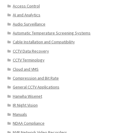
Access Control
AI and Analytics
Audio Surveillance
Automatic Temperature Screening Systems
Cable Installation and Compatibility
CCTV Data Recovery
CCTV Terminology
Cloud and VMS
Compression and Bit Rate
General CCTV Applications
Hanwha Wisenet
IR Night Vision
Manuals
NDAA Compliance
NVR Network Video Recorders