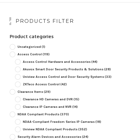
PRODUCTS FILTER
Product categories
Uncategorized
(1)
Access Control
(119)
Access Control Hardware and Accessories
(44)
Akuvox Smart Door Security Products & Solutions
(28)
Uniview Access Control and Door Security Systems
(33)
ZKTeco Access Control
(42)
Clearance Items
(29)
Clearance HD Cameras and DVR
(15)
Clearance IP Cameras and NVR
(14)
NDAA Compliant Products
(370)
NDAA-Compliant Freedom Series IP Cameras
(18)
Uniview NDAA Compliant Products
(352)
Security Alarm Devices and Accessories
(24)