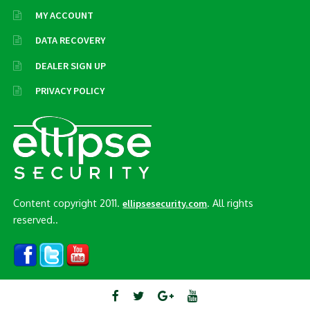
MY ACCOUNT
DATA RECOVERY
DEALER SIGN UP
PRIVACY POLICY
Content copyright 2011.
. All rights
ellipsesecurity.com
reserved..