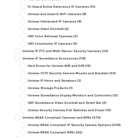
Tri-Guard Active Deterrence IP Cameras
(15)
Uniview and Uniarch WiFi Cameras
(8)
Uniview Unbranded IP Cameras
(8)
Uniview Video Doorbell
(2)
UNV Color Retrieval Cameras
(5)
UNV Colorhunter IP Cameras
(9)
Uniview IP PTZ and Multi-Sensor Security Cameras
(33)
Uniview IP Surveillance Accessories
(118)
Hard Drives for Uniview NVR and DVR
(19)
Uniview CCTV Security Camera Mounts and Brackets
(59)
Uniview IP Horns and Speakers
(3)
Uniview Storage Products
(1)
Uniview Surveillance Display Monitors and Controllers
(15)
UNV Surveillance Video Doorbell and Smart Bar
(2)
Unview Security Camera PoE Switches and Power
(19)
Uniview NDAA Compliant Cameras and NVRs
(274)
Uniview NDAA Compliant IP Security Camera Systems
(208)
Uniview NDAA Compliant NVRs
(65)