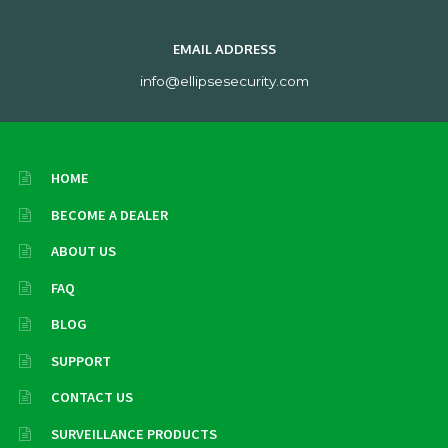
EMAIL ADDRESS
info@ellipsesecurity.com
HOME
BECOME A DEALER
ABOUT US
FAQ
BLOG
SUPPORT
CONTACT US
SURVEILLANCE PRODUCTS