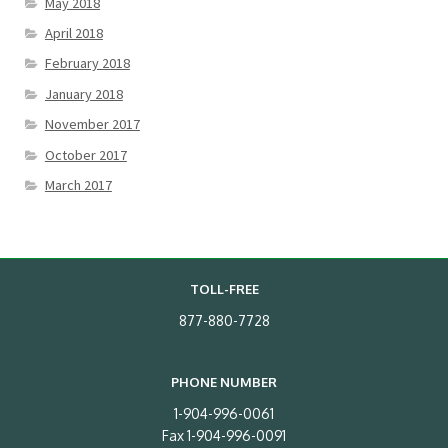
May 2018
April 2018
February 2018
January 2018
November 2017
October 2017
March 2017
TOLL-FREE
877-880-7728
PHONE NUMBER
1-904-996-0061
Fax 1-904-996-0091