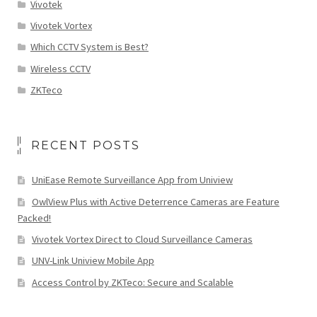
Vivotek
Vivotek Vortex
Which CCTV System is Best?
Wireless CCTV
ZKTeco
RECENT POSTS
UniEase Remote Surveillance App from Uniview
OwlView Plus with Active Deterrence Cameras are Feature
Packed!
Vivotek Vortex Direct to Cloud Surveillance Cameras
UNV-Link Uniview Mobile App
Access Control by ZKTeco: Secure and Scalable