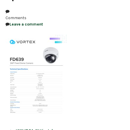
NDAA COMPLIANT PRODUCTS
Comments
RECORDING
Leave a comment
ALARM PRODUCTS
ACCESSORIES
ACCESS CONTROL
CLEARANCE
Post