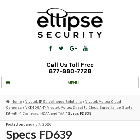
Skip
Skip
to
to
navigation
content
Call Us Toll Free
877-880-7728
MENU
UNV IP SOLUTIONS
Home
/
Vivotek IP Surveillance Solutions
/
Vivotek Vortex Cloud
Cameras
/
VXK4D6A-1Y Vivotek Vortex Direct to Cloud Surveillance Starter
STRATA CLOUD
Kit with 4 Cameras, NDAA and TAA
/ Specs FD639
COMPLETE SYSTEMS
Posted on
January 7, 2026
Specs FD639
SECURITY CAMERAS