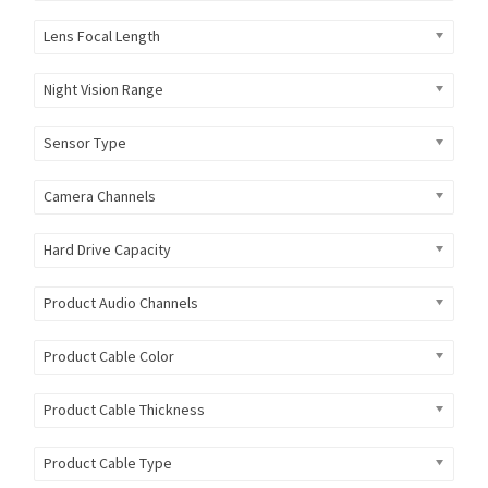
Lens Focal Length
Night Vision Range
Sensor Type
Camera Channels
Hard Drive Capacity
Product Audio Channels
Product Cable Color
Product Cable Thickness
Product Cable Type