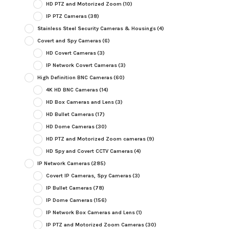
HD PTZ and Motorized Zoom
(10)
IP PTZ Cameras
(38)
Stainless Steel Security Cameras & Housings
(4)
Covert and Spy Cameras
(6)
HD Covert Cameras
(3)
IP Network Covert Cameras
(3)
High Definition BNC Cameras
(60)
4K HD BNC Cameras
(14)
HD Box Cameras and Lens
(3)
HD Bullet Cameras
(17)
HD Dome Cameras
(30)
HD PTZ and Motorized Zoom cameras
(9)
HD Spy and Covert CCTV Cameras
(4)
IP Network Cameras
(285)
Covert IP Cameras, Spy Cameras
(3)
IP Bullet Cameras
(78)
IP Dome Cameras
(156)
IP Network Box Cameras and Lens
(1)
IP PTZ and Motorized Zoom Cameras
(30)