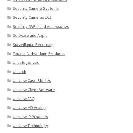
Security Camera Systems
Security Cameras 101
Security DVR's and Accessories
Software and App's
Surveillance Recording
Todaair Networking Products
Uncategorized
Uniarch
Uniview Case Studies
Uniview Client Software
Uniview FAQ
Uniview HD Analog
Uniview IP Products
Uniview Technology