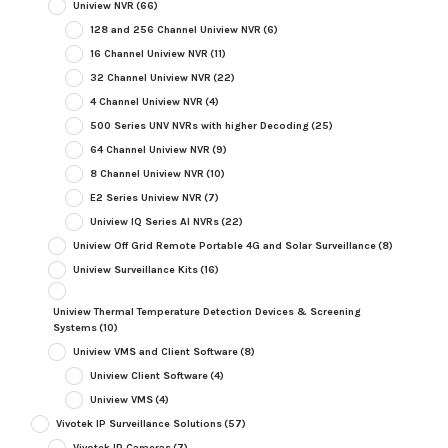
Uniview NVR
(66)
128 and 256 Channel Uniview NVR
(6)
16 Channel Uniview NVR
(11)
32 Channel Uniview NVR
(22)
4 Channel Uniview NVR
(4)
500 Series UNV NVRs with higher Decoding
(25)
64 Channel Uniview NVR
(9)
8 Channel Uniview NVR
(10)
E2 Series Uniview NVR
(7)
Uniview IQ Series AI NVRs
(22)
Uniview Off Grid Remote Portable 4G and Solar Surveillance
(8)
Uniview Surveillance Kits
(16)
Uniview Thermal Temperature Detection Devices & Screening
Systems
(10)
Uniview VMS and Client Software
(8)
Uniview Client Software
(4)
Uniview VMS
(4)
Vivotek IP Surveillance Solutions
(57)
Vivotek IP Cameras
(7)