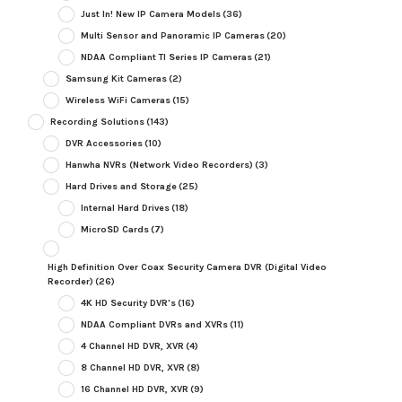
Just In! New IP Camera Models
(36)
Multi Sensor and Panoramic IP Cameras
(20)
NDAA Compliant TI Series IP Cameras
(21)
Samsung Kit Cameras
(2)
Wireless WiFi Cameras
(15)
Recording Solutions
(143)
DVR Accessories
(10)
Hanwha NVRs (Network Video Recorders)
(3)
Hard Drives and Storage
(25)
Internal Hard Drives
(18)
MicroSD Cards
(7)
High Definition Over Coax Security Camera DVR (Digital Video
Recorder)
(26)
4K HD Security DVR's
(16)
NDAA Compliant DVRs and XVRs
(11)
4 Channel HD DVR, XVR
(4)
8 Channel HD DVR, XVR
(8)
16 Channel HD DVR, XVR
(9)