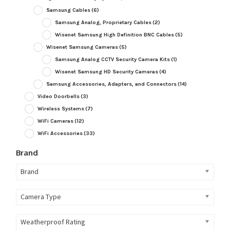
Samsung Cables
(6)
Samsung Analog, Proprietary Cables
(2)
Wisenet Samsung High Definition BNC Cables
(5)
Wisenet Samsung Cameras
(5)
Samsung Analog CCTV Security Camera Kits
(1)
Wisenet Samsung HD Security Cameras
(4)
Samsung Accessories, Adapters, and Connectors
(14)
Video Doorbells
(3)
Wireless Systems
(7)
WiFi Cameras
(12)
WiFi Accessories
(33)
Brand
Brand
Camera Type
Weatherproof Rating