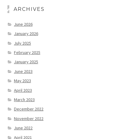
ARCHIVES
June 2026
January 2026
July 2025
February 2025
January 2025
June 2023
May 2023
April 2023
March 2023
December 2022
November 2022
June 2022
April 2021