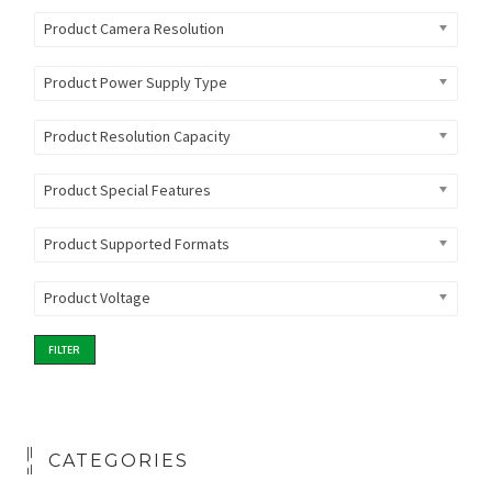
Product Camera Resolution
Product Power Supply Type
Product Resolution Capacity
Product Special Features
Product Supported Formats
Product Voltage
FILTER
CATEGORIES