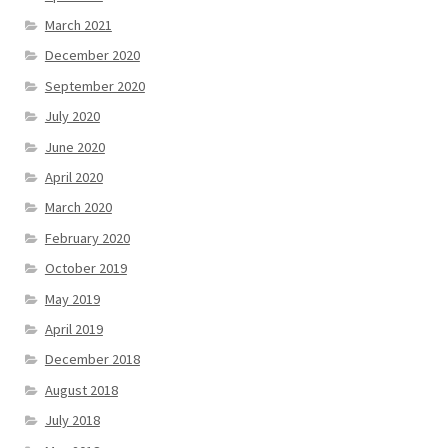
March 2021
December 2020
September 2020
July 2020
June 2020
April 2020
March 2020
February 2020
October 2019
May 2019
April 2019
December 2018
August 2018
July 2018