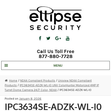
Skip
Skip
to
to
navigation
content
Call Us Toll Free
877-880-7728
MENU
UNV IP SOLUTIONS
Home
/
NDAA Compliant Products
/
Uniview NDAA Compliant
Products
/
IPC3634SE-ADZK-WL-I0 UNV ColorHunter Motorized 4MP IP
STRATA CLOUD
Turret Dome Camera 24/7 Color, NDAA
/ IPC3634SE-ADZK-WL-I0
COMPLETE SYSTEMS
Posted on
January 8, 2026
IPC3634SE-ADZK-WL-I0
SECURITY CAMERAS