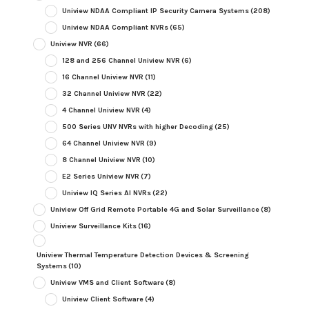
Uniview NDAA Compliant IP Security Camera Systems
(208)
Uniview NDAA Compliant NVRs
(65)
Uniview NVR
(66)
128 and 256 Channel Uniview NVR
(6)
16 Channel Uniview NVR
(11)
32 Channel Uniview NVR
(22)
4 Channel Uniview NVR
(4)
500 Series UNV NVRs with higher Decoding
(25)
64 Channel Uniview NVR
(9)
8 Channel Uniview NVR
(10)
E2 Series Uniview NVR
(7)
Uniview IQ Series AI NVRs
(22)
Uniview Off Grid Remote Portable 4G and Solar Surveillance
(8)
Uniview Surveillance Kits
(16)
Uniview Thermal Temperature Detection Devices & Screening
Systems
(10)
Uniview VMS and Client Software
(8)
Uniview Client Software
(4)