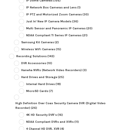
IP Dome Cameras
(156)
IP Network Box Cameras and Lens
(1)
IP PTZ and Motorized Zoom Cameras
(30)
Just In! New IP Camera Models
(36)
Multi Sensor and Panoramic IP Cameras
(20)
NDAA Compliant TI Series IP Cameras
(21)
Samsung Kit Cameras
(2)
Wireless WiFi Cameras
(15)
Recording Solutions
(143)
DVR Accessories
(10)
Hanwha NVRs (Network Video Recorders)
(3)
Hard Drives and Storage
(25)
Internal Hard Drives
(18)
MicroSD Cards
(7)
High Definition Over Coax Security Camera DVR (Digital Video
Recorder)
(26)
4K HD Security DVR's
(16)
NDAA Compliant DVRs and XVRs
(11)
4 Channel HD DVR, XVR
(4)