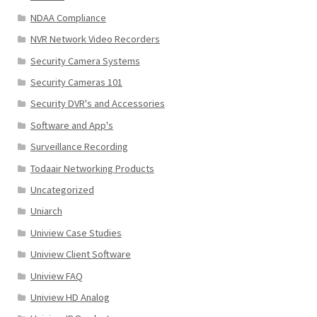
NDAA Compliance
NVR Network Video Recorders
Security Camera Systems
Security Cameras 101
Security DVR's and Accessories
Software and App's
Surveillance Recording
Todaair Networking Products
Uncategorized
Uniarch
Uniview Case Studies
Uniview Client Software
Uniview FAQ
Uniview HD Analog