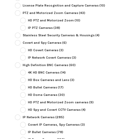
License Plate Recognition and Capture Cameras
(10)
PTZ and Motorized Zoom Cameras
(43)
HD PTZ and Motorized Zoom
(10)
IP PTZ Cameras
(38)
Stainless Steel Security Cameras & Housings
(4)
Covert and Spy Cameras
(6)
HD Covert Cameras
(3)
IP Network Covert Cameras
(3)
High Definition BNC Cameras
(60)
4K HD BNC Cameras
(14)
HD Box Cameras and Lens
(3)
HD Bullet Cameras
(17)
HD Dome Cameras
(30)
HD PTZ and Motorized Zoom cameras
(9)
HD Spy and Covert CCTV Cameras
(4)
IP Network Cameras
(285)
Covert IP Cameras, Spy Cameras
(3)
IP Bullet Cameras
(78)