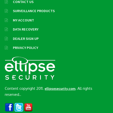
CONTACT US
SURVEILLANCE PRODUCTS
MY ACCOUNT
DATA RECOVERY
DEALER SIGN UP
PRIVACY POLICY
Content copyright 2011.
. All rights
ellipsesecurity.com
reserved..