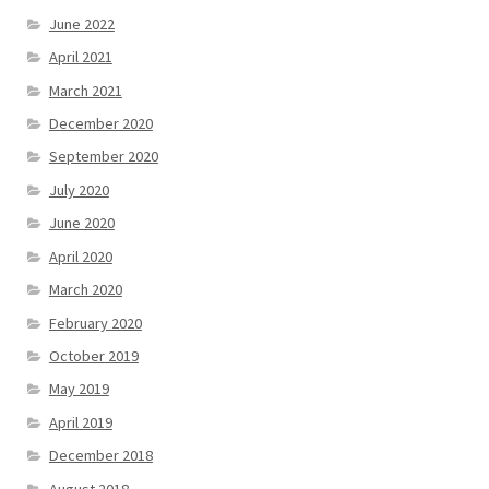
June 2022
April 2021
March 2021
December 2020
September 2020
July 2020
June 2020
April 2020
March 2020
February 2020
October 2019
May 2019
April 2019
December 2018
August 2018