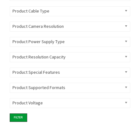
Product Cable Type
Product Camera Resolution
Product Power Supply Type
Product Resolution Capacity
Product Special Features
Product Supported Formats
Product Voltage
FILTER