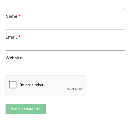
Name
*
Email
*
Website