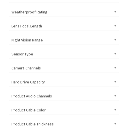
Weatherproof Rating
Lens Focal Length
Night Vision Range
Sensor Type
Camera Channels
Hard Drive Capacity
Product Audio Channels
Product Cable Color
Product Cable Thickness