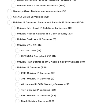
Uniview NDAA Compliant Products
(352)
Security Alarm Devices and Accessories
(24)
STRATA Cloud Surveillance
(2)
Uniview IP Cameras: Secure and Reliable IP Solutions
(504)
Uniarch Entry Level IP Solutions by Uniview
(18)
Uniview Access Control and Door Security
(33)
Uniview Dual Lens IP Cameras
(9)
Uniview DVR, XVR
(13)
All UNV XVRs
(13)
UNV NDAA Compliant XVR
(11)
Uniview High-Definition BNC Analog Security Cameras
(9)
Uniview IP Cameras
(236)
2MP Uniview IP Cameras
(19)
3MP Uniview IP Cameras
(3)
4K Uniview IP CCTV Security Cameras
(55)
4MP Uniview IP Cameras
(93)
5MP Uniview IP Cameras
(38)
Black Uniview Cameras
(23)