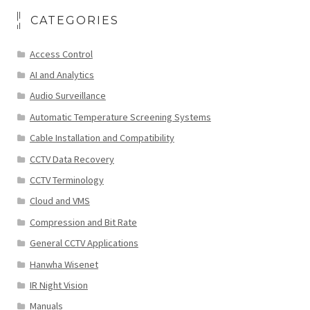
CATEGORIES
Access Control
AI and Analytics
Audio Surveillance
Automatic Temperature Screening Systems
Cable Installation and Compatibility
CCTV Data Recovery
CCTV Terminology
Cloud and VMS
Compression and Bit Rate
General CCTV Applications
Hanwha Wisenet
IR Night Vision
Manuals