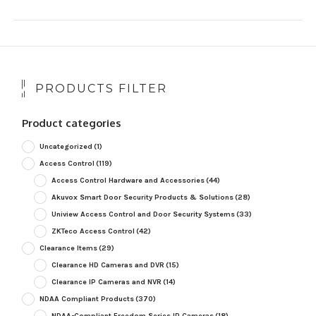
PRODUCTS FILTER
Product categories
Uncategorized
(1)
Access Control
(119)
Access Control Hardware and Accessories
(44)
Akuvox Smart Door Security Products & Solutions
(28)
Uniview Access Control and Door Security Systems
(33)
ZKTeco Access Control
(42)
Clearance Items
(29)
Clearance HD Cameras and DVR
(15)
Clearance IP Cameras and NVR
(14)
NDAA Compliant Products
(370)
NDAA-Compliant Freedom Series IP Cameras
(18)