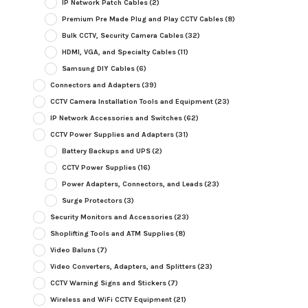
IP Network Patch Cables
(2)
Premium Pre Made Plug and Play CCTV Cables
(8)
Bulk CCTV, Security Camera Cables
(32)
HDMI, VGA, and Specialty Cables
(11)
Samsung DIY Cables
(6)
Connectors and Adapters
(39)
CCTV Camera Installation Tools and Equipment
(23)
IP Network Accessories and Switches
(62)
CCTV Power Supplies and Adapters
(31)
Battery Backups and UPS
(2)
CCTV Power Supplies
(16)
Power Adapters, Connectors, and Leads
(23)
Surge Protectors
(3)
Security Monitors and Accessories
(23)
Shoplifting Tools and ATM Supplies
(8)
Video Baluns
(7)
Video Converters, Adapters, and Splitters
(23)
CCTV Warning Signs and Stickers
(7)
Wireless and WiFi CCTV Equipment
(21)