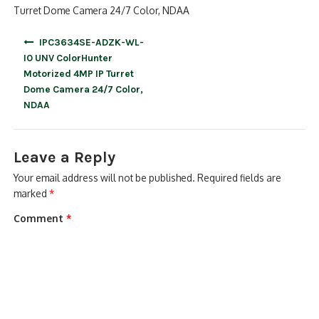
Turret Dome Camera 24/7 Color, NDAA
Post
IPC3634SE-ADZK-WL-
navigation
I0 UNV ColorHunter
Motorized 4MP IP Turret
Dome Camera 24/7 Color,
NDAA
Leave a Reply
Your email address will not be published.
Required fields are
marked
*
Comment
*