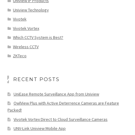
Uniview IP Products
Uniview Technology
Vivotek
Vivotek Vortex
Which CCTV System is Best?
Wireless CCTV
ZKTeco
RECENT POSTS
UniEase Remote Surveillance App from Uniview
OwlView Plus with Active Deterrence Cameras are Feature
Packed!
Vivotek Vortex Direct to Cloud Surveillance Cameras
UNV-Link Uniview Mobile App