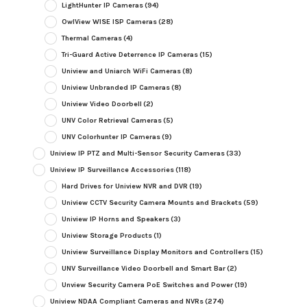
LightHunter IP Cameras
(94)
OwlView WISE ISP Cameras
(28)
Thermal Cameras
(4)
Tri-Guard Active Deterrence IP Cameras
(15)
Uniview and Uniarch WiFi Cameras
(8)
Uniview Unbranded IP Cameras
(8)
Uniview Video Doorbell
(2)
UNV Color Retrieval Cameras
(5)
UNV Colorhunter IP Cameras
(9)
Uniview IP PTZ and Multi-Sensor Security Cameras
(33)
Uniview IP Surveillance Accessories
(118)
Hard Drives for Uniview NVR and DVR
(19)
Uniview CCTV Security Camera Mounts and Brackets
(59)
Uniview IP Horns and Speakers
(3)
Uniview Storage Products
(1)
Uniview Surveillance Display Monitors and Controllers
(15)
UNV Surveillance Video Doorbell and Smart Bar
(2)
Unview Security Camera PoE Switches and Power
(19)
Uniview NDAA Compliant Cameras and NVRs
(274)