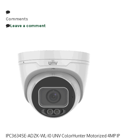
NDAA COMPLIANT PRODUCTS
Comments
RECORDING
Leave a comment
ALARM PRODUCTS
ACCESSORIES
ACCESS CONTROL
CLEARANCE
IPC3634SE-ADZK-WL-I0 UNV ColorHunter Motorized 4MP IP