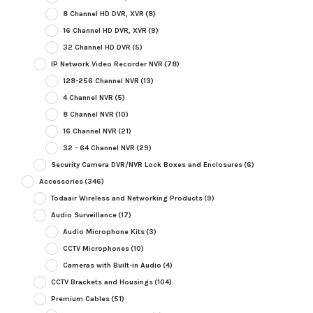
8 Channel HD DVR, XVR
(8)
16 Channel HD DVR, XVR
(9)
32 Channel HD DVR
(5)
IP Network Video Recorder NVR
(78)
128-256 Channel NVR
(13)
4 Channel NVR
(5)
8 Channel NVR
(10)
16 Channel NVR
(21)
32 - 64 Channel NVR
(29)
Security Camera DVR/NVR Lock Boxes and Enclosures
(6)
Accessories
(346)
Todaair Wireless and Networking Products
(9)
Audio Surveillance
(17)
Audio Microphone Kits
(3)
CCTV Microphones
(10)
Cameras with Built-in Audio
(4)
CCTV Brackets and Housings
(104)
Premium Cables
(51)