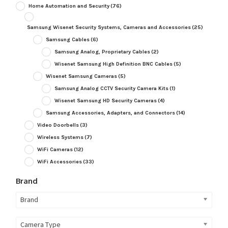
Home Automation and Security
(76)
Samsung Wisenet Security Systems, Cameras and Accessories
(25)
Samsung Cables
(6)
Samsung Analog, Proprietary Cables
(2)
Wisenet Samsung High Definition BNC Cables
(5)
Wisenet Samsung Cameras
(5)
Samsung Analog CCTV Security Camera Kits
(1)
Wisenet Samsung HD Security Cameras
(4)
Samsung Accessories, Adapters, and Connectors
(14)
Video Doorbells
(3)
Wireless Systems
(7)
WiFi Cameras
(12)
WiFi Accessories
(33)
Brand
Brand
Camera Type