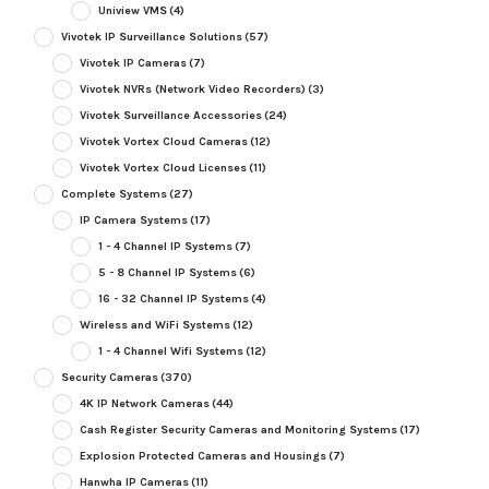
Uniview VMS
(4)
Vivotek IP Surveillance Solutions
(57)
Vivotek IP Cameras
(7)
Vivotek NVRs (Network Video Recorders)
(3)
Vivotek Surveillance Accessories
(24)
Vivotek Vortex Cloud Cameras
(12)
Vivotek Vortex Cloud Licenses
(11)
Complete Systems
(27)
IP Camera Systems
(17)
1 - 4 Channel IP Systems
(7)
5 - 8 Channel IP Systems
(6)
16 - 32 Channel IP Systems
(4)
Wireless and WiFi Systems
(12)
1 - 4 Channel Wifi Systems
(12)
Security Cameras
(370)
4K IP Network Cameras
(44)
Cash Register Security Cameras and Monitoring Systems
(17)
Explosion Protected Cameras and Housings
(7)
Hanwha IP Cameras
(11)