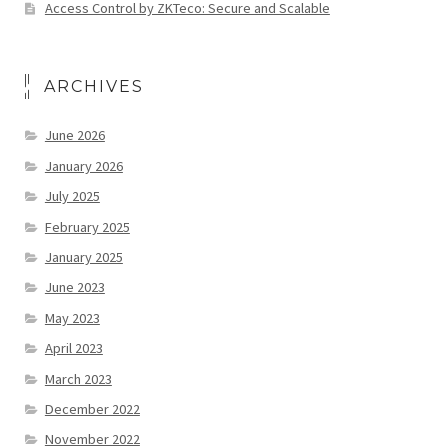
Access Control by ZKTeco: Secure and Scalable
ARCHIVES
June 2026
January 2026
July 2025
February 2025
January 2025
June 2023
May 2023
April 2023
March 2023
December 2022
November 2022