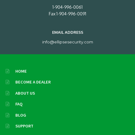
1-904-996-0061
Fax 1-904-996-0091
EMAIL ADDRESS
info@ellipsesecurity.com
HOME
BECOME A DEALER
ABOUT US
FAQ
BLOG
SUPPORT