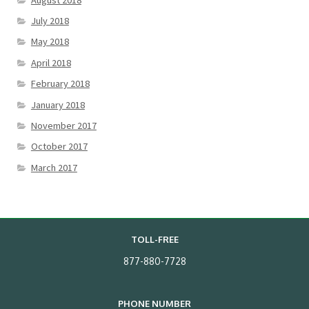
July 2018
May 2018
April 2018
February 2018
January 2018
November 2017
October 2017
March 2017
TOLL-FREE
877-880-7728
PHONE NUMBER