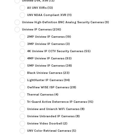
Uniview DVR, XVR
(13)
All UNV XVRs
(13)
UNV NDAA Compliant XVR
(11)
Uniview High-Definition BNC Analog Security Cameras
(9)
Uniview IP Cameras
(236)
2MP Uniview IP Cameras
(19)
3MP Uniview IP Cameras
(3)
4K Uniview IP CCTV Security Cameras
(55)
4MP Uniview IP Cameras
(93)
5MP Uniview IP Cameras
(38)
Black Uniview Cameras
(23)
LightHunter IP Cameras
(94)
OwlView WISE ISP Cameras
(28)
Thermal Cameras
(4)
Tri-Guard Active Deterrence IP Cameras
(15)
Uniview and Uniarch WiFi Cameras
(8)
Uniview Unbranded IP Cameras
(8)
Uniview Video Doorbell
(2)
UNV Color Retrieval Cameras
(5)