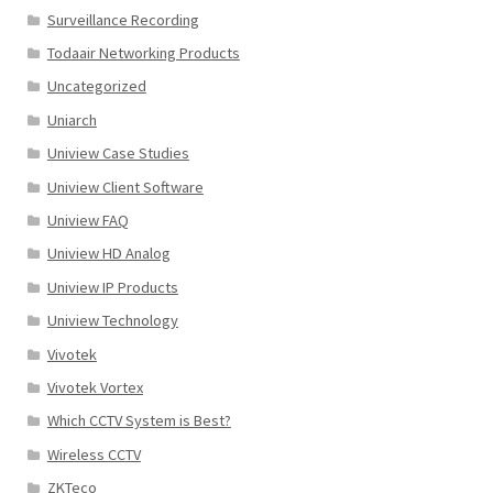
Surveillance Recording
Todaair Networking Products
Uncategorized
Uniarch
Uniview Case Studies
Uniview Client Software
Uniview FAQ
Uniview HD Analog
Uniview IP Products
Uniview Technology
Vivotek
Vivotek Vortex
Which CCTV System is Best?
Wireless CCTV
ZKTeco