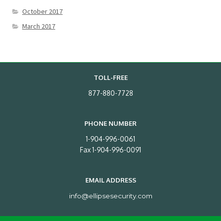
October 2017
March 2017
TOLL-FREE
877-880-7728
PHONE NUMBER
1-904-996-0061
Fax 1-904-996-0091
EMAIL ADDRESS
info@ellipsesecurity.com