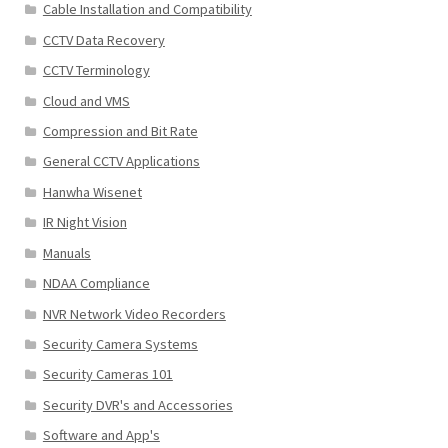
Cable Installation and Compatibility
CCTV Data Recovery
CCTV Terminology
Cloud and VMS
Compression and Bit Rate
General CCTV Applications
Hanwha Wisenet
IR Night Vision
Manuals
NDAA Compliance
NVR Network Video Recorders
Security Camera Systems
Security Cameras 101
Security DVR's and Accessories
Software and App's