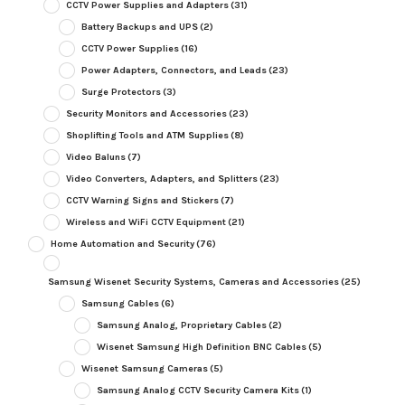
CCTV Power Supplies and Adapters
(31)
Battery Backups and UPS
(2)
CCTV Power Supplies
(16)
Power Adapters, Connectors, and Leads
(23)
Surge Protectors
(3)
Security Monitors and Accessories
(23)
Shoplifting Tools and ATM Supplies
(8)
Video Baluns
(7)
Video Converters, Adapters, and Splitters
(23)
CCTV Warning Signs and Stickers
(7)
Wireless and WiFi CCTV Equipment
(21)
Home Automation and Security
(76)
Samsung Wisenet Security Systems, Cameras and Accessories
(25)
Samsung Cables
(6)
Samsung Analog, Proprietary Cables
(2)
Wisenet Samsung High Definition BNC Cables
(5)
Wisenet Samsung Cameras
(5)
Samsung Analog CCTV Security Camera Kits
(1)