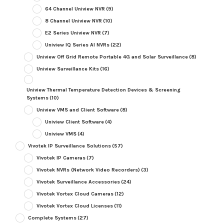
64 Channel Uniview NVR
(9)
8 Channel Uniview NVR
(10)
E2 Series Uniview NVR
(7)
Uniview IQ Series AI NVRs
(22)
Uniview Off Grid Remote Portable 4G and Solar Surveillance
(8)
Uniview Surveillance Kits
(16)
Uniview Thermal Temperature Detection Devices & Screening
Systems
(10)
Uniview VMS and Client Software
(8)
Uniview Client Software
(4)
Uniview VMS
(4)
Vivotek IP Surveillance Solutions
(57)
Vivotek IP Cameras
(7)
Vivotek NVRs (Network Video Recorders)
(3)
Vivotek Surveillance Accessories
(24)
Vivotek Vortex Cloud Cameras
(12)
Vivotek Vortex Cloud Licenses
(11)
Complete Systems
(27)