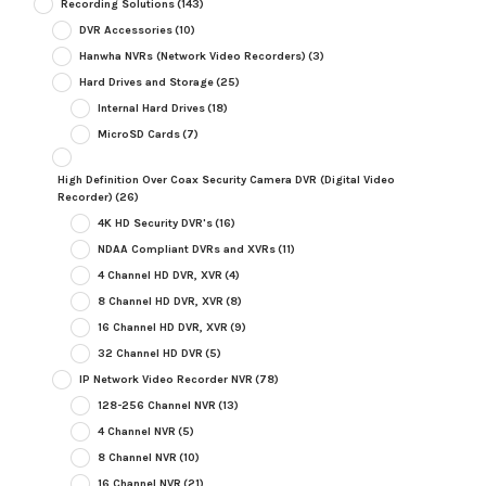
Recording Solutions
(143)
DVR Accessories
(10)
Hanwha NVRs (Network Video Recorders)
(3)
Hard Drives and Storage
(25)
Internal Hard Drives
(18)
MicroSD Cards
(7)
High Definition Over Coax Security Camera DVR (Digital Video
Recorder)
(26)
4K HD Security DVR's
(16)
NDAA Compliant DVRs and XVRs
(11)
4 Channel HD DVR, XVR
(4)
8 Channel HD DVR, XVR
(8)
16 Channel HD DVR, XVR
(9)
32 Channel HD DVR
(5)
IP Network Video Recorder NVR
(78)
128-256 Channel NVR
(13)
4 Channel NVR
(5)
8 Channel NVR
(10)
16 Channel NVR
(21)