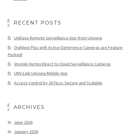
RECENT POSTS
UniEase Remote Surveillance App from Uniview
OwlView Plus with Active Deterrence Cameras are Feature
Packed!
Vivotek Vortex Direct to Cloud Surveillance Cameras
UNV-Link Uniview Mobile App
Access Control by ZKTeco: Secure and Scalable
ARCHIVES
June 2026
January 2026