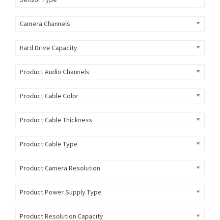
Camera Channels
Hard Drive Capacity
Product Audio Channels
Product Cable Color
Product Cable Thickness
Product Cable Type
Product Camera Resolution
Product Power Supply Type
Product Resolution Capacity