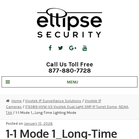
Skip
Skip
to
to
navigation
content
Call Us Toll Free
877-880-7728
MENU
UNV IP SOLUTIONS
Home
/
Vivotek IP Surveillance Solutions
/
Vivotek IP
Cameras
/
IT9389-HVW-V3 Vivotek Dual Light 5MP IP Turret Dome, NDAA,
STRATA CLOUD
TAA
/ 1-1 Mode 1_Long-Time Lighting Mode
COMPLETE SYSTEMS
Posted on
January 15, 2026
1-1 Mode 1_Long-Time
SECURITY CAMERAS