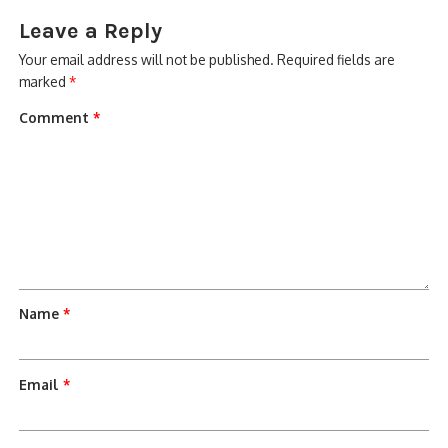
Leave a Reply
Your email address will not be published.
Required fields are
marked
*
Comment
*
Name
*
Email
*