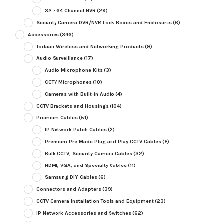
32 - 64 Channel NVR
(29)
Security Camera DVR/NVR Lock Boxes and Enclosures
(6)
Accessories
(346)
Todaair Wireless and Networking Products
(9)
Audio Surveillance
(17)
Audio Microphone Kits
(3)
CCTV Microphones
(10)
Cameras with Built-in Audio
(4)
CCTV Brackets and Housings
(104)
Premium Cables
(51)
IP Network Patch Cables
(2)
Premium Pre Made Plug and Play CCTV Cables
(8)
Bulk CCTV, Security Camera Cables
(32)
HDMI, VGA, and Specialty Cables
(11)
Samsung DIY Cables
(6)
Connectors and Adapters
(39)
CCTV Camera Installation Tools and Equipment
(23)
IP Network Accessories and Switches
(62)