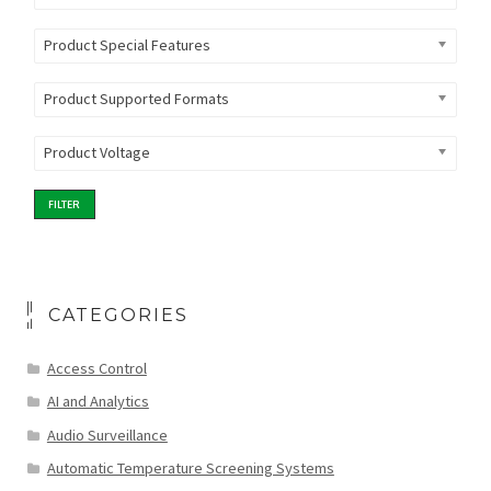
Product Special Features
Product Supported Formats
Product Voltage
FILTER
CATEGORIES
Access Control
AI and Analytics
Audio Surveillance
Automatic Temperature Screening Systems