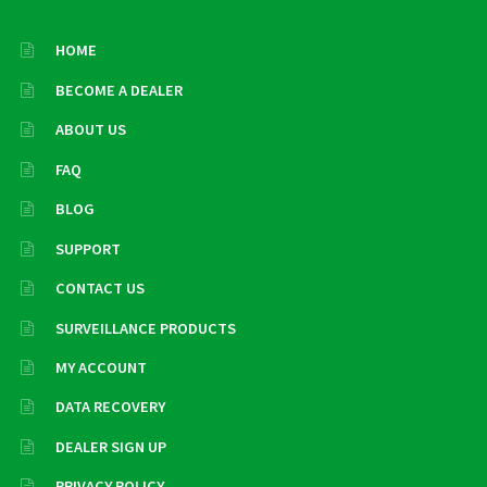
HOME
BECOME A DEALER
ABOUT US
FAQ
BLOG
SUPPORT
CONTACT US
SURVEILLANCE PRODUCTS
MY ACCOUNT
DATA RECOVERY
DEALER SIGN UP
PRIVACY POLICY