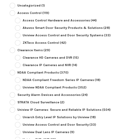
Uncategorized
(1)
Access Control
(119)
Access Control Hardware and Accessories
(44)
Akuvox Smart Door Security Products & Solutions
(28)
Uniview Access Control and Door Security Systems
(33)
ZKTeco Access Control
(42)
Clearance Items
(29)
Clearance HD Cameras and DVR
(15)
Clearance IP Cameras and NVR
(14)
NDAA Compliant Products
(370)
NDAA-Compliant Freedom Series IP Cameras
(18)
Uniview NDAA Compliant Products
(352)
Security Alarm Devices and Accessories
(24)
STRATA Cloud Surveillance
(2)
Uniview IP Cameras: Secure and Reliable IP Solutions
(504)
Uniarch Entry Level IP Solutions by Uniview
(18)
Uniview Access Control and Door Security
(33)
Uniview Dual Lens IP Cameras
(9)