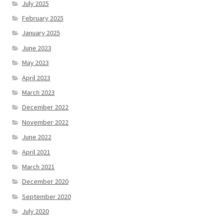
July 2025
February 2025
January 2025
June 2023
May 2023
April 2023
March 2023
December 2022
November 2022
June 2022
April 2021
March 2021
December 2020
September 2020
July 2020