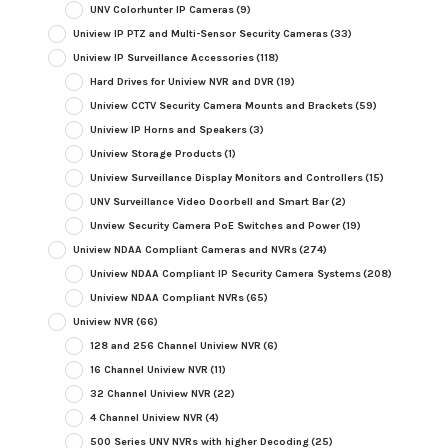
UNV Colorhunter IP Cameras
(9)
Uniview IP PTZ and Multi-Sensor Security Cameras
(33)
Uniview IP Surveillance Accessories
(118)
Hard Drives for Uniview NVR and DVR
(19)
Uniview CCTV Security Camera Mounts and Brackets
(59)
Uniview IP Horns and Speakers
(3)
Uniview Storage Products
(1)
Uniview Surveillance Display Monitors and Controllers
(15)
UNV Surveillance Video Doorbell and Smart Bar
(2)
Unview Security Camera PoE Switches and Power
(19)
Uniview NDAA Compliant Cameras and NVRs
(274)
Uniview NDAA Compliant IP Security Camera Systems
(208)
Uniview NDAA Compliant NVRs
(65)
Uniview NVR
(66)
128 and 256 Channel Uniview NVR
(6)
16 Channel Uniview NVR
(11)
32 Channel Uniview NVR
(22)
4 Channel Uniview NVR
(4)
500 Series UNV NVRs with higher Decoding
(25)