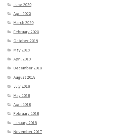
June 2020
April 2020
March 2020
February 2020
October 2019
May 2019
April 2019
December 2018
August 2018
July 2018
May 2018
April 2018
February 2018
January 2018
November 2017