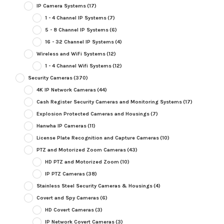
IP Camera Systems
(17)
1 - 4 Channel IP Systems
(7)
5 - 8 Channel IP Systems
(6)
16 - 32 Channel IP Systems
(4)
Wireless and WiFi Systems
(12)
1 - 4 Channel Wifi Systems
(12)
Security Cameras
(370)
4K IP Network Cameras
(44)
Cash Register Security Cameras and Monitoring Systems
(17)
Explosion Protected Cameras and Housings
(7)
Hanwha IP Cameras
(11)
License Plate Recognition and Capture Cameras
(10)
PTZ and Motorized Zoom Cameras
(43)
HD PTZ and Motorized Zoom
(10)
IP PTZ Cameras
(38)
Stainless Steel Security Cameras & Housings
(4)
Covert and Spy Cameras
(6)
HD Covert Cameras
(3)
IP Network Covert Cameras
(3)