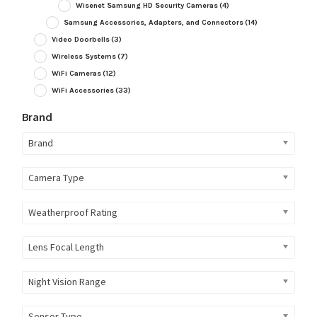
Wisenet Samsung HD Security Cameras
(4)
Samsung Accessories, Adapters, and Connectors
(14)
Video Doorbells
(3)
Wireless Systems
(7)
WiFi Cameras
(12)
WiFi Accessories
(33)
Brand
Brand
Camera Type
Weatherproof Rating
Lens Focal Length
Night Vision Range
Sensor Type