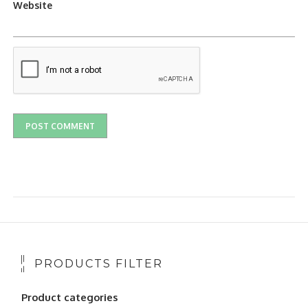
Website
PRODUCTS FILTER
Product categories