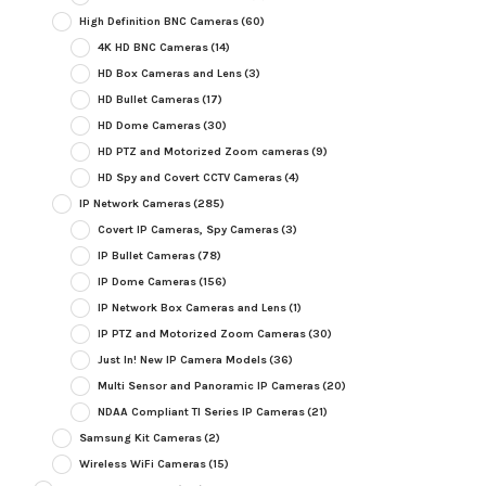
High Definition BNC Cameras
(60)
4K HD BNC Cameras
(14)
HD Box Cameras and Lens
(3)
HD Bullet Cameras
(17)
HD Dome Cameras
(30)
HD PTZ and Motorized Zoom cameras
(9)
HD Spy and Covert CCTV Cameras
(4)
IP Network Cameras
(285)
Covert IP Cameras, Spy Cameras
(3)
IP Bullet Cameras
(78)
IP Dome Cameras
(156)
IP Network Box Cameras and Lens
(1)
IP PTZ and Motorized Zoom Cameras
(30)
Just In! New IP Camera Models
(36)
Multi Sensor and Panoramic IP Cameras
(20)
NDAA Compliant TI Series IP Cameras
(21)
Samsung Kit Cameras
(2)
Wireless WiFi Cameras
(15)