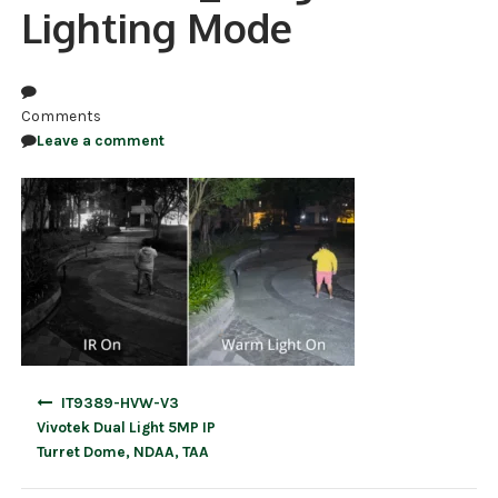
Lighting Mode
NDAA COMPLIANT PRODUCTS
RECORDING
Comments
ALARM PRODUCTS
Leave a comment
ACCESSORIES
ACCESS CONTROL
CLEARANCE
Post
IT9389-HVW-V3
navigation
Vivotek Dual Light 5MP IP
Turret Dome, NDAA, TAA