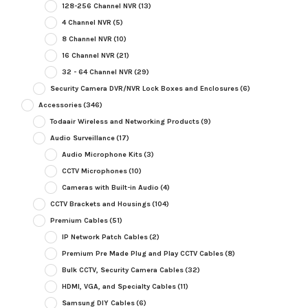
128-256 Channel NVR
(13)
4 Channel NVR
(5)
8 Channel NVR
(10)
16 Channel NVR
(21)
32 - 64 Channel NVR
(29)
Security Camera DVR/NVR Lock Boxes and Enclosures
(6)
Accessories
(346)
Todaair Wireless and Networking Products
(9)
Audio Surveillance
(17)
Audio Microphone Kits
(3)
CCTV Microphones
(10)
Cameras with Built-in Audio
(4)
CCTV Brackets and Housings
(104)
Premium Cables
(51)
IP Network Patch Cables
(2)
Premium Pre Made Plug and Play CCTV Cables
(8)
Bulk CCTV, Security Camera Cables
(32)
HDMI, VGA, and Specialty Cables
(11)
Samsung DIY Cables
(6)