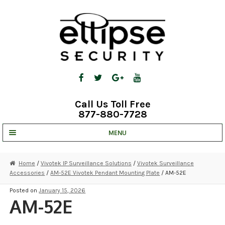
Skip
Skip
to
to
navigation
content
Call Us Toll Free
877-880-7728
MENU
UNV IP SOLUTIONS
Home
/
Vivotek IP Surveillance Solutions
/
Vivotek Surveillance
Accessories
/
AM-52E Vivotek Pendant Mounting Plate
/ AM-52E
STRATA CLOUD
Posted on
January 15, 2026
COMPLETE SYSTEMS
AM-52E
SECURITY CAMERAS