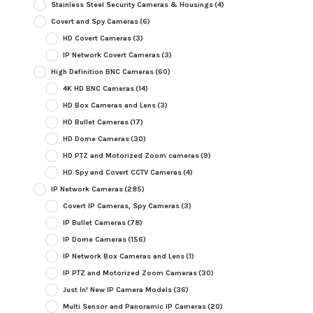
Stainless Steel Security Cameras & Housings
(4)
Covert and Spy Cameras
(6)
HD Covert Cameras
(3)
IP Network Covert Cameras
(3)
High Definition BNC Cameras
(60)
4K HD BNC Cameras
(14)
HD Box Cameras and Lens
(3)
HD Bullet Cameras
(17)
HD Dome Cameras
(30)
HD PTZ and Motorized Zoom cameras
(9)
HD Spy and Covert CCTV Cameras
(4)
IP Network Cameras
(285)
Covert IP Cameras, Spy Cameras
(3)
IP Bullet Cameras
(78)
IP Dome Cameras
(156)
IP Network Box Cameras and Lens
(1)
IP PTZ and Motorized Zoom Cameras
(30)
Just In! New IP Camera Models
(36)
Multi Sensor and Panoramic IP Cameras
(20)