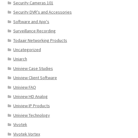
Security Cameras 101
Security DVR's and Accessories
Software and App's
Surveillance Recording
Todaair Networking Products
Uncategorized
Uniarch
Uniview Case Studies
Uniview Client Software
Uniview FAQ
Uniview HD Analog
Uniview IP Products
Uniview Technology
Vivotek
Vivotek Vortex