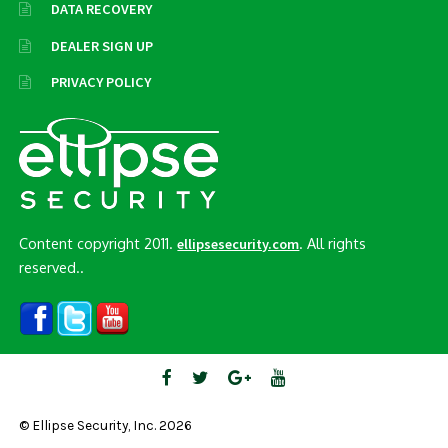
DATA RECOVERY
DEALER SIGN UP
PRIVACY POLICY
Content copyright 2011.
. All rights
ellipsesecurity.com
reserved..
© Ellipse Security, Inc. 2026