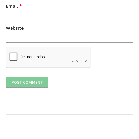
Email
*
Website