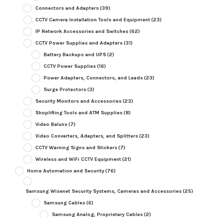
Connectors and Adapters
(39)
CCTV Camera Installation Tools and Equipment
(23)
IP Network Accessories and Switches
(62)
CCTV Power Supplies and Adapters
(31)
Battery Backups and UPS
(2)
CCTV Power Supplies
(16)
Power Adapters, Connectors, and Leads
(23)
Surge Protectors
(3)
Security Monitors and Accessories
(23)
Shoplifting Tools and ATM Supplies
(8)
Video Baluns
(7)
Video Converters, Adapters, and Splitters
(23)
CCTV Warning Signs and Stickers
(7)
Wireless and WiFi CCTV Equipment
(21)
Home Automation and Security
(76)
Samsung Wisenet Security Systems, Cameras and Accessories
(25)
Samsung Cables
(6)
Samsung Analog, Proprietary Cables
(2)