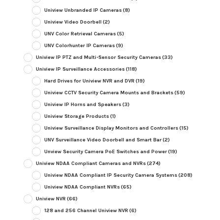
Uniview Unbranded IP Cameras
(8)
Uniview Video Doorbell
(2)
UNV Color Retrieval Cameras
(5)
UNV Colorhunter IP Cameras
(9)
Uniview IP PTZ and Multi-Sensor Security Cameras
(33)
Uniview IP Surveillance Accessories
(118)
Hard Drives for Uniview NVR and DVR
(19)
Uniview CCTV Security Camera Mounts and Brackets
(59)
Uniview IP Horns and Speakers
(3)
Uniview Storage Products
(1)
Uniview Surveillance Display Monitors and Controllers
(15)
UNV Surveillance Video Doorbell and Smart Bar
(2)
Unview Security Camera PoE Switches and Power
(19)
Uniview NDAA Compliant Cameras and NVRs
(274)
Uniview NDAA Compliant IP Security Camera Systems
(208)
Uniview NDAA Compliant NVRs
(65)
Uniview NVR
(66)
128 and 256 Channel Uniview NVR
(6)