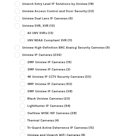
Uniarch Entry Level IP Solutions by Uniview
(18)
Uniview Access Control and Door Security
(33)
Uniview Dual Lens IP Cameras
(9)
Uniview DVR, XVR
(13)
All UNV XVRs
(13)
UNV NDAA Compliant XVR
(11)
Uniview High-Definition BNC Analog Security Cameras
(9)
Uniview IP Cameras
(236)
2MP Uniview IP Cameras
(19)
3MP Uniview IP Cameras
(3)
4K Uniview IP CCTV Security Cameras
(55)
4MP Uniview IP Cameras
(93)
5MP Uniview IP Cameras
(38)
Black Uniview Cameras
(23)
LightHunter IP Cameras
(94)
OwlView WISE ISP Cameras
(28)
Thermal Cameras
(4)
Tri-Guard Active Deterrence IP Cameras
(15)
Uniview and Uniarch WiFi Cameras
(8)