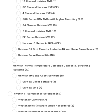
16 Channel Uniview NVR
(11)
32 Channel Uniview NVR
(22)
4 Channel Uniview NVR
(4)
500 Series UNV NVRs with higher Decoding
(25)
64 Channel Uniview NVR
(9)
8 Channel Uniview NVR
(10)
E2 Series Uniview NVR
(7)
Uniview IQ Series AI NVRs
(22)
Uniview Off Grid Remote Portable 4G and Solar Surveillance
(8)
Uniview Surveillance Kits
(16)
Uniview Thermal Temperature Detection Devices & Screening
Systems
(10)
Uniview VMS and Client Software
(8)
Uniview Client Software
(4)
Uniview VMS
(4)
Vivotek IP Surveillance Solutions
(57)
Vivotek IP Cameras
(7)
Vivotek NVRs (Network Video Recorders)
(3)
Vivotek Surveillance Accessories
(24)