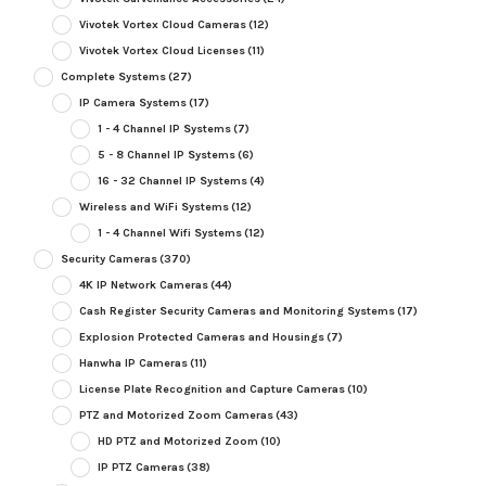
Vivotek Vortex Cloud Cameras
(12)
Vivotek Vortex Cloud Licenses
(11)
Complete Systems
(27)
IP Camera Systems
(17)
1 - 4 Channel IP Systems
(7)
5 - 8 Channel IP Systems
(6)
16 - 32 Channel IP Systems
(4)
Wireless and WiFi Systems
(12)
1 - 4 Channel Wifi Systems
(12)
Security Cameras
(370)
4K IP Network Cameras
(44)
Cash Register Security Cameras and Monitoring Systems
(17)
Explosion Protected Cameras and Housings
(7)
Hanwha IP Cameras
(11)
License Plate Recognition and Capture Cameras
(10)
PTZ and Motorized Zoom Cameras
(43)
HD PTZ and Motorized Zoom
(10)
IP PTZ Cameras
(38)