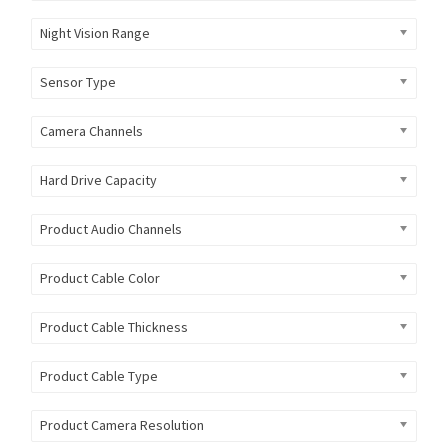
Night Vision Range
Sensor Type
Camera Channels
Hard Drive Capacity
Product Audio Channels
Product Cable Color
Product Cable Thickness
Product Cable Type
Product Camera Resolution