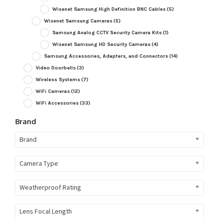
Wisenet Samsung High Definition BNC Cables
(5)
Wisenet Samsung Cameras
(5)
Samsung Analog CCTV Security Camera Kits
(1)
Wisenet Samsung HD Security Cameras
(4)
Samsung Accessories, Adapters, and Connectors
(14)
Video Doorbells
(3)
Wireless Systems
(7)
WiFi Cameras
(12)
WiFi Accessories
(33)
Brand
Brand
Camera Type
Weatherproof Rating
Lens Focal Length