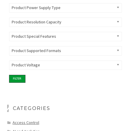
Product Power Supply Type
Product Resolution Capacity
Product Special Features
Product Supported Formats
Product Voltage
FILTER
CATEGORIES
Access Control