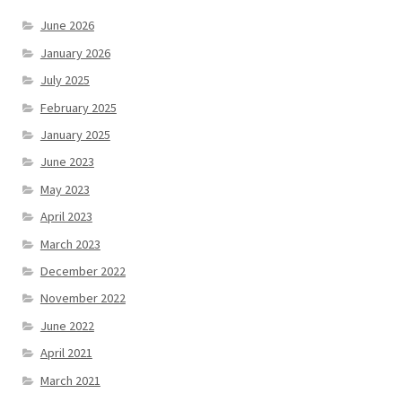
June 2026
January 2026
July 2025
February 2025
January 2025
June 2023
May 2023
April 2023
March 2023
December 2022
November 2022
June 2022
April 2021
March 2021