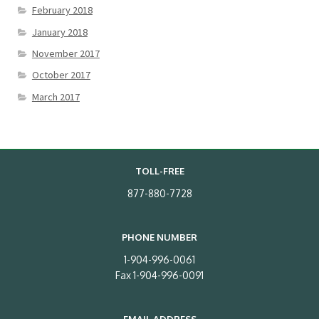
February 2018
January 2018
November 2017
October 2017
March 2017
TOLL-FREE
877-880-7728
PHONE NUMBER
1-904-996-0061
Fax 1-904-996-0091