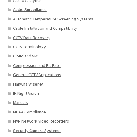
AI and Analytics
Audio Surveillance
Automatic Temperature Screening Systems
Cable Installation and Compatibility
CCTV Data Recovery
CCTV Terminology
Cloud and VMS
Compression and Bit Rate
General CCTV Applications
Hanwha Wisenet
IR Night Vision
Manuals
NDAA Compliance
NVR Network Video Recorders
Security Camera Systems