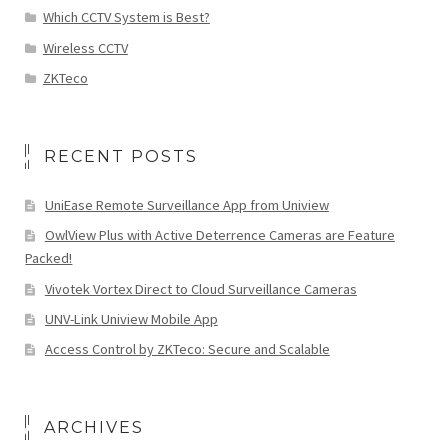
Which CCTV System is Best?
Wireless CCTV
ZKTeco
RECENT POSTS
UniEase Remote Surveillance App from Uniview
OwlView Plus with Active Deterrence Cameras are Feature
Packed!
Vivotek Vortex Direct to Cloud Surveillance Cameras
UNV-Link Uniview Mobile App
Access Control by ZKTeco: Secure and Scalable
ARCHIVES