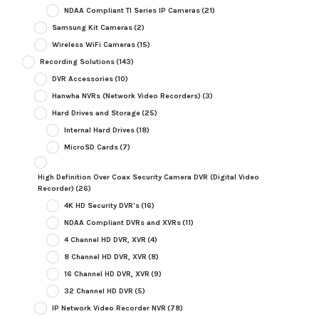
NDAA Compliant TI Series IP Cameras
(21)
Samsung Kit Cameras
(2)
Wireless WiFi Cameras
(15)
Recording Solutions
(143)
DVR Accessories
(10)
Hanwha NVRs (Network Video Recorders)
(3)
Hard Drives and Storage
(25)
Internal Hard Drives
(18)
MicroSD Cards
(7)
High Definition Over Coax Security Camera DVR (Digital Video
Recorder)
(26)
4K HD Security DVR's
(16)
NDAA Compliant DVRs and XVRs
(11)
4 Channel HD DVR, XVR
(4)
8 Channel HD DVR, XVR
(8)
16 Channel HD DVR, XVR
(9)
32 Channel HD DVR
(5)
IP Network Video Recorder NVR
(78)