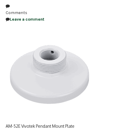
NDAA COMPLIANT PRODUCTS
Comments
Leave a comment
RECORDING
ALARM PRODUCTS
ACCESSORIES
ACCESS CONTROL
CLEARANCE
AM-52E Vivotek Pendant Mount Plate