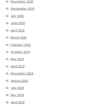
December 2020
September 2020
July 2020
June 2020
April 2020
March 2020
February 2020
October 2019
May 2019
April 2019
December 2018
August 2018
July 2018
May 2018
April 2018