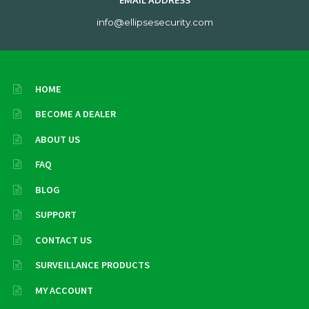
EMAIL ADDRESS
info@ellipsesecurity.com
HOME
BECOME A DEALER
ABOUT US
FAQ
BLOG
SUPPORT
CONTACT US
SURVEILLANCE PRODUCTS
MY ACCOUNT