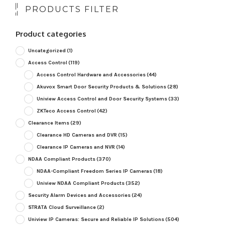
PRODUCTS FILTER
Product categories
Uncategorized
(1)
Access Control
(119)
Access Control Hardware and Accessories
(44)
Akuvox Smart Door Security Products & Solutions
(28)
Uniview Access Control and Door Security Systems
(33)
ZKTeco Access Control
(42)
Clearance Items
(29)
Clearance HD Cameras and DVR
(15)
Clearance IP Cameras and NVR
(14)
NDAA Compliant Products
(370)
NDAA-Compliant Freedom Series IP Cameras
(18)
Uniview NDAA Compliant Products
(352)
Security Alarm Devices and Accessories
(24)
STRATA Cloud Surveillance
(2)
Uniview IP Cameras: Secure and Reliable IP Solutions
(504)