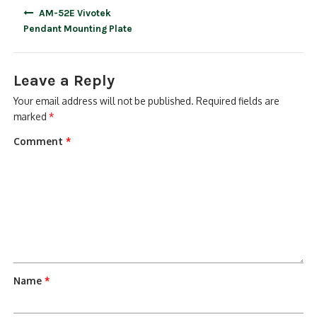
Post
AM-52E Vivotek
navigation
Pendant Mounting Plate
Leave a Reply
Your email address will not be published.
Required fields are
marked
*
Comment
*
Name
*