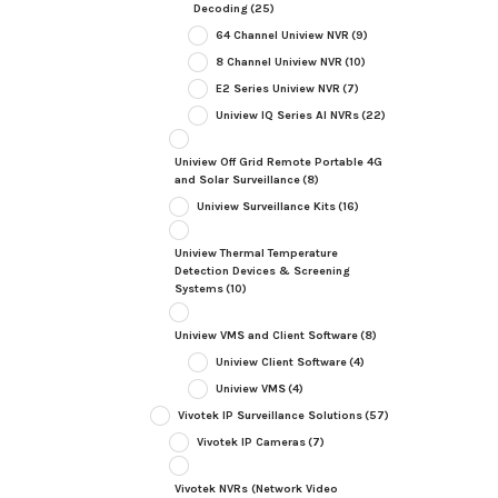
Decoding
(25)
64 Channel Uniview NVR
(9)
8 Channel Uniview NVR
(10)
E2 Series Uniview NVR
(7)
Uniview IQ Series AI NVRs
(22)
Uniview Off Grid Remote Portable 4G
and Solar Surveillance
(8)
Uniview Surveillance Kits
(16)
Uniview Thermal Temperature
Detection Devices & Screening
Systems
(10)
Uniview VMS and Client Software
(8)
Uniview Client Software
(4)
Uniview VMS
(4)
Vivotek IP Surveillance Solutions
(57)
Vivotek IP Cameras
(7)
Vivotek NVRs (Network Video