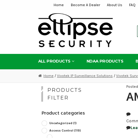
Home
Become A Dealer
About Us
FAQ
Skip
Skip
to
to
navigation
content
ALL PRODUCTS
NDAA PRODUCTS
Home
/
Vivotek IP Surveillance Solutions
/
Vivotek Surv
Poste
PRODUCTS
AM
FILTER
Product categories
Comm
Uncategorized
(1)
Lea
Access Control
(119)