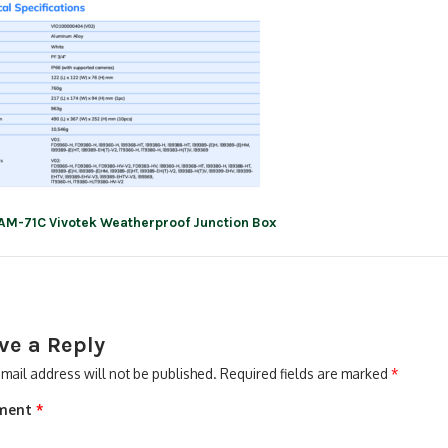
AM-71C Vivotek Weatherproof Junction Box
ation
ve a Reply
mail address will not be published.
Required fields are marked
*
ment
*