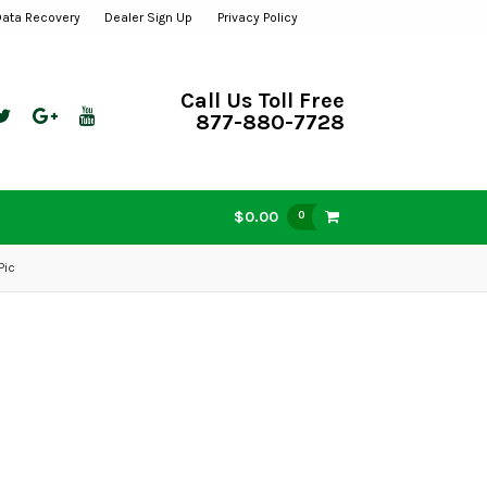
Data Recovery
Dealer Sign Up
Privacy Policy
Call Us Toll Free
877-880-7728
$0.00
0
Pic