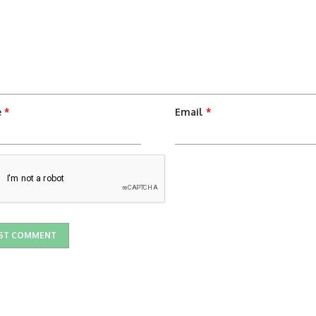
e
*
Email
*