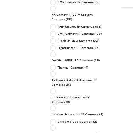
3MP Uniview IP Cameras
(3)
4K Uniview IP CCTV Security
Cameras
(55)
4MP Uniview IP Cameras
(93)
5MP Uniview IP Cameras
(38)
Black Uniview Cameras
(23)
LightHunter IP Cameras
(94)
OwlView WISE ISP Cameras
(28)
Thermal Cameras
(4)
Tri-Guard Active Deterrence IP
Cameras
(15)
Uniview and Uniarch WiFi
Cameras
(8)
Uniview Unbranded IP Cameras
(8)
Uniview Video Doorbell
(2)