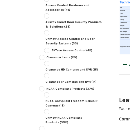
Access Control Hardware and
Accessories
(44)
Akuvox Smart Door Security Products
& Solutions
(28)
Uniview Access Control and Door
Security Systems
(33)
ZKTeco Access Control
(42)
Clearance Items
(29)
Post
navig
Clearance HD Cameras and DVR
(15)
Clearance IP Cameras and NVR
(14)
NDAA Compliant Products
(370)
Lea
NDAA-Compliant Freedom Series IP
Cameras
(18)
Your e
Uniview NDAA Compliant
Com
Products
(352)