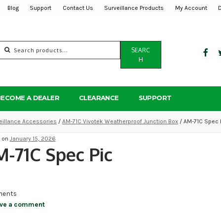
Blog
Support
Contact Us
Surveillance Products
My Account
Search
SEARC
for:
H
BECOME A DEALER
CLEARANCE
SUPPORT
eillance Accessories
/
AM-71C Vivotek Weatherproof Junction Box
/ AM-71C Spec 
d on
January 15, 2026
-71C Spec Pic
ents
ve a comment