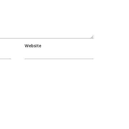
Website