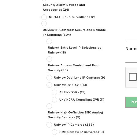
Security Alarm Devices and
Accessories
(24)
STRATA Cloud Surveillance
(2)
Uniview IP Cameras: Secure and Reliable
IP Solutions
(504)
Uniarch Entry Level IP Solutions by
Nam
Uniview
(18)
Uniview Access Control and Door
Security
(33)
Uniview Dual Lens IP Cameras
(9)
Uniview DVR, XVR
(13)
All UNV XVRs
(13)
UNV NDAA Compliant XVR
(11)
Uniview High-Definition BNC Analog
Security Cameras
(9)
Uniview IP Cameras
(236)
2MP Uniview IP Cameras
(19)