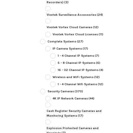
Recorders)
(3)
Vivotek Surveillance Accessories
(24)
Vivotek Vortex Cloud Cameras
(12)
Vivotek Vortex Cloud Licenses
(11)
Complete Systems
(27)
IP Camera Systems
(17)
1 - 4 Channel IP Systems
(7)
5 - 8 Channel IP Systems
(6)
16 - 32 Channel IP Systems
(4)
Wireless and WiFi Systems
(12)
1 - 4 Channel Wifi Systems
(12)
Security Cameras
(370)
4K IP Network Cameras
(44)
Cash Register Security Cameras and
Monitoring Systems
(17)
Explosion Protected Cameras and
Housings
(7)