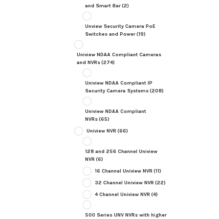
and Smart Bar
(2)
Unview Security Camera PoE
Switches and Power
(19)
Uniview NDAA Compliant Cameras
and NVRs
(274)
Uniview NDAA Compliant IP
Security Camera Systems
(208)
Uniview NDAA Compliant
NVRs
(65)
Uniview NVR
(66)
128 and 256 Channel Uniview
NVR
(6)
16 Channel Uniview NVR
(11)
32 Channel Uniview NVR
(22)
4 Channel Uniview NVR
(4)
500 Series UNV NVRs with higher