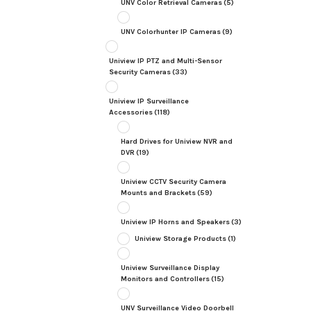
UNV Color Retrieval Cameras
(5)
UNV Colorhunter IP Cameras
(9)
Uniview IP PTZ and Multi-Sensor
Security Cameras
(33)
Uniview IP Surveillance
Accessories
(118)
Hard Drives for Uniview NVR and
DVR
(19)
Uniview CCTV Security Camera
Mounts and Brackets
(59)
Uniview IP Horns and Speakers
(3)
Uniview Storage Products
(1)
Uniview Surveillance Display
Monitors and Controllers
(15)
UNV Surveillance Video Doorbell